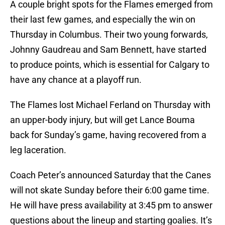
A couple bright spots for the Flames emerged from
their last few games, and especially the win on
Thursday in Columbus. Their two young forwards,
Johnny Gaudreau and Sam Bennett, have started
to produce points, which is essential for Calgary to
have any chance at a playoff run.
The Flames lost Michael Ferland on Thursday with
an upper-body injury, but will get Lance Bouma
back for Sunday’s game, having recovered from a
leg laceration.
Coach Peter’s announced Saturday that the Canes
will not skate Sunday before their 6:00 game time.
He will have press availability at 3:45 pm to answer
questions about the lineup and starting goalies. It’s