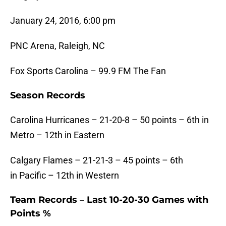
January 24, 2016, 6:00 pm
PNC Arena, Raleigh, NC
Fox Sports Carolina – 99.9 FM The Fan
Season Records
Carolina Hurricanes – 21-20-8 – 50 points – 6th in
Metro – 12th in Eastern
Calgary Flames – 21-21-3 – 45 points – 6th
in Pacific – 12th in Western
Team Records – Last 10-20-30 Games with
Points %