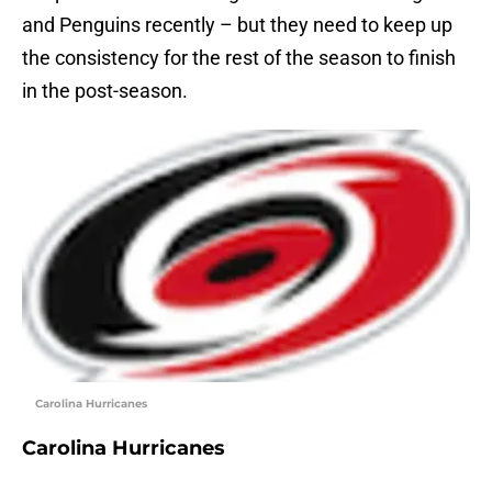
and Penguins recently – but they need to keep up
the consistency for the rest of the season to finish
in the post-season.
Carolina Hurricanes
Carolina Hurricanes