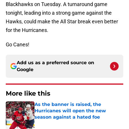
Blackhawks on Tuesday. A turnaround game
tonight, leading into a strong game against the
Hawks, could make the All Star break even better
for the Hurricanes.
Go Canes!
Add us as a preferred source on
Google
More like this
As the banner is raised, the
Hurricanes will open the new
season against a hated foe
Published by on Invalid Date