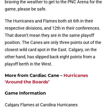
braving the weather to get to the PNC Arena for the
game, please be safe.
The Hurricanes and Flames both sit 6th in their
respective divisions, and 12th in their conferences.
That doesn’t mean they are in the same playoff
position. The Canes are only three points out of the
closest wild card spot in the East. Calgary, on the
other hand, has slipped back eight points from a
playoff berth in the West.
More from Cardiac Cane –
Hurricanes
‘Around the Boards’
Game Information
Calgary Flames at Carolina Hurricanes