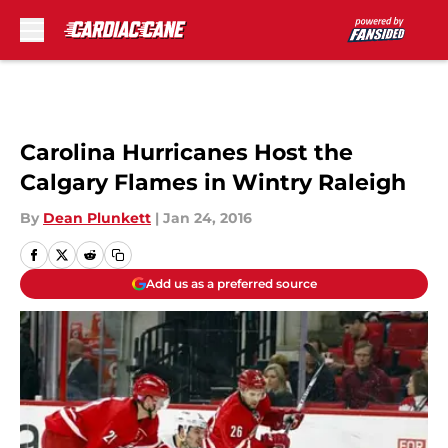
Skip to main content
Carolina Hurricanes Host the
Calgary Flames in Wintry Raleigh
By
Dean Plunkett
|
Jan 24, 2016
Add us as a preferred source