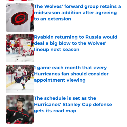
The Wolves' forward group retains a
midseason addition after agreeing
to an extension
Published by on Invalid Date
Ryabkin returning to Russia would
deal a big blow to the Wolves'
lineup next season
Published by on Invalid Date
1 game each month that every
Hurricanes fan should consider
appointment viewing
Published by on Invalid Date
The schedule is set as the
Hurricanes' Stanley Cup defense
gets its road map
Published by on Invalid Date