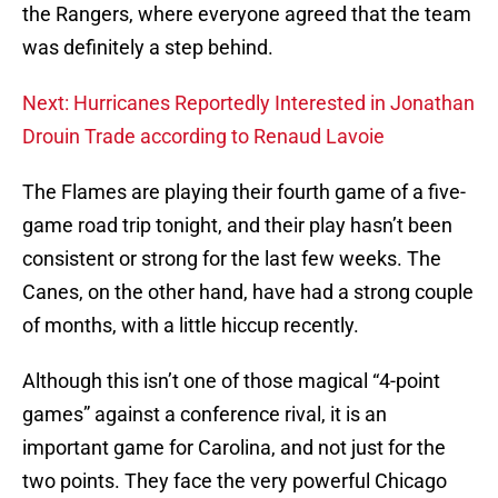
the Rangers, where everyone agreed that the team
was definitely a step behind.
Next: Hurricanes Reportedly Interested in Jonathan
Drouin Trade according to Renaud Lavoie
The Flames are playing their fourth game of a five-
game road trip tonight, and their play hasn’t been
consistent or strong for the last few weeks. The
Canes, on the other hand, have had a strong couple
of months, with a little hiccup recently.
Although this isn’t one of those magical “4-point
games” against a conference rival, it is an
important game for Carolina, and not just for the
two points. They face the very powerful Chicago