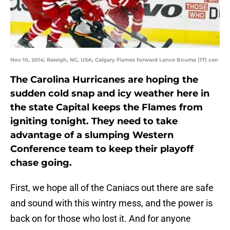
Nov 10, 2014; Raleigh, NC, USA; Calgary Flames forward Lance Bouma (17) can
The Carolina Hurricanes are hoping the
sudden cold snap and icy weather here in
the state Capital keeps the Flames from
igniting tonight. They need to take
advantage of a slumping Western
Conference team to keep their playoff
chase going.
First, we hope all of the Caniacs out there are safe
and sound with this wintry mess, and the power is
back on for those who lost it. And for anyone