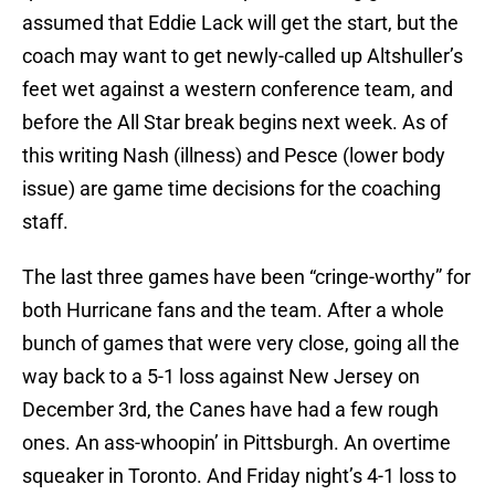
assumed that Eddie Lack will get the start, but the
coach may want to get newly-called up Altshuller’s
feet wet against a western conference team, and
before the All Star break begins next week. As of
this writing Nash (illness) and Pesce (lower body
issue) are game time decisions for the coaching
staff.
The last three games have been “cringe-worthy” for
both Hurricane fans and the team. After a whole
bunch of games that were very close, going all the
way back to a 5-1 loss against New Jersey on
December 3rd, the Canes have had a few rough
ones. An ass-whoopin’ in Pittsburgh. An overtime
squeaker in Toronto. And Friday night’s 4-1 loss to