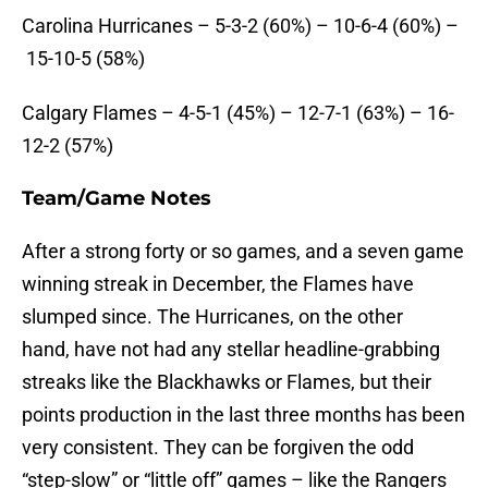
Carolina Hurricanes – 5-3-2 (60%) – 10-6-4 (60%) –
15-10-5 (58%)
Calgary Flames – 4-5-1 (45%) – 12-7-1 (63%) – 16-
12-2 (57%)
Team/Game Notes
After a strong forty or so games, and a seven game
winning streak in December, the Flames have
slumped since. The Hurricanes, on the other
hand, have not had any stellar headline-grabbing
streaks like the Blackhawks or Flames, but their
points production in the last three months has been
very consistent. They can be forgiven the odd
“step-slow” or “little off” games – like the Rangers