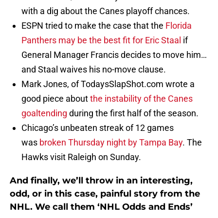
with a dig about the Canes playoff chances.
ESPN tried to make the case that the
Florida
Panthers may be the best fit for Eric Staal
if
General Manager Francis decides to move him…
and Staal waives his no-move clause.
Mark Jones, of TodaysSlapShot.com wrote a
good piece about
the instability of the Canes
goaltending
during the first half of the season.
Chicago’s unbeaten streak of 12 games
was
broken Thursday night by Tampa Bay
. The
Hawks visit Raleigh on Sunday.
And finally, we’ll throw in an interesting,
odd, or in this case, painful story from the
NHL. We call them ‘NHL Odds and Ends’