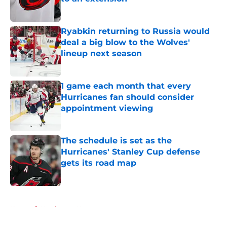
Published by on Invalid Date
Ryabkin returning to Russia would
deal a big blow to the Wolves'
lineup next season
Published by on Invalid Date
1 game each month that every
Hurricanes fan should consider
appointment viewing
Published by on Invalid Date
The schedule is set as the
Hurricanes' Stanley Cup defense
gets its road map
Published by on Invalid Date
5 related articles loaded
Home
/
Hurricanes News