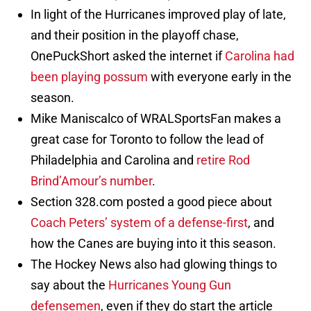
In light of the Hurricanes improved play of late,
and their position in the playoff chase,
OnePuckShort asked the internet if
Carolina had
been playing possum
with everyone early in the
season.
Mike Maniscalco of WRALSportsFan makes a
great case for Toronto to follow the lead of
Philadelphia and Carolina and
retire Rod
Brind’Amour’s number
.
Section 328.com posted a good piece about
Coach Peters’ system of a defense-first
, and
how the Canes are buying into it this season.
The Hockey News also had glowing things to
say about the
Hurricanes Young Gun
defensemen
, even if they do start the article