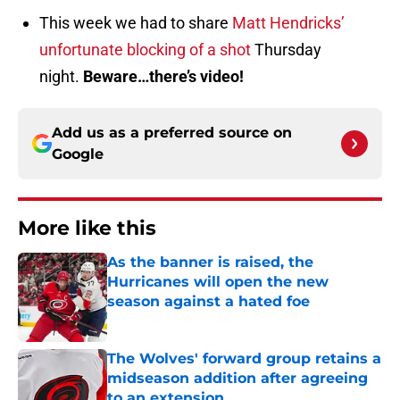
This week we had to share
Matt Hendricks’
unfortunate blocking of a shot
Thursday
night.
Beware…there’s video!
Add us as a preferred source on
Google
More like this
As the banner is raised, the
Hurricanes will open the new
season against a hated foe
Published by on Invalid Date
The Wolves' forward group retains a
midseason addition after agreeing
to an extension