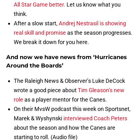
All Star Game better.
Let us know what you
think.
After a slow start,
Andrej Nestrasil is showing
real skill and promise
as the season progresses.
We break it down for you here.
And now we have news from ‘Hurricanes
Around the Boards’
The Raleigh News & Observer’s Luke DeCock
wrote a good piece about
Tim Gleason’s new
role
as a player mentor for the Canes.
On their MvsW podcast this week on Sportsnet,
Marek & Wyshynski
interviewed Coach Peters
about the season and how the Canes are
starting to roll. (Audio file)