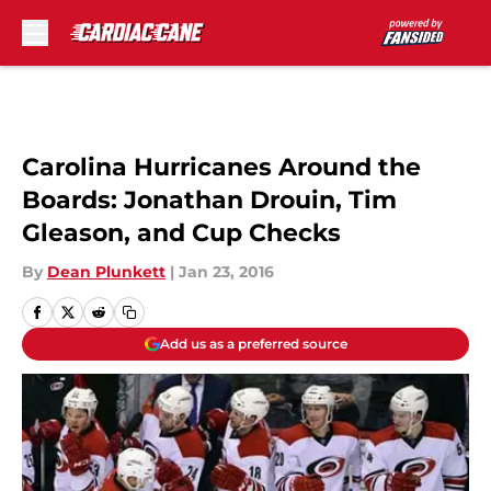
Skip to main content
Carolina Hurricanes Around the
Boards: Jonathan Drouin, Tim
Gleason, and Cup Checks
By
Dean Plunkett
|
Jan 23, 2016
Add us as a preferred source