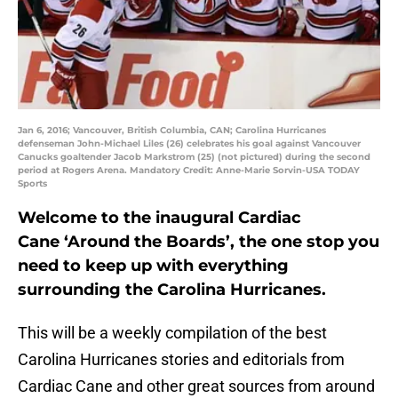
Jan 6, 2016; Vancouver, British Columbia, CAN; Carolina Hurricanes
defenseman John-Michael Liles (26) celebrates his goal against Vancouver
Canucks goaltender Jacob Markstrom (25) (not pictured) during the second
period at Rogers Arena. Mandatory Credit: Anne-Marie Sorvin-USA TODAY
Sports
Welcome to the inaugural Cardiac
Cane ‘Around the Boards’, the one stop you
need to keep up with everything
surrounding the Carolina Hurricanes.
This will be a weekly compilation of the best
Carolina Hurricanes stories and editorials from
Cardiac Cane and other great sources from around