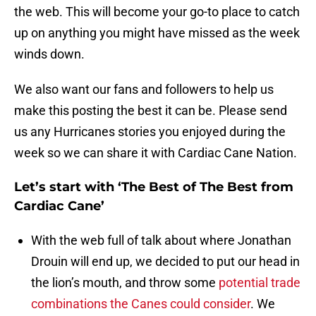
the web. This will become your go-to place to catch
up on anything you might have missed as the week
winds down.
We also want our fans and followers to help us
make this posting the best it can be. Please send
us any Hurricanes stories you enjoyed during the
week so we can share it with Cardiac Cane Nation.
Let’s start with ‘The Best of The Best from
Cardiac Cane’
With the web full of talk about where Jonathan
Drouin will end up, we decided to put our head in
the lion’s mouth, and throw some
potential trade
combinations the Canes could consider
. We