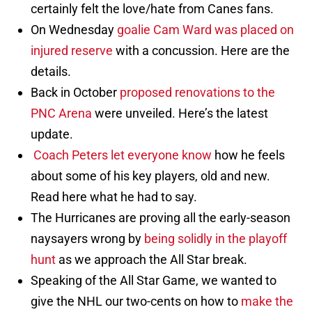
certainly felt the love/hate from Canes fans.
On Wednesday
goalie Cam Ward was placed on
injured reserve
with a concussion. Here are the
details.
Back in October
proposed renovations to the
PNC Arena
were unveiled. Here’s the latest
update.
Coach Peters let everyone know
how he feels
about some of his key players, old and new.
Read here what he had to say.
The Hurricanes are proving all the early-season
naysayers wrong by
being solidly in the playoff
hunt
as we approach the All Star break.
Speaking of the All Star Game, we wanted to
give the NHL our two-cents on how to
make the