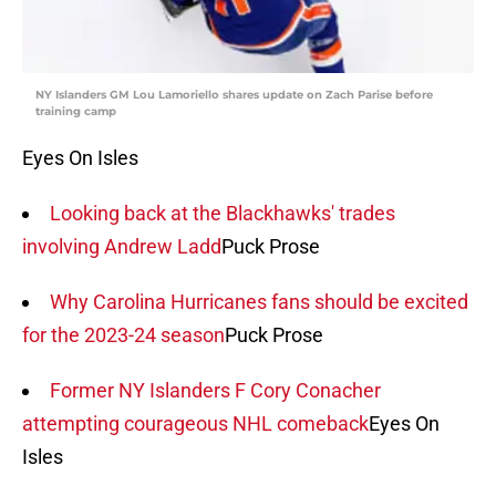
NY Islanders GM Lou Lamoriello shares update on Zach Parise before
training camp
Eyes On Isles
Looking back at the Blackhawks' trades
involving Andrew Ladd
Puck Prose
Why Carolina Hurricanes fans should be excited
for the 2023-24 season
Puck Prose
Former NY Islanders F Cory Conacher
attempting courageous NHL comeback
Eyes On
Isles