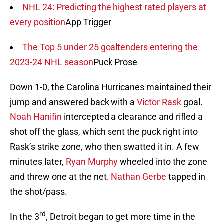
NHL 24: Predicting the highest rated players at
every position
App Trigger
The Top 5 under 25 goaltenders entering the
2023-24 NHL season
Puck Prose
Down 1-0, the Carolina Hurricanes maintained their
jump and answered back with a
Victor Rask
goal.
Noah Hanifin
intercepted a clearance and rifled a
shot off the glass, which sent the puck right into
Rask’s strike zone, who then swatted it in. A few
minutes later,
Ryan Murphy
wheeled into the zone
and threw one at the net.
Nathan Gerbe
tapped in
the shot/pass.
rd
In the 3
, Detroit began to get more time in the