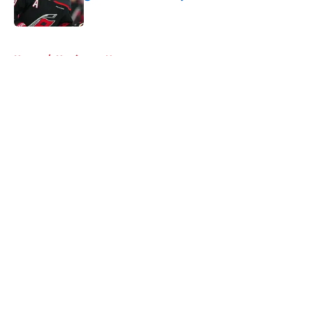
Published by on Invalid Date
5 related articles loaded
Home
/
Hurricanes News
About
Openings
Contact
Our 300+ Sites
FanSided Daily
Pitch a Story
Privacy Policy
Terms of Use
Cookie Policy
Legal Disclaimer
Accessibility Statement
A-Z Index
Cookies Settings