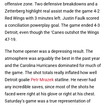
offensive zone. Two defensive breakdowns and a
Zetterberg highlight real assist made the game 4-2
Red Wings with 3 minutes left. Justin Faulk scored
a conciliation powerplay goal. The game ended 4-3
Detroit, even though the ‘Canes outshot the Wings
47-19.
The home opener was a depressing result. The
atmosphere was arguably the best in the past year
and the Carolina Hurricanes dominated for much of
the game. The shot totals really inflated how well
Detroit goalie
Petr Mrazek
statline. He never had
any incredible saves, since most of the shots he
faced were right at his glove or right at his chest.
Saturday’s game was a true representation of