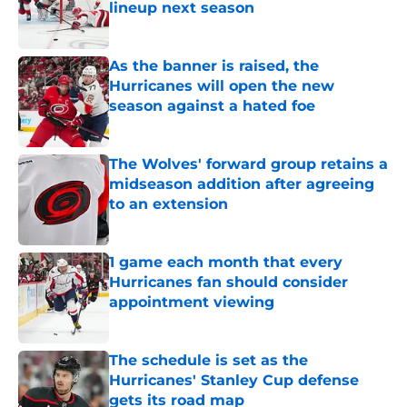
lineup next season
Published by on Invalid Date
As the banner is raised, the
Hurricanes will open the new
season against a hated foe
Published by on Invalid Date
The Wolves' forward group retains a
midseason addition after agreeing
to an extension
Published by on Invalid Date
1 game each month that every
Hurricanes fan should consider
appointment viewing
Published by on Invalid Date
The schedule is set as the
Hurricanes' Stanley Cup defense
gets its road map