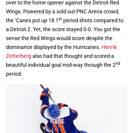
over to the home opener against the Detroit Red
Wings. Powered by a sold out PNC Arena crowd,
st
the ‘Canes put up 18 1
period shots compared to
a Detroit 2. Yet, the score stayed 0-0. You got the
sense the Red Wings would score despite the
dominance displayed by the Hurricanes.
Henrik
Zetterberg
also had that thought and scored a
nd
beautiful individual goal mid-way through the 2
period.