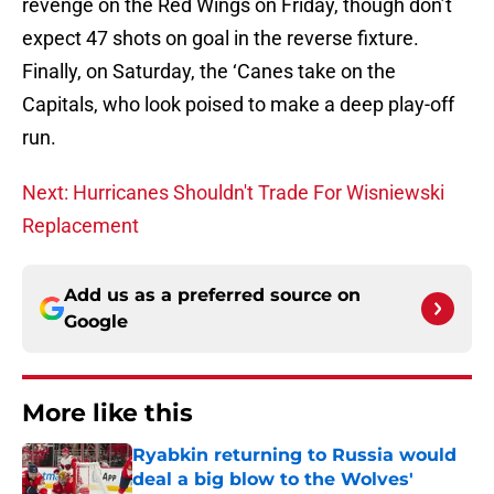
revenge on the Red Wings on Friday, though don’t
expect 47 shots on goal in the reverse fixture.
Finally, on Saturday, the ‘Canes take on the
Capitals, who look poised to make a deep play-off
run.
Next: Hurricanes Shouldn't Trade For Wisniewski
Replacement
Add us as a preferred source on
Google
More like this
Ryabkin returning to Russia would
deal a big blow to the Wolves'