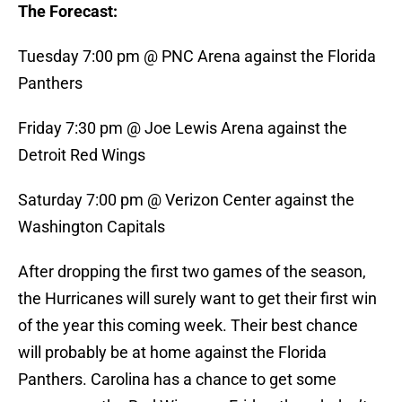
The Forecast:
Tuesday 7:00 pm @ PNC Arena against the Florida
Panthers
Friday 7:30 pm @ Joe Lewis Arena against the
Detroit Red Wings
Saturday 7:00 pm @ Verizon Center against the
Washington Capitals
After dropping the first two games of the season,
the Hurricanes will surely want to get their first win
of the year this coming week. Their best chance
will probably be at home against the Florida
Panthers. Carolina has a chance to get some