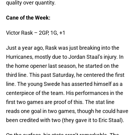
quality over quantity.
Cane of the Week:
Victor Rask – 2GP, 1G, +1
Just a year ago, Rask was just breaking into the
Hurricanes, mostly due to Jordan Staal’s injury. In
the home opener last season, he started on the
third line. This past Saturday, he centered the first
line. The young Swede has asserted himself as a
centerpiece of the team. His performances in the
first two games are proof of this. The stat line
reads one goal in two games, though he could have
been credited with two (they gave it to Eric Staal).