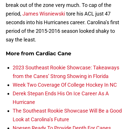
break out of the zone very much. To cap of the
period,
James Wisniewski
tore his ACL just 47
seconds into his Hurricanes career. Carolina’s first
period of the 2015-2016 season looked shaky to
say the least.
More from
Cardiac Cane
2023 Southeast Rookie Showcase: Takeaways
from the Canes’ Strong Showing in Florida
Week Two Coverage Of College Hockey In NC
Derek Stepan Ends His On Ice Career As A
Hurricane
The Southeast Rookie Showcase Will Be a Good
Look at Carolina’s Future
Noesen Ready To Provide Depth For Canes