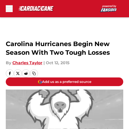
Skip to main content
Carolina Hurricanes Begin New
Season With Two Tough Losses
By
Charles Taylor
|
Oct 12, 2015
Add us as a preferred source