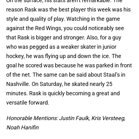
On the surface, his stats aren’t remarkable. The
reason Rask was the best player this week was his
style and quality of play. Watching in the game
against the Red Wings, you could noticeably see
that Rask is bigger and stronger. Also, for a guy
who was pegged as a weaker skater in junior
hockey, he was flying up and down the ice. The
goal he scored was because he was parked in front
of the net. The same can be said about Staal’s in
Nashville. On Saturday, he skated nearly 25
minutes. Rask is quickly becoming a great and
versatile forward.
Honorable Mentions: Justin Faulk, Kris Versteeg,
Noah Hanifin