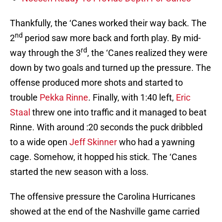
Thankfully, the ‘Canes worked their way back. The
nd
2
period saw more back and forth play. By mid-
rd
way through the 3
, the ‘Canes realized they were
down by two goals and turned up the pressure. The
offense produced more shots and started to
trouble
Pekka Rinne
. Finally, with 1:40 left,
Eric
Staal
threw one into traffic and it managed to beat
Rinne. With around :20 seconds the puck dribbled
to a wide open
Jeff Skinner
who had a yawning
cage. Somehow, it hopped his stick. The ‘Canes
started the new season with a loss.
The offensive pressure the Carolina Hurricanes
showed at the end of the Nashville game carried