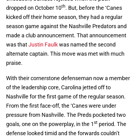
th
dropped on October 10
. But, before the ‘Canes
kicked off their home season, they had a regular
season game against the Nashville Predators and
made a club announcement. That announcement
was that
Justin Faulk
was named the second
alternate captain. This move was met with much
praise.
With their cornerstone defenseman now a member
of the leadership core, Carolina jetted off to
Nashville for the first game of the regular season.
From the first face-off, the ‘Canes were under
pressure from Nashville. The Preds pocketed two
st
goals, one on the powerplay, in the 1
period. The
defense looked timid and the forwards couldn’t