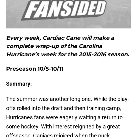
Every week, Cardiac Cane will make a
complete wrap-up of the Carolina
Hurricane’s week for the 2015-2016 season.
Preseason 10/5-10/11
Summary:
The summer was another long one. While the play-
offs rolled into the draft and then training camp,
Hurricanes fans were eagerly waiting a return to
some hockey. With interest reignited by a great
offseason, Caniacs rejoiced when the puck