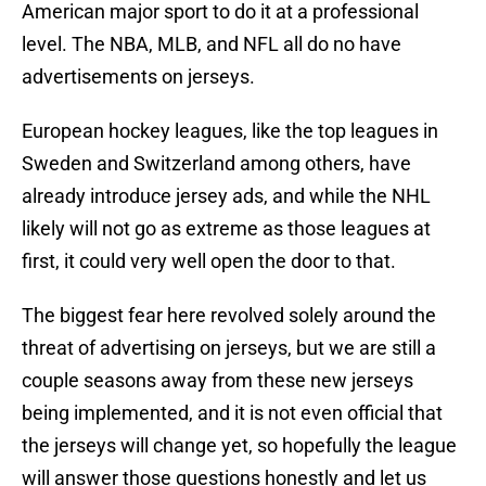
American major sport to do it at a professional
level. The NBA, MLB, and NFL all do no have
advertisements on jerseys.
European hockey leagues, like the top leagues in
Sweden and Switzerland among others, have
already introduce jersey ads, and while the NHL
likely will not go as extreme as those leagues at
first, it could very well open the door to that.
The biggest fear here revolved solely around the
threat of advertising on jerseys, but we are still a
couple seasons away from these new jerseys
being implemented, and it is not even official that
the jerseys will change yet, so hopefully the league
will answer those questions honestly and let us