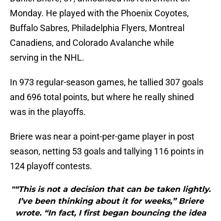
Monday. He played with the Phoenix Coyotes,
Buffalo Sabres, Philadelphia Flyers, Montreal
Canadiens, and Colorado Avalanche while
serving in the NHL.
In 973 regular-season games, he tallied 307 goals
and 696 total points, but where he really shined
was in the playoffs.
Briere was near a point-per-game player in post
season, netting 53 goals and tallying 116 points in
124 playoff contests.
"“This is not a decision that can be taken lightly.
I’ve been thinking about it for weeks,” Briere
wrote. “In fact, I first began bouncing the idea