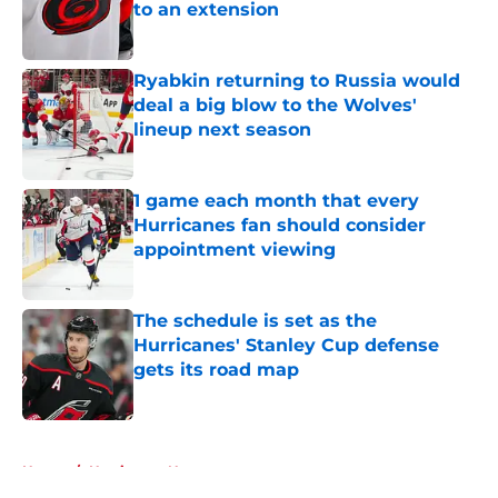
to an extension
Published by on Invalid Date
Ryabkin returning to Russia would
deal a big blow to the Wolves'
lineup next season
Published by on Invalid Date
1 game each month that every
Hurricanes fan should consider
appointment viewing
Published by on Invalid Date
The schedule is set as the
Hurricanes' Stanley Cup defense
gets its road map
Published by on Invalid Date
5 related articles loaded
Home
/
Hurricanes News