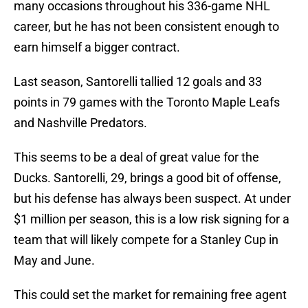
many occasions throughout his 336-game NHL
career, but he has not been consistent enough to
earn himself a bigger contract.
Last season, Santorelli tallied 12 goals and 33
points in 79 games with the Toronto Maple Leafs
and Nashville Predators.
This seems to be a deal of great value for the
Ducks. Santorelli, 29, brings a good bit of offense,
but his defense has always been suspect. At under
$1 million per season, this is a low risk signing for a
team that will likely compete for a Stanley Cup in
May and June.
This could set the market for remaining free agent