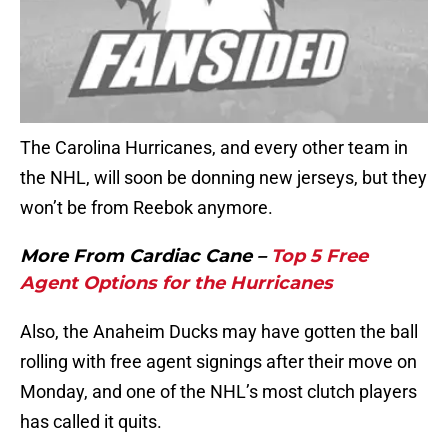
The Carolina Hurricanes, and every other team in
the NHL, will soon be donning new jerseys, but they
won’t be from Reebok anymore.
More From Cardiac Cane –
Top 5 Free
Agent Options for the Hurricanes
Also, the Anaheim Ducks may have gotten the ball
rolling with free agent signings after their move on
Monday, and one of the NHL’s most clutch players
has called it quits.