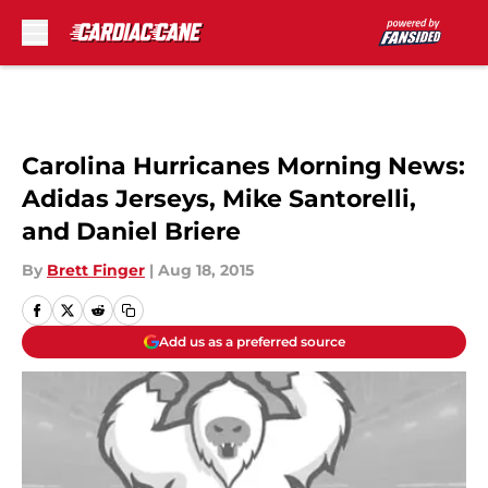
Skip to main content
Carolina Hurricanes Morning News:
Adidas Jerseys, Mike Santorelli,
and Daniel Briere
By
Brett Finger
|
Aug 18, 2015
Add us as a preferred source