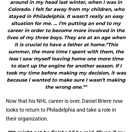
around in my head last winter, when I was in
Colorado. I felt far away from my children, who
stayed in Philadelphia. It wasn’t really an easy
situation for me. … I’m putting an end to my
career in order to become more involved in the
lives of my three boys. They are at an age when
it is crucial to have a father at home.“This
summer, the more time I spent with them, the
less I saw myself leaving home one more time
to start up the engine for another season. If I
took my time before making my decision, it was
because I wanted to make sure I wasn’t making
the wrong one.”"
Now that his NHL career is over, Daniel Briere now
looks to return to Philadelphia and take a role in
their organization.