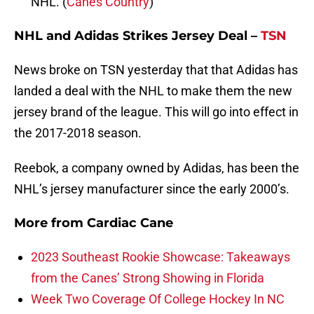
NHL. (
Canes Country
)
NHL and Adidas Strikes Jersey Deal –
TSN
News broke on TSN yesterday that that Adidas has
landed a deal with the NHL to make them the new
jersey brand of the league. This will go into effect in
the 2017-2018 season.
Reebok, a company owned by Adidas, has been the
NHL’s jersey manufacturer since the early 2000’s.
More from
Cardiac Cane
2023 Southeast Rookie Showcase: Takeaways
from the Canes’ Strong Showing in Florida
Week Two Coverage Of College Hockey In NC