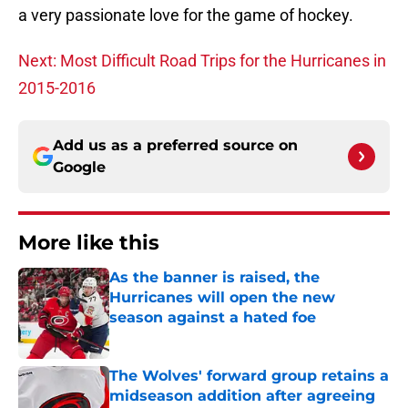
a very passionate love for the game of hockey.
Next: Most Difficult Road Trips for the Hurricanes in
2015-2016
Add us as a preferred source on
Google
More like this
As the banner is raised, the
Hurricanes will open the new
season against a hated foe
Published by on Invalid Date
The Wolves' forward group retains a
midseason addition after agreeing