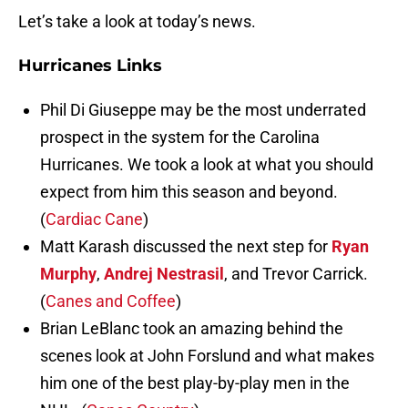
Let’s take a look at today’s news.
Hurricanes Links
Phil Di Giuseppe may be the most underrated
prospect in the system for the Carolina
Hurricanes. We took a look at what you should
expect from him this season and beyond.
(
Cardiac Cane
)
Matt Karash discussed the next step for
Ryan
Murphy
,
Andrej Nestrasil
, and Trevor Carrick.
(
Canes and Coffee
)
Brian LeBlanc took an amazing behind the
scenes look at John Forslund and what makes
him one of the best play-by-play men in the