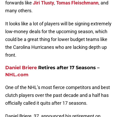
forwards like
Jiri Tlusty
,
Tomas Fleischmann
, and
many others.
It looks like a lot of players will be signing extremely
low-money deals for the upcoming season, which
could be a great thing for lower budget teams like
the Carolina Hurricanes who are lacking depth up
front.
Daniel Briere
Retires after 17 Seasons –
NHL.com
One of the NHL’s most fierce competitors and best
clutch players over the past decade and a half has
officially called it quits after 17 seasons.
Daniel Briere, 37, announced his retirement on