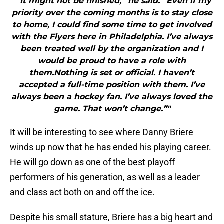
"“It might not be finished,” he said. “Even if my
priority over the coming months is to stay close
to home, I could find some time to get involved
with the Flyers here in Philadelphia. I’ve always
been treated well by the organization and I
would be proud to have a role with
them.Nothing is set or official. I haven’t
accepted a full-time position with them. I’ve
always been a hockey fan. I’ve always loved the
game. That won’t change.”"
It will be interesting to see where Danny Briere
winds up now that he has ended his playing career.
He will go down as one of the best playoff
performers of his generation, as well as a leader
and class act both on and off the ice.
Despite his small stature, Briere has a big heart and