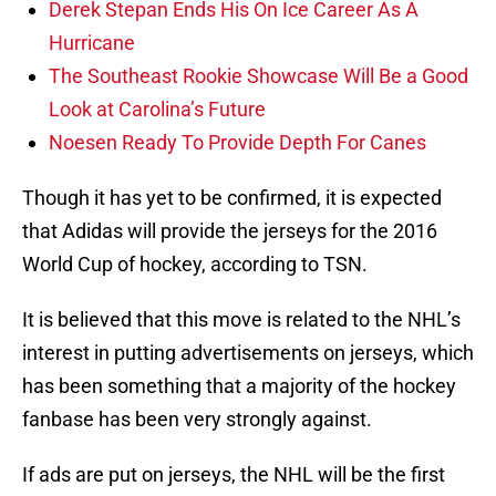
Derek Stepan Ends His On Ice Career As A
Hurricane
The Southeast Rookie Showcase Will Be a Good
Look at Carolina’s Future
Noesen Ready To Provide Depth For Canes
Though it has yet to be confirmed, it is expected
that Adidas will provide the jerseys for the 2016
World Cup of hockey, according to TSN.
It is believed that this move is related to the NHL’s
interest in putting advertisements on jerseys, which
has been something that a majority of the hockey
fanbase has been very strongly against.
If ads are put on jerseys, the NHL will be the first