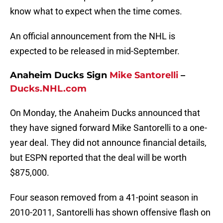
know what to expect when the time comes.
An official announcement from the NHL is
expected to be released in mid-September.
Anaheim Ducks Sign
Mike Santorelli
–
Ducks.NHL.com
On Monday, the Anaheim Ducks announced that
they have signed forward Mike Santorelli to a one-
year deal. They did not announce financial details,
but ESPN reported that the deal will be worth
$875,000.
Four season removed from a 41-point season in
2010-2011, Santorelli has shown offensive flash on