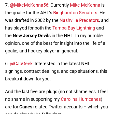
7.
@MikeMcKenna56
: Currently
Mike McKenna
is
the goalie for the AHL’s
Binghamton Senators
. He
was drafted in 2002 by the
Nashville Predators
, and
has played for both the
Tampa Bay Lightning
and
the
New Jersey Devils
in the NHL. In my humble
opinion, one of the best for insight into the life of a
goalie, and hockey player in general.
6.
@CapGeek
: Interested in the latest NHL
signings, contract dealings, and cap situations, this
breaks it down for you.
And the last five are plugs (no not shameless, I feel
no shame in supporting my
Carolina Hurricanes
)
are for
Canes
related Twitter accounts – which you