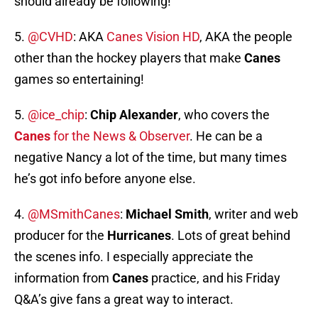
should already be following!
5.
@CVHD
: AKA
Canes Vision HD
, AKA the people
other than the hockey players that make
Canes
games so entertaining!
5.
@ice_chip
:
Chip Alexander
, who covers the
Canes
for the News & Observer
. He can be a
negative Nancy a lot of the time, but many times
he’s got info before anyone else.
4.
@MSmithCanes
:
Michael Smith
, writer and web
producer for the
Hurricanes
. Lots of great behind
the scenes info. I especially appreciate the
information from
Canes
practice, and his Friday
Q&A’s give fans a great way to interact.