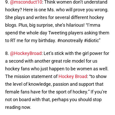
9.
@msconduct10
: Think women don’t understand
hockey? Here is one Ms. who will prove you wrong.
She plays and writes for several different hockey
blogs. Plus, big surprise, she’s hilarious! “I’mma
spend the whole day Tweeting players asking them
to RT me for my birthday. #nonotreally #idiotic”
8.
@HockeyBroad
: Let’s stick with the girl power for
a second with another great role model for us
hockey fans who just happen to be women as well.
The mission statement of
Hockey Broad
: “to show
the level of knowledge, passion and support that
female fans have for the sport of hockey.” If you’re
not on board with that, perhaps you should stop
reading now.