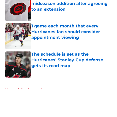
midseason addition after agreeing
to an extension
Published by on Invalid Date
1 game each month that every
Hurricanes fan should consider
appointment viewing
Published by on Invalid Date
The schedule is set as the
Hurricanes' Stanley Cup defense
gets its road map
Published by on Invalid Date
5 related articles loaded
Home
/
Hurricanes News