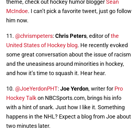
theme, check out hockey humor blogger
Sean
McIndoe
. I can’t pick a favorite tweet, just go follow
him now.
11.
@chrismpeters
:
Chris Peters
, editor of
the
United States of Hockey blog
. He recently evoked
some great conversation about the issue of racism
and the uneasiness around minorities in hockey,
and how it’s time to squash it. Hear hear.
10.
@JoeYerdonPHT
:
Joe Yerdon
, writer for
Pro
Hockey Talk
on NBCSports.com, brings his info
with a hint of snark. Just how I like it. Something
happens in the NHL? Expect a blog from Joe about
two minutes later.