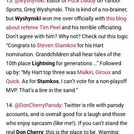
15.
@wyshynski
: Editor of
Puck Daddy
on Yahoo!
Sports, Greg Wyshynski. This is kind of a no-brainer,
but
Wyshynski
won me over officially with
this blog
about referee Tim Peel
and his terrible officiating.
Don’t agree with him? Why not? Check out this logic
“Congrats to
Steven Stamkos
for his Hart
nomination. Grandchildren shall hear tales of the
10th place
Lightning
for generations …” Followed
up by: “My Hart top three was
Malkin
,
Giroux
and
Quick
. As for
Stamkos
, I can’t vote for a non-playoff
MVP. That’s a line in the sand.”
14.
@DonCherryParody
: Twitter is rife with parody
accounts, and is overall good for a laugh and those
who enjoy sarcasm (like me!). If you can’t stand the
real
Don Cherry
, this is the place to be. Warning: