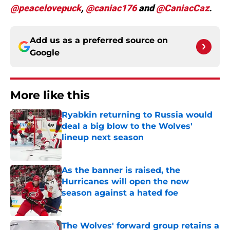
@peacelovepuck
,
@caniac176
and
@CaniacCaz
.
Add us as a preferred source on
Google
More like this
Ryabkin returning to Russia would
deal a big blow to the Wolves'
lineup next season
Published by on Invalid Date
As the banner is raised, the
Hurricanes will open the new
season against a hated foe
Published by on Invalid Date
The Wolves' forward group retains a