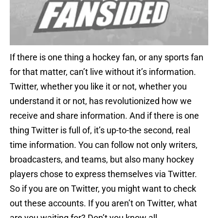
If there is one thing a hockey fan, or any sports fan
for that matter, can’t live without it’s information.
Twitter, whether you like it or not, whether you
understand it or not, has revolutionized how we
receive and share information. And if there is one
thing Twitter is full of, it’s up-to-the second, real
time information. You can follow not only writers,
broadcasters, and teams, but also many hockey
players chose to express themselves via Twitter.
So if you are on Twitter, you might want to check
out these accounts. If you aren’t on Twitter, what
are you waiting for? Don’t you know all