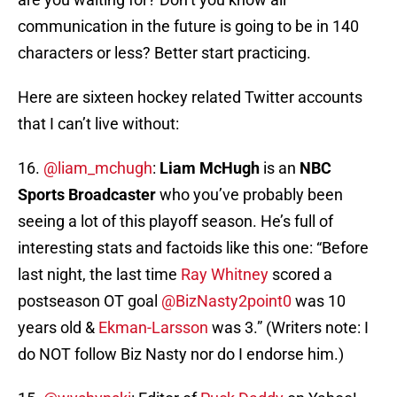
communication in the future is going to be in 140
characters or less? Better start practicing.
Here are sixteen hockey related Twitter accounts
that I can’t live without:
16.
@liam_mchugh
:
Liam McHugh
is an
NBC
Sports Broadcaster
who you’ve probably been
seeing a lot of this playoff season. He’s full of
interesting stats and factoids like this one: “Before
last night, the last time
Ray Whitney
scored a
postseason OT goal
@BizNasty2point0
was 10
years old &
Ekman-Larsson
was 3.” (Writers note: I
do NOT follow Biz Nasty nor do I endorse him.)