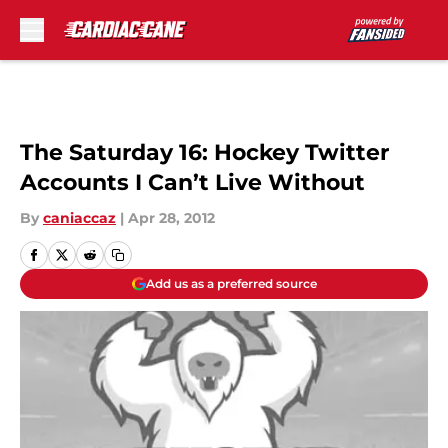
Skip to main content
The Saturday 16: Hockey Twitter
Accounts I Can’t Live Without
By
caniaccaz
|
Apr 28, 2012
Add us as a preferred source