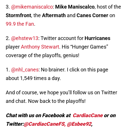
3.
@mikemaniscalco
:
Mike Maniscalco
, host of the
Stormfront
, the
Aftermath
and
Canes Corner
on
99.9 the Fan
.
2.
@ehstew13
: Twitter account for
Hurricanes
player
Anthony Stewart
. His “Hunger Games”
coverage of the playoffs, genius!
1.
@nhl_canes
: No brainer. I click on this page
about 1,549 times a day.
And of course, we hope you’ll follow us on Twitter
and chat. Now back to the playoffs!
Chat with us on Facebook at
CardiacCane
or on
Twitter:
@CardiacCaneFS,
@Esbee92
,