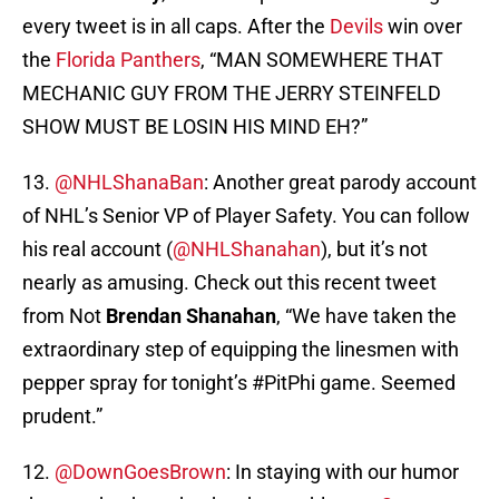
every tweet is in all caps. After the
Devils
win over
the
Florida Panthers
, “MAN SOMEWHERE THAT
MECHANIC GUY FROM THE JERRY STEINFELD
SHOW MUST BE LOSIN HIS MIND EH?”
13.
@NHLShanaBan
: Another great parody account
of NHL’s Senior VP of Player Safety. You can follow
his real account (
@NHLShanahan
), but it’s not
nearly as amusing. Check out this recent tweet
from Not
Brendan Shanahan
, “We have taken the
extraordinary step of equipping the linesmen with
pepper spray for tonight’s #PitPhi game. Seemed
prudent.”
12.
@DownGoesBrown
: In staying with our humor