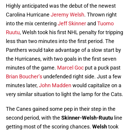
Highly anticipated was the debut of the newest
Carolina Hurricane
Jeremy Welsh
. Thrown right
into the mix centering
Jeff Skinner
and
Tuomo
Ruutu
, Welsh took his first NHL penalty for tripping
less than two minutes into the first period. The
Panthers would take advantage of a slow start by
the Hurricanes, with two goals in the first seven
minutes of the game.
Marcel Goc
put a puck past
Brian Boucher’s
undefended right side. Just a few
minutes later,
John Madden
would capitalize on a
very similar situation to light the lamp for the Cats.
The Canes gained some pep in their step in the
second period, with the
Skinner-Welsh-Ruutu
line
getting most of the scoring chances.
Welsh
took