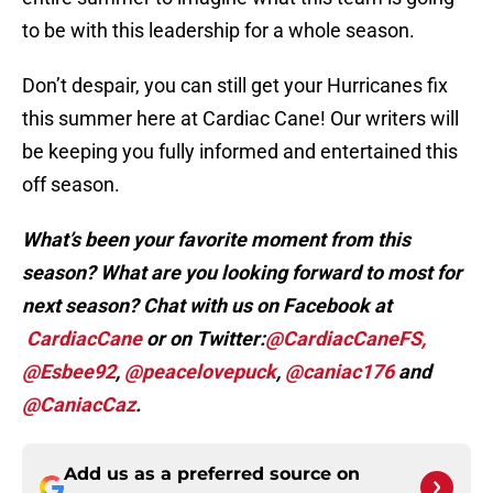
to be with this leadership for a whole season.
Don’t despair, you can still get your Hurricanes fix
this summer here at Cardiac Cane! Our writers will
be keeping you fully informed and entertained this
off season.
What’s been your favorite moment from this
season? What are you looking forward to most for
next season? Chat with us on Facebook at
CardiacCane
or on Twitter:
@CardiacCaneFS,
@Esbee92
,
@peacelovepuck
,
@caniac176
and
@CaniacCaz
.
Add us as a preferred source on