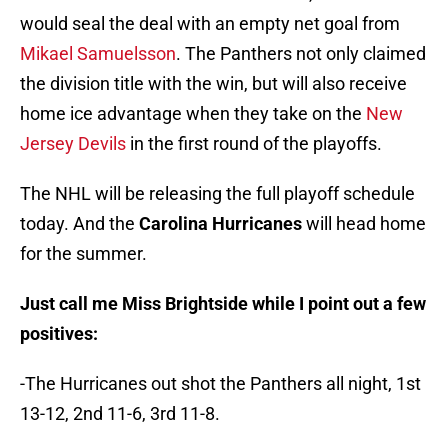
would seal the deal with an empty net goal from
Mikael Samuelsson
. The Panthers not only claimed
the division title with the win, but will also receive
home ice advantage when they take on the
New
Jersey Devils
in the first round of the playoffs.
The NHL will be releasing the full playoff schedule
today. And the
Carolina Hurricanes
will head home
for the summer.
Just call me Miss Brightside while I point out a few
positives:
-The Hurricanes out shot the Panthers all night, 1st
13-12, 2nd 11-6, 3rd 11-8.