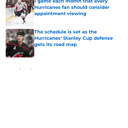
1 game each month that every
Hurricanes fan should consider
appointment viewing
Published by on Invalid Date
The schedule is set as the
Hurricanes' Stanley Cup defense
gets its road map
Published by on Invalid Date
5 related articles loaded
Home
/
Hurricanes News
About
Openings
Contact
Our 300+ Sites