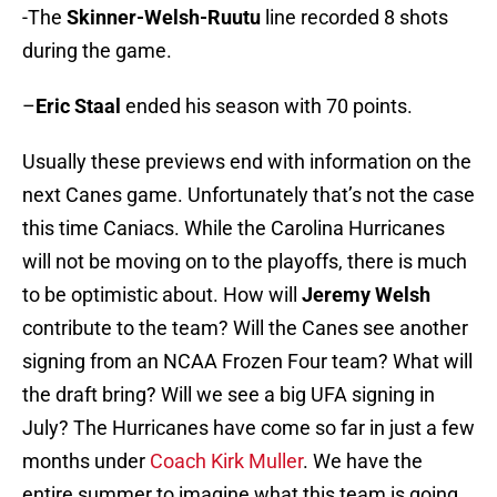
-The
Skinner-Welsh-Ruutu
line recorded 8 shots
during the game.
–
Eric Staal
ended his season with 70 points.
Usually these previews end with information on the
next Canes game. Unfortunately that’s not the case
this time Caniacs. While the Carolina Hurricanes
will not be moving on to the playoffs, there is much
to be optimistic about. How will
Jeremy Welsh
contribute to the team? Will the Canes see another
signing from an NCAA Frozen Four team? What will
the draft bring? Will we see a big UFA signing in
July? The Hurricanes have come so far in just a few
months under
Coach Kirk Muller
. We have the
entire summer to imagine what this team is going