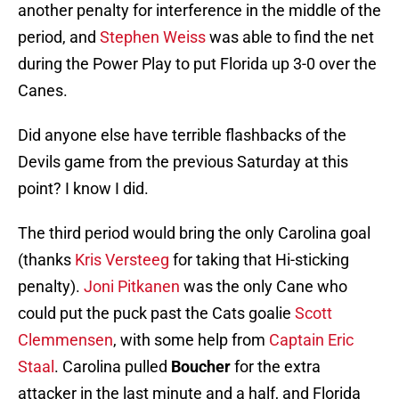
another penalty for interference in the middle of the
period, and
Stephen Weiss
was able to find the net
during the Power Play to put Florida up 3-0 over the
Canes.
Did anyone else have terrible flashbacks of the
Devils game from the previous Saturday at this
point? I know I did.
The third period would bring the only Carolina goal
(thanks
Kris Versteeg
for taking that Hi-sticking
penalty).
Joni Pitkanen
was the only Cane who
could put the puck past the Cats goalie
Scott
Clemmensen
, with some help from
Captain Eric
Staal
. Carolina pulled
Boucher
for the extra
attacker in the last minute and a half, and Florida