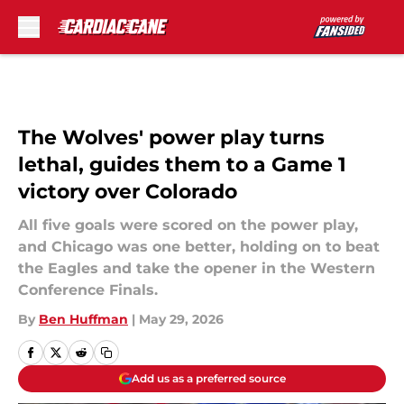
Skip to main content
The Wolves' power play turns
lethal, guides them to a Game 1
victory over Colorado
All five goals were scored on the power play,
and Chicago was one better, holding on to beat
the Eagles and take the opener in the Western
Conference Finals.
By
Ben Huffman
|
May 29, 2026
Add us as a preferred source