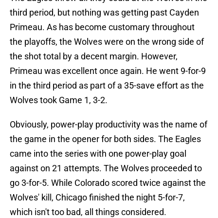
third period, but nothing was getting past Cayden
Primeau. As has become customary throughout
the playoffs, the Wolves were on the wrong side of
the shot total by a decent margin. However,
Primeau was excellent once again. He went 9-for-9
in the third period as part of a 35-save effort as the
Wolves took Game 1, 3-2.
Obviously, power-play productivity was the name of
the game in the opener for both sides. The Eagles
came into the series with one power-play goal
against on 21 attempts. The Wolves proceeded to
go 3-for-5. While Colorado scored twice against the
Wolves' kill, Chicago finished the night 5-for-7,
which isn't too bad, all things considered.