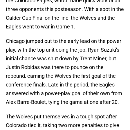
the Colorado Eagles, who'd made quick work of all
three opponents this postseason. With a spot in the
Calder Cup Final on the line, the Wolves and the
Eagles went to war in Game 1.
Chicago jumped out to the early lead on the power
play, with the top unit doing the job. Ryan Suzuki's
initial chance was shut down by Trent Miner, but
Justin Robidas was there to pounce on the
rebound, earning the Wolves the first goal of the
conference finals. Late in the period, the Eagles
answered with a power-play goal of their own from
Alex Barre-Boulet, tying the game at one after 20.
The Wolves put themselves in a tough spot after
Colorado tied it, taking two more penalties to give