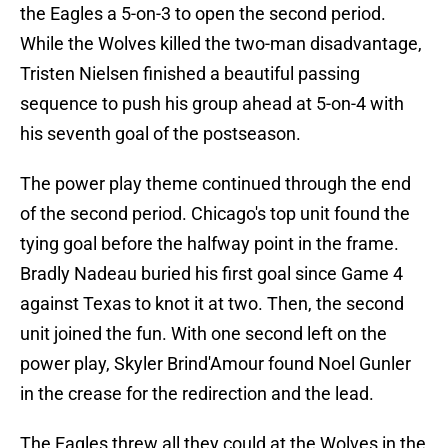
the Eagles a 5-on-3 to open the second period.
While the Wolves killed the two-man disadvantage,
Tristen Nielsen finished a beautiful passing
sequence to push his group ahead at 5-on-4 with
his seventh goal of the postseason.
The power play theme continued through the end
of the second period. Chicago's top unit found the
tying goal before the halfway point in the frame.
Bradly Nadeau buried his first goal since Game 4
against Texas to knot it at two. Then, the second
unit joined the fun. With one second left on the
power play, Skyler Brind'Amour found Noel Gunler
in the crease for the redirection and the lead.
The Eagles threw all they could at the Wolves in the