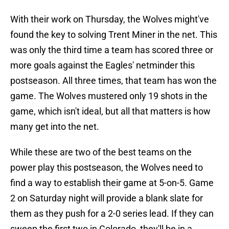
With their work on Thursday, the Wolves might've
found the key to solving Trent Miner in the net. This
was only the third time a team has scored three or
more goals against the Eagles' netminder this
postseason. All three times, that team has won the
game. The Wolves mustered only 19 shots in the
game, which isn't ideal, but all that matters is how
many get into the net.
While these are two of the best teams on the
power play this postseason, the Wolves need to
find a way to establish their game at 5-on-5. Game
2 on Saturday night will provide a blank slate for
them as they push for a 2-0 series lead. If they can
sweep the first two in Colorado, they'll be in a