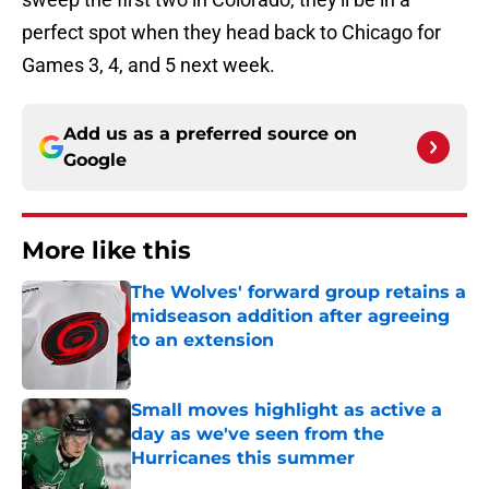
perfect spot when they head back to Chicago for
Games 3, 4, and 5 next week.
Add us as a preferred source on
Google
More like this
The Wolves' forward group retains a
midseason addition after agreeing
to an extension
Published by on Invalid Date
Small moves highlight as active a
day as we've seen from the
Hurricanes this summer
Published by on Invalid Date