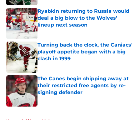
Ryabkin returning to Russia would
deal a big blow to the Wolves'
lineup next season
Published by on Invalid Date
Turning back the clock, the Caniacs'
playoff appetite began with a big
clash in 1999
Published by on Invalid Date
The Canes begin chipping away at
their restricted free agents by re-
signing defender
Published by on Invalid Date
5 related articles loaded
Home
/
Chicago Wolves