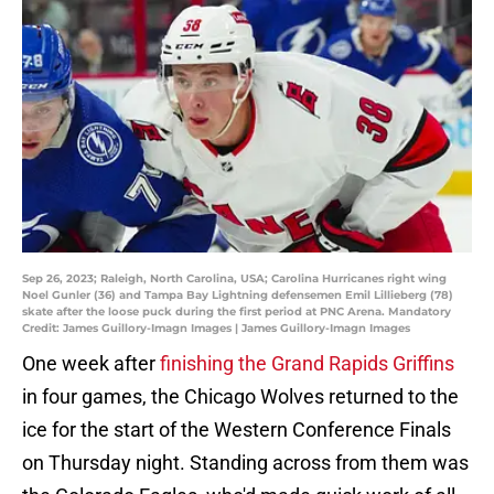
Sep 26, 2023; Raleigh, North Carolina, USA; Carolina Hurricanes right wing
Noel Gunler (36) and Tampa Bay Lightning defensemen Emil Lillieberg (78)
skate after the loose puck during the first period at PNC Arena. Mandatory
Credit: James Guillory-Imagn Images | James Guillory-Imagn Images
One week after
finishing the Grand Rapids Griffins
in four games, the Chicago Wolves returned to the
ice for the start of the Western Conference Finals
on Thursday night. Standing across from them was