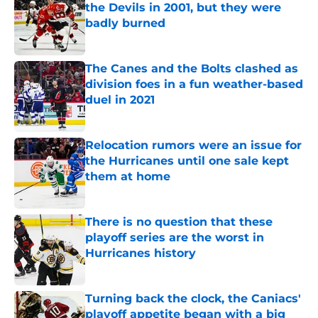
the Devils in 2001, but they were
badly burned
Published by on Invalid Date
The Canes and the Bolts clashed as
division foes in a fun weather-based
duel in 2021
Published by on Invalid Date
Relocation rumors were an issue for
the Hurricanes until one sale kept
them at home
Published by on Invalid Date
There is no question that these
playoff series are the worst in
Hurricanes history
Published by on Invalid Date
Turning back the clock, the Caniacs'
playoff appetite began with a big