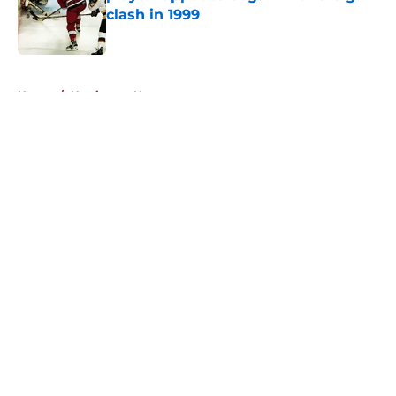
clash in 1999
Published by on Invalid Date
5 related articles loaded
Home
/
Hurricanes News
About
Openings
Contact
Our 300+ Sites
FanSided Daily
Pitch a Story
Privacy Policy
Terms of Use
Cookie Policy
Legal Disclaimer
Accessibility Statement
A-Z Index