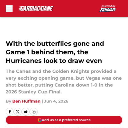
Skip to main content
With the butterflies gone and
Game 1 behind them, the
Hurricanes look to draw even
The Canes and the Golden Knights provided a
very exciting opening game, but Vegas was one
shot better, putting Carolina down 1-0 in the
2026 Stanley Cup Final.
By
Ben Huffman
|
Jun 4, 2026
Add us as a preferred source