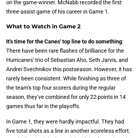
on the game-winner. McNabb recorded the first
three-assist game of his career in Game 1.
What to Watch in Game 2
It's time for the Canes' top line to do something
:
There have been rare flashes of brilliance for the
Hurricanes' trio of Sebastian Aho, Seth Jarvis, and
Andrei Svechnikov this postseason. However, it has
rarely been consistent. While finishing as three of
the team's top four scorers during the regular
season, they've combined for only 22 points in 14
games thus far in the playoffs.
In Game 1, they were hardly impactful. They had
five total shots as a line in another scoreless effort.