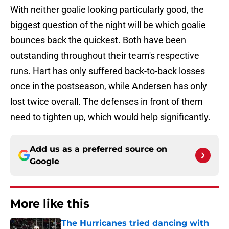
With neither goalie looking particularly good, the
biggest question of the night will be which goalie
bounces back the quickest. Both have been
outstanding throughout their team's respective
runs. Hart has only suffered back-to-back losses
once in the postseason, while Andersen has only
lost twice overall. The defenses in front of them
need to tighten up, which would help significantly.
Add us as a preferred source on
Google
More like this
The Hurricanes tried dancing with