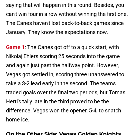
saying that will happen in this round. Besides, you
can't win four in a row without winning the first one.
The Canes haven't lost back-to-back games since
January. They know the expectations now.
Game 1
: The Canes got off to a quick start, with
Nikolaj Ehlers scoring 25 seconds into the game
and again just past the halfway point. However,
Vegas got settled in, scoring three unanswered to
take a 3-2 lead early in the second. The teams
traded goals over the final two periods, but Tomas
Hertl's tally late in the third proved to be the
difference. Vegas won the opener, 5-4, to snatch
home ice.
On the Other Side: Vegas Golden Knights