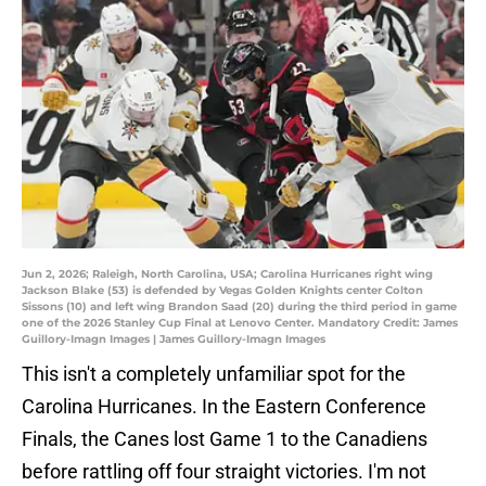
Jun 2, 2026; Raleigh, North Carolina, USA; Carolina Hurricanes right wing
Jackson Blake (53) is defended by Vegas Golden Knights center Colton
Sissons (10) and left wing Brandon Saad (20) during the third period in game
one of the 2026 Stanley Cup Final at Lenovo Center. Mandatory Credit: James
Guillory-Imagn Images | James Guillory-Imagn Images
This isn't a completely unfamiliar spot for the
Carolina Hurricanes. In the Eastern Conference
Finals, the Canes lost Game 1 to the Canadiens
before rattling off four straight victories. I'm not