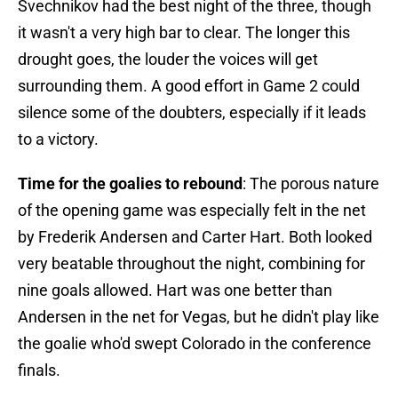
Svechnikov had the best night of the three, though
it wasn't a very high bar to clear. The longer this
drought goes, the louder the voices will get
surrounding them. A good effort in Game 2 could
silence some of the doubters, especially if it leads
to a victory.
Time for the goalies to rebound
: The porous nature
of the opening game was especially felt in the net
by Frederik Andersen and Carter Hart. Both looked
very beatable throughout the night, combining for
nine goals allowed. Hart was one better than
Andersen in the net for Vegas, but he didn't play like
the goalie who'd swept Colorado in the conference
finals.