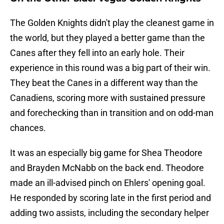
The Golden Knights didn't play the cleanest game in
the world, but they played a better game than the
Canes after they fell into an early hole. Their
experience in this round was a big part of their win.
They beat the Canes in a different way than the
Canadiens, scoring more with sustained pressure
and forechecking than in transition and on odd-man
chances.
It was an especially big game for Shea Theodore
and Brayden McNabb on the back end. Theodore
made an ill-advised pinch on Ehlers' opening goal.
He responded by scoring late in the first period and
adding two assists, including the secondary helper