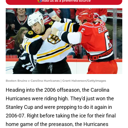
Add us as a preferred source
Boston Bruins v Carolina Hurricanes | Grant Halverson/GettyImages
Heading into the 2006 offseason, the Carolina
Hurricanes were riding high. They'd just won the
Stanley Cup and were prepping to do it again in
2006-07. Right before taking the ice for their final
home game of the preseason, the Hurricanes