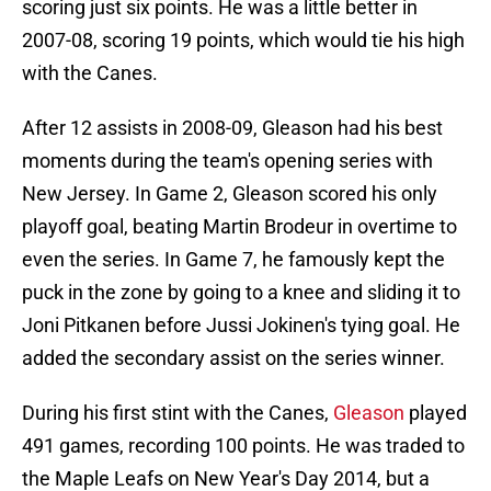
scoring just six points. He was a little better in
2007-08, scoring 19 points, which would tie his high
with the Canes.
After 12 assists in 2008-09, Gleason had his best
moments during the team's opening series with
New Jersey. In Game 2, Gleason scored his only
playoff goal, beating Martin Brodeur in overtime to
even the series. In Game 7, he famously kept the
puck in the zone by going to a knee and sliding it to
Joni Pitkanen before Jussi Jokinen's tying goal. He
added the secondary assist on the series winner.
During his first stint with the Canes,
Gleason
played
491 games, recording 100 points. He was traded to
the Maple Leafs on New Year's Day 2014, but a