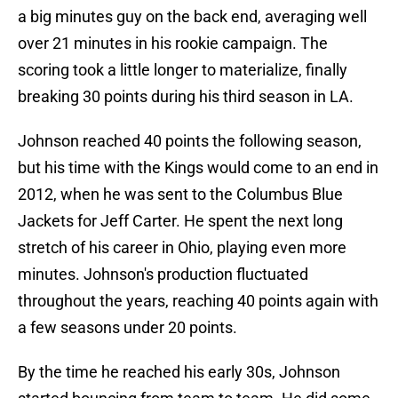
a big minutes guy on the back end, averaging well
over 21 minutes in his rookie campaign. The
scoring took a little longer to materialize, finally
breaking 30 points during his third season in LA.
Johnson reached 40 points the following season,
but his time with the Kings would come to an end in
2012, when he was sent to the Columbus Blue
Jackets for Jeff Carter. He spent the next long
stretch of his career in Ohio, playing even more
minutes. Johnson's production fluctuated
throughout the years, reaching 40 points again with
a few seasons under 20 points.
By the time he reached his early 30s, Johnson