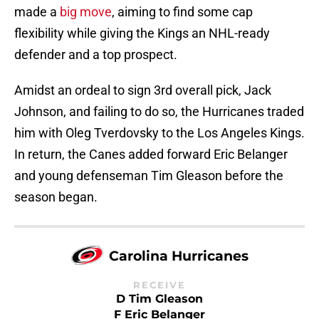
made a
big move
, aiming to find some cap
flexibility while giving the Kings an NHL-ready
defender and a top prospect.
Amidst an ordeal to sign 3rd overall pick, Jack
Johnson, and failing to do so, the Hurricanes traded
him with Oleg Tverdovsky to the Los Angeles Kings.
In return, the Canes added forward Eric Belanger
and young defenseman Tim Gleason before the
season began.
Carolina Hurricanes
RECEIVE
D Tim Gleason
F Eric Belanger