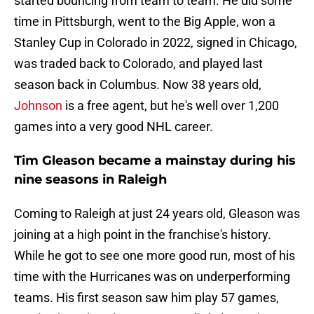
started bouncing from team to team. He did some
time in Pittsburgh, went to the Big Apple, won a
Stanley Cup in Colorado in 2022, signed in Chicago,
was traded back to Colorado, and played last
season back in Columbus. Now 38 years old,
Johnson
is a free agent, but he's well over 1,200
games into a very good NHL career.
Tim Gleason became a mainstay during his
nine seasons in Raleigh
Coming to Raleigh at just 24 years old, Gleason was
joining at a high point in the franchise's history.
While he got to see one more good run, most of his
time with the Hurricanes was on underperforming
teams. His first season saw him play 57 games,