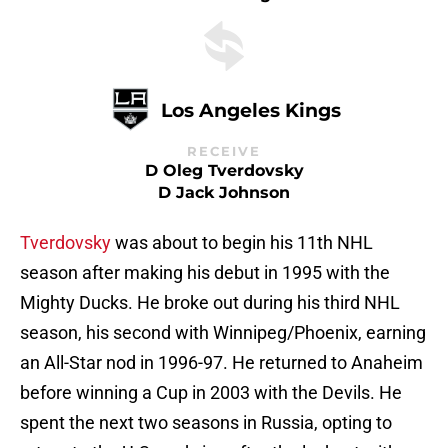
Los Angeles Kings
RECEIVE
D Oleg Tverdovsky
D Jack Johnson
Tverdovsky
was about to begin his 11th NHL
season after making his debut in 1995 with the
Mighty Ducks. He broke out during his third NHL
season, his second with Winnipeg/Phoenix, earning
an All-Star nod in 1996-97. He returned to Anaheim
before winning a Cup in 2003 with the Devils. He
spent the next two seasons in Russia, opting to