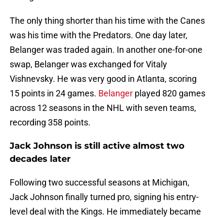
The only thing shorter than his time with the Canes
was his time with the Predators. One day later,
Belanger was traded again. In another one-for-one
swap, Belanger was exchanged for Vitaly
Vishnevsky. He was very good in Atlanta, scoring
15 points in 24 games.
Belanger
played 820 games
across 12 seasons in the NHL with seven teams,
recording 358 points.
Jack Johnson is still active almost two
decades later
Following two successful seasons at Michigan,
Jack Johnson finally turned pro, signing his entry-
level deal with the Kings. He immediately became