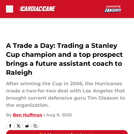
Skip to main content
A Trade a Day: Trading a Stanley
Cup champion and a top prospect
brings a future assistant coach to
Raleigh
After winning the Cup in 2006, the Hurricanes
made a two-for-two deal with Los Angeles that
brought current defensive guru Tim Gleason to
the organization.
By
Ben Huffman
|
Aug 9, 2025