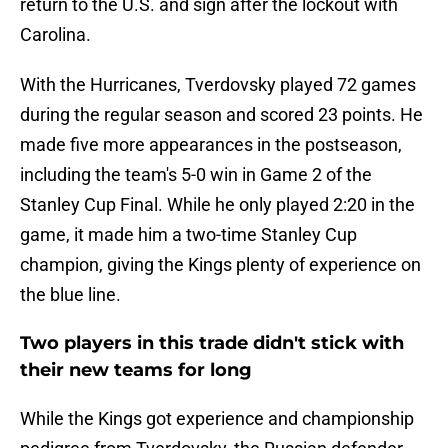
return to the U.S. and sign after the lockout with
Carolina.
With the Hurricanes, Tverdovsky played 72 games
during the regular season and scored 23 points. He
made five more appearances in the postseason,
including the team's 5-0 win in Game 2 of the
Stanley Cup Final. While he only played 2:20 in the
game, it made him a two-time Stanley Cup
champion, giving the Kings plenty of experience on
the blue line.
Two players in this trade didn't stick with
their new teams for long
While the Kings got experience and championship