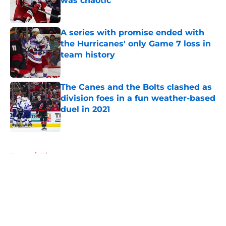
was chaotic
Published by on Invalid Date
A series with promise ended with
the Hurricanes' only Game 7 loss in
team history
Published by on Invalid Date
The Canes and the Bolts clashed as
division foes in a fun weather-based
duel in 2021
Published by on Invalid Date
5 related articles loaded
Home
/
History
About
Openings