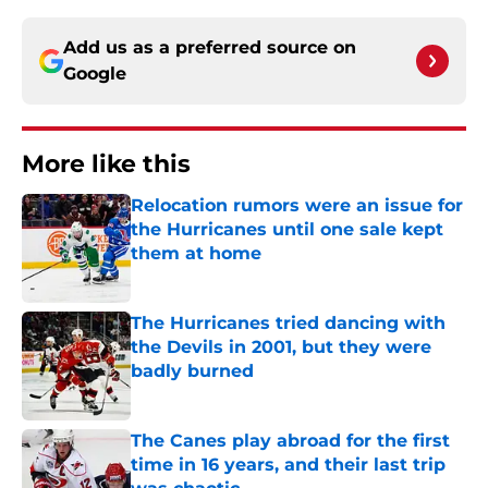
Add us as a preferred source on
Google
More like this
Relocation rumors were an issue for
the Hurricanes until one sale kept
them at home
Published by on Invalid Date
The Hurricanes tried dancing with
the Devils in 2001, but they were
badly burned
Published by on Invalid Date
The Canes play abroad for the first
time in 16 years, and their last trip