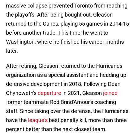
massive collapse prevented Toronto from reaching
the playoffs. After being bought out, Gleason
returned to the Canes, playing 55 games in 2014-15
before another trade. This time, he went to
Washington, where he finished his career months
later.
After retiring, Gleason returned to the Hurricanes
organization as a special assistant and heading up
defensive development in 2018. Following Dean
Chynoweth's
departure
in 2021, Gleason
joined
former teammate Rod Brind'Amour's coaching
staff. Since taking over the defense, the Hurricanes
have the
league's
best penalty kill, more than three
percent better than the next closest team.