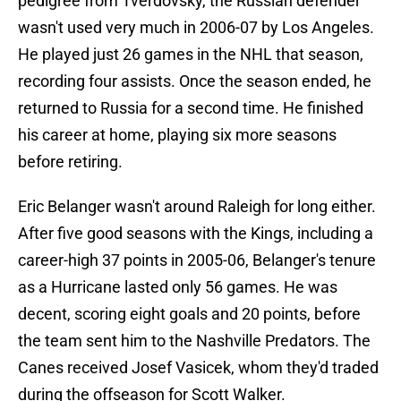
pedigree from Tverdovsky, the Russian defender
wasn't used very much in 2006-07 by Los Angeles.
He played just 26 games in the NHL that season,
recording four assists. Once the season ended, he
returned to Russia for a second time. He finished
his career at home, playing six more seasons
before retiring.
Eric Belanger wasn't around Raleigh for long either.
After five good seasons with the Kings, including a
career-high 37 points in 2005-06, Belanger's tenure
as a Hurricane lasted only 56 games. He was
decent, scoring eight goals and 20 points, before
the team sent him to the Nashville Predators. The
Canes received Josef Vasicek, whom they'd traded
during the offseason for Scott Walker.