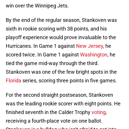
win over the Winnipeg Jets.
By the end of the regular season, Stankoven was
sixth in rookie scoring with 38 points, and his
playoff experience would prove invaluable to the
Hurricanes. In Game 1 against
New Jersey
, he
scored twice. In Game 1 against
Washington
, he
tied the game mid-way through the third.
Stankoven was one of the few bright spots in the
Florida
series, scoring three points in five games.
For the second straight postseason, Stankoven
was the leading rookie scorer with eight points. He
finished seventh in the Calder Trophy
voting
,
receiving a fourth-place vote on one ballot.