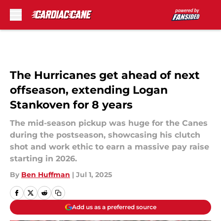
Skip to main content
The Hurricanes get ahead of next
offseason, extending Logan
Stankoven for 8 years
The mid-season pickup was huge for the Canes
during the postseason, showcasing his clutch
shot and work ethic to earn a massive pay raise
starting in 2026.
By
Ben Huffman
|
Jul 1, 2025
Add us as a preferred source