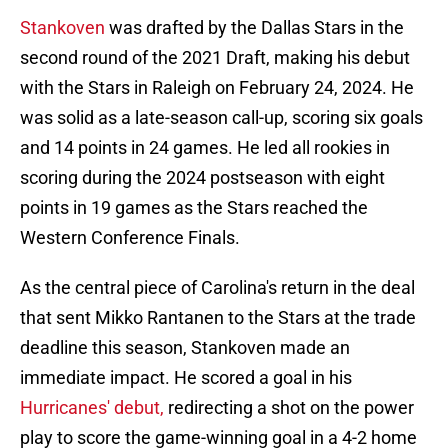
Stankoven
was drafted by the Dallas Stars in the
second round of the 2021 Draft, making his debut
with the Stars in Raleigh on February 24, 2024. He
was solid as a late-season call-up, scoring six goals
and 14 points in 24 games. He led all rookies in
scoring during the 2024 postseason with eight
points in 19 games as the Stars reached the
Western Conference Finals.
As the central piece of Carolina's return in the deal
that sent Mikko Rantanen to the Stars at the trade
deadline this season, Stankoven made an
immediate impact. He scored a goal in his
Hurricanes' debut,
redirecting a shot on the power
play to score the game-winning goal in a 4-2 home