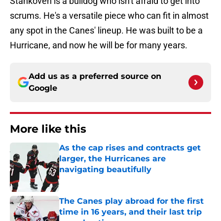
Stankoven is a bulldog who isn't afraid to get into
scrums. He's a versatile piece who can fit in almost
any spot in the Canes' lineup. He was built to be a
Hurricane, and now he will be for many years.
Add us as a preferred source on
Google
More like this
As the cap rises and contracts get
larger, the Hurricanes are
navigating beautifully
Published by on Invalid Date
The Canes play abroad for the first
time in 16 years, and their last trip