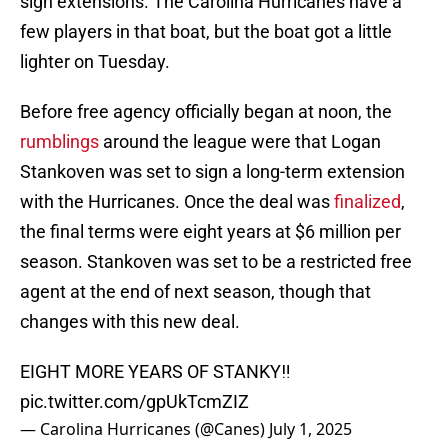
sign extensions. The Carolina Hurricanes have a
few players in that boat, but the boat got a little
lighter on Tuesday.
Before free agency officially began at noon, the
rumblings
around the league were that Logan
Stankoven was set to sign a long-term extension
with the Hurricanes. Once the deal was
finalized
,
the final terms were eight years at $6 million per
season. Stankoven was set to be a restricted free
agent at the end of next season, though that
changes with this new deal.
EIGHT MORE YEARS OF STANKY‼️
pic.twitter.com/gpUkTcmZIZ
— Carolina Hurricanes (@Canes)
July 1, 2025