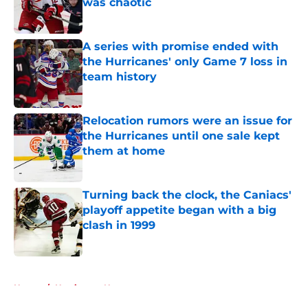
was chaotic
Published by on Invalid Date
A series with promise ended with
the Hurricanes' only Game 7 loss in
team history
Published by on Invalid Date
Relocation rumors were an issue for
the Hurricanes until one sale kept
them at home
Published by on Invalid Date
Turning back the clock, the Caniacs'
playoff appetite began with a big
clash in 1999
Published by on Invalid Date
5 related articles loaded
Home
/
Hurricanes News