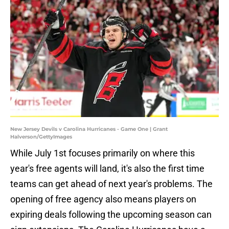
New Jersey Devils v Carolina Hurricanes - Game One | Grant
Halverson/GettyImages
While July 1st focuses primarily on where this
year's free agents will land, it's also the first time
teams can get ahead of next year's problems. The
opening of free agency also means players on
expiring deals following the upcoming season can