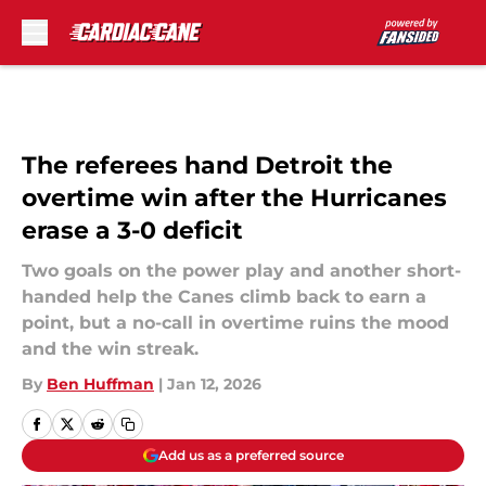
Skip to main content
The referees hand Detroit the
overtime win after the Hurricanes
erase a 3-0 deficit
Two goals on the power play and another short-
handed help the Canes climb back to earn a
point, but a no-call in overtime ruins the mood
and the win streak.
By
Ben Huffman
|
Jan 12, 2026
Add us as a preferred source