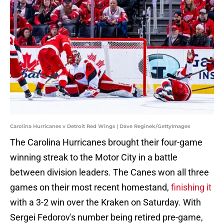
Carolina Hurricanes v Detroit Red Wings | Dave Reginek/GettyImages
The Carolina Hurricanes brought their four-game
winning streak to the Motor City in a battle
between division leaders. The Canes won all three
games on their most recent homestand,
finishing it
with a 3-2 win over the Kraken on Saturday. With
Sergei Fedorov's number being retired pre-game,