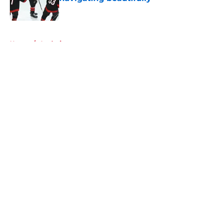
Published by on Invalid Date
5 related articles loaded
Home
/
Analysis
About
Openings
Contact
Our 300+ Sites
FanSided Daily
Pitch a Story
Privacy Policy
Terms of Use
Cookie Policy
Legal Disclaimer
Accessibility Statement
A-Z Index