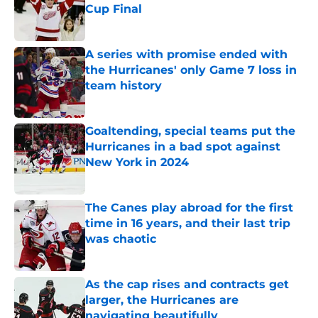
Cup Final
Published by on Invalid Date
A series with promise ended with
the Hurricanes' only Game 7 loss in
team history
Published by on Invalid Date
Goaltending, special teams put the
Hurricanes in a bad spot against
New York in 2024
Published by on Invalid Date
The Canes play abroad for the first
time in 16 years, and their last trip
was chaotic
Published by on Invalid Date
As the cap rises and contracts get
larger, the Hurricanes are
navigating beautifully