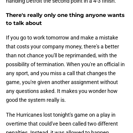
handing Detroit the second point in a 4-3 finish.
There's really only one thing anyone wants
to talk about
If you go to work tomorrow and make a mistake
that costs your company money, there's a better
than not chance you'll be reprimanded, with the
possibility of termination. When you're an official in
any sport, and you miss a call that changes the
game, you're given another assignment without
any questions asked. It makes you wonder how
good the system really is.
The Hurricanes lost tonight's game on a play in
overtime that could've been called two different
penalties. Instead, it was allowed to happen,