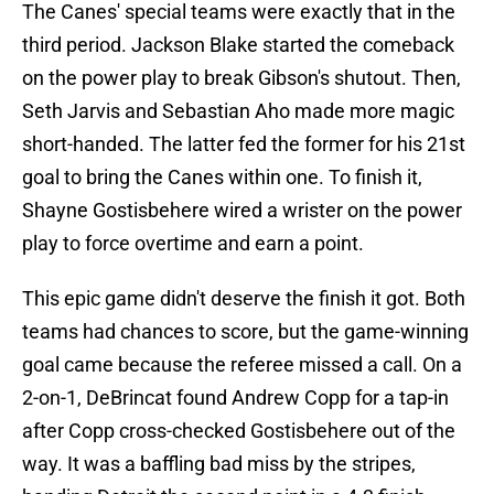
The Canes' special teams were exactly that in the
third period. Jackson Blake started the comeback
on the power play to break Gibson's shutout. Then,
Seth Jarvis and Sebastian Aho made more magic
short-handed. The latter fed the former for his 21st
goal to bring the Canes within one. To finish it,
Shayne Gostisbehere wired a wrister on the power
play to force overtime and earn a point.
This epic game didn't deserve the finish it got. Both
teams had chances to score, but the game-winning
goal came because the referee missed a call. On a
2-on-1, DeBrincat found Andrew Copp for a tap-in
after Copp cross-checked Gostisbehere out of the
way. It was a baffling bad miss by the stripes,