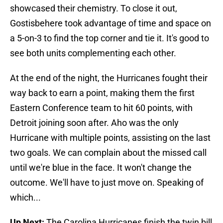
showcased their chemistry. To close it out,
Gostisbehere took advantage of time and space on
a 5-on-3 to find the top corner and tie it. It's good to
see both units complementing each other.
At the end of the night, the Hurricanes fought their
way back to earn a point, making them the first
Eastern Conference team to hit 60 points, with
Detroit joining soon after. Aho was the only
Hurricane with multiple points, assisting on the last
two goals. We can complain about the missed call
until we're blue in the face. It won't change the
outcome. We'll have to just move on. Speaking of
which...
Up Next:
The Carolina Hurricanes finish the twin bill