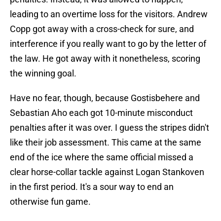
leading to an overtime loss for the visitors. Andrew
Copp got away with a cross-check for sure, and
interference if you really want to go by the letter of
the law. He got away with it nonetheless, scoring
the winning goal.
Have no fear, though, because Gostisbehere and
Sebastian Aho each got 10-minute misconduct
penalties after it was over. I guess the stripes didn't
like their job assessment. This came at the same
end of the ice where the same official missed a
clear horse-collar tackle against Logan Stankoven
in the first period. It's a sour way to end an
otherwise fun game.