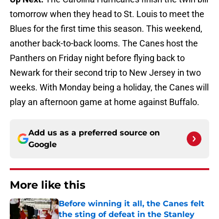
tomorrow when they head to St. Louis to meet the
Blues for the first time this season. This weekend,
another back-to-back looms. The Canes host the
Panthers on Friday night before flying back to
Newark for their second trip to New Jersey in two
weeks. With Monday being a holiday, the Canes will
play an afternoon game at home against Buffalo.
Add us as a preferred source on
Google
More like this
Before winning it all, the Canes felt
the sting of defeat in the Stanley