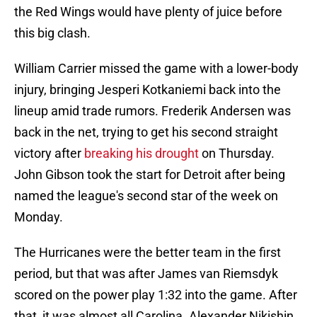
the Red Wings would have plenty of juice before
this big clash.
William Carrier missed the game with a lower-body
injury, bringing Jesperi Kotkaniemi back into the
lineup amid trade rumors. Frederik Andersen was
back in the net, trying to get his second straight
victory after
breaking his drought
on Thursday.
John Gibson took the start for Detroit after being
named the league's second star of the week on
Monday.
The Hurricanes were the better team in the first
period, but that was after James van Riemsdyk
scored on the power play 1:32 into the game. After
that, it was almost all Carolina. Alexander Nikishin