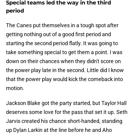
Special teams led the way in the third
period
The Canes put themselves in a tough spot after
getting nothing out of a good first period and
starting the second period flatly. It was going to
take something special to get them a point. I was
down on their chances when they didn't score on
the power play late in the second. Little did I know
that the power play would kick the comeback into
motion.
Jackson Blake got the party started, but Taylor Hall
deserves some love for the pass that set it up. Seth
Jarvis created his chance short-handed, standing
up Dylan Larkin at the line before he and Aho