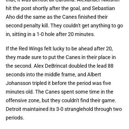
hit the post shortly after the goal, and Sebastian
Aho did the same as the Canes finished their
second penalty kill. They couldn't get anything to go
in, sitting in a 1-0 hole after 20 minutes.
If the Red Wings felt lucky to be ahead after 20,
they made sure to put the Canes in their place in
the second. Alex DeBrincat doubled the lead 88
seconds into the middle frame, and Albert
Johansson tripled it before the period was five
minutes old. The Canes spent some time in the
offensive zone, but they couldn't find their game.
Detroit maintained its 3-0 stranglehold through two
periods.