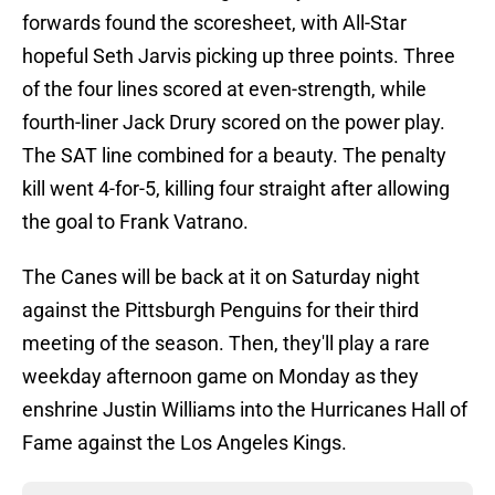
forwards found the scoresheet, with All-Star
hopeful Seth Jarvis picking up three points. Three
of the four lines scored at even-strength, while
fourth-liner Jack Drury scored on the power play.
The SAT line combined for a beauty. The penalty
kill went 4-for-5, killing four straight after allowing
the goal to Frank Vatrano.
The Canes will be back at it on Saturday night
against the Pittsburgh Penguins for their third
meeting of the season. Then, they'll play a rare
weekday afternoon game on Monday as they
enshrine Justin Williams into the Hurricanes Hall of
Fame against the Los Angeles Kings.