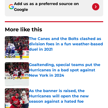
Add us as a preferred source on
Google
More like this
The Canes and the Bolts clashed as
division foes in a fun weather-based
duel in 2021
Published by on Invalid Date
Goaltending, special teams put the
Hurricanes in a bad spot against
New York in 2024
Published by on Invalid Date
As the banner is raised, the
Hurricanes will open the new
season against a hated foe
Published by on Invalid Date