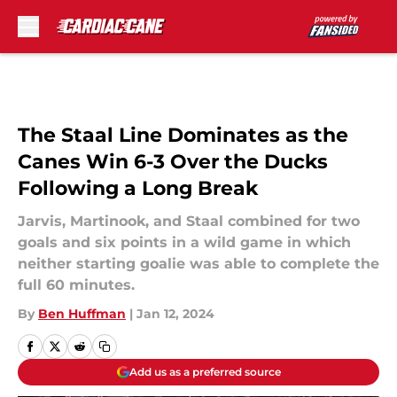
Skip to main content
The Staal Line Dominates as the
Canes Win 6-3 Over the Ducks
Following a Long Break
Jarvis, Martinook, and Staal combined for two
goals and six points in a wild game in which
neither starting goalie was able to complete the
full 60 minutes.
By
Ben Huffman
|
Jan 12, 2024
Add us as a preferred source