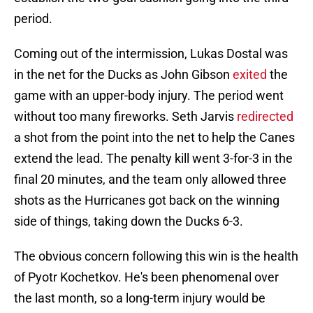
period.
Coming out of the intermission, Lukas Dostal was
in the net for the Ducks as John Gibson
exited
the
game with an upper-body injury. The period went
without too many fireworks. Seth Jarvis
redirected
a shot from the point into the net to help the Canes
extend the lead. The penalty kill went 3-for-3 in the
final 20 minutes, and the team only allowed three
shots as the Hurricanes got back on the winning
side of things, taking down the Ducks 6-3.
The obvious concern following this win is the health
of Pyotr Kochetkov. He's been phenomenal over
the last month, so a long-term injury would be