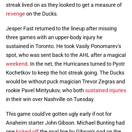
streak lived on as they looked to get a measure of
revenge
on the Ducks.
Jesper Fast returned to the lineup after missing
three games with an upper-body injury he
sustained in Toronto. He took Vasily Ponomarev's
spot, who was sent back to the AHL after a magical
weekend
. In the net, the Hurricanes turned to Pyotr
Kochetkov to keep the hot streak going. The Ducks
would be without puck magician Trevor Zegras and
rookie Pavel Mintyukov, who both
sustained injuries
in their win over Nashville on Tuesday.
This game could've gotten ugly early if not for
Anaheim starter John Gibson. Michael Bunting had
one
kicked off
the goal line by Gibson's pad on the