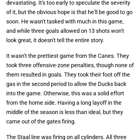
devastating. It's too early to speculate the severity
of it, but the obvious hope is that he'll be good to go
soon. He wasn't tasked with much in this game,
and while three goals allowed on 13 shots won't
look great, it doesn't tell the entire story.
It wasn't the prettiest game from the Canes. They
took three offensive-zone penalties, though none of
them resulted in goals. They took their foot off the
gas in the second period to allow the Ducks back
into the game. Otherwise, this was a solid effort
from the home side. Having a long layoff in the
middle of the season is less than ideal, but they
came out of the gates firing.
The Staal line was firing on all cylinders. All three