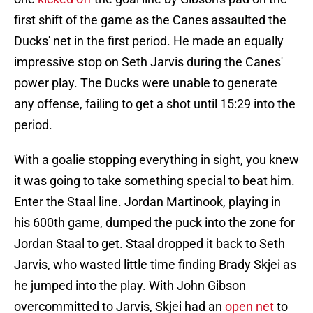
first shift of the game as the Canes assaulted the
Ducks' net in the first period. He made an equally
impressive stop on Seth Jarvis during the Canes'
power play. The Ducks were unable to generate
any offense, failing to get a shot until 15:29 into the
period.
With a goalie stopping everything in sight, you knew
it was going to take something special to beat him.
Enter the Staal line. Jordan Martinook, playing in
his 600th game, dumped the puck into the zone for
Jordan Staal to get. Staal dropped it back to Seth
Jarvis, who wasted little time finding Brady Skjei as
he jumped into the play. With John Gibson
overcommitted to Jarvis, Skjei had an
open net
to