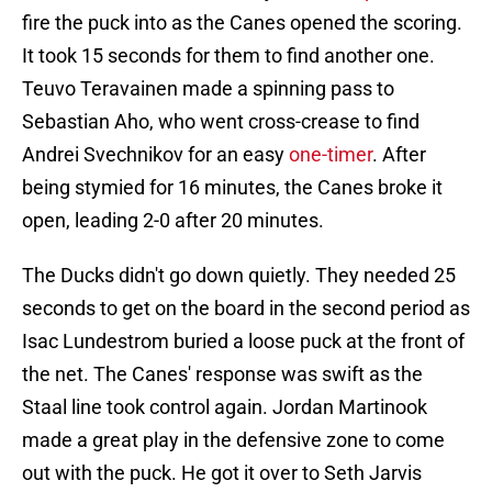
fire the puck into as the Canes opened the scoring.
It took 15 seconds for them to find another one.
Teuvo Teravainen made a spinning pass to
Sebastian Aho, who went cross-crease to find
Andrei Svechnikov for an easy
one-timer
. After
being stymied for 16 minutes, the Canes broke it
open, leading 2-0 after 20 minutes.
The Ducks didn't go down quietly. They needed 25
seconds to get on the board in the second period as
Isac Lundestrom buried a loose puck at the front of
the net. The Canes' response was swift as the
Staal line took control again. Jordan Martinook
made a great play in the defensive zone to come
out with the puck. He got it over to Seth Jarvis