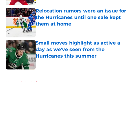
Relocation rumors were an issue for
the Hurricanes until one sale kept
them at home
Published by on Invalid Date
Small moves highlight as active a
day as we've seen from the
Hurricanes this summer
Published by on Invalid Date
5 related articles loaded
Home
/
Analysis
About
Openings