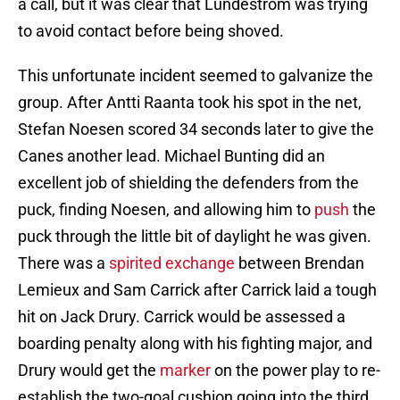
a call, but it was clear that Lundestrom was trying
to avoid contact before being shoved.
This unfortunate incident seemed to galvanize the
group. After Antti Raanta took his spot in the net,
Stefan Noesen scored 34 seconds later to give the
Canes another lead. Michael Bunting did an
excellent job of shielding the defenders from the
puck, finding Noesen, and allowing him to
push
the
puck through the little bit of daylight he was given.
There was a
spirited exchange
between Brendan
Lemieux and Sam Carrick after Carrick laid a tough
hit on Jack Drury. Carrick would be assessed a
boarding penalty along with his fighting major, and
Drury would get the
marker
on the power play to re-
establish the two-goal cushion going into the third