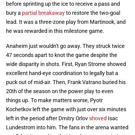
before sprinting up the ice to receive a pass and
bury a
partial breakaway
to restore the two-goal
lead. It was a three-zone play from Martinook, and
he was rewarded in this milestone game.
Anaheim just wouldn't go away. They struck twice
47 seconds apart to knot the game despite the
wide disparity in shots. First, Ryan Strome showed
excellent hand-eye coordination to legally bat a
puck out of mid-air. Then, Frank Vatrano buried his
20th of the season on the power play to even
things up. To make matters worse, Pyotr
Kochetkov left the game with just over six minutes
left in the period after Dmitry Orlov
shoved
Isac
Lundestrom into him. The fans in the arena wanted