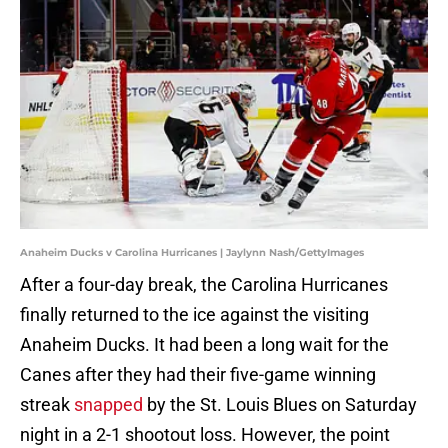
Anaheim Ducks v Carolina Hurricanes | Jaylynn Nash/GettyImages
After a four-day break, the Carolina Hurricanes
finally returned to the ice against the visiting
Anaheim Ducks. It had been a long wait for the
Canes after they had their five-game winning
streak
snapped
by the St. Louis Blues on Saturday
night in a 2-1 shootout loss. However, the point