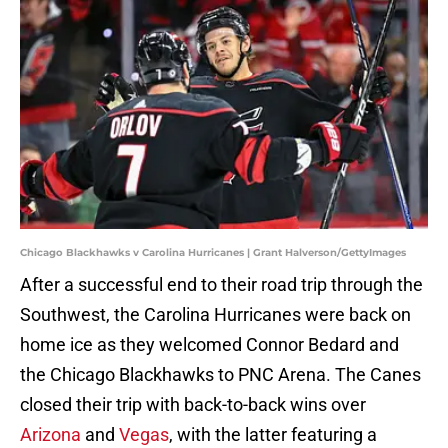
Chicago Blackhawks v Carolina Hurricanes | Grant Halverson/GettyImages
After a successful end to their road trip through the
Southwest, the Carolina Hurricanes were back on
home ice as they welcomed Connor Bedard and
the Chicago Blackhawks to PNC Arena. The Canes
closed their trip with back-to-back wins over
Arizona
and
Vegas
, with the latter featuring a