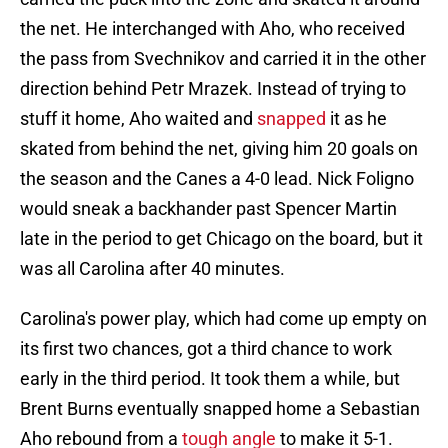
the net. He interchanged with Aho, who received
the pass from Svechnikov and carried it in the other
direction behind Petr Mrazek. Instead of trying to
stuff it home, Aho waited and
snapped
it as he
skated from behind the net, giving him 20 goals on
the season and the Canes a 4-0 lead. Nick Foligno
would sneak a backhander past Spencer Martin
late in the period to get Chicago on the board, but it
was all Carolina after 40 minutes.
Carolina's power play, which had come up empty on
its first two chances, got a third chance to work
early in the third period. It took them a while, but
Brent Burns eventually snapped home a Sebastian
Aho rebound from a
tough angle
to make it 5-1.