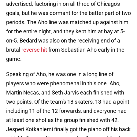
advertised, factoring in on all three of Chicago's
goals, but he was dormant for the better part of two
periods. The Aho line was matched up against him
for the entire night, and they kept him at bay at 5-
on-5. Bedard was also on the receiving end of a
brutal
reverse hit
from Sebastian Aho early in the
game.
Speaking of Aho, he was one in a long line of
players who were phenomenal in this one. Aho,
Martin Necas, and Seth Jarvis each finished with
two points. Of the team's 18 skaters, 13 had a point,
including 11 of the 12 forwards, and everyone had
at least one shot as the group finished with 42.
Jesperi Kotkaniemi finally got the piano off his back