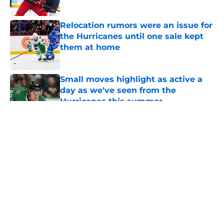
Published by on Invalid Date
Relocation rumors were an issue for
the Hurricanes until one sale kept
them at home
Published by on Invalid Date
Small moves highlight as active a
day as we've seen from the
Hurricanes this summer
Published by on Invalid Date
5 related articles loaded
About
Openings
Contact
Our 300+ Sites
FanSided Daily
Pitch a Story