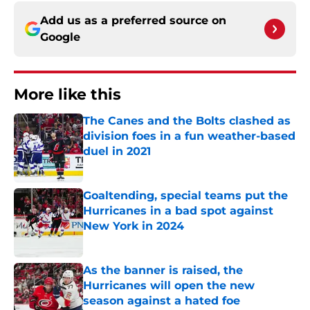
Add us as a preferred source on
Google
More like this
The Canes and the Bolts clashed as
division foes in a fun weather-based
duel in 2021
Published by on Invalid Date
Goaltending, special teams put the
Hurricanes in a bad spot against
New York in 2024
Published by on Invalid Date
As the banner is raised, the
Hurricanes will open the new
season against a hated foe