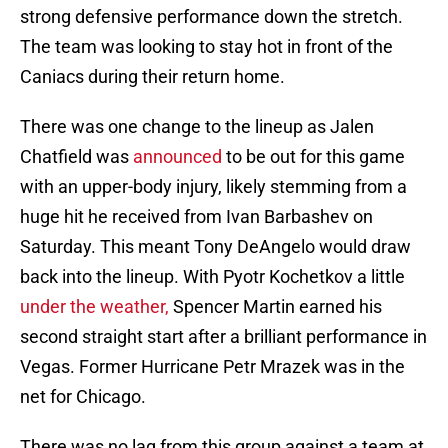
strong defensive performance down the stretch.
The team was looking to stay hot in front of the
Caniacs during their return home.
There was one change to the lineup as Jalen
Chatfield was
announced
to be out for this game
with an upper-body injury, likely stemming from a
huge hit he received from Ivan Barbashev on
Saturday. This meant Tony DeAngelo would draw
back into the lineup. With Pyotr Kochetkov a little
under the weather,
Spencer Martin earned his
second straight start after a brilliant performance in
Vegas. Former Hurricane Petr Mrazek was in the
net for Chicago.
There was no lag from this group against a team at