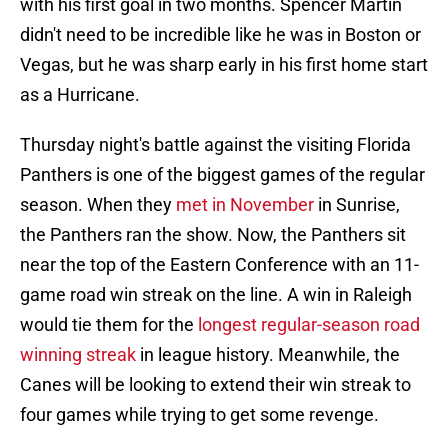
with his first goal in two months. Spencer Martin
didn't need to be incredible like he was in Boston or
Vegas, but he was sharp early in his first home start
as a Hurricane.
Thursday night's battle against the visiting Florida
Panthers is one of the biggest games of the regular
season. When they
met in November
in Sunrise,
the Panthers ran the show. Now, the Panthers sit
near the top of the Eastern Conference with an 11-
game road win streak on the line. A win in Raleigh
would tie them for the
longest regular-season road
winning streak
in league history. Meanwhile, the
Canes will be looking to extend their win streak to
four games while trying to get some revenge.