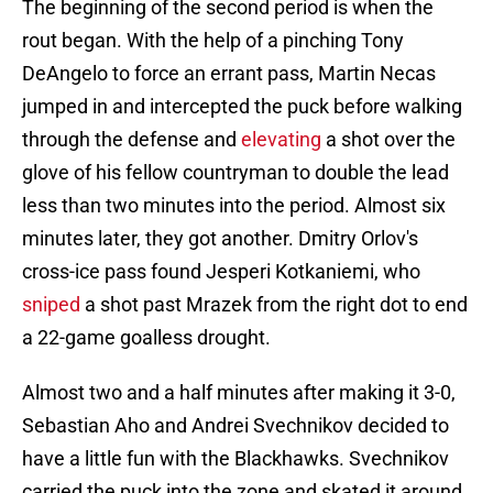
The beginning of the second period is when the
rout began. With the help of a pinching Tony
DeAngelo to force an errant pass, Martin Necas
jumped in and intercepted the puck before walking
through the defense and
elevating
a shot over the
glove of his fellow countryman to double the lead
less than two minutes into the period. Almost six
minutes later, they got another. Dmitry Orlov's
cross-ice pass found Jesperi Kotkaniemi, who
sniped
a shot past Mrazek from the right dot to end
a 22-game goalless drought.
Almost two and a half minutes after making it 3-0,
Sebastian Aho and Andrei Svechnikov decided to
have a little fun with the Blackhawks. Svechnikov
carried the puck into the zone and skated it around