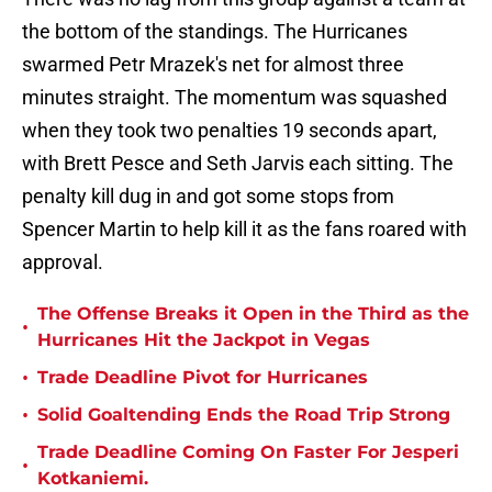
the bottom of the standings. The Hurricanes
swarmed Petr Mrazek's net for almost three
minutes straight. The momentum was squashed
when they took two penalties 19 seconds apart,
with Brett Pesce and Seth Jarvis each sitting. The
penalty kill dug in and got some stops from
Spencer Martin to help kill it as the fans roared with
approval.
The Offense Breaks it Open in the Third as the
•
Hurricanes Hit the Jackpot in Vegas
•
Trade Deadline Pivot for Hurricanes
•
Solid Goaltending Ends the Road Trip Strong
Trade Deadline Coming On Faster For Jesperi
•
Kotkaniemi.