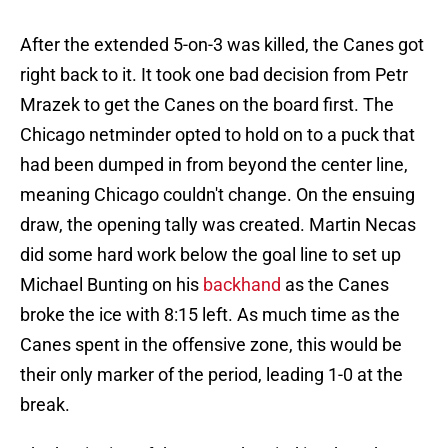
After the extended 5-on-3 was killed, the Canes got
right back to it. It took one bad decision from Petr
Mrazek to get the Canes on the board first. The
Chicago netminder opted to hold on to a puck that
had been dumped in from beyond the center line,
meaning Chicago couldn't change. On the ensuing
draw, the opening tally was created. Martin Necas
did some hard work below the goal line to set up
Michael Bunting on his
backhand
as the Canes
broke the ice with 8:15 left. As much time as the
Canes spent in the offensive zone, this would be
their only marker of the period, leading 1-0 at the
break.