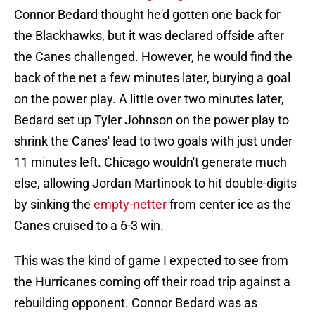
Connor Bedard thought he'd gotten one back for
the Blackhawks, but it was declared offside after
the Canes challenged. However, he would find the
back of the net a few minutes later, burying a goal
on the power play. A little over two minutes later,
Bedard set up Tyler Johnson on the power play to
shrink the Canes' lead to two goals with just under
11 minutes left. Chicago wouldn't generate much
else, allowing Jordan Martinook to hit double-digits
by sinking the
empty-netter
from center ice as the
Canes cruised to a 6-3 win.
This was the kind of game I expected to see from
the Hurricanes coming off their road trip against a
rebuilding opponent. Connor Bedard was as