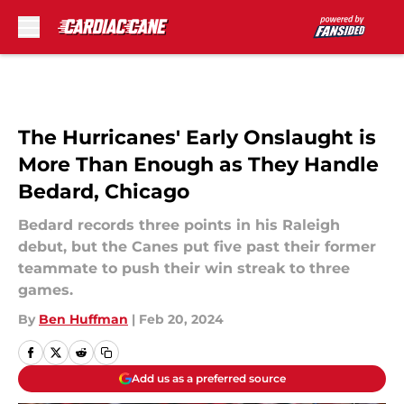
Skip to main content
The Hurricanes' Early Onslaught is
More Than Enough as They Handle
Bedard, Chicago
Bedard records three points in his Raleigh
debut, but the Canes put five past their former
teammate to push their win streak to three
games.
By
Ben Huffman
|
Feb 20, 2024
Add us as a preferred source