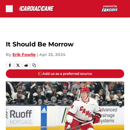
Skip to main content
It Should Be Morrow
By
Erik Fowlie
|
Apr 25, 2024
Add us as a preferred source