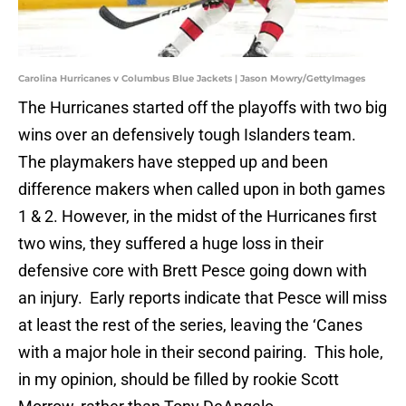
Carolina Hurricanes v Columbus Blue Jackets | Jason Mowry/GettyImages
The Hurricanes started off the playoffs with two big
wins over an defensively tough Islanders team.
The playmakers have stepped up and been
difference makers when called upon in both games
1 & 2. However, in the midst of the Hurricanes first
two wins, they suffered a huge loss in their
defensive core with Brett Pesce going down with
an injury. Early reports indicate that Pesce will miss
at least the rest of the series, leaving the ‘Canes
with a major hole in their second pairing. This hole,
in my opinion, should be filled by rookie Scott