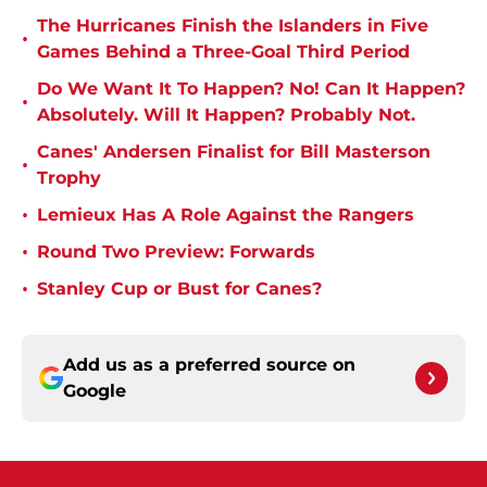
The Hurricanes Finish the Islanders in Five
•
Games Behind a Three-Goal Third Period
Do We Want It To Happen? No! Can It Happen?
•
Absolutely. Will It Happen? Probably Not.
Canes' Andersen Finalist for Bill Masterson
•
Trophy
•
Lemieux Has A Role Against the Rangers
•
Round Two Preview: Forwards
•
Stanley Cup or Bust for Canes?
Add us as a preferred source on
Google