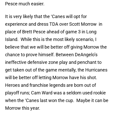
Pesce much easier.
It is very likely that the ‘Canes will opt for
experience and dress TDA over Scott Morrow in
place of Brett Pesce ahead of game 3 in Long
Island. While this is the most likely scenario, I
believe that we will be better off giving Morrow the
chance to prove himself. Between DeAngelo’s
ineffective defensive zone play and penchant to
get taken out of the game mentally, the Hurricanes
will be better off letting Morrow have his shot.
Heroes and franchise legends are born out of
playoff runs; Cam Ward was a seldom used rookie
when the ‘Canes last won the cup. Maybe it can be
Morrow this year.