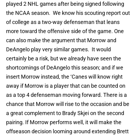
played 2 NHL games after being signed following
the NCAA season. We know his scouting report out
of college as a two-way defenseman that leans
more toward the offensive side of the game. One
can also make the argument that Morrow and
DeAngelo play very similar games. It would
certainly be a risk, but we already have seen the
shortcomings of DeAngelo this season; and if we
insert Morrow instead, the ‘Canes will know right
away if Morrow is a player that can be counted on
as a top 4 defenseman moving forward. There is a
chance that Morrow will rise to the occasion and be
a great complement to Brady Skjei on the second
pairing. If Morrow performs well, it will make the
offseason decision looming around extending Brett