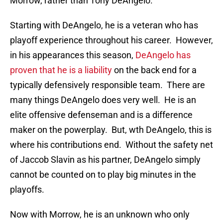
Morrow, rather than Tony DeAngelo.
Starting with DeAngelo, he is a veteran who has
playoff experience throughout his career. However,
in his appearances this season,
DeAngelo has
proven that he is a liability
on the back end for a
typically defensively responsible team. There are
many things DeAngelo does very well. He is an
elite offensive defenseman and is a difference
maker on the powerplay. But, wth DeAngelo, this is
where his contributions end. Without the safety net
of Jaccob Slavin as his partner, DeAngelo simply
cannot be counted on to play big minutes in the
playoffs.
Now with Morrow, he is an unknown who only