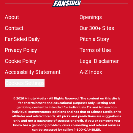
About
Openings
Contact
Our 300+ Sites
FanSided Daily
Pitch a Story
Privacy Policy
Terms of Use
Cookie Policy
Legal Disclaimer
Accessibility Statement
A-Z Index
Cookies Settings
© 2026
Minute Media
-
All Rights Reserved. The content on this site is
for entertainment and educational purposes only. Betting and
gambling content is intended for individuals 21+ and is based on
individual commentators' opinions and not that of Minute Media or its
affiliates and related brands. All picks and predictions are suggestions
only and not a guarantee of success or profit. If you or someone you
know has a gambling problem, crisis counseling and referral services
can be accessed by calling 1-800-GAMBLER.