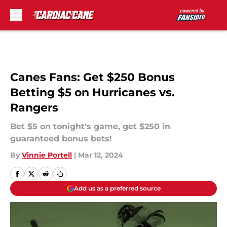
Skip to main content
Canes Fans: Get $250 Bonus
Betting $5 on Hurricanes vs.
Rangers
Bet $5 on tonight's game, get $250 in
guaranteed bonus bets!
By
Vinnie Portell
|
Mar 12, 2024
Add us as a preferred source