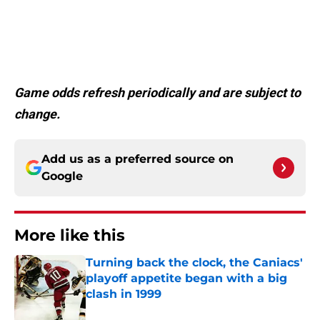
Game odds refresh periodically and are subject to
change.
Add us as a preferred source on
Google
More like this
Turning back the clock, the Caniacs'
playoff appetite began with a big
clash in 1999
Published by on Invalid Date