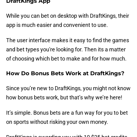
DraftKings App
While you can bet on desktop with DraftKings, their
app is much easier and convenient to use.
The user interface makes it easy to find the games
and bet types you're looking for. Then its a matter
of choosing which bet to make and for how much.
How Do Bonus Bets Work at DraftKings?
Since you’re new to DraftKings, you might not know
how bonus bets work, but that’s why we’re here!
It’s simple. Bonus bets are a fun way for you to bet
on sports without risking your own money.