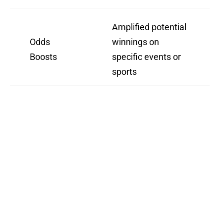
Amplified potential
Odds
winnings on
Boosts
specific events or
sports