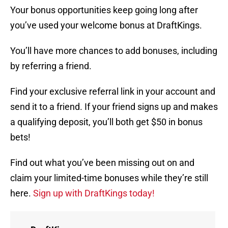
Your bonus opportunities keep going long after
you’ve used your welcome bonus at DraftKings.
You’ll have more chances to add bonuses, including
by referring a friend.
Find your exclusive referral link in your account and
send it to a friend. If your friend signs up and makes
a qualifying deposit, you’ll both get $50 in bonus
bets!
Find out what you’ve been missing out on and
claim your limited-time bonuses while they’re still
here.
Sign up with DraftKings today!