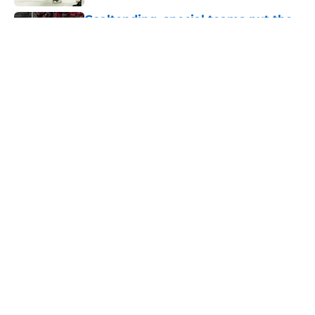
Goaltending, special teams put the
Hurricanes in a bad spot against
New York in 2024
Published by on Invalid Date
As the banner is raised, the
Hurricanes will open the new
season against a hated foe
Published by on Invalid Date
Relocation rumors were an issue for
the Hurricanes until one sale kept
them at home
Published by on Invalid Date
Small moves highlight as active a
day as we've seen from the
Hurricanes this summer
Published by on Invalid Date