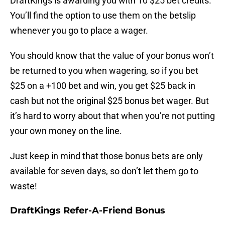
DraftKings is awarding you with 10 $25 bet credits.
You’ll find the option to use them on the betslip
whenever you go to place a wager.
You should know that the value of your bonus won’t
be returned to you when wagering, so if you bet
$25 on a +100 bet and win, you get $25 back in
cash but not the original $25 bonus bet wager. But
it’s hard to worry about that when you’re not putting
your own money on the line.
Just keep in mind that those bonus bets are only
available for seven days, so don’t let them go to
waste!
DraftKings Refer-A-Friend Bonus