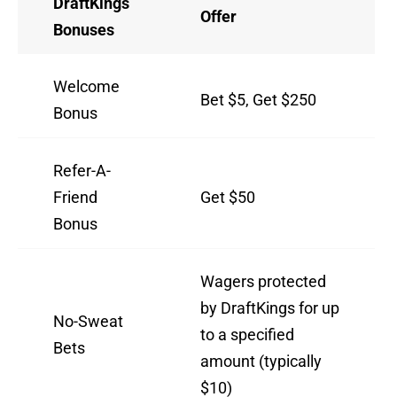
DraftKings
Offer
Bonuses
Welcome
Bet $5, Get $250
Bonus
Refer-A-
Friend
Get $50
Bonus
Wagers protected
by DraftKings for up
No-Sweat
to a specified
Bets
amount (typically
$10)