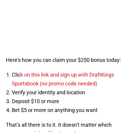
Here’s how you can claim your $250 bonus today:
Clic
k on this link and sign up with DraftKings
Sportsbook (no promo code needed)
Verify your identity and location
Deposit $10 or more
Bet $5 or more on anything you want
That’s all there is to it. It doesn’t matter which