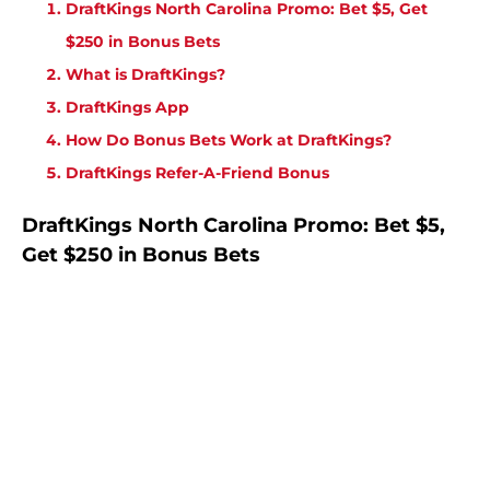
DraftKings North Carolina Promo: Bet $5, Get
$250 in Bonus Bets
What is DraftKings?
DraftKings App
How Do Bonus Bets Work at DraftKings?
DraftKings Refer-A-Friend Bonus
DraftKings North Carolina Promo: Bet $5,
Get $250 in Bonus Bets