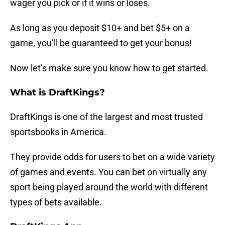
wager you pick or if it wins or loses.
As long as you deposit $10+ and bet $5+ on a
game, you’ll be guaranteed to get your bonus!
Now let’s make sure you know how to get started.
What is DraftKings?
DraftKings is one of the largest and most trusted
sportsbooks in America.
They provide odds for users to bet on a wide variety
of games and events. You can bet on virtually any
sport being played around the world with different
types of bets available.