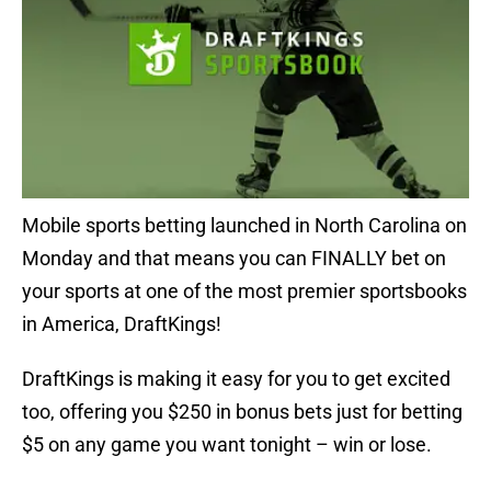
Mobile sports betting launched in North Carolina on
Monday and that means you can FINALLY bet on
your sports at one of the most premier sportsbooks
in America, DraftKings!
DraftKings is making it easy for you to get excited
too, offering you $250 in bonus bets just for betting
$5 on any game you want tonight – win or lose.