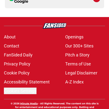
Google
About
Openings
Contact
Our 300+ Sites
FanSided Daily
Pitch a Story
Privacy Policy
Terms of Use
Cookie Policy
Legal Disclaimer
Accessibility Statement
A-Z Index
Cookies Settings
© 2026
Minute Media
-
All Rights Reserved. The content on this site is
for entertainment and educational purposes only. Betting and