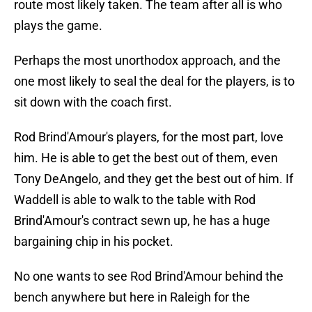
route most likely taken. The team after all is who
plays the game.
Perhaps the most unorthodox approach, and the
one most likely to seal the deal for the players, is to
sit down with the coach first.
Rod Brind'Amour's players, for the most part, love
him. He is able to get the best out of them, even
Tony DeAngelo, and they get the best out of him. If
Waddell is able to walk to the table with Rod
Brind'Amour's contract sewn up, he has a huge
bargaining chip in his pocket.
No one wants to see Rod Brind'Amour behind the
bench anywhere but here in Raleigh for the