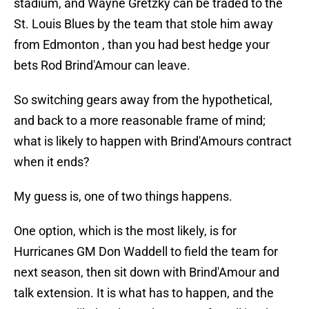
stadium, and Wayne Gretzky can be traded to the
St. Louis Blues by the team that stole him away
from Edmonton , than you had best hedge your
bets Rod Brind'Amour can leave.
So switching gears away from the hypothetical,
and back to a more reasonable frame of mind;
what is likely to happen with Brind'Amours contract
when it ends?
My guess is, one of two things happens.
One option, which is the most likely, is for
Hurricanes GM Don Waddell to field the team for
next season, then sit down with Brind'Amour and
talk extension. It is what has to happen, and the