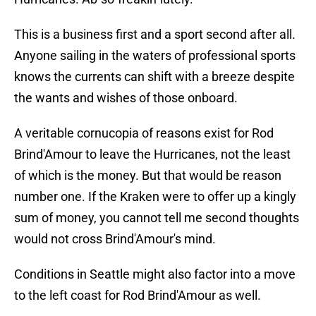
This is a business first and a sport second after all.
Anyone sailing in the waters of professional sports
knows the currents can shift with a breeze despite
the wants and wishes of those onboard.
A veritable cornucopia of reasons exist for Rod
Brind'Amour to leave the Hurricanes, not the least
of which is the money. But that would be reason
number one. If the Kraken were to offer up a kingly
sum of money, you cannot tell me second thoughts
would not cross Brind'Amour's mind.
Conditions in Seattle might also factor into a move
to the left coast for Rod Brind'Amour as well.