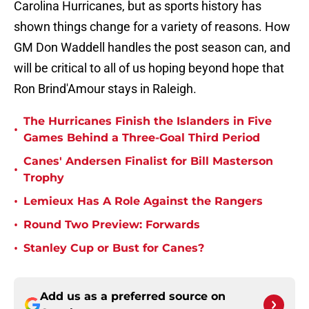
Carolina Hurricanes, but as sports history has
shown things change for a variety of reasons. How
GM Don Waddell handles the post season can, and
will be critical to all of us hoping beyond hope that
Ron Brind'Amour stays in Raleigh.
The Hurricanes Finish the Islanders in Five
•
Games Behind a Three-Goal Third Period
Canes' Andersen Finalist for Bill Masterson
•
Trophy
•
Lemieux Has A Role Against the Rangers
•
Round Two Preview: Forwards
•
Stanley Cup or Bust for Canes?
Add us as a preferred source on