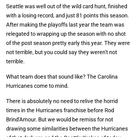
Seattle was well out of the wild card hunt, finished
with a losing record, and just 81 points this season.
After making the playoffs last year the team was
relegated to wrapping up the season with no shot
of the post season pretty early this year. They were
not terrible, but you could say they weren't not
terrible.
What team does that sound like? The Carolina
Hurricanes come to mind.
There is absolutely no need to relive the horrid
times in the Hurricanes franchise before Rod
Brind'Amour. But we would be remiss for not
drawing some similarities between the Hurricanes