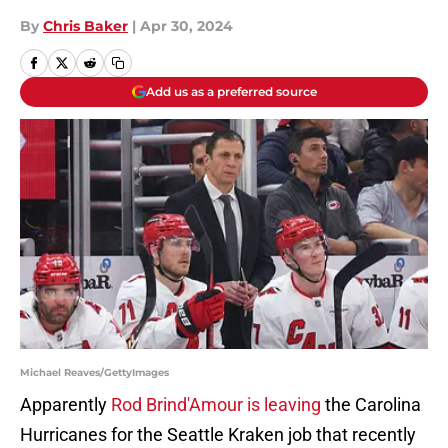
By
Chris Baker
|
Apr 30, 2024
Add us as a preferred source
Michael Reaves/GettyImages
Apparently
Rod Brind'Amour is leaving
the Carolina
Hurricanes for the Seattle Kraken job that recently