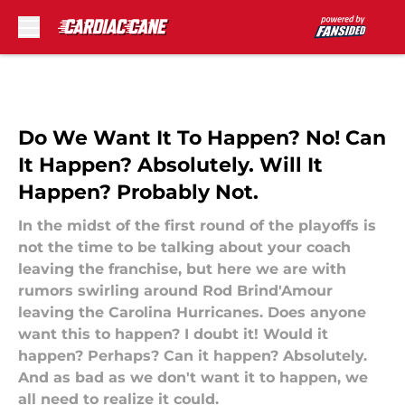
Skip to main content
Do We Want It To Happen? No! Can
It Happen? Absolutely. Will It
Happen? Probably Not.
In the midst of the first round of the playoffs is
not the time to be talking about your coach
leaving the franchise, but here we are with
rumors swirling around Rod Brind'Amour
leaving the Carolina Hurricanes. Does anyone
want this to happen? I doubt it! Would it
happen? Perhaps? Can it happen? Absolutely.
And as bad as we don't want it to happen, we
all need to realize it could.