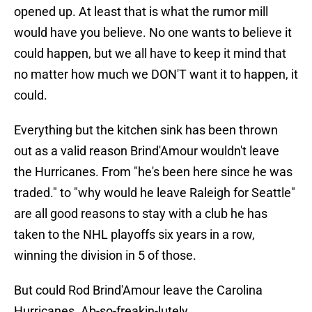
opened up. At least that is what the rumor mill
would have you believe. No one wants to believe it
could happen, but we all have to keep it mind that
no matter how much we DON'T want it to happen, it
could.
Everything but the kitchen sink has been thrown
out as a valid reason Brind'Amour wouldn't leave
the Hurricanes. From "he's been here since he was
traded." to "why would he leave Raleigh for Seattle"
are all good reasons to stay with a club he has
taken to the NHL playoffs six years in a row,
winning the division in 5 of those.
But could Rod Brind'Amour leave the Carolina
Hurricanes. Ab-so-freakin-lutely.