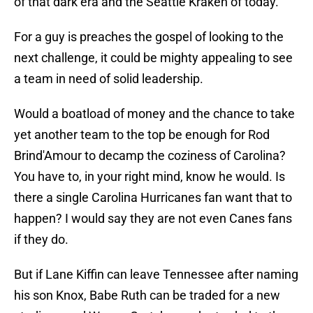
of that dark era and the Seattle Kraken of today.
For a guy is preaches the gospel of looking to the
next challenge, it could be mighty appealing to see
a team in need of solid leadership.
Would a boatload of money and the chance to take
yet another team to the top be enough for Rod
Brind'Amour to decamp the coziness of Carolina?
You have to, in your right mind, know he would. Is
there a single Carolina Hurricanes fan want that to
happen? I would say they are not even Canes fans
if they do.
But if Lane Kiffin can leave Tennessee after naming
his son Knox, Babe Ruth can be traded for a new