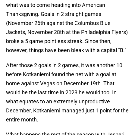
what was to come heading into American
Thanksgiving. Goals in 2 straight games
(November 26th against the Columbus Blue
Jackets, November 28th at the Philadelphia Flyers)
broke a 5 game pointless streak. Since then,
however, things have been bleak with a capital "B."
After those 2 goals in 2 games, it was another 10
before Kotkaniemi found the net with a goal at
home against Vegas on December 19th. That
would be the last time in 2023 he would too. In
what equates to an extremely unproductive
December, Kotkaniemi managed just 1 point for the
entire month.
What happens the rest of the season with Jesperi