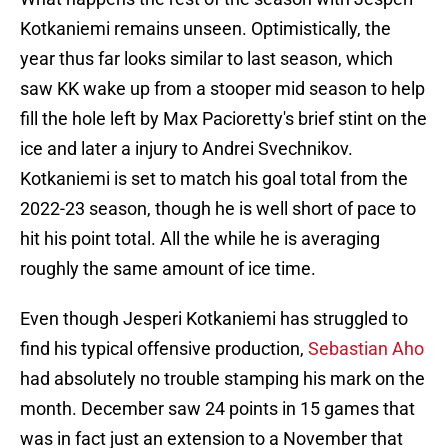
Kotkaniemi remains unseen. Optimistically, the
year thus far looks similar to last season, which
saw KK wake up from a stooper mid season to help
fill the hole left by Max Pacioretty's brief stint on the
ice and later a injury to Andrei Svechnikov.
Kotkaniemi is set to match his goal total from the
2022-23 season, though he is well short of pace to
hit his point total. All the while he is averaging
roughly the same amount of ice time.
Even though Jesperi Kotkaniemi has struggled to
find his typical offensive production,
Sebastian Aho
had absolutely no trouble stamping his mark on the
month. December saw 24 points in 15 games that
was in fact just an extension to a November that