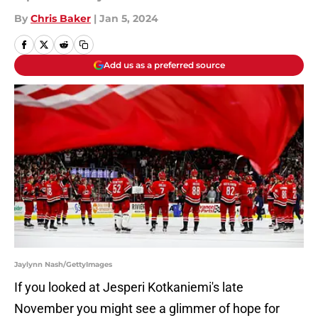
By
Chris Baker
|
Jan 5, 2024
Add us as a preferred source
Jaylynn Nash/GettyImages
If you looked at Jesperi Kotkaniemi's late
November you might see a glimmer of hope for