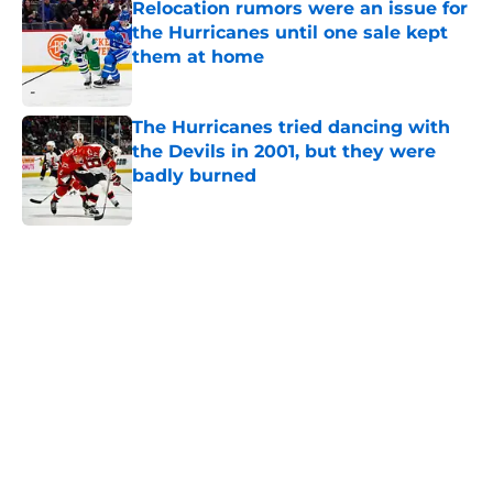
Relocation rumors were an issue for
the Hurricanes until one sale kept
them at home
Published by on Invalid Date
The Hurricanes tried dancing with
the Devils in 2001, but they were
badly burned
Published by on Invalid Date
5 related articles loaded
Home
/
Analysis
About
Openings
Contact
Our 300+ Sites