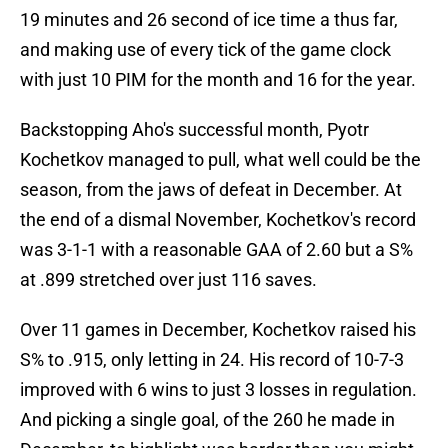
19 minutes and 26 second of ice time a thus far,
and making use of every tick of the game clock
with just 10 PIM for the month and 16 for the year.
Backstopping Aho's successful month, Pyotr
Kochetkov managed to pull, what well could be the
season, from the jaws of defeat in December. At
the end of a dismal November, Kochetkov's record
was 3-1-1 with a reasonable GAA of 2.60 but a S%
at .899 stretched over just 116 saves.
Over 11 games in December, Kochetkov raised his
S% to .915, only letting in 24. His record of 10-7-3
improved with 6 wins to just 3 losses in regulation.
And picking a single goal, of the 260 he made in