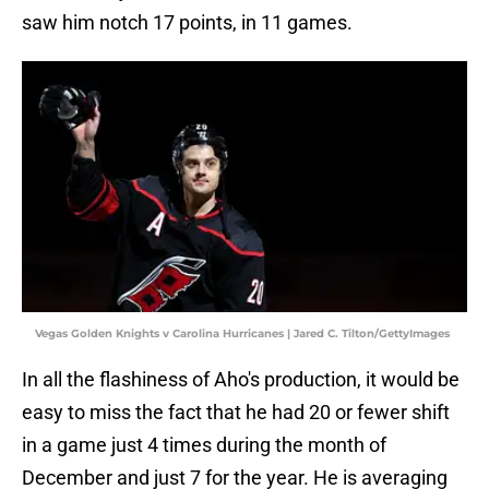
saw him notch 17 points, in 11 games.
Vegas Golden Knights v Carolina Hurricanes | Jared C. Tilton/GettyImages
In all the flashiness of Aho's production, it would be
easy to miss the fact that he had 20 or fewer shift
in a game just 4 times during the month of
December and just 7 for the year. He is averaging