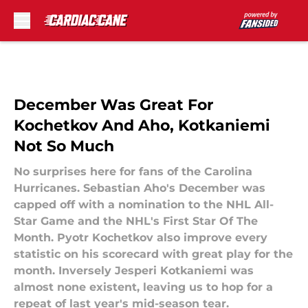
Skip to main content
December Was Great For
Kochetkov And Aho, Kotkaniemi
Not So Much
No surprises here for fans of the Carolina
Hurricanes. Sebastian Aho's December was
capped off with a nomination to the NHL All-
Star Game and the NHL's First Star Of The
Month. Pyotr Kochetkov also improve every
statistic on his scorecard with great play for the
month. Inversely Jesperi Kotkaniemi was
almost none existent, leaving us to hop for a
repeat of last year's mid-season tear.