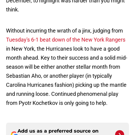
December, to highlight was harder than you might
think.
Without incurring the wrath of a jinx, judging from
Tuesday's 6-1 beat down of the New York Rangers
in New York, the Hurricanes look to have a good
month ahead. Key to their success and a solid mid-
season will be either another stellar month from
Sebastian Aho, or another player (in typically
Carolina Hurricanes fashion) picking up the mantle
and running loose. Continued phenomenal play
from Pyotr Kochetkov is only going to help.
Add us as a preferred source on