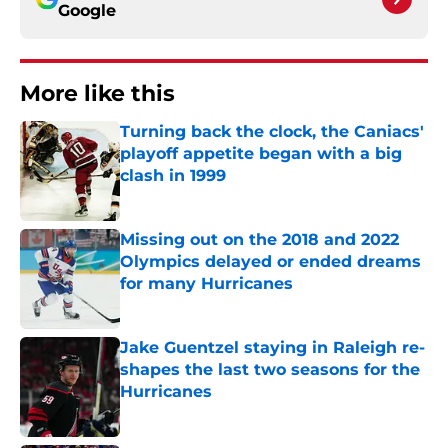
Google
More like this
Turning back the clock, the Caniacs'
playoff appetite began with a big
clash in 1999
Published by on Invalid Date
Missing out on the 2018 and 2022
Olympics delayed or ended dreams
for many Hurricanes
Published by on Invalid Date
Jake Guentzel staying in Raleigh re-
shapes the last two seasons for the
Hurricanes
Published by on Invalid Date