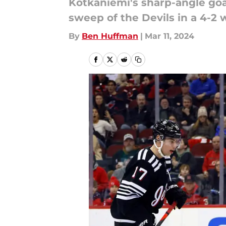
Kotkaniemi's sharp-angle goa
sweep of the Devils in a 4-2 
By
Ben Huffman
|
Mar 11, 2024