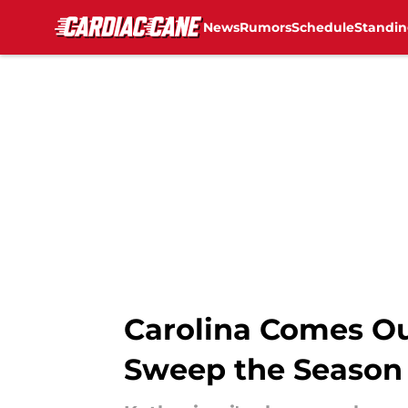
News
Rumors
Schedule
Standin
Skip to main content
Carolina Comes Ou
Sweep the Season 