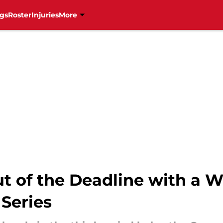
gs
Roster
Injuries
More
t of the Deadline with a W
Series