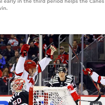
l early in the third period helps the Cane
win.