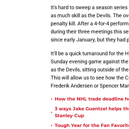
It's hard to sweep a season series
as much skill as the Devils. The 
penalty kill. After a 4-for-4 perfo
during their three meetings this s
since early January, but they had 
It'll be a quick turnaround for the
Sunday evening game against the C
as the Devils, sitting outside of t
This will allow us to see how the C
Frederik Andersen or Spencer Martin
•
How the NHL trade deadline he
3 ways Jake Guentzel helps the
•
Stanley Cup
•
Tough Year for the Fan Favorit