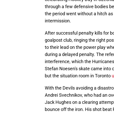
through a few defensive bodies be
the period went without a hitch as 
intermission.
After successful penalty kills for 
goalpost club, ringing the right p
to their lead on the power play w
during a delayed penalty. The refe
interference, which the Hurricanes
Stefan Noesen's skate came into c
but the situation room in Toronto
With the Devils avoiding a disastro
Andrei Svechnikov, who had an ove
Jack Hughes on a clearing attempt
bounce off the iron. His shot beat 