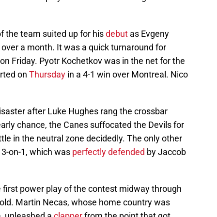
 the team suited up for his
debut
as Evgeny
 over a month. It was a quick turnaround for
n Friday. Pyotr Kochetkov was in the net for the
arted on
Thursday
in a 4-1 win over Montreal. Nico
isaster after Luke Hughes rang the crossbar
arly chance, the Canes suffocated the Devils for
tle in the neutral zone decidedly. The only other
a 3-on-1, which was
perfectly defended
by Jaccob
 first power play of the contest midway through
 gold. Martin Necas, whose home country was
a, unleashed a
clapper
from the point that got