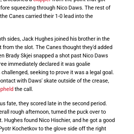
fore squeezing through Nico Daws. The rest of
the Canes carried their 1-0 lead into the
both sides, Jack Hughes joined his brother in the
ost from the slot. The Canes thought they'd added
hen Brady Skjei snapped a shot past Nico Daws
ree immediately declared it was goalie
 challenged, seeking to prove it was a legal goal.
ontact with Daws' skate outside of the crease,
upheld
the call.
us fate, they scored late in the second period.
rall rough afternoon, turned the puck over to
. Hughes found Nico Hischier, and he got a good
Pyotr Kochetkov to the glove side off the right