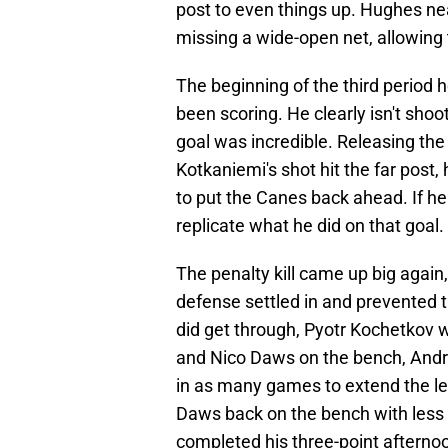
post to even things up. Hughes nea
missing a wide-open net, allowing 
The beginning of the third period
been scoring. He clearly isn't sho
goal was incredible. Releasing th
Kotkaniemi's shot hit the far post,
to put the Canes back ahead. If he
replicate what he did on that goal.
The penalty kill came up big again,
defense settled in and prevented 
did get through, Pyotr Kochetkov 
and Nico Daws on the bench, Andr
in as many games to extend the le
Daws back on the bench with less 
completed his three-point afternoo