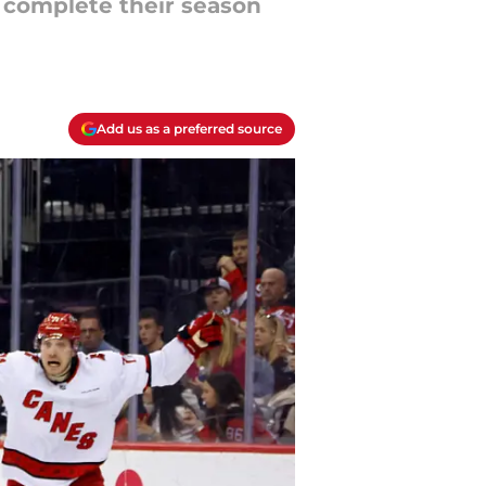
s complete their season
Add us as a preferred source