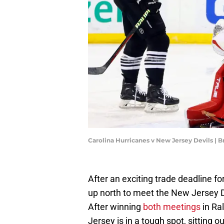
Carolina Hurricanes v New Jersey Devils |
After an exciting trade deadline fo
up north to meet the New Jersey De
After winning
both
meetings
in Ra
Jersey is in a tough spot, sitting 