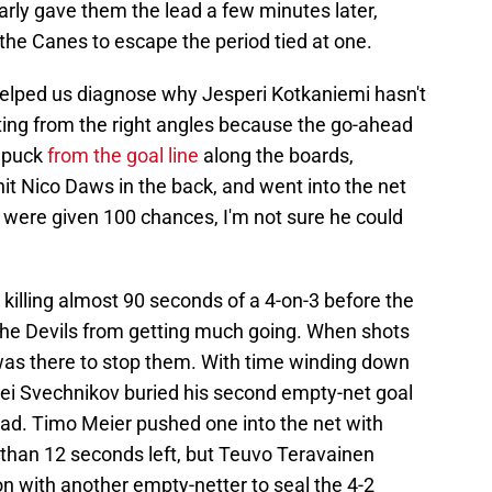
rly gave them the lead a few minutes later,
the Canes to escape the period tied at one.
 helped us diagnose why Jesperi Kotkaniemi hasn't
oting from the right angles because the go-ahead
e puck
from the goal line
along the boards,
 hit Nico Daws in the back, and went into the net
 were given 100 chances, I'm not sure he could
 killing almost 90 seconds of a 4-on-3 before the
the Devils from getting much going. When shots
was there to stop them. With time winding down
ei Svechnikov buried his second empty-net goal
ad. Timo Meier pushed one into the net with
than 12 seconds left, but Teuvo Teravainen
n with another empty-netter to seal the 4-2