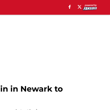
in in Newark to