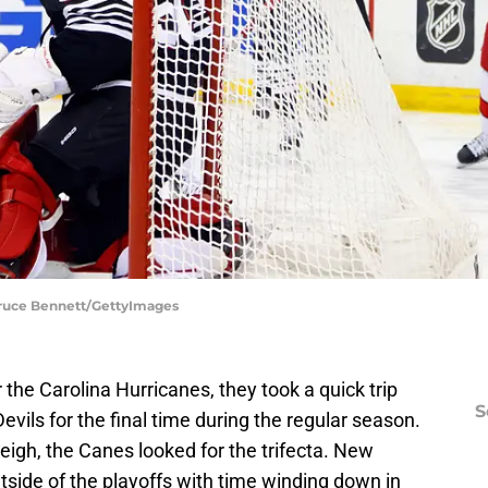
 Bruce Bennett/GettyImages
r the Carolina Hurricanes, they took a quick trip
S
vils for the final time during the regular season.
leigh, the Canes looked for the trifecta. New
outside of the playoffs with time winding down in