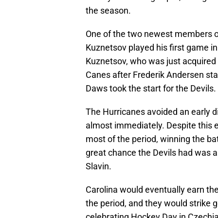
the season.
One of the two newest members of
Kuznetsov played his first game in
Kuznetsov, who was just acquired o
Canes after Frederik Andersen st
Daws took the start for the Devils.
The Hurricanes avoided an early d
almost immediately. Despite this e
most of the period, winning the bat
great chance the Devils had was 
Slavin.
Carolina would eventually earn the
the period, and they would strike
celebrating Hockey Day in Czechi