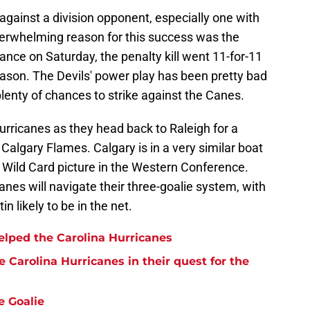
 against a division opponent, especially one with
overwhelming reason for this success was the
rmance on Saturday, the penalty kill went 11-for-11
eason. The Devils' power play has been pretty bad
plenty of chances to strike against the Canes.
 Hurricanes as they head back to Raleigh for a
algary Flames. Calgary is in a very similar boat
he Wild Card picture in the Western Conference.
anes will navigate their three-goalie system, with
 likely to be in the net.
lped the Carolina Hurricanes
 Carolina Hurricanes in their quest for the
e Goalie