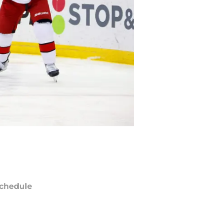
chedule