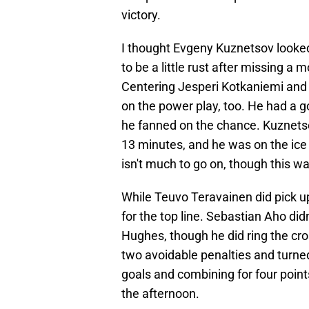
victory.
I thought Evgeny Kuznetsov looked 
to be a little rust after missing a
Centering Jesperi Kotkaniemi and 
on the power play, too. He had a g
he fanned on the chance. Kuznetso
13 minutes, and he was on the ice 
isn't much to go on, though this wa
While Teuvo Teravainen did pick up 
for the top line. Sebastian Aho di
Hughes, though he did ring the cro
two avoidable penalties and turned
goals and combining for four points
the afternoon.