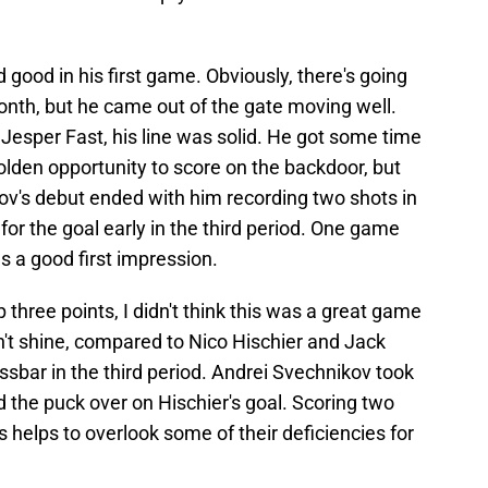
good in his first game. Obviously, there's going
 month, but he came out of the gate moving well.
Jesper Fast, his line was solid. He got some time
olden opportunity to score on the backdoor, but
v's debut ended with him recording two shots in
for the goal early in the third period. One game
s a good first impression.
three points, I didn't think this was a great game
dn't shine, compared to Nico Hischier and Jack
ssbar in the third period. Andrei Svechnikov took
 the puck over on Hischier's goal. Scoring two
 helps to overlook some of their deficiencies for