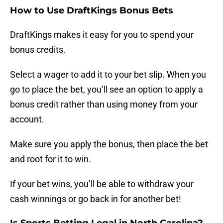
How to Use DraftKings Bonus Bets
DraftKings makes it easy for you to spend your
bonus credits.
Select a wager to add it to your bet slip. When you
go to place the bet, you’ll see an option to apply a
bonus credit rather than using money from your
account.
Make sure you apply the bonus, then place the bet
and root for it to win.
If your bet wins, you’ll be able to withdraw your
cash winnings or go back in for another bet!