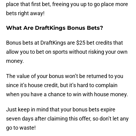
place that first bet, freeing you up to go place more
bets right away!
What Are DraftKings Bonus Bets?
Bonus bets at DraftKings are $25 bet credits that
allow you to bet on sports without risking your own
money.
The value of your bonus won’t be returned to you
since it’s house credit, but it’s hard to complain
when you have a chance to win with house money.
Just keep in mind that your bonus bets expire
seven days after claiming this offer, so don’t let any
go to waste!