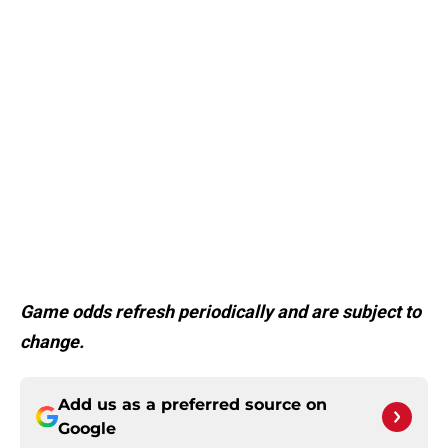
Game odds refresh periodically and are subject to
change.
Add us as a preferred source on
Google