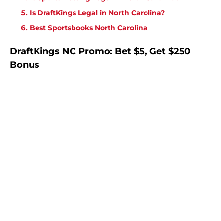
Is DraftKings Legal in North Carolina?
Best Sportsbooks North Carolina
DraftKings NC Promo: Bet $5, Get $250
Bonus