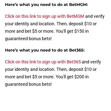
Here’s what you need to do at BetMGM:
Click on this link to sign up with BetMGM
and verify
your identity and location. Then, deposit $10 or
more and bet $5 or more. You'll get $150 in
guaranteed bonus bets!
Here’s what you need to do at Bet365:
Click on this link to sign up with Bet365
and verify
your identity and location. Then, deposit $10 or
more and bet $5 or more. You'll get $200 in
guaranteed bonus bets!