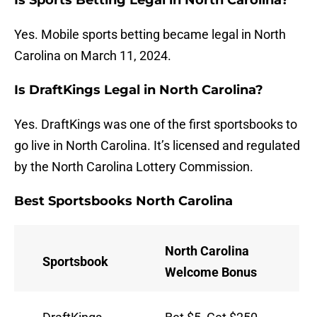
Is Sports Betting Legal in North Carolina?
Yes. Mobile sports betting became legal in North
Carolina on March 11, 2024.
Is DraftKings Legal in North Carolina?
Yes. DraftKings was one of the first sportsbooks to
go live in North Carolina. It’s licensed and regulated
by the North Carolina Lottery Commission.
Best Sportsbooks North Carolina
North Carolina
Sportsbook
Welcome Bonus