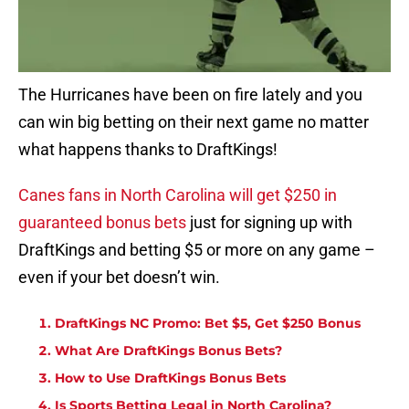
The Hurricanes have been on fire lately and you
can win big betting on their next game no matter
what happens thanks to DraftKings!
Canes fans in North Carolina will get $250 in
guaranteed bonus bets
just for signing up with
DraftKings and betting $5 or more on any game –
even if your bet doesn’t win.
DraftKings NC Promo: Bet $5, Get $250 Bonus
What Are DraftKings Bonus Bets?
How to Use DraftKings Bonus Bets
Is Sports Betting Legal in North Carolina?