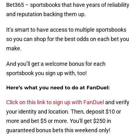
Bet365 – sportsbooks that have years of reliability
and reputation backing them up.
It’s smart to have access to multiple sportsbooks
so you can shop for the best odds on each bet you
make.
And you’ll get a welcome bonus for each
sportsbook you sign up with, too!
Here’s what you need to do at FanDuel:
Click on this link to sign up with FanDuel
and verify
your identity and location. Then, deposit $10 or
more and bet $5 or more. You'll get $250 in
guaranteed bonus bets this weekend only!