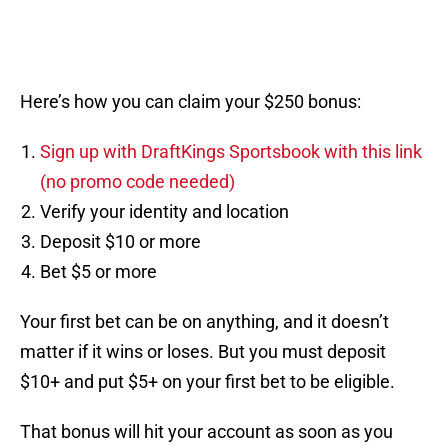
Here’s how you can claim your $250 bonus:
Sign up with DraftKings Sportsbook with this link
(no promo code needed)
Verify your identity and location
Deposit $10 or more
Bet $5 or more
Your first bet can be on anything, and it doesn’t
matter if it wins or loses. But you must deposit
$10+ and put $5+ on your first bet to be eligible.
That bonus will hit your account as soon as you