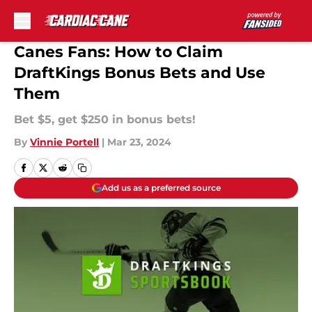
Skip to main content
Canes Fans: How to Claim
DraftKings Bonus Bets and Use
Them
Bet $5, get $250 in bonus bets!
By
Vinnie Portell
|
Mar 23, 2024
Add us as a preferred source