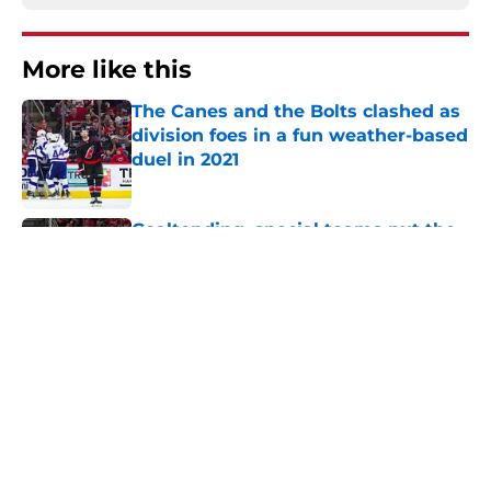
More like this
The Canes and the Bolts clashed as
division foes in a fun weather-based
duel in 2021
Published by on Invalid Date
Goaltending, special teams put the
Hurricanes in a bad spot against
New York in 2024
Published by on Invalid Date
As the banner is raised, the
Hurricanes will open the new
season against a hated foe
Published by on Invalid Date
Relocation rumors were an issue for
the Hurricanes until one sale kept