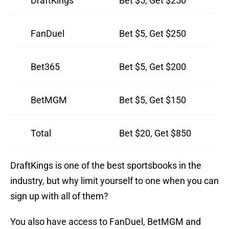
DraftKings
Bet $5, Get $250
FanDuel
Bet $5, Get $250
Bet365
Bet $5, Get $200
BetMGM
Bet $5, Get $150
Total
Bet $20, Get $850
DraftKings is one of the best sportsbooks in the
industry, but why limit yourself to one when you can
sign up with all of them?
You also have access to FanDuel, BetMGM and