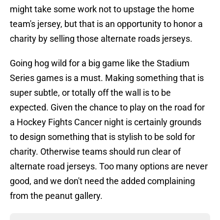
might take some work not to upstage the home
team's jersey, but that is an opportunity to honor a
charity by selling those alternate roads jerseys.
Going hog wild for a big game like the Stadium
Series games is a must. Making something that is
super subtle, or totally off the wall is to be
expected. Given the chance to play on the road for
a Hockey Fights Cancer night is certainly grounds
to design something that is stylish to be sold for
charity. Otherwise teams should run clear of
alternate road jerseys. Too many options are never
good, and we don't need the added complaining
from the peanut gallery.