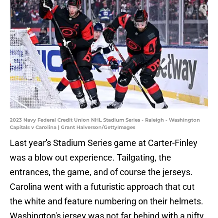
2023 Navy Federal Credit Union NHL Stadium Series - Raleigh - Washington
Capitals v Carolina | Grant Halverson/GettyImages
Last year's Stadium Series game at Carter-Finley
was a blow out experience. Tailgating, the
entrances, the game, and of course the jerseys.
Carolina went with a futuristic approach that cut
the white and feature numbering on their helmets.
Washington's jersey was not far behind with a nifty