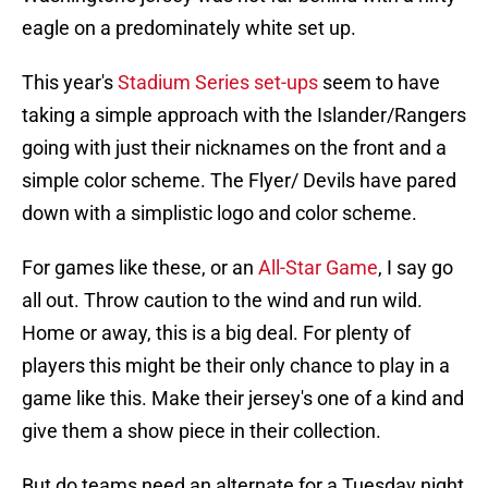
eagle on a predominately white set up.
This year's
Stadium Series set-ups
seem to have
taking a simple approach with the Islander/Rangers
going with just their nicknames on the front and a
simple color scheme. The Flyer/ Devils have pared
down with a simplistic logo and color scheme.
For games like these, or an
All-Star Game
, I say go
all out. Throw caution to the wind and run wild.
Home or away, this is a big deal. For plenty of
players this might be their only chance to play in a
game like this. Make their jersey's one of a kind and
give them a show piece in their collection.
But do teams need an alternate for a Tuesday night