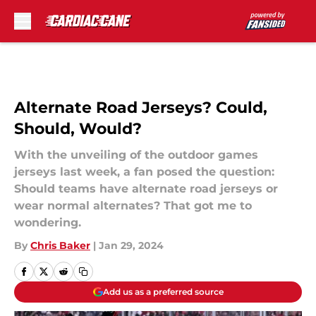
Skip to main content
Alternate Road Jerseys? Could,
Should, Would?
With the unveiling of the outdoor games
jerseys last week, a fan posed the question:
Should teams have alternate road jerseys or
wear normal alternates? That got me to
wondering.
By
Chris Baker
|
Jan 29, 2024
Add us as a preferred source