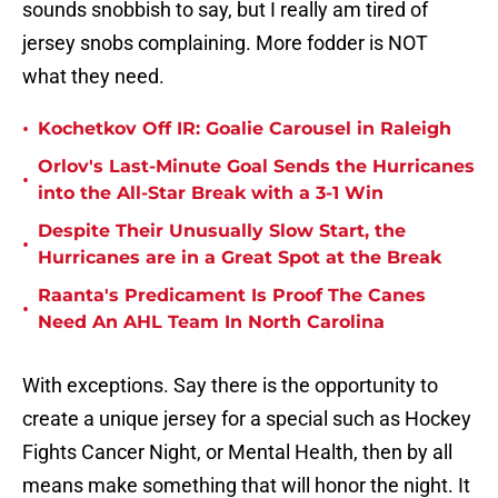
sounds snobbish to say, but I really am tired of
jersey snobs complaining. More fodder is NOT
what they need.
•
Kochetkov Off IR: Goalie Carousel in Raleigh
Orlov's Last-Minute Goal Sends the Hurricanes
•
into the All-Star Break with a 3-1 Win
Despite Their Unusually Slow Start, the
•
Hurricanes are in a Great Spot at the Break
Raanta's Predicament Is Proof The Canes
•
Need An AHL Team In North Carolina
With exceptions. Say there is the opportunity to
create a unique jersey for a special such as Hockey
Fights Cancer Night, or Mental Health, then by all
means make something that will honor the night. It