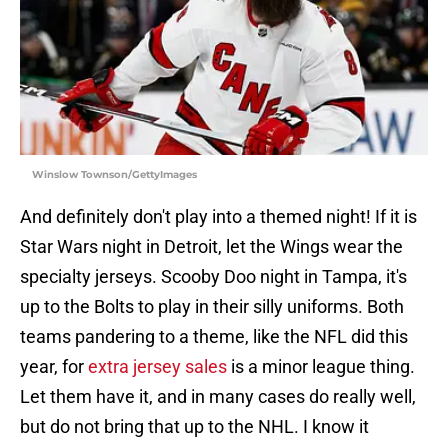
Winslow Townson/GettyImages
And definitely don't play into a themed night! If it is
Star Wars night in Detroit, let the Wings wear the
specialty jerseys. Scooby Doo night in Tampa, it's
up to the Bolts to play in their silly uniforms. Both
teams pandering to a theme, like the NFL did this
year, for
extra jersey sales
is a minor league thing.
Let them have it, and in many cases do really well,
but do not bring that up to the NHL. I know it