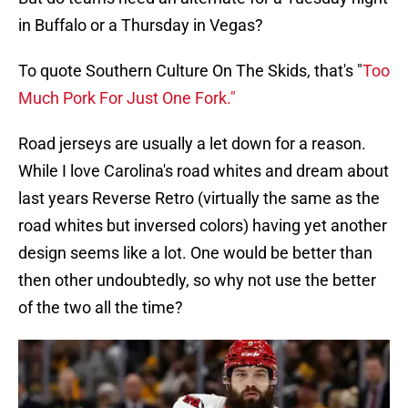
in Buffalo or a Thursday in Vegas?
To quote Southern Culture On The Skids, that's "
Too
Much Pork For Just One Fork."
Road jerseys are usually a let down for a reason.
While I love Carolina's road whites and dream about
last years Reverse Retro (virtually the same as the
road whites but inversed colors) having yet another
design seems like a lot. One would be better than
then other undoubtedly, so why not use the better
of the two all the time?