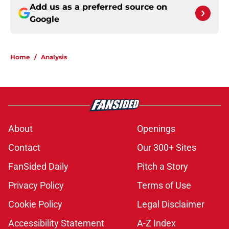
Add us as a preferred source on
Google
Home
/
Analysis
About
Openings
Contact
Our 300+ Sites
FanSided Daily
Pitch a Story
Privacy Policy
Terms of Use
Cookie Policy
Legal Disclaimer
Accessibility Statement
A-Z Index