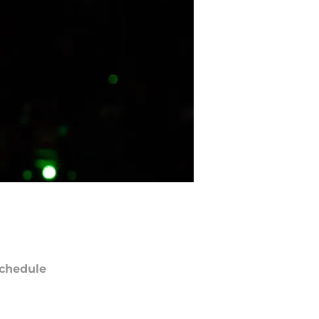
chedule