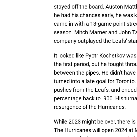
stayed off the board. Auston Matt
he had his chances early, he was k
came in with a 13-game point streak
season. Mitch Marner and John Ta
company outplayed the Leafs' stars
It looked like Pyotr Kochetkov wa
the first period, but he fought thr
between the pipes. He didn't hav
turned into a late goal for Toront
pushes from the Leafs, and ended t
percentage back to .900. His turna
resurgence of the Hurricanes.
While 2023 might be over, there is 
The Hurricanes will open 2024 at