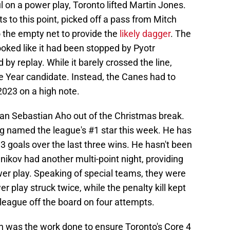
 on a power play, Toronto lifted Martin Jones.
 to this point, picked off a pass from Mitch
o the empty net to provide the
likely dagger
. The
 looked like it had been stopped by Pyotr
by replay. While it barely crossed the line,
e Year candidate. Instead, the Canes had to
2023 on a high note.
than Sebastian Aho out of the Christmas break.
ng named the league's #1 star this week. He has
13 goals over the last three wins. He hasn't been
hnikov had another multi-point night, providing
wer play. Speaking of special teams, they were
 play struck twice, while the penalty kill kept
 league off the board on four attempts.
in was the work done to ensure Toronto's Core 4