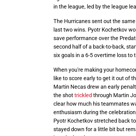
in the league, led by the league l
The Hurricanes sent out the same 
last two wins. Pyotr Kochetkov wou
save performance over the Predat
second half of a back-to-back, st
six goals in a 6-5 overtime loss to
When you're making your homecomin
like to score early to get it out of
Martin Necas drew an early penalty
the shot
trickled
through Martin Jo
clear how much his teammates wan
enthusiasm during the celebration. 
Pyotr Kochetkov stretched back t
stayed down for a little bit but re