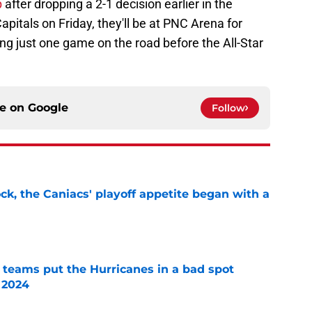
p
after dropping a 2-1 decision earlier in the
pitals on Friday, they'll be at PNC Arena for
ing just one game on the road before the All-Star
ce on
Google
Follow
ck, the Caniacs' playoff appetite began with a
e
l teams put the Hurricanes in a bad spot
 2024
e