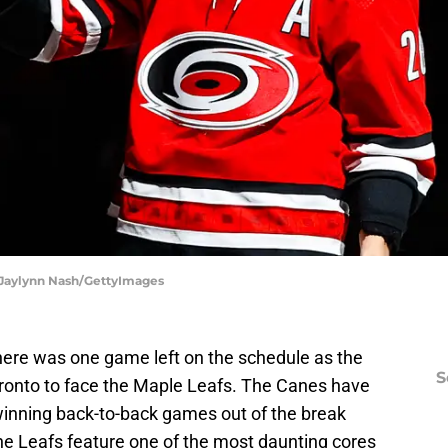
| Jaylynn Nash/GettyImages
there was one game left on the schedule as the
S
oronto to face the Maple Leafs. The Canes have
, winning back-to-back games out of the break
he Leafs feature one of the most daunting cores