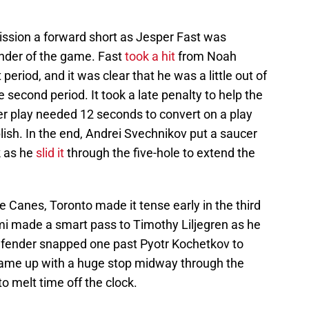
ssion a forward short as Jesper Fast was
nder of the game. Fast
took a hit
from Noah
 period, and it was clear that he was a little out of
e second period. It took a late penalty to help the
r play needed 12 seconds to convert on a play
lish. In the end, Andrei Svechnikov put a saucer
k as he
slid it
through the five-hole to extend the
e Canes, Toronto made it tense early in the third
i made a smart pass to Timothy Liljegren as he
efender snapped one past Pyotr Kochetkov to
l came up with a huge stop midway through the
to melt time off the clock.