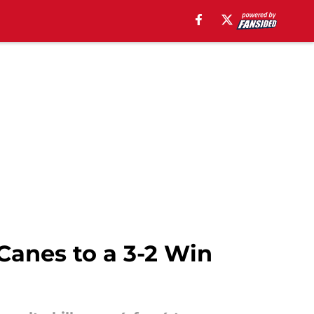
Canes to a 3-2 Win