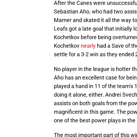
After the Canes were unsuccessful
Sebastian Aho, who had two assists
Marner and skated it all the way t
Leafs got a late goal that initially
Kochetkov before being overturned 
Kochetkov
nearly
had a Save of th
settle for a 3-2 win as they ended 
No player in the league is hotter 
Aho has an excellent case for bei
played a hand in 11 of the team's 
doing it alone, either. Andrei Svec
assists on both goals from the po
magnificent in this game. The power
one of the best power plays in the
The most important part of this w