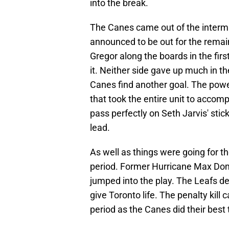
into the break.
The Canes came out of the intermi
announced to be out for the remai
Gregor along the boards in the first
it. Neither side gave up much in th
Canes find another goal. The powe
that took the entire unit to accomp
pass perfectly on Seth Jarvis' stic
lead.
As well as things were going for th
period. Former Hurricane Max Dom
jumped into the play. The Leafs d
give Toronto life. The penalty kil
period as the Canes did their best 