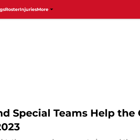
gs
Roster
Injuries
More
nd Special Teams Help the 
2023