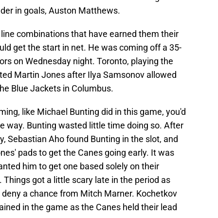
eader in goals, Auston Matthews.
line combinations that have earned them their
ld get the start in net. He was coming off a 35-
ors on Wednesday night. Toronto, playing the
arted Martin Jones after Ilya Samsonov allowed
 the Blue Jackets in Columbus.
g, like Michael Bunting did in this game, you'd
 the way. Bunting wasted little time doing so. After
, Sebastian Aho found Bunting in the slot, and
nes' pads to get the Canes going early. It was
ted him to get one based solely on their
Things got a little scary late in the period as
o deny a chance from Mitch Marner. Kochetkov
mained in the game as the Canes held their lead