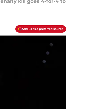
nalty kill goes 4-for-4 to
Add us as a preferred source