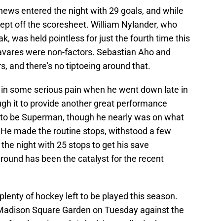
hews entered the night with 29 goals, and while
ept off the scoresheet. William Nylander, who
, was held pointless for just the fourth time this
vares were non-factors. Sebastian Aho and
, and there's no tiptoeing around that.
s in some serious pain when he went down late in
ough it to provide another great performance
e to be Superman, though he nearly was on what
o. He made the routine stops, withstood a few
he night with 25 stops to get his save
round has been the catalyst for the recent
plenty of hockey left to be played this season.
 Madison Square Garden on Tuesday against the