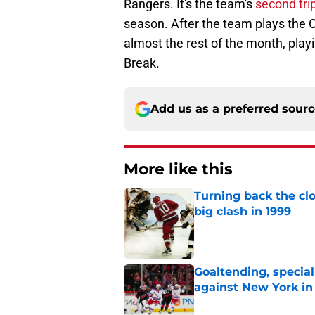
Rangers. It's the team's
second tri
season. After the team plays the Ca
almost the rest of the month, play
Break.
Add us as a preferred sour
More like this
Turning back the clo
big clash in 1999
Published by on Invalid Dat
Goaltending, specia
against New York in
Published by on Invalid Dat