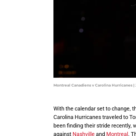
Montreal Canadiens v Carolina Hurricanes 
With the calendar set to change, 
Carolina Hurricanes traveled to T
been finding their stride recently
against
Nashville
and
Montreal
. T