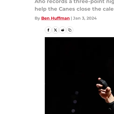
Aho records a three-point nig
help the Canes close the cale
By
Ben Huffman
|
Jan 3, 2024