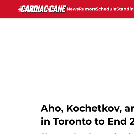
News
Rumors
Schedule
Standin
Skip to main content
Aho, Kochetkov, a
in Toronto to End 