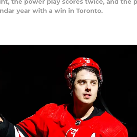
ht, the power play scores twice, and the pe
ndar year with a win in Toronto.