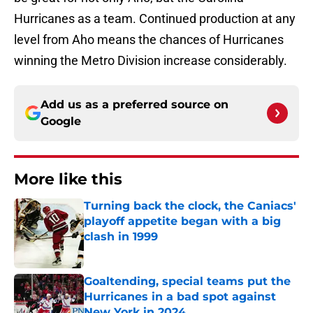
Hurricanes as a team. Continued production at any
level from Aho means the chances of Hurricanes
winning the Metro Division increase considerably.
Add us as a preferred source on
Google
More like this
Turning back the clock, the Caniacs'
playoff appetite began with a big
clash in 1999
Published by on Invalid Date
Goaltending, special teams put the
Hurricanes in a bad spot against
New York in 2024