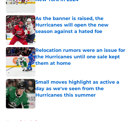
Published by on Invalid Date
As the banner is raised, the
Hurricanes will open the new
season against a hated foe
Published by on Invalid Date
Relocation rumors were an issue for
the Hurricanes until one sale kept
them at home
Published by on Invalid Date
Small moves highlight as active a
day as we've seen from the
Hurricanes this summer
Published by on Invalid Date
5 related articles loaded
Home
/
Analysis