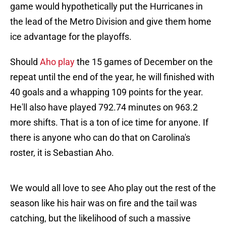
game would hypothetically put the Hurricanes in
the lead of the Metro Division and give them home
ice advantage for the playoffs.
Should
Aho play
the 15 games of December on the
repeat until the end of the year, he will finished with
40 goals and a whapping 109 points for the year.
He'll also have played 792.74 minutes on 963.2
more shifts. That is a ton of ice time for anyone. If
there is anyone who can do that on Carolina's
roster, it is Sebastian Aho.
We would all love to see Aho play out the rest of the
season like his hair was on fire and the tail was
catching, but the likelihood of such a massive