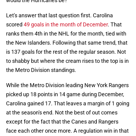
would the Hurricanes be?
Let's answer that last question first. Carolina
scored
49 goals in the month of December
. That
ranks them 4th in the NHL for the month, tied with
the New Islanders. Following that same trend, that
is 137 goals for the rest of the regular season. Not
to shabby but where the cream rises to the top is in
the Metro Division standings.
While the Metro Division leading New York Rangers
picked up 18 points in 14 game during December,
Carolina gained 17. That leaves a margin of 1 going
at the season's end. Not the best of out comes
except for the fact that the Canes and Rangers
face each other once more. A regulation win in that