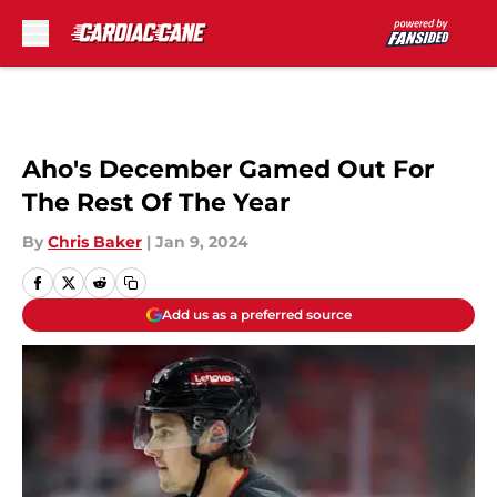
Skip to main content
Aho's December Gamed Out For
The Rest Of The Year
By
Chris Baker
|
Jan 9, 2024
Add us as a preferred source