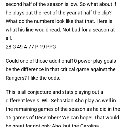
second half of the season is low. So what about if
he plays out the rest of the year at half the clip?
What do the numbers look like that that. Here is
what his line would read. Not bad for a season at
all.
28 G 49 A 77 P 19 PPG
Could one of those additional10 power play goals
be the difference in that critical game against the
Rangers? I like the odds.
This is all conjecture and stats playing out a
different levels. Will Sebastian Aho play as well in
the remaining games of the season as he did in the
15 games of December? We can hope! That would
be great for not only Aho, but the Carolina