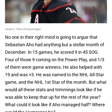
Jared C. Tilton/GettyImages
No one in their right mind is going to argue that
Sebastian Aho had anything but a stellar month of
December. In 15 games, he scored 9 in 45 SOG.
Four of those 9 coming on the Power Play, and 1/3
of them were game winners. He also helped with
19 and was +3. He was named to the NHL All-Star
game, and the NHL 1st Star of the month. But what
would all these stats and trimmings look like if he
was able to keep that up for the rest of the year?
What could it look like if Aho managed half? Where