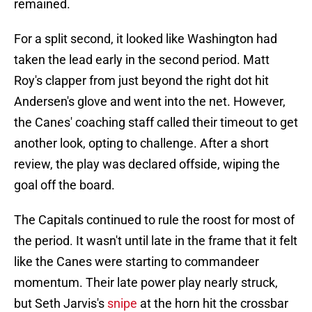
remained.
For a split second, it looked like Washington had
taken the lead early in the second period. Matt
Roy's clapper from just beyond the right dot hit
Andersen's glove and went into the net. However,
the Canes' coaching staff called their timeout to get
another look, opting to challenge. After a short
review, the play was declared offside, wiping the
goal off the board.
The Capitals continued to rule the roost for most of
the period. It wasn't until late in the frame that it felt
like the Canes were starting to commandeer
momentum. Their late power play nearly struck,
but Seth Jarvis's
snipe
at the horn hit the crossbar