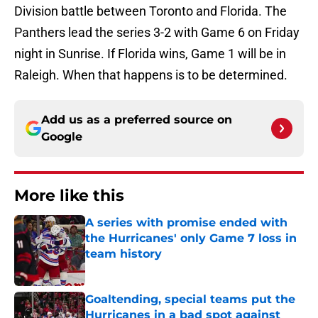
Division battle between Toronto and Florida. The
Panthers lead the series 3-2 with Game 6 on Friday
night in Sunrise. If Florida wins, Game 1 will be in
Raleigh. When that happens is to be determined.
Add us as a preferred source on
Google
More like this
A series with promise ended with
the Hurricanes' only Game 7 loss in
team history
Published by on Invalid Date
Goaltending, special teams put the
Hurricanes in a bad spot against