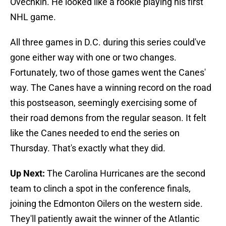
Ovechkin. He looked like a rookie playing his first
NHL game.
All three games in D.C. during this series could've
gone either way with one or two changes.
Fortunately, two of those games went the Canes'
way. The Canes have a winning record on the road
this postseason, seemingly exercising some of
their road demons from the regular season. It felt
like the Canes needed to end the series on
Thursday. That's exactly what they did.
Up Next:
The Carolina Hurricanes are the second
team to clinch a spot in the conference finals,
joining the Edmonton Oilers on the western side.
They'll patiently await the winner of the Atlantic