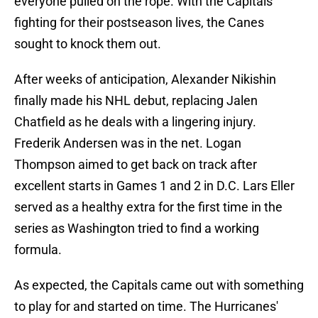
everyone pulled on the rope. With the Capitals
fighting for their postseason lives, the Canes
sought to knock them out.
After weeks of anticipation, Alexander Nikishin
finally made his NHL debut, replacing Jalen
Chatfield as he deals with a lingering injury.
Frederik Andersen was in the net. Logan
Thompson aimed to get back on track after
excellent starts in Games 1 and 2 in D.C. Lars Eller
served as a healthy extra for the first time in the
series as Washington tried to find a working
formula.
As expected, the Capitals came out with something
to play for and started on time. The Hurricanes'