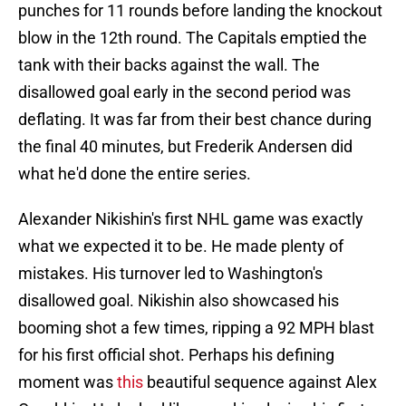
punches for 11 rounds before landing the knockout
blow in the 12th round. The Capitals emptied the
tank with their backs against the wall. The
disallowed goal early in the second period was
deflating. It was far from their best chance during
the final 40 minutes, but Frederik Andersen did
what he'd done the entire series.
Alexander Nikishin's first NHL game was exactly
what we expected it to be. He made plenty of
mistakes. His turnover led to Washington's
disallowed goal. Nikishin also showcased his
booming shot a few times, ripping a 92 MPH blast
for his first official shot. Perhaps his defining
moment was
this
beautiful sequence against Alex