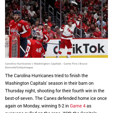
Carolina Hurricanes v Washington Capitals - Game Five | Bruce
Bennett/GettyImages
The Carolina Hurricanes tried to finish the
Washington Capitals' season in their barn on
Thursday night, shooting for their fourth win in the
best-of-seven. The Canes defended home ice once
again on Monday, winning 5-2 in
Game 4
as