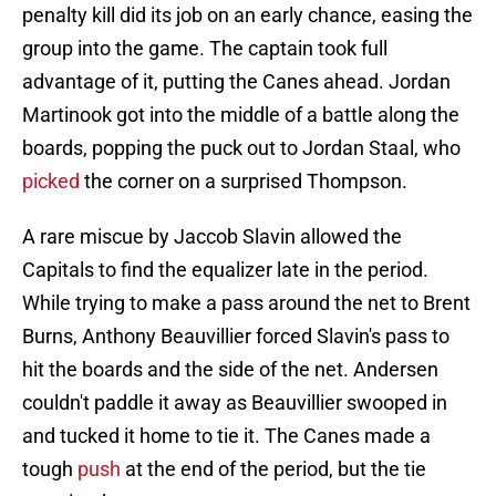
penalty kill did its job on an early chance, easing the
group into the game. The captain took full
advantage of it, putting the Canes ahead. Jordan
Martinook got into the middle of a battle along the
boards, popping the puck out to Jordan Staal, who
picked
the corner on a surprised Thompson.
A rare miscue by Jaccob Slavin allowed the
Capitals to find the equalizer late in the period.
While trying to make a pass around the net to Brent
Burns, Anthony Beauvillier forced Slavin's pass to
hit the boards and the side of the net. Andersen
couldn't paddle it away as Beauvillier swooped in
and tucked it home to tie it. The Canes made a
tough
push
at the end of the period, but the tie