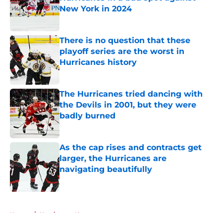
New York in 2024
Published by on Invalid Date
There is no question that these
playoff series are the worst in
Hurricanes history
Published by on Invalid Date
The Hurricanes tried dancing with
the Devils in 2001, but they were
badly burned
Published by on Invalid Date
As the cap rises and contracts get
larger, the Hurricanes are
navigating beautifully
Published by on Invalid Date
5 related articles loaded
Home
/
Hurricanes News