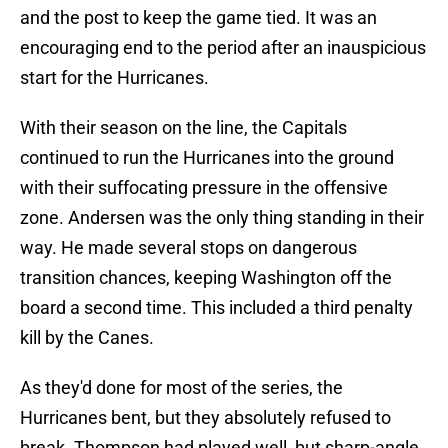
and the post to keep the game tied. It was an
encouraging end to the period after an inauspicious
start for the Hurricanes.
With their season on the line, the Capitals
continued to run the Hurricanes into the ground
with their suffocating pressure in the offensive
zone. Andersen was the only thing standing in their
way. He made several stops on dangerous
transition chances, keeping Washington off the
board a second time. This included a third penalty
kill by the Canes.
As they'd done for most of the series, the
Hurricanes bent, but they absolutely refused to
break. Thompson had played well, but sharp-angle