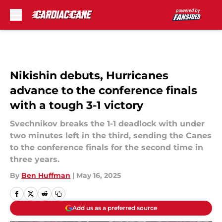
Skip to main content
Nikishin debuts, Hurricanes
advance to the conference finals
with a tough 3-1 victory
Svechnikov breaks the 1-1 deadlock with under
two minutes left in the third, sending the Canes
to the conference finals for the second time in
three years.
By
Ben Huffman
|
May 16, 2025
Add us as a preferred source