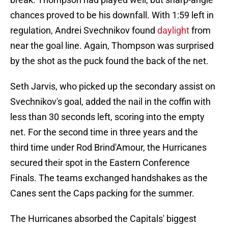
chances proved to be his downfall. With 1:59 left in
regulation, Andrei Svechnikov found
daylight
from
near the goal line. Again, Thompson was surprised
by the shot as the puck found the back of the net.
Seth Jarvis, who picked up the secondary assist on
Svechnikov's goal, added the nail in the coffin with
less than 30 seconds left, scoring into the empty
net. For the second time in three years and the
third time under Rod Brind'Amour, the Hurricanes
secured their spot in the Eastern Conference
Finals. The teams exchanged handshakes as the
Canes sent the Caps packing for the summer.
The Hurricanes absorbed the Capitals' biggest