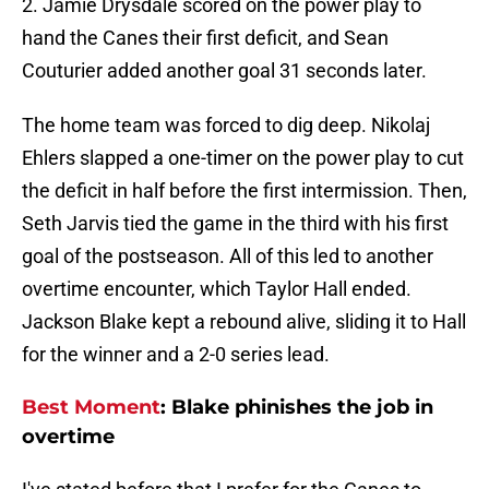
2. Jamie Drysdale scored on the power play to
hand the Canes their first deficit, and Sean
Couturier added another goal 31 seconds later.
The home team was forced to dig deep. Nikolaj
Ehlers slapped a one-timer on the power play to cut
the deficit in half before the first intermission. Then,
Seth Jarvis tied the game in the third with his first
goal of the postseason. All of this led to another
overtime encounter, which Taylor Hall ended.
Jackson Blake kept a rebound alive, sliding it to Hall
for the winner and a 2-0 series lead.
Best Moment
: Blake phinishes the job in
overtime