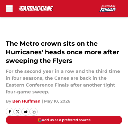
Skip to main content
The Metro crown sits on the
Hurricanes' heads once more after
sweeping the Flyers
For the second year in a row and the third time
in four seasons, the Canes are back in the
Eastern Conference Finals after another tight
four-game sweep.
By
Ben Huffman
|
May 10, 2026
Add us as a preferred source