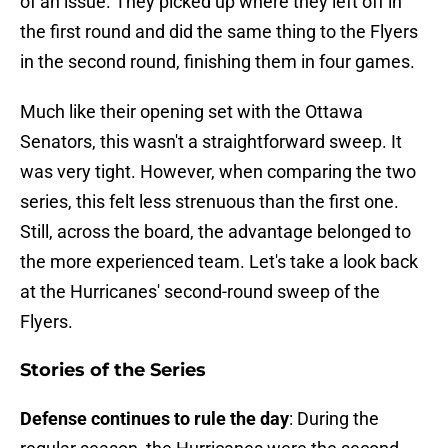
of an issue. They picked up where they left off in
the first round and did the same thing to the Flyers
in the second round, finishing them in four games.
Much like their opening set with the Ottawa
Senators, this wasn't a straightforward sweep. It
was very tight. However, when comparing the two
series, this felt less strenuous than the first one.
Still, across the board, the advantage belonged to
the more experienced team. Let's take a look back
at the Hurricanes' second-round sweep of the
Flyers.
Stories of the Series
Defense continues to rule the day
: During the