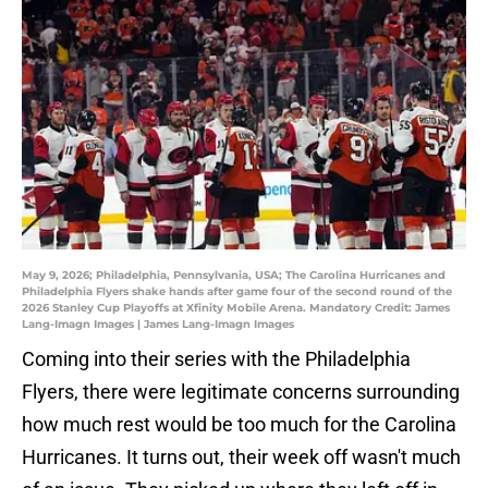
May 9, 2026; Philadelphia, Pennsylvania, USA; The Carolina Hurricanes and
Philadelphia Flyers shake hands after game four of the second round of the
2026 Stanley Cup Playoffs at Xfinity Mobile Arena. Mandatory Credit: James
Lang-Imagn Images | James Lang-Imagn Images
Coming into their series with the Philadelphia
Flyers, there were legitimate concerns surrounding
how much rest would be too much for the Carolina
Hurricanes. It turns out, their week off wasn't much