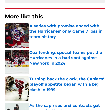
More like this
A series with promise ended with
the Hurricanes' only Game 7 loss in
team history
Published by on Invalid Date
Goaltending, special teams put the
Hurricanes in a bad spot against
New York in 2024
Published by on Invalid Date
Turning back the clock, the Caniacs'
playoff appetite began with a big
clash in 1999
Published by on Invalid Date
As the cap rises and contracts get