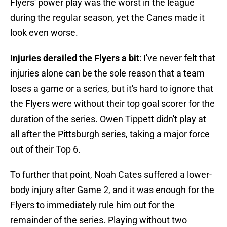
Flyers' power play was the worst in the league
during the regular season, yet the Canes made it
look even worse.
Injuries derailed the Flyers a bit
: I've never felt that
injuries alone can be the sole reason that a team
loses a game or a series, but it's hard to ignore that
the Flyers were without their top goal scorer for the
duration of the series. Owen Tippett didn't play at
all after the Pittsburgh series, taking a major force
out of their Top 6.
To further that point, Noah Cates suffered a lower-
body injury after Game 2, and it was enough for the
Flyers to immediately rule him out for the
remainder of the series. Playing without two