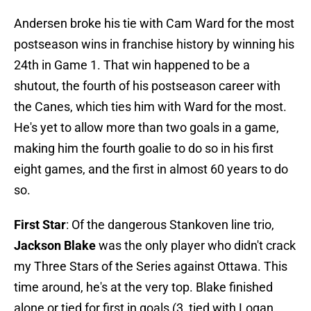
Andersen broke his tie with Cam Ward for the most
postseason wins in franchise history by winning his
24th in Game 1. That win happened to be a
shutout, the fourth of his postseason career with
the Canes, which ties him with Ward for the most.
He's yet to allow more than two goals in a game,
making him the fourth goalie to do so in his first
eight games, and the first in almost 60 years to do
so.
First Star
: Of the dangerous Stankoven line trio,
Jackson Blake
was the only player who didn't crack
my Three Stars of the Series against Ottawa. This
time around, he's at the very top. Blake finished
alone or tied for first in goals (3, tied with Logan