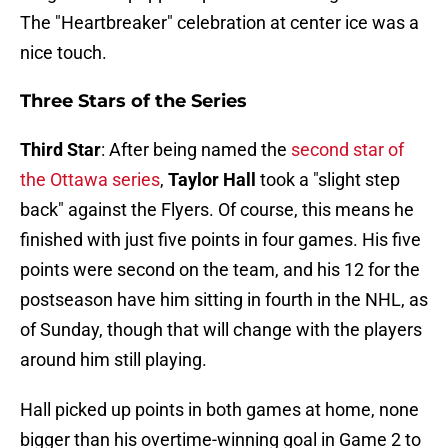
The "Heartbreaker" celebration at center ice was a
nice touch.
Three Stars of the Series
Third Star
: After being named the
second star of
the Ottawa series
,
Taylor Hall
took a "slight step
back" against the Flyers. Of course, this means he
finished with just five points in four games. His five
points were second on the team, and his 12 for the
postseason have him sitting in fourth in the NHL, as
of Sunday, though that will change with the players
around him still playing.
Hall picked up points in both games at home, none
bigger than his overtime-winning goal in Game 2 to