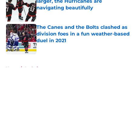
larger, the Hurricanes are
navigating beautifully
Published by on Invalid Date
The Canes and the Bolts clashed as
division foes in a fun weather-based
duel in 2021
Published by on Invalid Date
5 related articles loaded
Home
/
Analysis
About
Openings
Contact
Our 300+ Sites
FanSided Daily
Pitch a Story