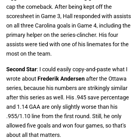
cap the comeback. After being kept off the
scoresheet in Game 3, Hall responded with assists
on all three Carolina goals in Game 4, including the
primary helper on the series-clincher. His four
assists were tied with one of his linemates for the
most on the team.
Second Star
: I could easily copy-and-paste what I
wrote about
Frederik Andersen
after the Ottawa
series, because his numbers are strikingly similar
after this series as well. His .945 save percentage
and 1.14 GAA are only slightly worse than his
.955/1.10 line from the first round. Still, he only
allowed five goals and won four games, so that's
about all that matters.