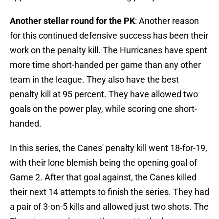
Another stellar round for the PK
: Another reason
for this continued defensive success has been their
work on the penalty kill. The Hurricanes have spent
more time short-handed per game than any other
team in the league. They also have the best
penalty kill at 95 percent. They have allowed two
goals on the power play, while scoring one short-
handed.
In this series, the Canes' penalty kill went 18-for-19,
with their lone blemish being the opening goal of
Game 2. After that goal against, the Canes killed
their next 14 attempts to finish the series. They had
a pair of 3-on-5 kills and allowed just two shots. The