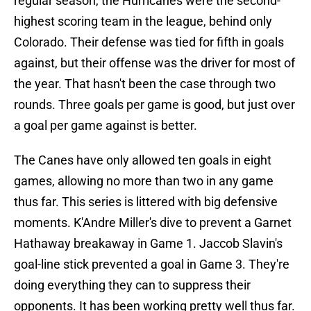
regular season, the Hurricanes were the second-
highest scoring team in the league, behind only
Colorado. Their defense was tied for fifth in goals
against, but their offense was the driver for most of
the year. That hasn't been the case through two
rounds. Three goals per game is good, but just over
a goal per game against is better.
The Canes have only allowed ten goals in eight
games, allowing no more than two in any game
thus far. This series is littered with big defensive
moments. K'Andre Miller's dive to prevent a Garnet
Hathaway breakaway in Game 1. Jaccob Slavin's
goal-line stick prevented a goal in Game 3. They're
doing everything they can to suppress their
opponents. It has been working pretty well thus far.