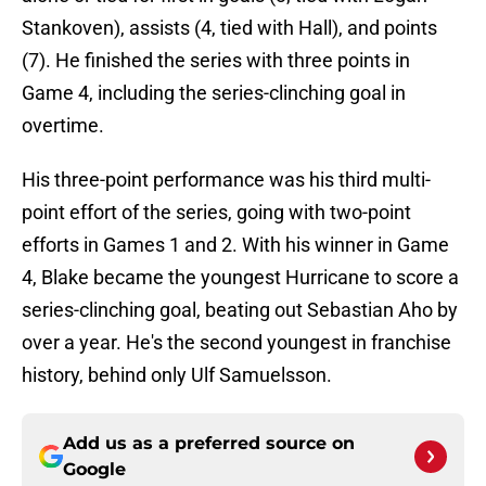
Stankoven), assists (4, tied with Hall), and points
(7). He finished the series with three points in
Game 4, including the series-clinching goal in
overtime.
His three-point performance was his third multi-
point effort of the series, going with two-point
efforts in Games 1 and 2. With his winner in Game
4, Blake became the youngest Hurricane to score a
series-clinching goal, beating out Sebastian Aho by
over a year. He's the second youngest in franchise
history, behind only Ulf Samuelsson.
Add us as a preferred source on
Google