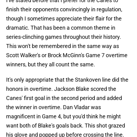
I've stated before that I prefer for the Canes to
finish their opponents convincingly in regulation,
though I sometimes appreciate their flair for the
dramatic. That has been a common theme in
series-clinching games throughout their history.
This won't be remembered in the same way as
Scott Walker's or Brock McGinn's Game 7 overtime
winners, but they all count the same.
It's only appropriate that the Stankoven line did the
honors in overtime. Jackson Blake scored the
Canes' first goal in the second period and added
the winner in overtime. Dan Vladar was
magnificent in Game 4, but you'd think he might
want both of Blake's goals back. This shot grazed
his glove and popped up before crossing the line.