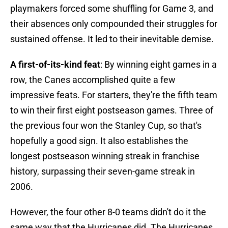
playmakers forced some shuffling for Game 3, and
their absences only compounded their struggles for
sustained offense. It led to their inevitable demise.
A first-of-its-kind feat
: By winning eight games in a
row, the Canes accomplished quite a few
impressive feats. For starters, they're the fifth team
to win their first eight postseason games. Three of
the previous four won the Stanley Cup, so that's
hopefully a good sign. It also establishes the
longest postseason winning streak in franchise
history, surpassing their seven-game streak in
2006.
However, the four other 8-0 teams didn't do it the
same way that the Hurricanes did. The Hurricanes