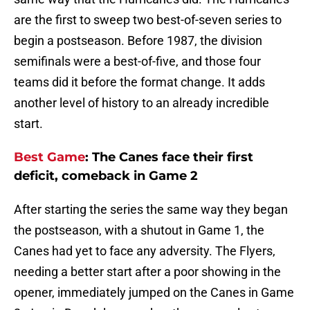
are the first to sweep two best-of-seven series to
begin a postseason. Before 1987, the division
semifinals were a best-of-five, and those four
teams did it before the format change. It adds
another level of history to an already incredible
start.
Best Game
: The Canes face their first
deficit, comeback in Game 2
After starting the series the same way they began
the postseason, with a shutout in Game 1, the
Canes had yet to face any adversity. The Flyers,
needing a better start after a poor showing in the
opener, immediately jumped on the Canes in Game