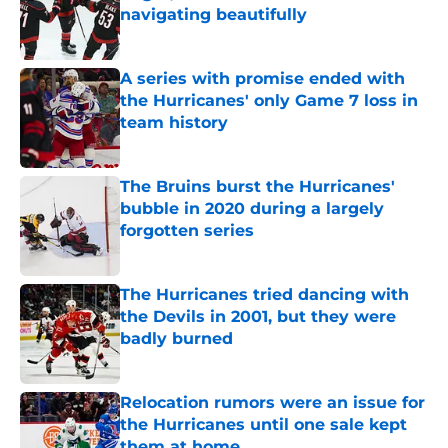
navigating beautifully
Published by on Invalid Date
A series with promise ended with
the Hurricanes' only Game 7 loss in
team history
Published by on Invalid Date
The Bruins burst the Hurricanes'
bubble in 2020 during a largely
forgotten series
Published by on Invalid Date
The Hurricanes tried dancing with
the Devils in 2001, but they were
badly burned
Published by on Invalid Date
Relocation rumors were an issue for
the Hurricanes until one sale kept
them at home