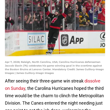
Apr 7, 2026; Raleigh, North Carolina, USA; Carolina Hurricanes defenseman
Jaccob Slavin (74) celebrates his game winning goal in the overtime against
the Boston Bruins at Lenovo Center. Mandatory Credit: James Guillory-Imagn
Images | James Guillory-Imagn Images
After seeing their three-game win streak
dissolve
on Sunday
, the Carolina Hurricanes hoped the third
time would be the charm to clinch the Metropolitan
Division. The Canes entered the night needing just