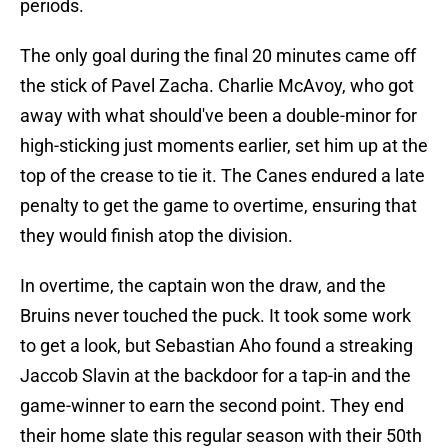
periods.
The only goal during the final 20 minutes came off
the stick of Pavel Zacha. Charlie McAvoy, who got
away with what should've been a double-minor for
high-sticking just moments earlier, set him up at the
top of the crease to tie it. The Canes endured a late
penalty to get the game to overtime, ensuring that
they would finish atop the division.
In overtime, the captain won the draw, and the
Bruins never touched the puck. It took some work
to get a look, but Sebastian Aho found a streaking
Jaccob Slavin at the backdoor for a tap-in and the
game-winner to earn the second point. They end
their home slate this regular season with their 50th