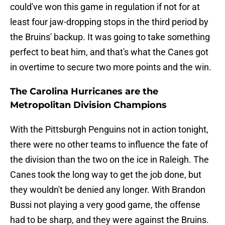
could've won this game in regulation if not for at
least four jaw-dropping stops in the third period by
the Bruins' backup. It was going to take something
perfect to beat him, and that's what the Canes got
in overtime to secure two more points and the win.
The Carolina Hurricanes are the
Metropolitan Division Champions
With the Pittsburgh Penguins not in action tonight,
there were no other teams to influence the fate of
the division than the two on the ice in Raleigh. The
Canes took the long way to get the job done, but
they wouldn't be denied any longer. With Brandon
Bussi not playing a very good game, the offense
had to be sharp, and they were against the Bruins.