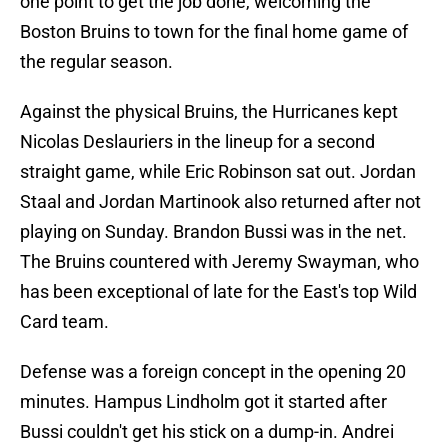
one point to get the job done, welcoming the
Boston Bruins to town for the final home game of
the regular season.
Against the physical Bruins, the Hurricanes kept
Nicolas Deslauriers in the lineup for a second
straight game, while Eric Robinson sat out. Jordan
Staal and Jordan Martinook also returned after not
playing on Sunday. Brandon Bussi was in the net.
The Bruins countered with Jeremy Swayman, who
has been exceptional of late for the East's top Wild
Card team.
Defense was a foreign concept in the opening 20
minutes. Hampus Lindholm got it started after
Bussi couldn't get his stick on a dump-in. Andrei