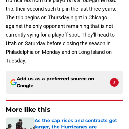
Hurricanes from the playoffs is a four-game road
trip, their second such trip in the last three years.
The trip begins on Thursday night in Chicago
against the only opponent remaining that is not
currently vying for a playoff spot. They'll head to
Utah on Saturday before closing the season in
Philadelphia on Monday and on Long Island on
Tuesday.
Add us as a preferred source on
Google
More like this
As the cap rises and contracts get
larger, the Hurricanes are