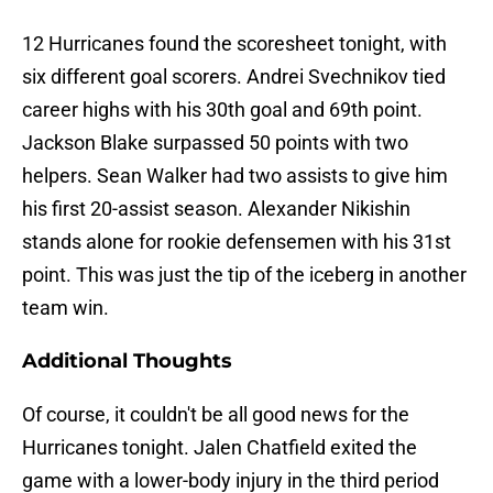
12 Hurricanes found the scoresheet tonight, with
six different goal scorers. Andrei Svechnikov tied
career highs with his 30th goal and 69th point.
Jackson Blake surpassed 50 points with two
helpers. Sean Walker had two assists to give him
his first 20-assist season. Alexander Nikishin
stands alone for rookie defensemen with his 31st
point. This was just the tip of the iceberg in another
team win.
Additional Thoughts
Of course, it couldn't be all good news for the
Hurricanes tonight. Jalen Chatfield exited the
game with a lower-body injury in the third period