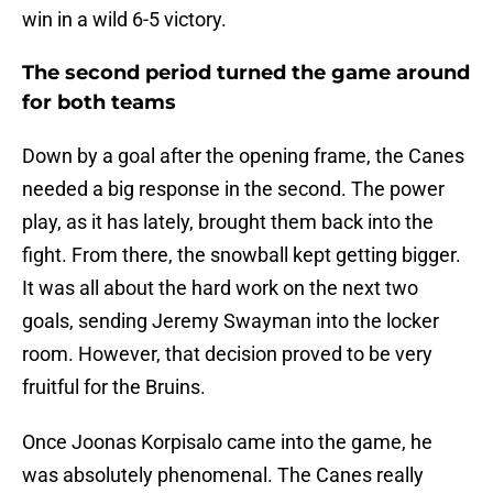
win in a wild 6-5 victory.
The second period turned the game around
for both teams
Down by a goal after the opening frame, the Canes
needed a big response in the second. The power
play, as it has lately, brought them back into the
fight. From there, the snowball kept getting bigger.
It was all about the hard work on the next two
goals, sending Jeremy Swayman into the locker
room. However, that decision proved to be very
fruitful for the Bruins.
Once Joonas Korpisalo came into the game, he
was absolutely phenomenal. The Canes really