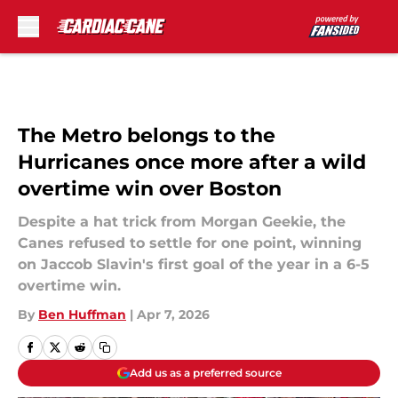
Skip to main content
The Metro belongs to the
Hurricanes once more after a wild
overtime win over Boston
Despite a hat trick from Morgan Geekie, the
Canes refused to settle for one point, winning
on Jaccob Slavin's first goal of the year in a 6-5
overtime win.
By
Ben Huffman
|
Apr 7, 2026
Add us as a preferred source