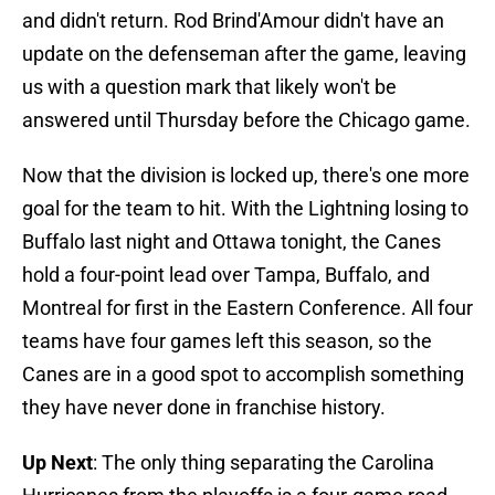
and didn't return. Rod Brind'Amour didn't have an
update on the defenseman after the game, leaving
us with a question mark that likely won't be
answered until Thursday before the Chicago game.
Now that the division is locked up, there's one more
goal for the team to hit. With the Lightning losing to
Buffalo last night and Ottawa tonight, the Canes
hold a four-point lead over Tampa, Buffalo, and
Montreal for first in the Eastern Conference. All four
teams have four games left this season, so the
Canes are in a good spot to accomplish something
they have never done in franchise history.
Up Next
: The only thing separating the Carolina