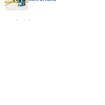
Published by on Invalid Date
5 related articles loaded
Home
/
Analysis
About
Openings
Contact
Our 300+ Sites
FanSided Daily
Pitch a Story
Privacy Policy
Terms of Use
Cookie Policy
Legal Disclaimer
Accessibility Statement
A-Z Index