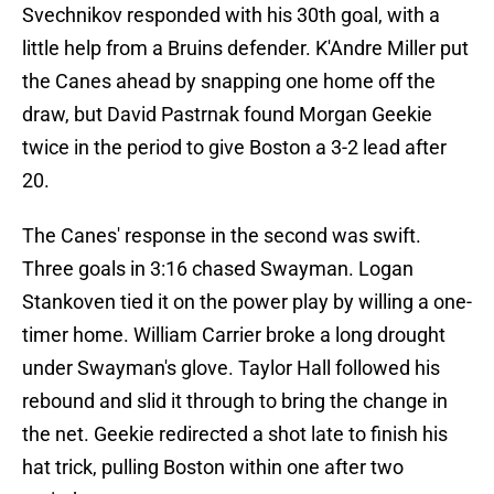
Svechnikov responded with his 30th goal, with a
little help from a Bruins defender. K'Andre Miller put
the Canes ahead by snapping one home off the
draw, but David Pastrnak found Morgan Geekie
twice in the period to give Boston a 3-2 lead after
20.
The Canes' response in the second was swift.
Three goals in 3:16 chased Swayman. Logan
Stankoven tied it on the power play by willing a one-
timer home. William Carrier broke a long drought
under Swayman's glove. Taylor Hall followed his
rebound and slid it through to bring the change in
the net. Geekie redirected a shot late to finish his
hat trick, pulling Boston within one after two