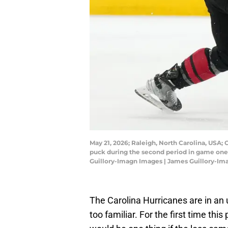
May 21, 2026; Raleigh, North Carolina, USA;
puck during the second period in game one 
Guillory-Imagn Images | James Guillory-I
The Carolina Hurricanes are in an un
too familiar. For the first time th