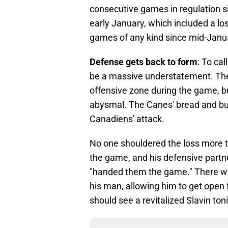
consecutive games in regulation s
early January, which included a los
games of any kind since mid-Januar
Defense gets back to form
: To ca
be a massive understatement. Th
offensive zone during the game, b
abysmal. The Canes' bread and bu
Canadiens' attack.
No one shouldered the loss more t
the game, and his defensive partner
"handed them the game." There was 
his man, allowing him to get open 
should see a revitalized Slavin to