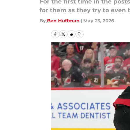
For the first time in the pos
for them as they try to even 
By
Ben Huffman
|
May 23, 2026