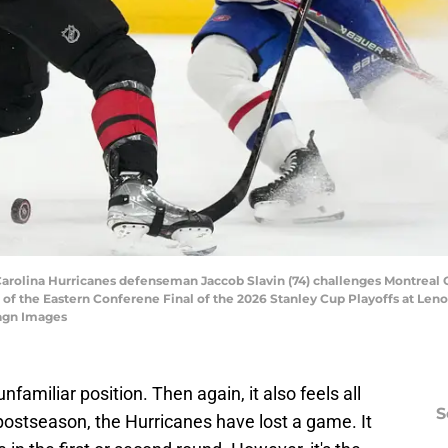
 Carolina Hurricanes defenseman Jaccob Slavin (74) challenges Montreal 
of the Eastern Conferene Final of the 2026 Stanley Cup Playoffs at Len
magn Images
familiar position. Then again, it also feels all
S
is postseason, the Hurricanes have lost a game. It