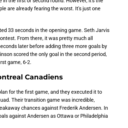
 in the first or second round. However, it's the
e are already fearing the worst. It's just one
sted 33 seconds in the opening game. Seth Jarvis
ontest. From there, it was pretty much all
econds later before adding three more goals by
obinson scored the only goal in the second period,
irst game, 6-2.
ontreal Canadiens
n for the first game, and they executed it to
quad. Their transition game was incredible,
reakaway chances against Frederik Andersen. In
als against Andersen as Ottawa or Philadelphia