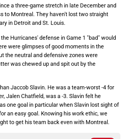
ince a three-game stretch in late December and
s to Montreal. They haven't lost two straight
y in Detroit and St. Louis.
ll the Hurricanes' defense in Game 1 "bad" would
ere were glimpses of good moments in the
ut the neutral and defensive zones were
tter was chewed up and spit out by the
han Jaccob Slavin. He was a team-worst -4 for
, Jalen Chatfield, was a -3. Slavin felt he
one goal in particular when Slavin lost sight of
for an easy goal. Knowing his work ethic, we
night to get his team back even with Montreal.