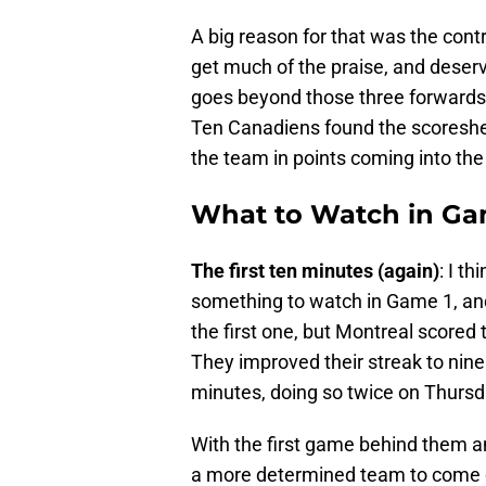
A big reason for that was the contri
get much of the praise, and deserve
goes beyond those three forwards. 
Ten Canadiens found the scoreshee
the team in points coming into th
What to Watch in Ga
The first ten minutes (again)
: I t
something to watch in Game 1, and
the first one, but Montreal scored t
They improved their streak to nine 
minutes, doing so twice on Thursd
With the first game behind them an
a more determined team to come o