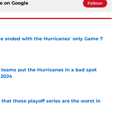
ce on
Google
Follow
se ended with the Hurricanes' only Game 7
e
l teams put the Hurricanes in a bad spot
 2024
e
 that these playoff series are the worst in
e