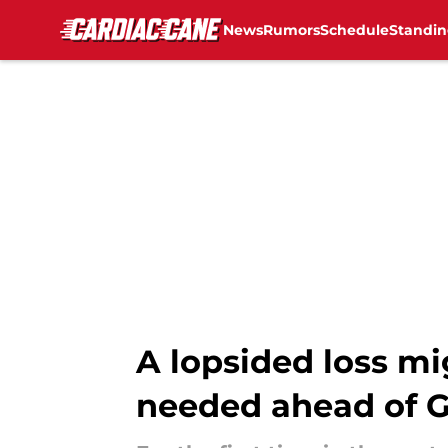
News
Rumors
Schedule
Standin
Skip to main content
A lopsided loss mi
needed ahead of 