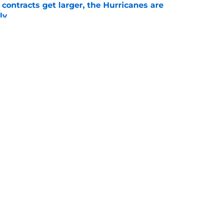
 contracts get larger, the Hurricanes are
ly
e
 dancing with the Devils in 2001, but they
e
Openings
Contact
Our 30
Privacy Policy
Terms of Use
Cookie