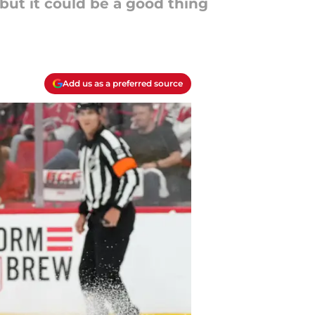
 but it could be a good thing
Add us as a preferred source