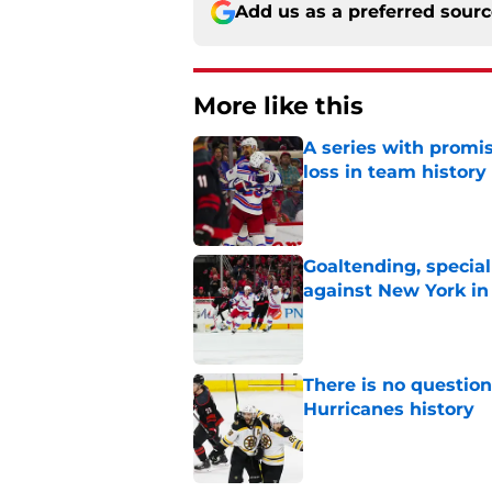
Add us as a preferred sour
More like this
A series with promi
loss in team history
Published by on Invalid Dat
Goaltending, specia
against New York in
Published by on Invalid Dat
There is no question
Hurricanes history
Published by on Invalid Dat