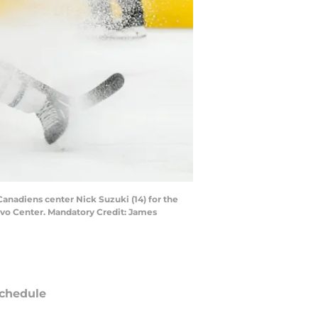
Canadiens center Nick Suzuki (14) for the
ovo Center. Mandatory Credit: James
chedule