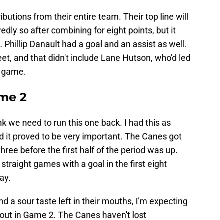
butions from their entire team. Their top line will
dly so after combining for eight points, but it
Phillip Danault had a goal and an assist as well.
t, and that didn't include Lane Hutson, who'd led
e game.
me 2
hink we need to run this one back. I had this as
 it proved to be very important. The Canes got
hree before the first half of the period was up.
straight games with a goal in the first eight
ay.
d a sour taste left in their mouths, I'm expecting
ut in Game 2. The Canes haven't lost