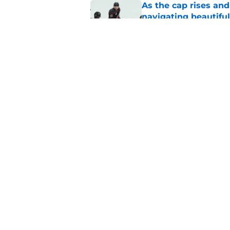
As the cap rises and
navigating beautiful
Published by on Invalid Dat
The Hurricanes tried
were badly burned
Published by on Invalid Dat
5 related articles loaded
Home
/
Hurricanes News
About
Pitch a Story