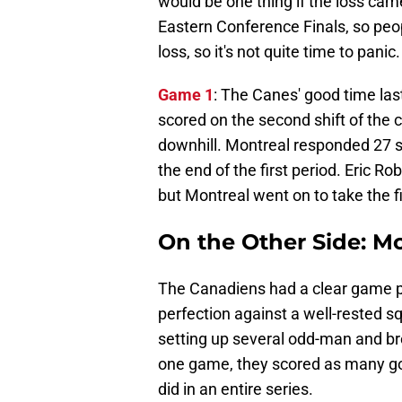
would be one thing if the loss came
Eastern Conference Finals, so peopl
loss, so it's not quite time to panic.
Game 1
: The Canes' good time la
scored on the second shift of the c
downhill. Montreal responded 27 s
the end of the first period. Eric R
but Montreal went on to take the f
On the Other Side: M
The Canadiens had a clear game pla
perfection against a well-rested s
setting up several odd-man and b
one game, they scored as many go
did in an entire series.