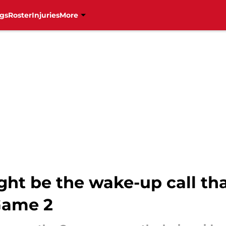
gs
Roster
Injuries
More
ght be the wake-up call th
Game 2