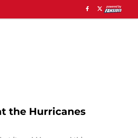
at the Hurricanes