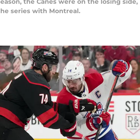
tseason, the Canes were on the losing side,
the series with Montreal.