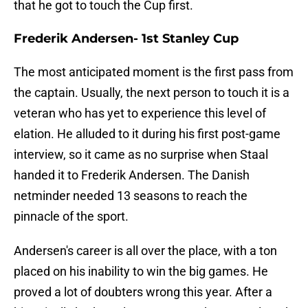
that he got to touch the Cup first.
Frederik Andersen- 1st Stanley Cup
The most anticipated moment is the first pass from
the captain. Usually, the next person to touch it is a
veteran who has yet to experience this level of
elation. He alluded to it during his first post-game
interview, so it came as no surprise when Staal
handed it to Frederik Andersen. The Danish
netminder needed 13 seasons to reach the
pinnacle of the sport.
Andersen's career is all over the place, with a ton
placed on his inability to win the big games. He
proved a lot of doubters wrong this year. After a