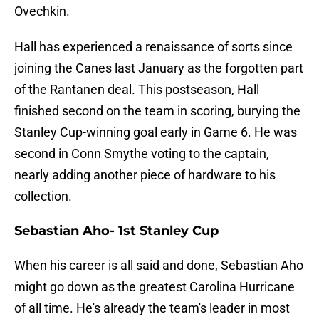
Ovechkin.
Hall has experienced a renaissance of sorts since
joining the Canes last January as the forgotten part
of the Rantanen deal. This postseason, Hall
finished second on the team in scoring, burying the
Stanley Cup-winning goal early in Game 6. He was
second in Conn Smythe voting to the captain,
nearly adding another piece of hardware to his
collection.
Sebastian Aho- 1st Stanley Cup
When his career is all said and done, Sebastian Aho
might go down as the greatest Carolina Hurricane
of all time. He's already the team's leader in most