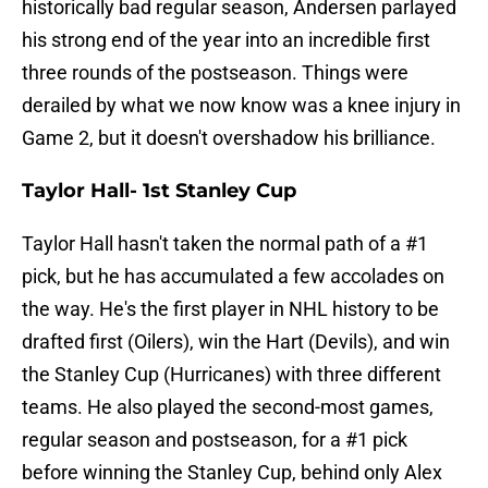
historically bad regular season, Andersen parlayed
his strong end of the year into an incredible first
three rounds of the postseason. Things were
derailed by what we now know was a knee injury in
Game 2, but it doesn't overshadow his brilliance.
Taylor Hall- 1st Stanley Cup
Taylor Hall hasn't taken the normal path of a #1
pick, but he has accumulated a few accolades on
the way. He's the first player in NHL history to be
drafted first (Oilers), win the Hart (Devils), and win
the Stanley Cup (Hurricanes) with three different
teams. He also played the second-most games,
regular season and postseason, for a #1 pick
before winning the Stanley Cup, behind only Alex