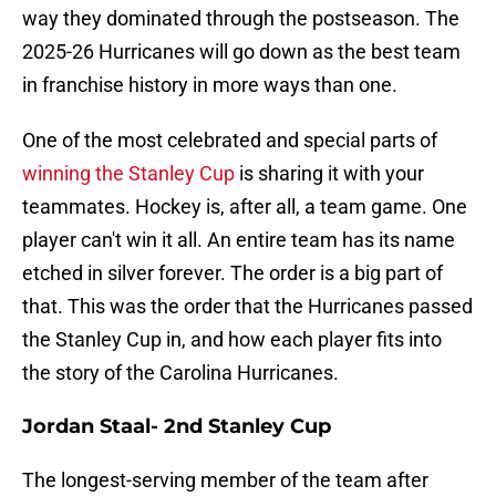
way they dominated through the postseason. The
2025-26 Hurricanes will go down as the best team
in franchise history in more ways than one.
One of the most celebrated and special parts of
winning the Stanley Cup
is sharing it with your
teammates. Hockey is, after all, a team game. One
player can't win it all. An entire team has its name
etched in silver forever. The order is a big part of
that. This was the order that the Hurricanes passed
the Stanley Cup in, and how each player fits into
the story of the Carolina Hurricanes.
Jordan Staal- 2nd Stanley Cup
The longest-serving member of the team after