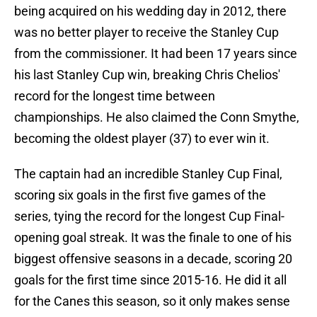
being acquired on his wedding day in 2012, there
was no better player to receive the Stanley Cup
from the commissioner. It had been 17 years since
his last Stanley Cup win, breaking Chris Chelios'
record for the longest time between
championships. He also claimed the Conn Smythe,
becoming the oldest player (37) to ever win it.
The captain had an incredible Stanley Cup Final,
scoring six goals in the first five games of the
series, tying the record for the longest Cup Final-
opening goal streak. It was the finale to one of his
biggest offensive seasons in a decade, scoring 20
goals for the first time since 2015-16. He did it all
for the Canes this season, so it only makes sense