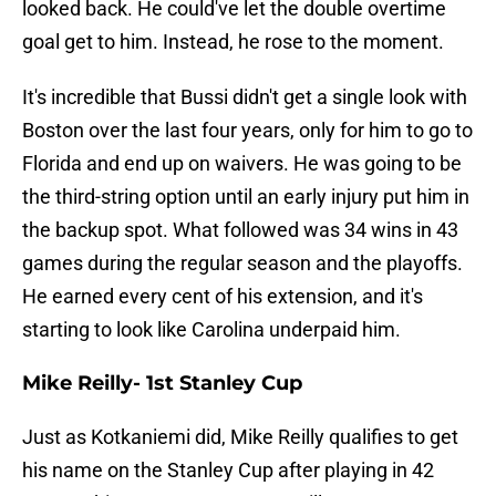
looked back. He could've let the double overtime
goal get to him. Instead, he rose to the moment.
It's incredible that Bussi didn't get a single look with
Boston over the last four years, only for him to go to
Florida and end up on waivers. He was going to be
the third-string option until an early injury put him in
the backup spot. What followed was 34 wins in 43
games during the regular season and the playoffs.
He earned every cent of his extension, and it's
starting to look like Carolina underpaid him.
Mike Reilly- 1st Stanley Cup
Just as Kotkaniemi did, Mike Reilly qualifies to get
his name on the Stanley Cup after playing in 42