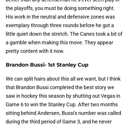
the playoffs, you must be doing something right.
His work in the neutral and defensive zones was
exemplary through three rounds before he got a
little quiet down the stretch. The Canes took a bit of
a gamble when making this move. They appear
pretty content with it now.
Brandon Bussi- 1st Stanley Cup
We can split hairs about this all we want, but I think
that Brandon Bussi completed the best story we
saw in hockey this season by shutting out Vegas in
Game 6 to win the Stanley Cup. After two months
sitting behind Andersen, Bussi's number was called
during the third period of Game 3, and he never