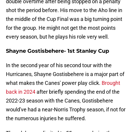
double overtime after being stopped on a penalty
shot the period before. His move to the Aho line in
the middle of the Cup Final was a big turning point
for the group. He might not get the most points
every season, but he plays his role very well.
Shayne Gostisbehere- 1st Stanley Cup
In the second year of his second tour with the
Hurricanes, Shayne Gostisbehere is a major part of
what makes the Canes' power play click.
Brought
back in 2024
after briefly spending the end of the
2022-23 season with the Canes, Gostisbehere
would've had a near-Norris Trophy season, if not for
the numerous injuries he suffered.