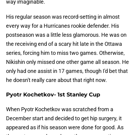
way imaginable.
His regular season was record-setting in almost
every way for a Hurricanes rookie defender. His
postseason was a little less glamorous. He was on
the receiving end of a scary hit late in the Ottawa
series, forcing him to miss two games. Otherwise,
Nikishin only missed one other game all season. He
only had one assist in 17 games, though I'd bet that
he doesn't really care about that right now.
Pyotr Kochetkov- 1st Stanley Cup
When Pyotr Kochetkov was scratched from a
December start and decided to get hip surgery, it
appeared as if his season were done for good. As