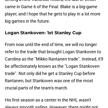
came in Game 6 of the Final. Blake is a big-game
player, and I hope that he gets to play in a lot more
big games in the future.
Logan Stankoven- 1st Stanley Cup
From now until the end of time, we will no longer
refer to the trade that brought Logan Stankoven to
Carolina as the "Mikko Rantanen trade". Instead, it'll
be affectionately known as the "Logan Stankoven
trade". Not only did he get a Stanley Cup before
Rantanen, but Stankoven was one of the most
crucial parts of the team's march.
His first season as a center in the NHL wasn't
always smooth sailing. However, there might not