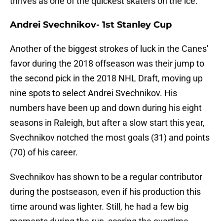
thrives as one of the quickest skaters on the ice.
Andrei Svechnikov- 1st Stanley Cup
Another of the biggest strokes of luck in the Canes'
favor during the 2018 offseason was their jump to
the second pick in the 2018 NHL Draft, moving up
nine spots to select Andrei Svechnikov. His
numbers have been up and down during his eight
seasons in Raleigh, but after a slow start this year,
Svechnikov notched the most goals (31) and points
(70) of his career.
Svechnikov has shown to be a regular contributor
during the postseason, even if his production this
time around was lighter. Still, he had a few big