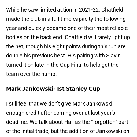
While he saw limited action in 2021-22, Chatfield
made the club in a full-time capacity the following
year and quickly became one of their most reliable
bodies on the back end. Chatfield will rarely light up
the net, though his eight points during this run are
double his previous best. His pairing with Slavin
turned it on late in the Cup Final to help get the
team over the hump.
Mark Jankowski- 1st Stanley Cup
I still feel that we don't give Mark Jankowski
enough credit after coming over at last year's
deadline. We talk about Hall as the "forgotten" part
of the initial trade, but the addition of Jankowski on