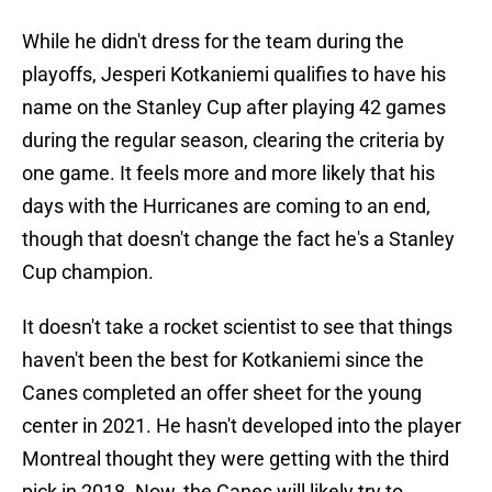
While he didn't dress for the team during the
playoffs, Jesperi Kotkaniemi qualifies to have his
name on the Stanley Cup after playing 42 games
during the regular season, clearing the criteria by
one game. It feels more and more likely that his
days with the Hurricanes are coming to an end,
though that doesn't change the fact he's a Stanley
Cup champion.
It doesn't take a rocket scientist to see that things
haven't been the best for Kotkaniemi since the
Canes completed an offer sheet for the young
center in 2021. He hasn't developed into the player
Montreal thought they were getting with the third
pick in 2018. Now, the Canes will likely try to