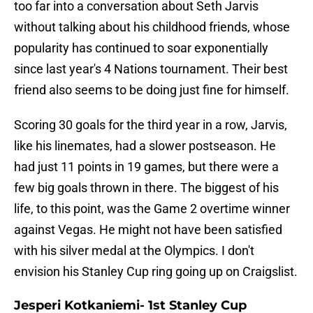
too far into a conversation about Seth Jarvis
without talking about his childhood friends, whose
popularity has continued to soar exponentially
since last year's 4 Nations tournament. Their best
friend also seems to be doing just fine for himself.
Scoring 30 goals for the third year in a row, Jarvis,
like his linemates, had a slower postseason. He
had just 11 points in 19 games, but there were a
few big goals thrown in there. The biggest of his
life, to this point, was the Game 2 overtime winner
against Vegas. He might not have been satisfied
with his silver medal at the Olympics. I don't
envision his Stanley Cup ring going up on Craigslist.
Jesperi Kotkaniemi- 1st Stanley Cup