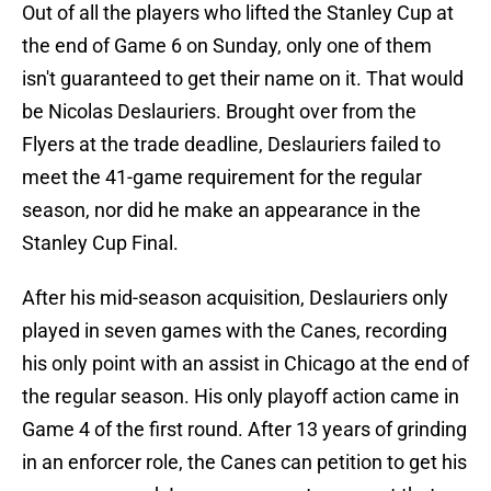
Out of all the players who lifted the Stanley Cup at
the end of Game 6 on Sunday, only one of them
isn't guaranteed to get their name on it. That would
be Nicolas Deslauriers. Brought over from the
Flyers at the trade deadline, Deslauriers failed to
meet the 41-game requirement for the regular
season, nor did he make an appearance in the
Stanley Cup Final.
After his mid-season acquisition, Deslauriers only
played in seven games with the Canes, recording
his only point with an assist in Chicago at the end of
the regular season. His only playoff action came in
Game 4 of the first round. After 13 years of grinding
in an enforcer role, the Canes can petition to get his