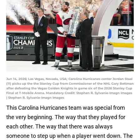
Jun 14, 2026; Las Vegas, Nevada, USA; Carolina Hurricanes center Jordan Staal
(11) picks up the the Stanley Cup from Commissioner of the NHL Gary Bettman
after defeating the Vegas Golden Knights in game six of the 2026 Stanley Cup
Final at T-Mobile Arena. Mandatory Credit: Stephen R. Sylvanie-Imagn Images
| Stephen R. Sylvanie-Imagn Images
This Carolina Hurricanes team was special from
the very beginning. The way that they played for
each other. The way that there was always
someone to step up when a player went down. The