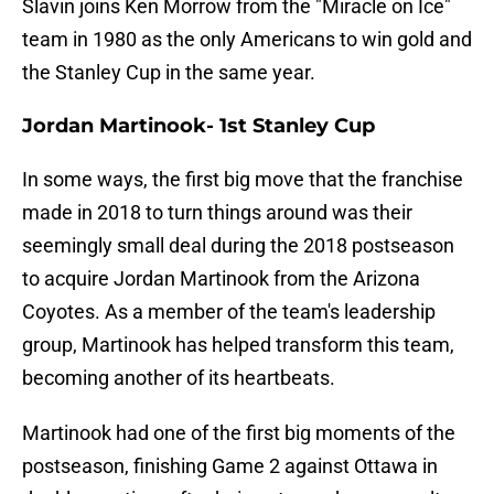
Slavin joins Ken Morrow from the "Miracle on Ice"
team in 1980 as the only Americans to win gold and
the Stanley Cup in the same year.
Jordan Martinook- 1st Stanley Cup
In some ways, the first big move that the franchise
made in 2018 to turn things around was their
seemingly small deal during the 2018 postseason
to acquire Jordan Martinook from the Arizona
Coyotes. As a member of the team's leadership
group, Martinook has helped transform this team,
becoming another of its heartbeats.
Martinook had one of the first big moments of the
postseason, finishing Game 2 against Ottawa in