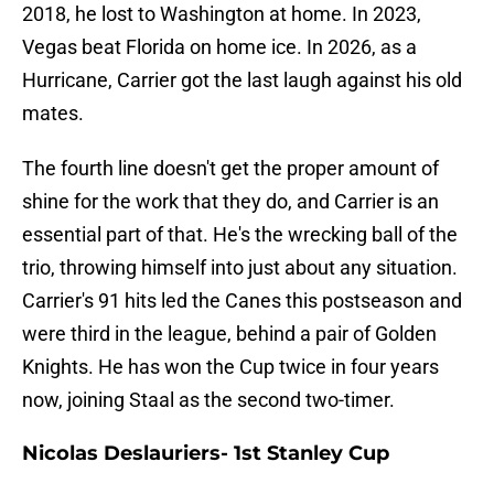
2018, he lost to Washington at home. In 2023,
Vegas beat Florida on home ice. In 2026, as a
Hurricane, Carrier got the last laugh against his old
mates.
The fourth line doesn't get the proper amount of
shine for the work that they do, and Carrier is an
essential part of that. He's the wrecking ball of the
trio, throwing himself into just about any situation.
Carrier's 91 hits led the Canes this postseason and
were third in the league, behind a pair of Golden
Knights. He has won the Cup twice in four years
now, joining Staal as the second two-timer.
Nicolas Deslauriers- 1st Stanley Cup