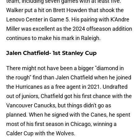
team, including seven games with at least five.
Walker put a hit on Brett Howden that shook the
Lenovo Center in Game 5. His pairing with K'Andre
Miller was excellent as the 2024 offseason addition
continues to make his mark in Raleigh.
Jalen Chatfield- 1st Stanley Cup
There might not have been a bigger "diamond in
the rough" find than Jalen Chatfield when he joined
the Hurricanes as a free agent in 2021. Undrafted
out of juniors, Chatfield got his first chance with the
Vancouver Canucks, but things didn't go as
planned. When he signed with the Canes, he spent
most of his first season in Chicago, winning a
Calder Cup with the Wolves.