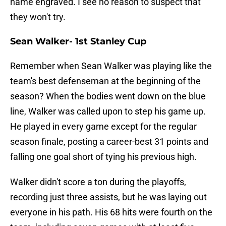
name engraved. I see no reason to suspect that
they won't try.
Sean Walker- 1st Stanley Cup
Remember when Sean Walker was playing like the
team's best defenseman at the beginning of the
season? When the bodies went down on the blue
line, Walker was called upon to step his game up.
He played in every game except for the regular
season finale, posting a career-best 31 points and
falling one goal short of tying his previous high.
Walker didn't score a ton during the playoffs,
recording just three assists, but he was laying out
everyone in his path. His 68 hits were fourth on the