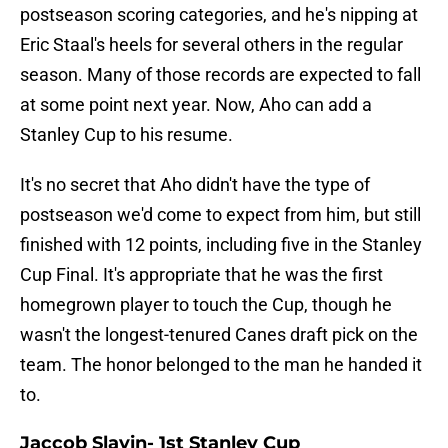
postseason scoring categories, and he's nipping at
Eric Staal's heels for several others in the regular
season. Many of those records are expected to fall
at some point next year. Now, Aho can add a
Stanley Cup to his resume.
It's no secret that Aho didn't have the type of
postseason we'd come to expect from him, but still
finished with 12 points, including five in the Stanley
Cup Final. It's appropriate that he was the first
homegrown player to touch the Cup, though he
wasn't the longest-tenured Canes draft pick on the
team. The honor belonged to the man he handed it
to.
Jaccob Slavin- 1st Stanley Cup