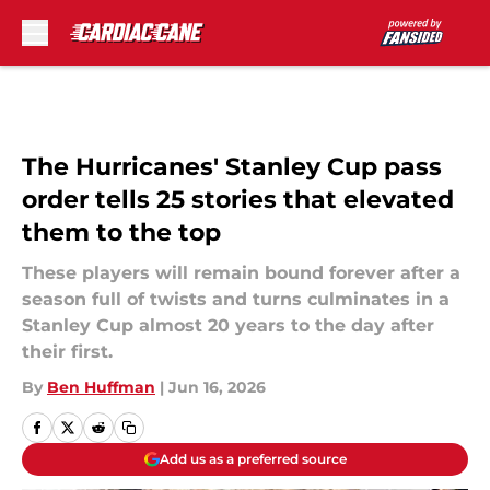
Skip to main content
The Hurricanes' Stanley Cup pass
order tells 25 stories that elevated
them to the top
These players will remain bound forever after a
season full of twists and turns culminates in a
Stanley Cup almost 20 years to the day after
their first.
By
Ben Huffman
|
Jun 16, 2026
Add us as a preferred source