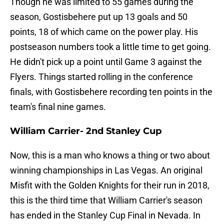
Though he was limited to 55 games during the
season, Gostisbehere put up 13 goals and 50
points, 18 of which came on the power play. His
postseason numbers took a little time to get going.
He didn't pick up a point until Game 3 against the
Flyers. Things started rolling in the conference
finals, with Gostisbehere recording ten points in the
team's final nine games.
William Carrier- 2nd Stanley Cup
Now, this is a man who knows a thing or two about
winning championships in Las Vegas. An original
Misfit with the Golden Knights for their run in 2018,
this is the third time that William Carrier's season
has ended in the Stanley Cup Final in Nevada. In