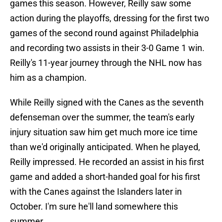
games this season. However, Reilly saw some
action during the playoffs, dressing for the first two
games of the second round against Philadelphia
and recording two assists in their 3-0 Game 1 win.
Reilly's 11-year journey through the NHL now has
him as a champion.
While Reilly signed with the Canes as the seventh
defenseman over the summer, the team's early
injury situation saw him get much more ice time
than we'd originally anticipated. When he played,
Reilly impressed. He recorded an assist in his first
game and added a short-handed goal for his first
with the Canes against the Islanders later in
October. I'm sure he'll land somewhere this
summer.