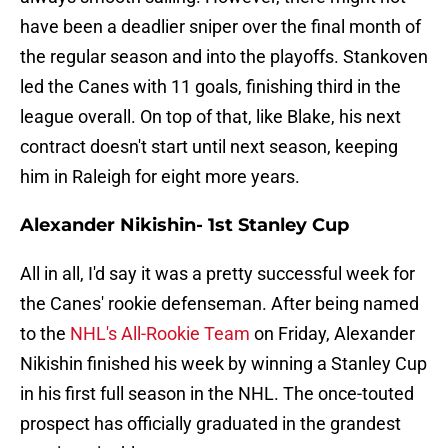
have been a deadlier sniper over the final month of
the regular season and into the playoffs. Stankoven
led the Canes with 11 goals, finishing third in the
league overall. On top of that, like Blake, his next
contract doesn't start until next season, keeping
him in Raleigh for eight more years.
Alexander Nikishin- 1st Stanley Cup
All in all, I'd say it was a pretty successful week for
the Canes' rookie defenseman. After being named
to the
NHL's All-Rookie Team
on Friday, Alexander
Nikishin finished his week by winning a Stanley Cup
in his first full season in the NHL. The once-touted
prospect has officially graduated in the grandest