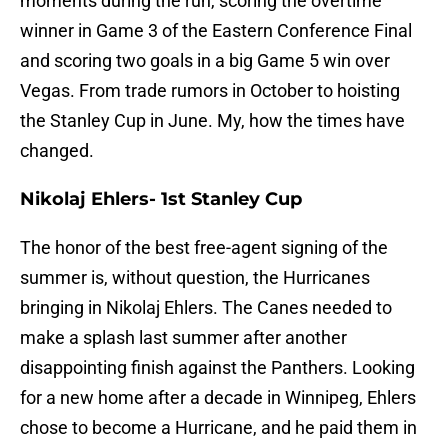
moments during the run, scoring the overtime
winner in Game 3 of the Eastern Conference Final
and scoring two goals in a big Game 5 win over
Vegas. From trade rumors in October to hoisting
the Stanley Cup in June. My, how the times have
changed.
Nikolaj Ehlers- 1st Stanley Cup
The honor of the best free-agent signing of the
summer is, without question, the Hurricanes
bringing in Nikolaj Ehlers. The Canes needed to
make a splash last summer after another
disappointing finish against the Panthers. Looking
for a new home after a decade in Winnipeg, Ehlers
chose to become a Hurricane, and he paid them in