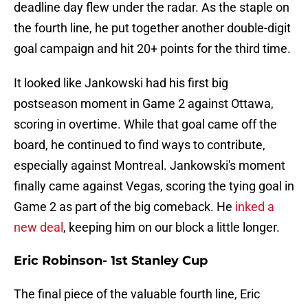
deadline day flew under the radar. As the staple on
the fourth line, he put together another double-digit
goal campaign and hit 20+ points for the third time.
It looked like Jankowski had his first big
postseason moment in Game 2 against Ottawa,
scoring in overtime. While that goal came off the
board, he continued to find ways to contribute,
especially against Montreal. Jankowski's moment
finally came against Vegas, scoring the tying goal in
Game 2 as part of the big comeback. He
inked a
new deal
, keeping him on our block a little longer.
Eric Robinson- 1st Stanley Cup
The final piece of the valuable fourth line, Eric