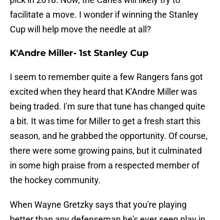
facilitate a move. I wonder if winning the Stanley
Cup will help move the needle at all?
K'Andre Miller- 1st Stanley Cup
I seem to remember quite a few Rangers fans got
excited when they heard that K'Andre Miller was
being traded. I'm sure that tune has changed quite
a bit. It was time for Miller to get a fresh start this
season, and he grabbed the opportunity. Of course,
there were some growing pains, but it culminated
in some high praise from a respected member of
the hockey community.
When Wayne Gretzky says that you're playing
better than any defenseman he's ever seen play in