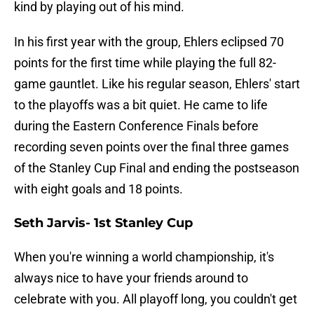
kind by playing out of his mind.
In his first year with the group, Ehlers eclipsed 70
points for the first time while playing the full 82-
game gauntlet. Like his regular season, Ehlers' start
to the playoffs was a bit quiet. He came to life
during the Eastern Conference Finals before
recording seven points over the final three games
of the Stanley Cup Final and ending the postseason
with eight goals and 18 points.
Seth Jarvis- 1st Stanley Cup
When you're winning a world championship, it's
always nice to have your friends around to
celebrate with you. All playoff long, you couldn't get