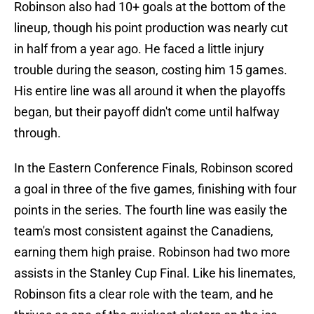
Robinson also had 10+ goals at the bottom of the
lineup, though his point production was nearly cut
in half from a year ago. He faced a little injury
trouble during the season, costing him 15 games.
His entire line was all around it when the playoffs
began, but their payoff didn't come until halfway
through.
In the Eastern Conference Finals, Robinson scored
a goal in three of the five games, finishing with four
points in the series. The fourth line was easily the
team's most consistent against the Canadiens,
earning them high praise. Robinson had two more
assists in the Stanley Cup Final. Like his linemates,
Robinson fits a clear role with the team, and he