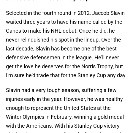
Selected in the fourth round in 2012, Jaccob Slavin
waited three years to have his name called by the
Canes to make his NHL debut. Once he did, he
never relinquished his spot in the lineup. Over the
last decade, Slavin has become one of the best
defensive defensemen in the league. He'll never
get the love he deserves for the Norris Trophy, but
I'm sure he'd trade that for the Stanley Cup any day.
Slavin had a very tough season, suffering a few
injuries early in the year. However, he was healthy
enough to represent the United States at the
Winter Olympics in February, winning a gold medal
with the Americans. With his Stanley Cup victory,