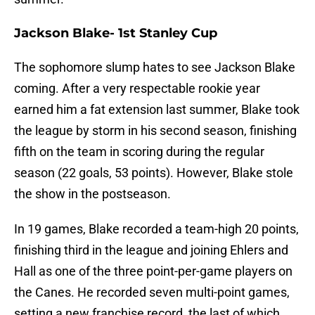
Jackson Blake- 1st Stanley Cup
The sophomore slump hates to see Jackson Blake
coming. After a very respectable rookie year
earned him a fat extension last summer, Blake took
the league by storm in his second season, finishing
fifth on the team in scoring during the regular
season (22 goals, 53 points). However, Blake stole
the show in the postseason.
In 19 games, Blake recorded a team-high 20 points,
finishing third in the league and joining Ehlers and
Hall as one of the three point-per-game players on
the Canes. He recorded seven multi-point games,
setting a new franchise record, the last of which