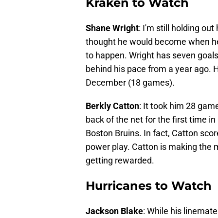
Kraken to Watch
Shane Wright
: I'm still holding o
thought he would become when he wa
to happen. Wright has seven goals 
behind his pace from a year ago. He
December (18 games).
Berkly Catton
: It took him 28 game
back of the net for the first time 
Boston Bruins. In fact, Catton scor
power play. Catton is making the mo
getting rewarded.
Hurricanes to Watch
Jackson Blake
: While his linemate