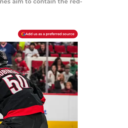
nes aim to contain the red-
Add us as a preferred source