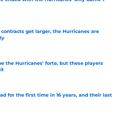
e
 contracts get larger, the Hurricanes are
ly
e
e the Hurricanes' forte, but these players
it
e
 for the first time in 16 years, and their last
e
re an issue for the Hurricanes until one sale