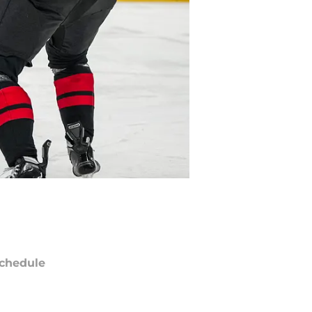
chedule