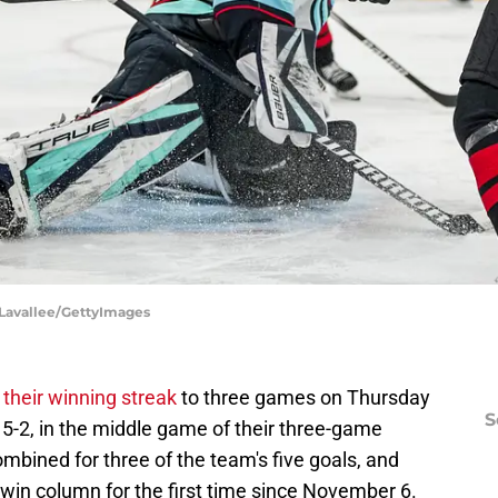
h Lavallee/GettyImages
their winning streak
to three games on Thursday
S
5-2, in the middle game of their three-game
bined for three of the team's five goals, and
win column for the first time since November 6.