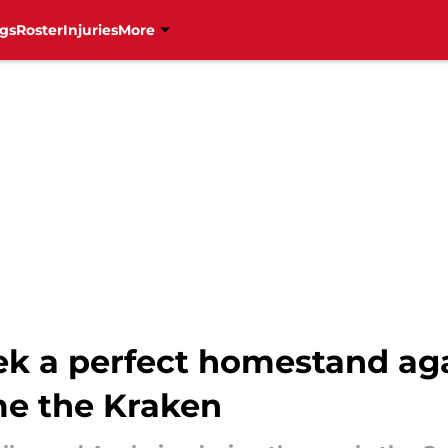
gs
Roster
Injuries
More
ek a perfect homestand ag
e the Kraken