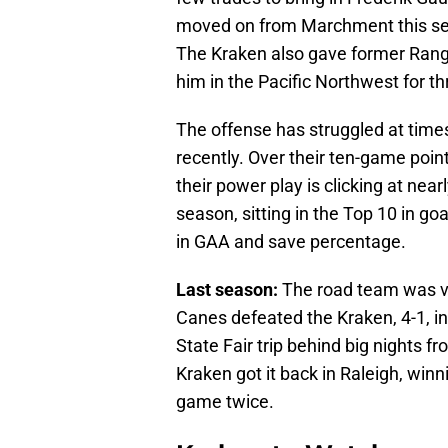
moved on from Marchment this se
The Kraken also gave former Range
him in the Pacific Northwest for t
The offense has struggled at times
recently. Over their ten-game point
their power play is clicking at nea
season, sitting in the Top 10 in go
in GAA and save percentage.
Last season:
The road team was vi
Canes defeated the Kraken, 4-1, in
State Fair trip behind big nights 
Kraken got it back in Raleigh, winni
game twice.