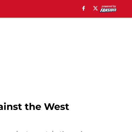
ainst the West