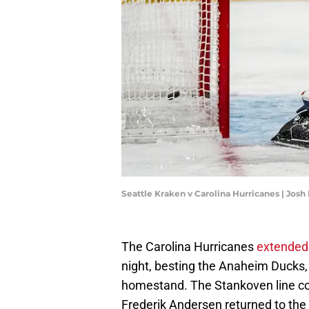
Seattle Kraken v Carolina Hurricanes | Jos
The Carolina Hurricanes
extended 
night, besting the Anaheim Ducks, 
homestand. The Stankoven line com
Frederik Andersen returned to the 