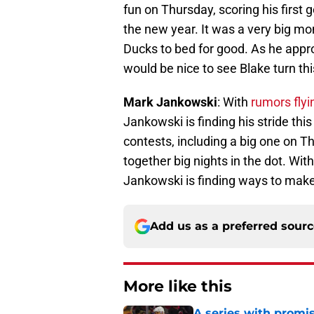
fun on Thursday, scoring his first
the new year. It was a very big mo
Ducks to bed for good. As he appr
would be nice to see Blake turn thi
Mark Jankowski
: With
rumors flyi
Jankowski is finding his stride this
contests, including a big one on T
together big nights in the dot. Wit
Jankowski is finding ways to make i
Add us as a preferred sour
More like this
A series with promi