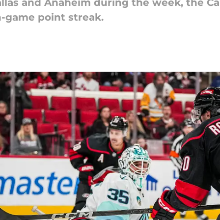
allas and Anaheim during the week, the Ca
n-game point streak.