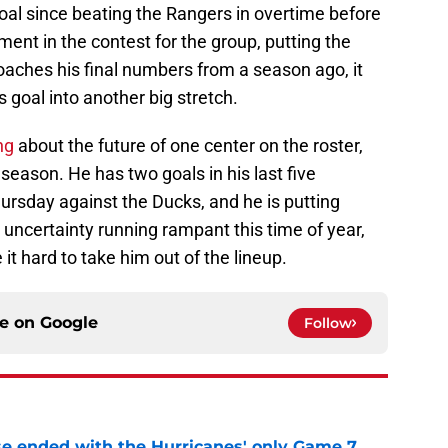
 goal since beating the Rangers in overtime before
ment in the contest for the group, putting the
oaches his final numbers from a season ago, it
s goal into another big stretch.
ng
about the future of one center on the roster,
 season. He has two goals in his last five
hursday against the Ducks, and he is putting
h uncertainty running rampant this time of year,
t hard to take him out of the lineup.
ce on
Google
Follow
se ended with the Hurricanes' only Game 7