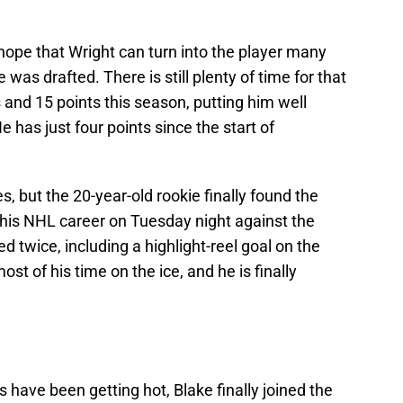
ut hope that Wright can turn into the player many
s drafted. There is still plenty of time for that
and 15 points this season, putting him well
 has just four points since the start of
s, but the 20-year-old rookie finally found the
in his NHL career on Tuesday night against the
ed twice, including a highlight-reel goal on the
st of his time on the ice, and he is finally
s have been getting hot, Blake finally joined the