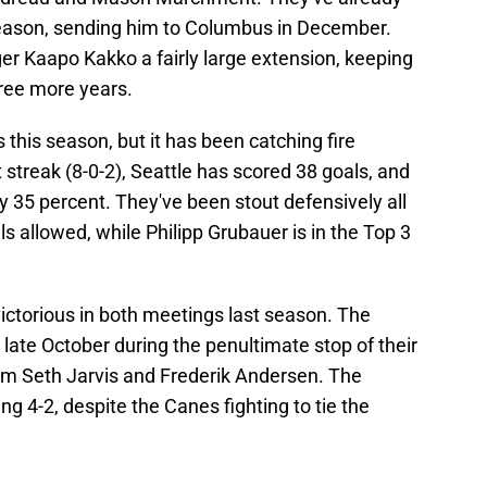
ason, sending him to Columbus in December.
r Kaapo Kakko a fairly large extension, keeping
hree more years.
 this season, but it has been catching fire
 streak (8-0-2), Seattle has scored 38 goals, and
rly 35 percent. They've been stout defensively all
als allowed, while Philipp Grubauer is in the Top 3
ctorious in both meetings last season. The
 late October during the penultimate stop of their
from Seth Jarvis and Frederik Andersen. The
ng 4-2, despite the Canes fighting to tie the