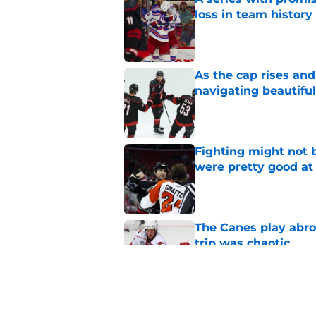
loss in team history
Published by on Invalid Dat
As the cap rises and
navigating beautiful
Published by on Invalid Dat
Fighting might not b
were pretty good at 
Published by on Invalid Dat
The Canes play abroad
trip was chaotic
Published by on Invalid Dat
Relocation rumors we