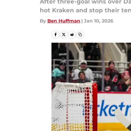
After three-goal wins over D
hot Kraken and stop their te
By
Ben Huffman
|
Jan 10, 2026