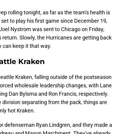
 rolling tonight, as far as the team's health is
set to play his first game since December 19,
 Joel Nystrom was sent to Chicago on Friday,
 return. Slowly, the Hurricanes are getting back
ey can keep it that way.
attle Kraken
Seattle Kraken, falling outside of the postseason
 forced wholesale leadership changes, with Lane
cing Dan Bylsma and Ron Francis, respectively.
e division separating from the pack, things are
enly hot Kraken.
for defenseman Ryan Lindgren, and they made a
Gaudreau and Mason Marchment. They've already