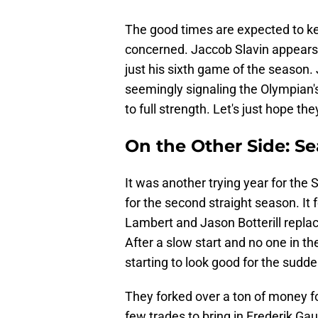
The good times are expected to keep
concerned. Jaccob Slavin appears 
just his sixth game of the season.
seemingly signaling the Olympian's
to full strength. Let's just hope th
On the Other Side: Se
It was another trying year for the 
for the second straight season. It
Lambert and Jason Botterill repla
After a slow start and no one in th
starting to look good for the sudd
They forked over a ton of money 
few trades to bring in Frederik 