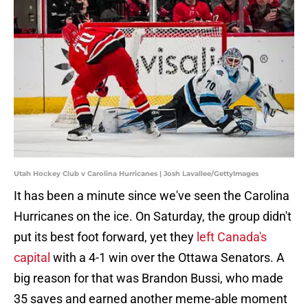
Utah Hockey Club v Carolina Hurricanes | Josh Lavallee/GettyImages
It has been a minute since we've seen the Carolina
Hurricanes on the ice. On Saturday, the group didn't
put its best foot forward, yet they
left Canada's
capital
with a 4-1 win over the Ottawa Senators. A
big reason for that was Brandon Bussi, who made
35 saves and earned another meme-able moment