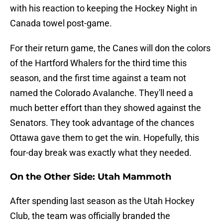
with his reaction to keeping the Hockey Night in
Canada towel post-game.
For their return game, the Canes will don the colors
of the Hartford Whalers for the third time this
season, and the first time against a team not
named the Colorado Avalanche. They'll need a
much better effort than they showed against the
Senators. They took advantage of the chances
Ottawa gave them to get the win. Hopefully, this
four-day break was exactly what they needed.
On the Other Side: Utah Mammoth
After spending last season as the Utah Hockey
Club, the team was officially branded the