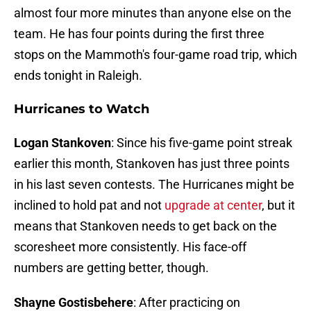
almost four more minutes than anyone else on the
team. He has four points during the first three
stops on the Mammoth's four-game road trip, which
ends tonight in Raleigh.
Hurricanes to Watch
Logan Stankoven
: Since his five-game point streak
earlier this month, Stankoven has just three points
in his last seven contests. The Hurricanes might be
inclined to hold pat and not
upgrade at center
, but it
means that Stankoven needs to get back on the
scoresheet more consistently. His face-off
numbers are getting better, though.
Shayne Gostisbehere
: After practicing on