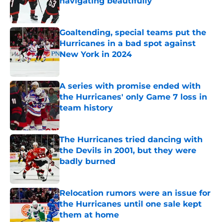
navigating beautifully
Published by on Invalid Date
Goaltending, special teams put the
Hurricanes in a bad spot against
New York in 2024
Published by on Invalid Date
A series with promise ended with
the Hurricanes' only Game 7 loss in
team history
Published by on Invalid Date
The Hurricanes tried dancing with
the Devils in 2001, but they were
badly burned
Published by on Invalid Date
Relocation rumors were an issue for
the Hurricanes until one sale kept
them at home