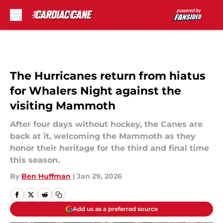
Skip to main content
The Hurricanes return from hiatus
for Whalers Night against the
visiting Mammoth
After four days without hockey, the Canes are
back at it, welcoming the Mammoth as they
honor their heritage for the third and final time
this season.
By
Ben Huffman
|
Jan 29, 2026
Add us as a preferred source