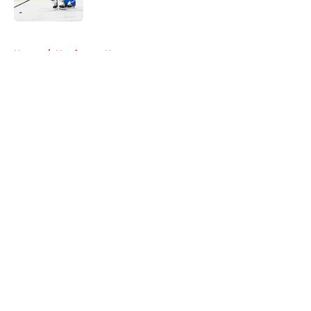
Published by on Invalid Date
5 related articles loaded
Home
/
Hurricanes News
About
Openings
Contact
Our 300+ Sites
FanSided Daily
Pitch a Story
Privacy Policy
Terms of Use
Cookie Policy
Legal Disclaimer
Accessibility Statement
A-Z Index
Cookies Settings