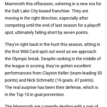
Mammoth this offseason, ushering in a new era for
the Salt Lake City-based franchise. They are
moving in the right direction, especially after
competing until the end of last season for a playoff
spot, ultimately falling short by seven points.
They're right back in the hunt this season, sitting in
the first Wild Card spot out west as we approach
the Olympic break. Despite ranking in the middle of
the league in scoring, they've gotten excellent
performances from Clayton Keller (team-leading 50
points) and Nick Schmaltz (19 goals, 47 points).
The real surprise has been their defense, which is
in the Top 10 in goal prevention.
The Mammoth are currently dealing with a pair of