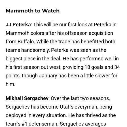
Mammoth to Watch
JJ Peterka
: This will be our first look at Peterka in
Mammoth colors after his offseason acquisition
from Buffalo. While the trade has benefitted both
teams handsomely, Peterka was seen as the
biggest piece in the deal. He has performed well in
his first season out west, providing 18 goals and 34
points, though January has been a little slower for
him.
Mikhail Sergachev
: Over the last two seasons,
Sergachev has become Utah's everyman, being
deployed in every situation. He has thrived as the
team's #1 defenseman. Sergachev averages