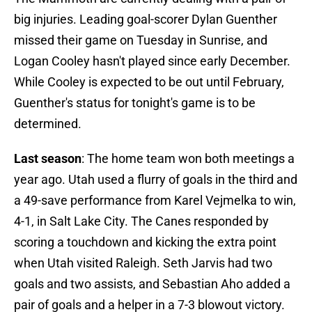
big injuries. Leading goal-scorer Dylan Guenther
missed their game on Tuesday in Sunrise, and
Logan Cooley hasn't played since early December.
While Cooley is expected to be out until February,
Guenther's status for tonight's game is to be
determined.
Last season
: The home team won both meetings a
year ago. Utah used a flurry of goals in the third and
a 49-save performance from Karel Vejmelka to win,
4-1, in Salt Lake City. The Canes responded by
scoring a touchdown and kicking the extra point
when Utah visited Raleigh. Seth Jarvis had two
goals and two assists, and Sebastian Aho added a
pair of goals and a helper in a 7-3 blowout victory.