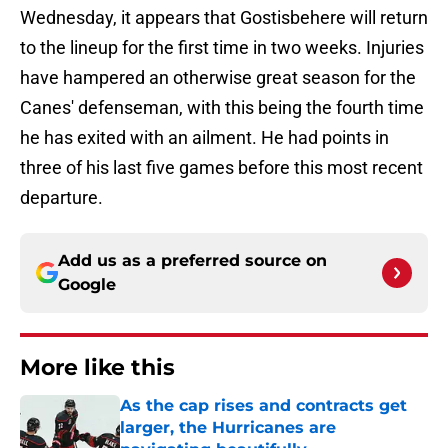
Wednesday, it appears that Gostisbehere will return
to the lineup for the first time in two weeks. Injuries
have hampered an otherwise great season for the
Canes' defenseman, with this being the fourth time
he has exited with an ailment. He had points in
three of his last five games before this most recent
departure.
Add us as a preferred source on
Google
More like this
As the cap rises and contracts get
larger, the Hurricanes are