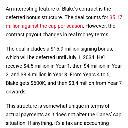
An interesting feature of Blake’s contract is the
deferred bonus structure. The deal counts for
$5.17
million against the cap per season
. However, the
contract payout changes in real money terms.
The deal includes a $15.9 million signing bonus,
which will be deferred until July 1, 2034. He’ll
receive $4.5 million in Year 1, then $4 million in Year
2, and $3.4 million in Year 3. From Years 4 to 6,
Blake gets $600K, and then $3,4 million from Year 7
onwards.
This structure is somewhat unique in terms of
actual payments as it does not alter the Canes’ cap
situation. If anything, it’s a tax and accounting