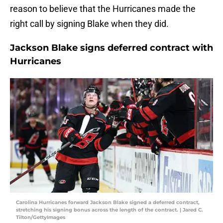
reason to believe that the Hurricanes made the
right call by signing Blake when they did.
Jackson Blake signs deferred contract with
Hurricanes
Carolina Hurricanes forward Jackson Blake signed a deferred contract,
stretching his signing bonus across the length of the contract. | Jared C.
Tilton/GettyImages