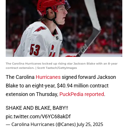
The Carolina Hurricanes locked up rising star Jackson Blake with an 8-year
contract extension. | Scott Taetsch/GettyImages
The Carolina
Hurricanes
signed forward Jackson
Blake to an eight-year, $40.94 million contract
extension on Thursday,
PuckPedia reported
.
SHAKE AND BLAKE, BABY!!
pic.twitter.com/V6YC68akDf
— Carolina Hurricanes (@Canes)
July 25, 2025