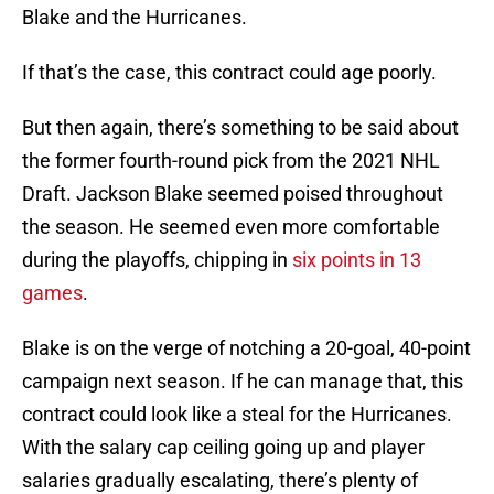
Blake and the Hurricanes.
If that’s the case, this contract could age poorly.
But then again, there’s something to be said about
the former fourth-round pick from the 2021 NHL
Draft. Jackson Blake seemed poised throughout
the season. He seemed even more comfortable
during the playoffs, chipping in
six points in 13
games
.
Blake is on the verge of notching a 20-goal, 40-point
campaign next season. If he can manage that, this
contract could look like a steal for the Hurricanes.
With the salary cap ceiling going up and player
salaries gradually escalating, there’s plenty of