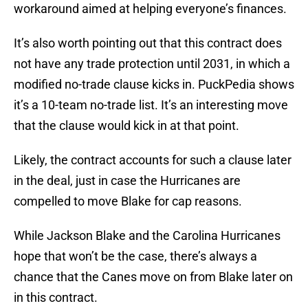
workaround aimed at helping everyone’s finances.
It’s also worth pointing out that this contract does
not have any trade protection until 2031, in which a
modified no-trade clause kicks in. PuckPedia shows
it’s a 10-team no-trade list. It’s an interesting move
that the clause would kick in at that point.
Likely, the contract accounts for such a clause later
in the deal, just in case the Hurricanes are
compelled to move Blake for cap reasons.
While Jackson Blake and the Carolina Hurricanes
hope that won’t be the case, there’s always a
chance that the Canes move on from Blake later on
in this contract.