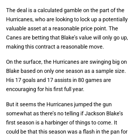
The deal is a calculated gamble on the part of the
Hurricanes, who are looking to lock up a potentially
valuable asset at a reasonable price point. The
Canes are betting that Blake’s value will only go up,
making this contract a reasonable move.
On the surface, the Hurricanes are swinging big on
Blake based on only one season as a sample size.
His 17 goals and 17 assists in 80 games are
encouraging for his first full year.
But it seems the Hurricanes jumped the gun
somewhat as there’s no telling if Jackson Blake’s
first season is a harbinger of things to come. It
could be that this season was a flash in the pan for