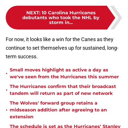
NEXT
:
10 Carolina Hurricanes
debutants who took the NHL by
storm in...
For now, it looks like a win for the Canes as they
continue to set themselves up for sustained, long-
term success.
Small moves highlight as active a day as
•
we've seen from the Hurricanes this summer
The Hurricanes confirm that their broadcast
•
tandem will return as part of new network
The Wolves' forward group retains a
•
midseason addition after agreeing to an
extension
The schedule is set as the Hurricanes' Stanley