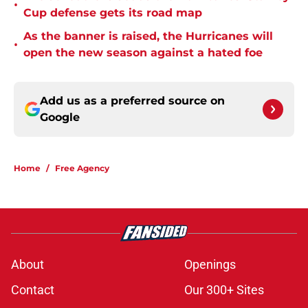
•
Cup defense gets its road map
As the banner is raised, the Hurricanes will
•
open the new season against a hated foe
Add us as a preferred source on
Google
Home
/
Free Agency
About
Openings
Contact
Our 300+ Sites