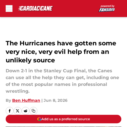
Skip to main content
The Hurricanes have gotten some
very nice, very evil help from an
unlikely source
Down 2-1 in the Stanley Cup Final, the Canes
can use all the help they can get, including one
of the most popular names in professional
wrestling.
By
Ben Huffman
|
Jun 8, 2026
Add us as a preferred source