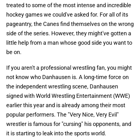
treated to some of the most intense and incredible
hockey games we could've asked for. For all of its
pageantry, the Canes find themselves on the wrong
side of the series. However, they might've gotten a
little help from a man whose good side you want to
be on.
If you aren't a professional wrestling fan, you might
not know who Danhausen is. A long-time force on
the independent wrestling scene, Danhausen
signed with World Wrestling Entertainment (WWE)
earlier this year and is already among their most
popular performers. The "Very Nice, Very Evil"
wrestler is famous for "cursing" his opponents, and
it is starting to leak into the sports world.