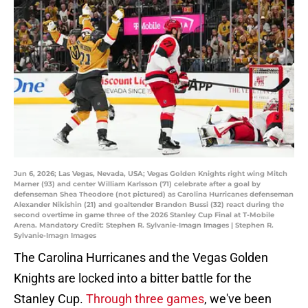
Jun 6, 2026; Las Vegas, Nevada, USA; Vegas Golden Knights right wing Mitch
Marner (93) and center William Karlsson (71) celebrate after a goal by
defenseman Shea Theodore (not pictured) as Carolina Hurricanes defenseman
Alexander Nikishin (21) and goaltender Brandon Bussi (32) react during the
second overtime in game three of the 2026 Stanley Cup Final at T-Mobile
Arena. Mandatory Credit: Stephen R. Sylvanie-Imagn Images | Stephen R.
Sylvanie-Imagn Images
The Carolina Hurricanes and the Vegas Golden
Knights are locked into a bitter battle for the
Stanley Cup.
Through three games
, we've been