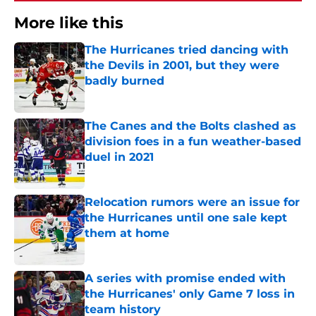
More like this
The Hurricanes tried dancing with
the Devils in 2001, but they were
badly burned
Published by on Invalid Date
The Canes and the Bolts clashed as
division foes in a fun weather-based
duel in 2021
Published by on Invalid Date
Relocation rumors were an issue for
the Hurricanes until one sale kept
them at home
Published by on Invalid Date
A series with promise ended with
the Hurricanes' only Game 7 loss in
team history