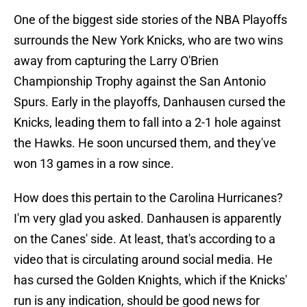
One of the biggest side stories of the NBA Playoffs
surrounds the New York Knicks, who are two wins
away from capturing the Larry O'Brien
Championship Trophy against the San Antonio
Spurs. Early in the playoffs, Danhausen cursed the
Knicks, leading them to fall into a 2-1 hole against
the Hawks. He soon uncursed them, and they've
won 13 games in a row since.
How does this pertain to the Carolina Hurricanes?
I'm very glad you asked. Danhausen is apparently
on the Canes' side. At least, that's according to a
video that is circulating around social media. He
has cursed the Golden Knights, which if the Knicks'
run is any indication, should be good news for