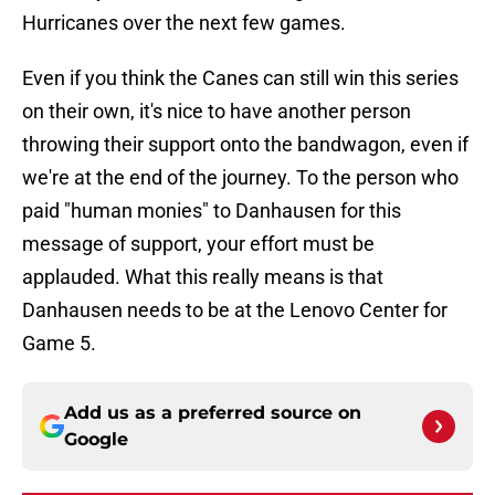
Hurricanes over the next few games.
Even if you think the Canes can still win this series
on their own, it's nice to have another person
throwing their support onto the bandwagon, even if
we're at the end of the journey. To the person who
paid "human monies" to Danhausen for this
message of support, your effort must be
applauded. What this really means is that
Danhausen needs to be at the Lenovo Center for
Game 5.
Add us as a preferred source on
Google