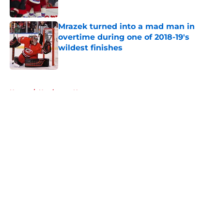
Published by on Invalid Date
Mrazek turned into a mad man in
overtime during one of 2018-19's
wildest finishes
Published by on Invalid Date
5 related articles loaded
Home
/
Hurricanes News
About
Openings
Contact
Our 300+ Sites
FanSided Daily
Pitch a Story
Privacy Policy
Terms of Use