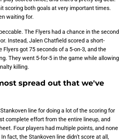
it scoring both goals at very important times.
n waiting for.
mpeccable. The Flyers had a chance in the second
vor. Instead, Jalen Chatfield scored a short-
e Flyers got 75 seconds of a 5-on-3, and the
g. They went 5-for-5 in the game while allowing
alty killing.
most spread out that we've
tankoven line for doing a lot of the scoring for
st complete effort from the entire lineup, and
eet. Four players had multiple points, and none
In fact, the Stankoven line didn't score at all,