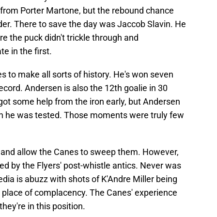
 from Porter Martone, but the rebound chance
er. There to save the day was Jaccob Slavin. He
re the puck didn't trickle through and
e in the first.
 to make all sorts of history. He's won seven
ecord. Andersen is also the 12th goalie in 30
 got some help from the iron early, but Andersen
n he was tested. Those moments were truly few
over and allow the Canes to sweep them. However,
d by the Flyers' post-whistle antics. Never was
edia is abuzz with shots of K'Andre Miller being
a place of complacency. The Canes' experience
hey're in this position.