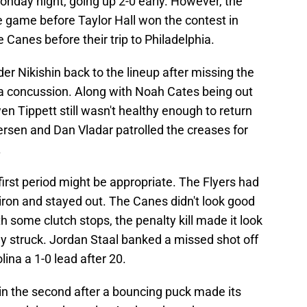
nday night, going up 2-0 early. However, the
ie game before Taylor Hall won the contest in
e Canes before their trip to Philadelphia.
 Nikishin back to the lineup after missing the
h a concussion. Along with Noah Cates being out
en Tippett still wasn't healthy enough to return
dersen and Dan Vladar patrolled the creases for
.
 first period might be appropriate. The Flyers had
iron and stayed out. The Canes didn't look good
h some clutch stops, the penalty kill made it look
ly struck. Jordan Staal banked a missed shot off
lina a 1-0 lead after 20.
 in the second after a bouncing puck made its