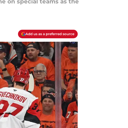
ome on special teams as the
Add us as a preferred source