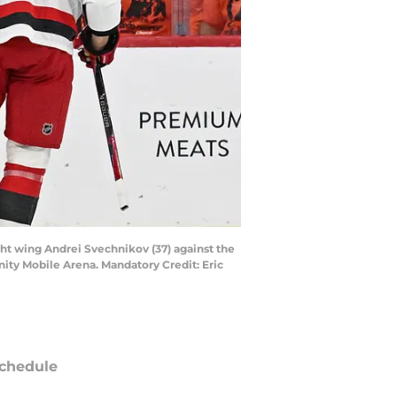
ight wing Andrei Svechnikov (37) against the
nity Mobile Arena. Mandatory Credit: Eric
chedule