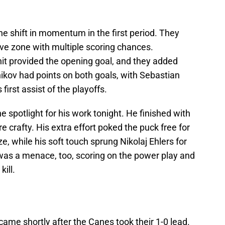
he shift in momentum in the first period. They
ive zone with multiple scoring chances.
unit provided the opening goal, and they added
nikov had points on both goals, with Sebastian
first assist of the playoffs.
 spotlight for his work tonight. He finished with
re crafty. His extra effort poked the puck free for
e, while his soft touch sprung Nikolaj Ehlers for
 was a menace, too, scoring on the power play and
kill.
ame shortly after the Canes took their 1-0 lead.