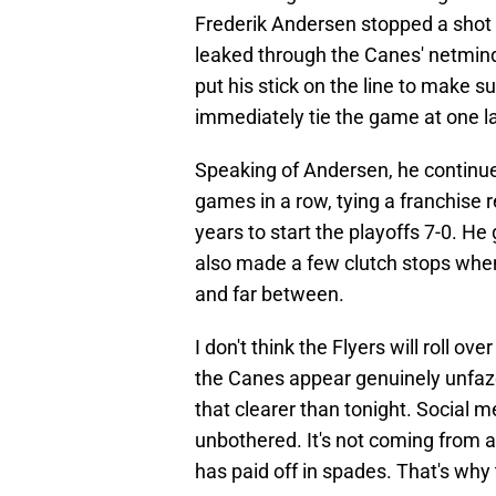
Frederik Andersen stopped a shot
leaked through the Canes' netmind
put his stick on the line to make su
immediately tie the game at one lat
Speaking of Andersen, he continues
games in a row, tying a franchise r
years to start the playoffs 7-0. He
also made a few clutch stops whe
and far between.
I don't think the Flyers will roll 
the Canes appear genuinely unfaze
that clearer than tonight. Social m
unbothered. It's not coming from 
has paid off in spades. That's why t