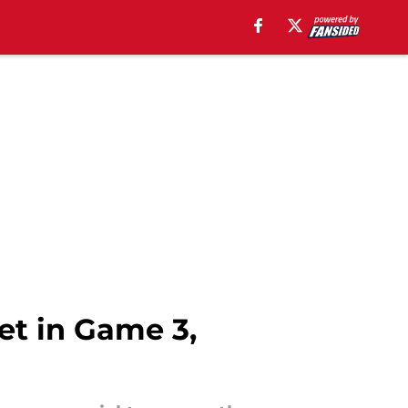
et in Game 3,