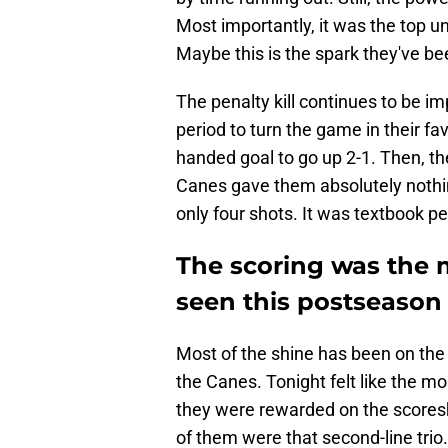
Most importantly, it was the top un
Maybe this is the spark they've bee
The penalty kill continues to be i
period to turn the game in their fa
handed goal to go up 2-1. Then, th
Canes gave them absolutely nothin
only four shots. It was textbook pen
The scoring was the 
seen this postseason
Most of the shine has been on the S
the Canes. Tonight felt like the mo
they were rewarded on the scoresh
of them were that second-line trio. 