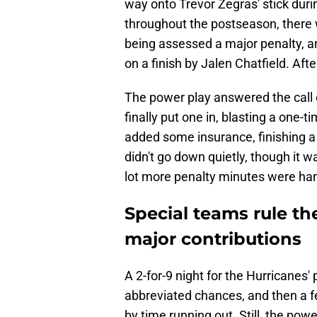
way onto Trevor Zegras' stick duri
throughout the postseason, there 
being assessed a major penalty, an
on a finish by Jalen Chatfield. Aft
The power play answered the call 
finally put one in, blasting a one-
added some insurance, finishing a
didn't go down quietly, though it w
lot more penalty minutes were han
Special teams rule th
major contributions
A 2-for-9 night for the Hurricanes
abbreviated chances, and then a f
by time running out. Still, the powe