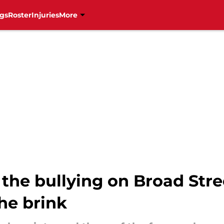
gs
Roster
Injuries
More
the bullying on Broad Stre
the brink