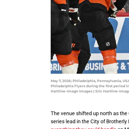
May 7, 2026; Philadelphia, Pennsylvania, USA
Philadelphia Flyers during the first period 
Hartline-Imagn Images | Eric Hartline-Ima
The venue shifted up north as the C
series lead in the City of Brotherl