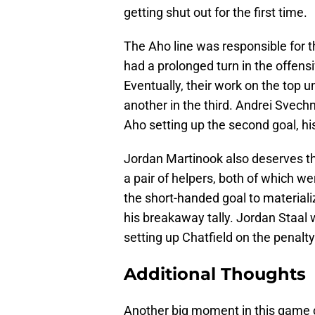
getting shut out for the first time.
The Aho line was responsible for t
had a prolonged turn in the offens
Eventually, their work on the top 
another in the third. Andrei Svech
Aho setting up the second goal, his 
Jordan Martinook also deserves the
a pair of helpers, both of which we
the short-handed goal to materializ
his breakaway tally. Jordan Staal
setting up Chatfield on the penalty 
Additional Thoughts
Another big moment in this game c