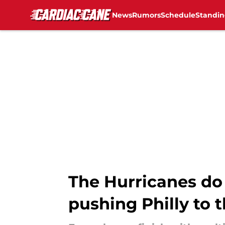
News
Rumors
Schedule
Standin
Skip to main content
The Hurricanes do 
pushing Philly to 