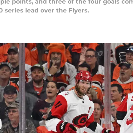
iple points, and three of the four goals c
series lead over the Flyers.