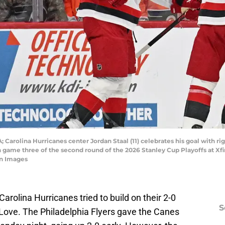
; Carolina Hurricanes center Jordan Staal (11) celebrates his goal with r
in game three of the second round of the 2026 Stanley Cup Playoffs at Xfi
gn Images
arolina Hurricanes tried to build on their 2-0
S
y Love. The Philadelphia Flyers gave the Canes