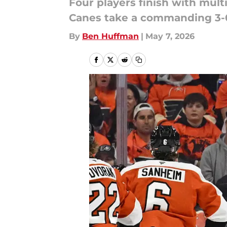
Four players finish with mult
Canes take a commanding 3-0 
By
Ben Huffman
|
May 7, 2026