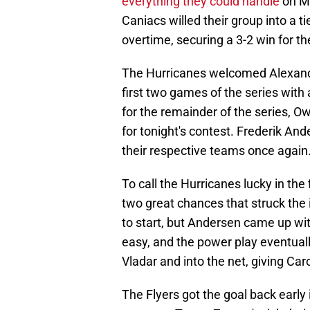
everything they could handle
on Mo
Caniacs willed their group into a t
overtime, securing a 3-2 win for th
The Hurricanes welcomed Alexander
first two games of the series wit
for the remainder of the series, Ow
for tonight's contest. Frederik An
their respective teams once again
To call the Hurricanes lucky in the
two great chances that struck the 
to start, but Andersen came up wit
easy, and the power play eventual
Vladar and into the net, giving Caro
The Flyers got the goal back early