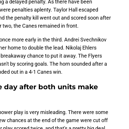
ng a delayed penalty. As there have been
were penalties aplenty. Taylor Hall escaped
d the penalty kill went out and scored soon after
er two, the Canes remained in front.
once more early in the third. Andrei Svechnikov
timer home to double the lead. Nikolaj Ehlers
 breakaway chance to put it away. The Flyers
asn't by scoring goals. The horn sounded after a
ded out in a 4-1 Canes win.
e day after both units make
' power play is very misleading. There were some
ew chances at the end of the game were cut off
r play scored twice, and that's a pretty big deal.