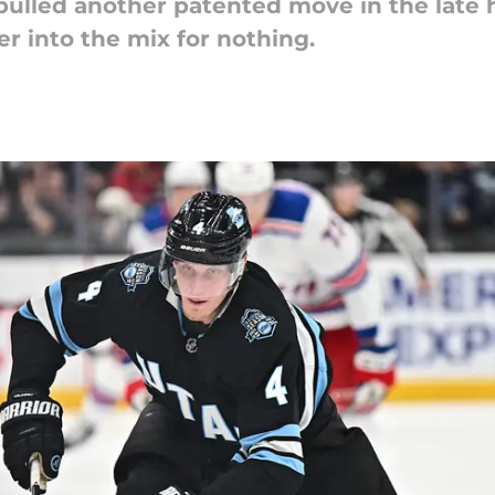
pulled another patented move in the late
er into the mix for nothing.