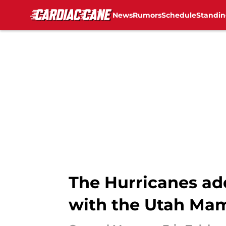
News
Rumors
Schedule
Standin
Skip to main content
The Hurricanes ad
with the Utah M