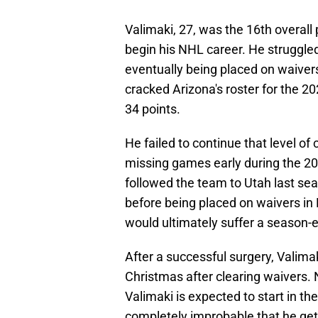
Valimaki, 27, was the 16th overall 
begin his NHL career. He struggled
eventually being placed on waiver
cracked Arizona's roster for the 
34 points.
He failed to continue that level of
missing games early during the 20
followed the team to Utah last s
before being placed on waivers in
would ultimately suffer a season-e
After a successful surgery, Valimak
Christmas after clearing waivers.
Valimaki is expected to start in th
completely improbable that he get