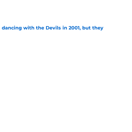
e
 dancing with the Devils in 2001, but they
e
 that these playoff series are the worst in
e