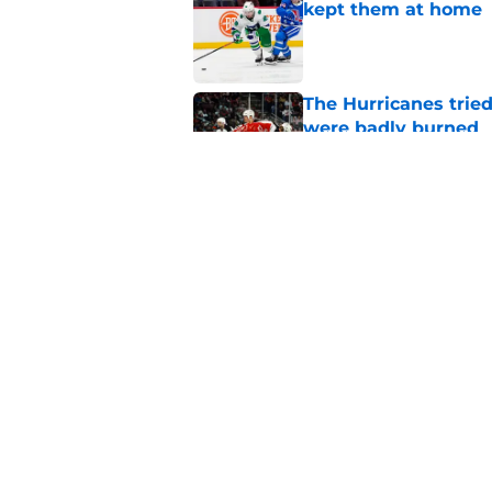
kept them at home
Published by on Invalid Dat
The Hurricanes tried
were badly burned
Published by on Invalid Dat
There is no question
Hurricanes history
Published by on Invalid Dat
5 related articles loaded
Home
/
Hurricanes News