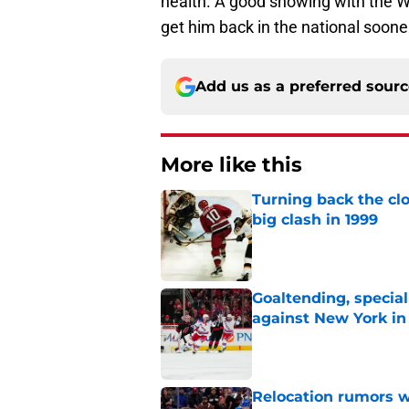
health. A good showing with the W
get him back in the national sooner
Add us as a preferred sour
More like this
Turning back the clo
big clash in 1999
Published by on Invalid Dat
Goaltending, specia
against New York in
Published by on Invalid Dat
Relocation rumors we