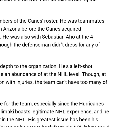
embers of the Canes' roster. He was teammates
in Arizona before the Canes acquired
. He was also with Sebastian Aho at the 4
hough the defenseman didn't dress for any of
epth to the organization. He's a left-shot
 an abundance of at the NHL level. Though, at
on with injuries, the team can't have too many of
ve for the team, especially since the Hurricanes
alimaki boasts legitimate NHL experience, and he
 in the NHL. His greatest issue has been his