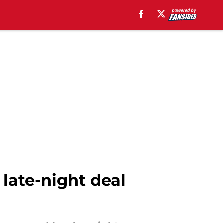
late-night deal