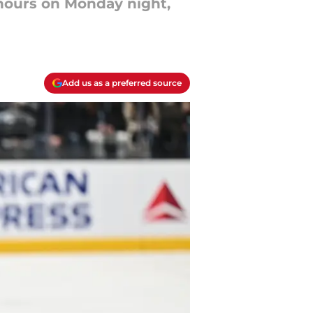
 hours on Monday night,
Add us as a preferred source