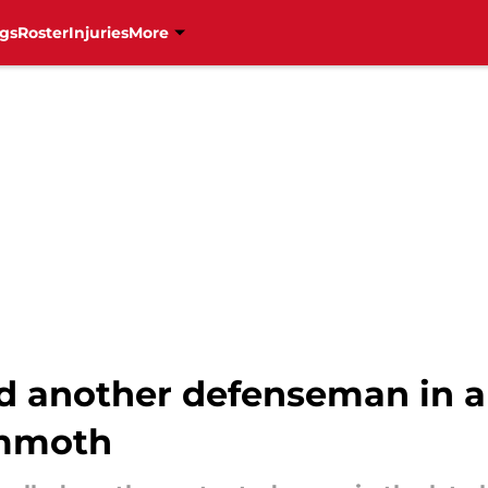
gs
Roster
Injuries
More
d another defenseman in a 
ammoth