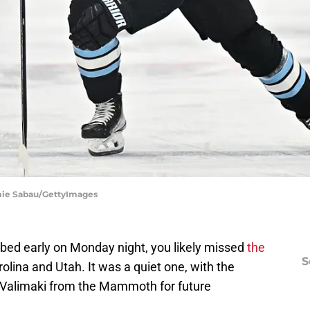
mie Sabau/GettyImages
to bed early on Monday night, you likely missed
the
S
lina and Utah. It was a quiet one, with the
alimaki from the Mammoth for future