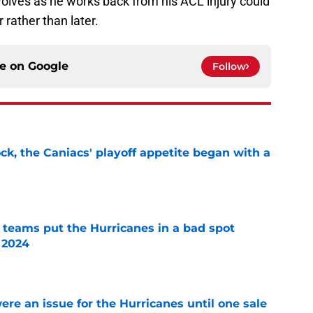
olves as he works back from his ACL injury could
 rather than later.
ce on
Google
Follow
ck, the Caniacs' playoff appetite began with a
e
l teams put the Hurricanes in a bad spot
 2024
e
re an issue for the Hurricanes until one sale