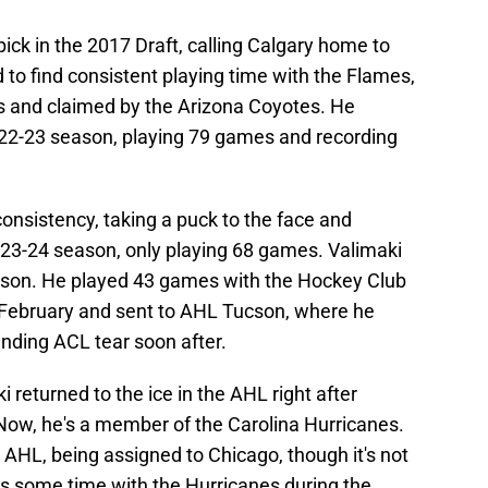
pick in the 2017 Draft, calling Calgary home to
 to find consistent playing time with the Flames,
s and claimed by the Arizona Coyotes. He
2022-23 season, playing 79 games and recording
 consistency, taking a puck to the face and
23-24 season, only playing 68 games. Valimaki
eason. He played 43 games with the Hockey Club
 February and sent to AHL Tucson, where he
nding ACL tear soon after.
i returned to the ice in the AHL right after
 Now, he's a member of the Carolina Hurricanes.
e AHL, being assigned to Chicago, though it's not
s some time with the Hurricanes during the