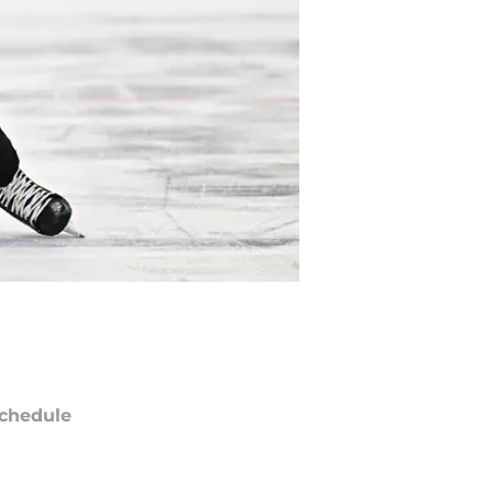
chedule