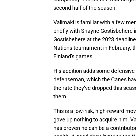
second half of the season.
Valimaki is familiar with a few m
briefly with Shayne Gostisbehere 
Gostisbehere at the 2023 deadline
Nations tournament in February, t
Finland's games.
His addition adds some defensive d
defenseman, which the Canes have
the rate they've dropped this seas
them.
This is a low-risk, high-reward mo
gave up nothing to acquire him. V
has proven he can be a contributor