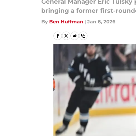
General Manager Eric Tulsky 
bringing a former first-round
By
Ben Huffman
|
Jan 6, 2026