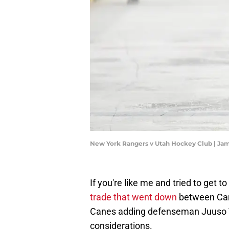
New York Rangers v Utah Hockey Club | Ja
If you're like me and tried to get 
trade that went down
between Caro
Canes adding defenseman Juuso V
considerations.