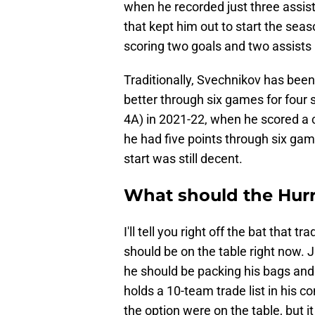
when he recorded just three assis
that kept him out to start the seas
scoring two goals and two assists
Traditionally, Svechnikov has been
better through six games for four s
4A) in 2021-22, when he scored a 
he had five points through six ga
start was still decent.
What should the Hurr
I'll tell you right off the bat that 
should be on the table right now. 
he should be packing his bags and 
holds a 10-team trade list in his c
the option were on the table, but i