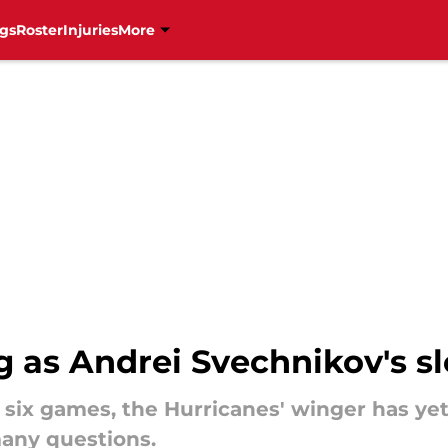
gs
Roster
Injuries
More
 as Andrei Svechnikov's sl
 six games, the Hurricanes' winger has yet
many questions.