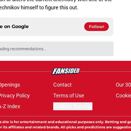
vechnikov himself to figure this out.
ce on
Google
Follow
ading recommendations...
Please wait while we load personalized content recommendati
Openings
Contact
Our 30
Privacy Policy
Terms of Use
Cookie
A-Z Index
Cookies Settings
s site is for entertainment and educational purposes only. Betting and g
its affiliates and related brands. All picks and predictions are suggestio