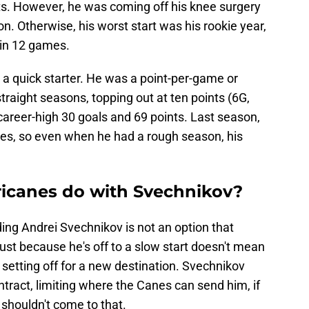
ts. However, he was coming off his knee surgery
on. Otherwise, his worst start was his rookie year,
 in 12 games.
 a quick starter. He was a point-per-game or
traight seasons, topping out at ten points (6G,
career-high 30 goals and 69 points. Last season,
mes, so even when he had a rough season, his
icanes do with Svechnikov?
trading Andrei Svechnikov is not an option that
Just because he's off to a slow start doesn't mean
setting off for a new destination. Svechnikov
ontract, limiting where the Canes can send him, if
t shouldn't come to that.