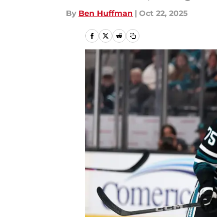
By
Ben Huffman
|
Oct 22, 2025