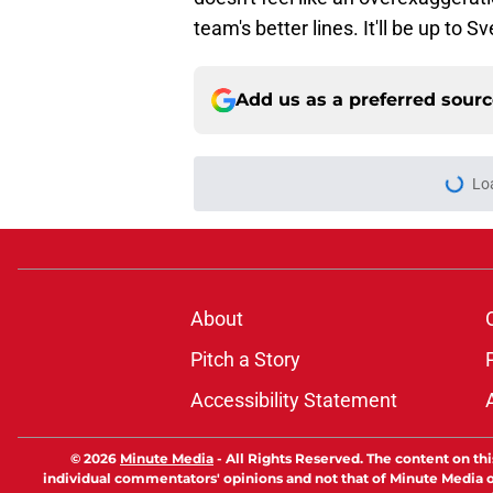
team's better lines. It'll be up to S
Add us as a preferred sour
Lo
About
Pitch a Story
Accessibility Statement
© 2026
Minute Media
-
All Rights Reserved. The content on thi
individual commentators' opinions and not that of Minute Media or 