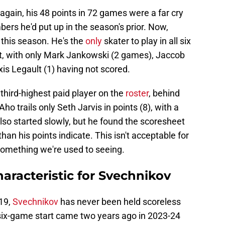
gain, his 48 points in 72 games were a far cry
rs he'd put up in the season's prior. Now,
 this season. He's the
only
skater to play in all six
t, with only Mark Jankowski (2 games), Jaccob
exis Legault (1) having not scored.
 third-highest paid player on the
roster
, behind
ho trails only Seth Jarvis in points (8), with a
also started slowly, but he found the scoresheet
han his points indicate. This isn't acceptable for
t something we're used to seeing.
haracteristic for Svechnikov
-19,
Svechnikov
has never been held scoreless
 six-game start came two years ago in 2023-24