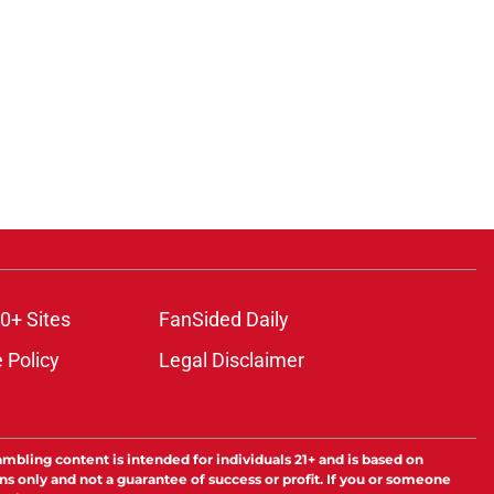
ons
0+ Sites
FanSided Daily
 Policy
Legal Disclaimer
ambling content is intended for individuals 21+ and is based on
ns only and not a guarantee of success or profit. If you or someone