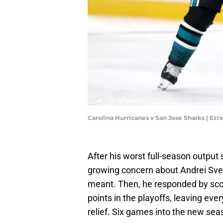
Carolina Hurricanes v San Jose Sharks | Ez
After his worst full-season output
growing concern about Andrei Sve
meant. Then, he responded by sco
points in the playoffs, leaving eve
relief. Six games into the new seaso