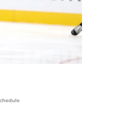
chedule