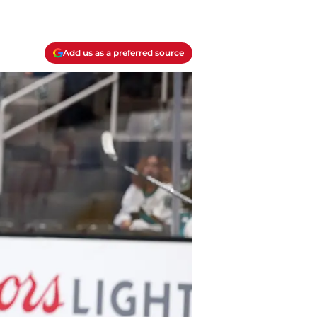
Add us as a preferred source