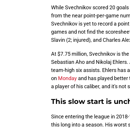
While Svechnikov scored 20 goals a
from the near point-per-game numbe
Svechnikov is yet to record a point
games and not find the scoreshee
Slavin (2; injured), and Charles Al
At $7.75 million, Svechnikov is the
Sebastian Aho and Nikolaj Ehlers. A
team-high six assists. Ehlers has 
on
Monday
and has played better t
a player of his caliber, and it's no
This slow start is unc
Since entering the league in 2018
this long into a season. His worst