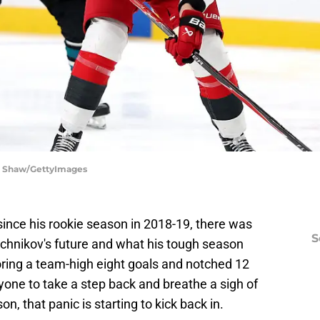
ra Shaw/GettyImages
 since his rookie season in 2018-19, there was
S
chnikov's future and what his tough season
ring a team-high eight goals and notched 12
ryone to take a step back and breathe a sigh of
n, that panic is starting to kick back in.