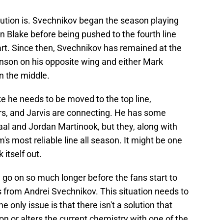
lution is. Svechnikov began the season playing
Blake before being pushed to the fourth line
start. Since then, Svechnikov has remained at the
inson on his opposite wing and either Mark
n the middle.
like he needs to be moved to the top line,
ers, and Jarvis are connecting. He has some
aal and Jordan Martinook, but they, along with
's most reliable line all season. It might be one
 itself out.
 go on so much longer before the fans start to
ts from Andrei Svechnikov. This situation needs to
e only issue is that there isn't a solution that
on or alters the current chemistry with one of the