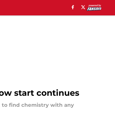
ow start continues
 to find chemistry with any