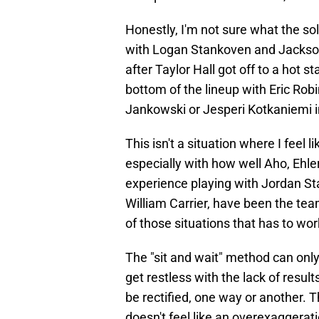
Honestly, I'm not sure what the so
with Logan Stankoven and Jackson 
after Taylor Hall got off to a hot 
bottom of the lineup with Eric Rob
Jankowski or Jesperi Kotkaniemi i
This isn't a situation where I feel 
especially with how well Aho, Ehl
experience playing with Jordan St
William Carrier, have been the team
of those situations that has to work
The "sit and wait" method can only
get restless with the lack of resul
be rectified, one way or another. Th
doesn't feel like an overexaggerati