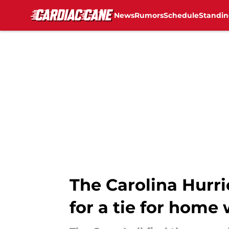
News
Rumors
Schedule
Standin
Skip to main content
The Carolina Hurri
for a tie for home 