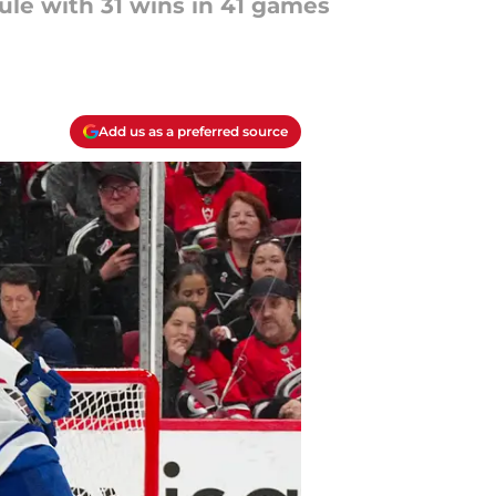
ule with 31 wins in 41 games
Add us as a preferred source