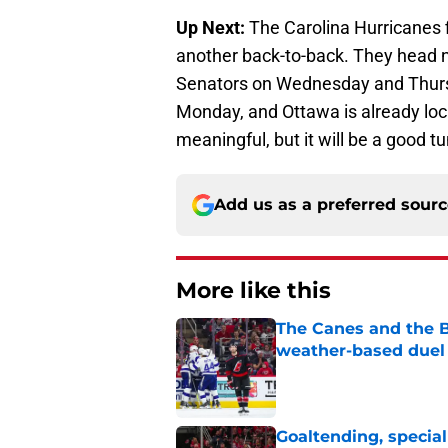
Up Next:
The Carolina Hurricanes f
another back-to-back. They head n
Senators on Wednesday and Thursd
Monday, and Ottawa is already locke
meaningful, but it will be a good t
Add us as a preferred sour
More like this
The Canes and the Bo
weather-based duel 
Published by on Invalid Dat
Goaltending, specia