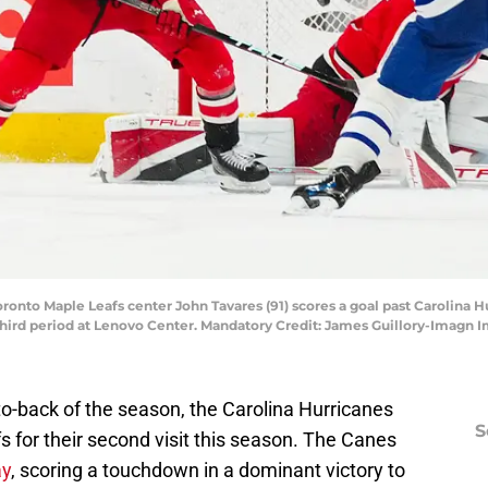
Toronto Maple Leafs center John Tavares (91) scores a goal past Carolina 
third period at Lenovo Center. Mandatory Credit: James Guillory-Imagn
to-back of the season, the Carolina Hurricanes
S
for their second visit this season. The Canes
ay
, scoring a touchdown in a dominant victory to