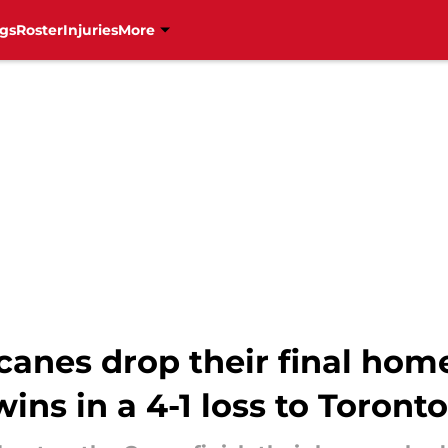
gs
Roster
Injuries
More
canes drop their final hom
wins in a 4-1 loss to Toronto