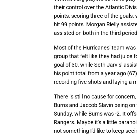
their control over the Atlantic Div
points, scoring three of the goals
hit 99 points. Morgan Rielly assis
assisted on both in the third period
Most of the Hurricanes' team was 
group that felt like they had juice
goal of 30, while Seth Jarvis' assi
his point total from a year ago (6
recording five shots and laying a ma
There is still no cause for concern,
Burns and Jaccob Slavin being on th
Sunday, while Burns was -2. It off
Rangers. Maybe it's a little parano
not something I'd like to keep seei