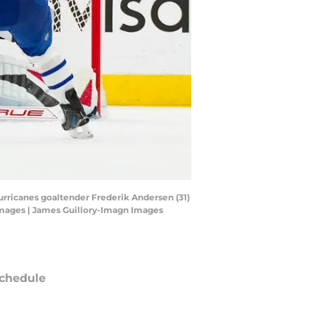
Hurricanes goaltender Frederik Andersen (31)
 Images | James Guillory-Imagn Images
chedule