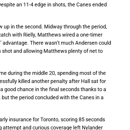
. Despite an 11-4 edge in shots, the Canes ended
ow up in the second. Midway through the period,
atch with Rielly, Matthews wired a one-timer
s’ advantage. There wasn’t much Andersen could
y’s shot and allowing Matthews plenty of net to
me during the middle 20, spending most of the
ssfully killed another penalty after Hall sat for
a good chance in the final seconds thanks to a
 but the period concluded with the Canes in a
rly insurance for Toronto, scoring 85 seconds
ing attempt and curious coverage left Nylander