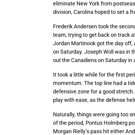
eliminate New York from postseason
division, Carolina hoped to set a f
Frederik Andersen took the second 
team, trying to get back on track a
Jordan Martinook got the day off, a
on Saturday. Joseph Woll was in t
out the Canadiens on Saturday in a
It took a little while for the first
momentum. The top line had a tide-
defensive zone for a good stretch. 
play with ease, as the defense hel
Naturally, things were going too 
of the period, Pontus Holmberg po
Morgan Rielly’s pass hit either An