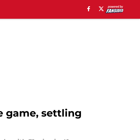
e game, settling