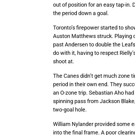
out of position for an easy tap-in
the period down a goal.
Toronto’s firepower started to sh
Auston Matthews struck. Playing c
past Andersen to double the Leaf
do with it, having to respect Riell
shoot at.
The Canes didn’t get much zone ti
period in their own end. They succe
an O-zone trip. Sebastian Aho had 
spinning pass from Jackson Blake,
two-goal hole.
William Nylander provided some ea
into the final frame. A poor clear