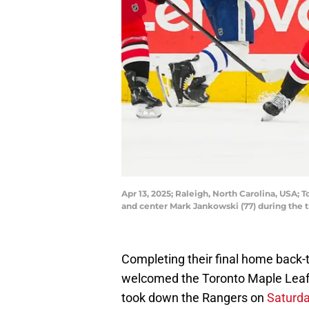
Apr 13, 2025; Raleigh, North Carolina, USA; 
and center Mark Jankowski (77) during the 
Completing their final home back-
welcomed the Toronto Maple Leafs 
took down the Rangers on
Saturd