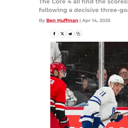
The Core 4 all find the score
following a decisive three-goa
By
Ben Huffman
|
Apr 14, 2025