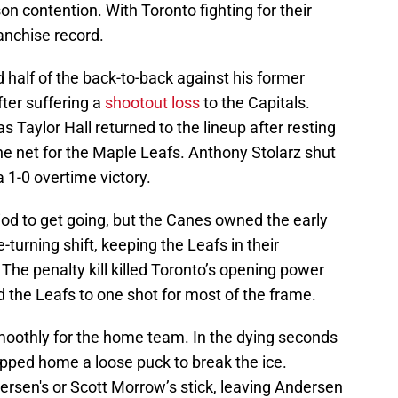
 contention. With Toronto fighting for their
ranchise record.
half of the back-to-back against his former
fter suffering a
shootout loss
to the Capitals.
s Taylor Hall returned to the lineup after resting
he net for the Maple Leafs. Anthony Stolarz shut
 1-0 overtime victory.
 period to get going, but the Canes owned the early
turning shift, keeping the Leafs in their
The penalty kill killed Toronto’s opening power
d the Leafs to one shot for most of the frame.
smoothly for the home team. In the dying seconds
pped home a loose puck to break the ice.
dersen's or Scott Morrow’s stick, leaving Andersen