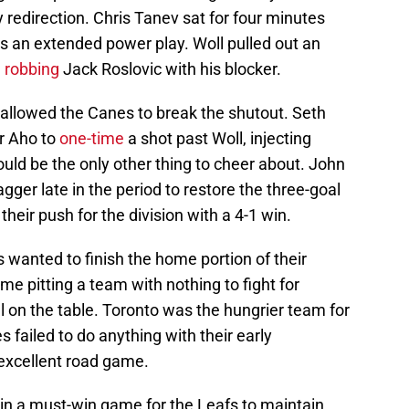
sy redirection. Chris Tanev sat for four minutes
nes an extended power play. Woll pulled out an
,
robbing
Jack Roslovic with his blocker.
 allowed the Canes to break the shutout. Seth
r Aho to
one-time
a shot past Woll, injecting
ould be the only other thing to cheer about. John
ger late in the period to restore the three-goal
heir push for the division with a 4-1 win.
 wanted to finish the home portion of their
me pitting a team with nothing to fight for
l on the table. Toronto was the hungrier team for
s failed to do anything with their early
xcellent road game.
 in a must-win game for the Leafs to maintain