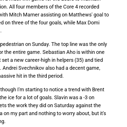
ision. All four members of the Core 4 recorded
, with Mitch Marner assisting on Matthews' goal to
ted on three of the four goals, while Max Domi
.
pedestrian on Sunday. The top line was the only
 for the entire game. Sebastian Aho is within one
st set a new career-high in helpers (35) and tied
7). Andrei Svechnikov also had a decent game,
ssive hit in the third period.
 though I'm starting to notice a trend with Brent
e ice for a lot of goals. Slavin was a -3 on
sets the work they did on Saturday against the
ia on my part and nothing to worry about, but it's
ng.