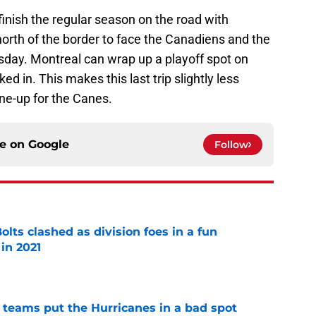
inish the regular season on the road with
orth of the border to face the Canadiens and the
ay. Montreal can wrap up a playoff spot on
d in. This makes this last trip slightly less
une-up for the Canes.
ce on
Google
Follow
lts clashed as division foes in a fun
in 2021
e
l teams put the Hurricanes in a bad spot