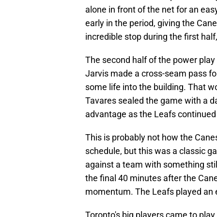
alone in front of the net for an ea
early in the period, giving the Ca
incredible stop during the first half
The second half of the power play
Jarvis made a cross-seam pass fo
some life into the building. That w
Tavares sealed the game with a dag
advantage as the Leafs continued t
This is probably not how the Canes
schedule, but this was a classic ga
against a team with something stil
the final 40 minutes after the Cane
momentum. The Leafs played an e
Toronto's big players came to play