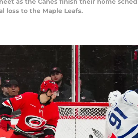
sheet as the Canes finish their home sched
l loss to the Maple Leafs.