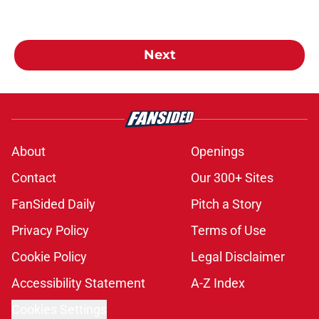
Next
About
Openings
Contact
Our 300+ Sites
FanSided Daily
Pitch a Story
Privacy Policy
Terms of Use
Cookie Policy
Legal Disclaimer
Accessibility Statement
A-Z Index
Cookies Settings