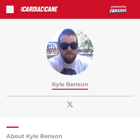
Skip to main content
Kyle Benson
About Kyle Benson