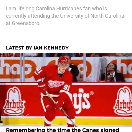
I am lifelong Carolina Hurricanes fan who is
currently attending the University of North Carolina
at Greensboro.
LATEST BY IAN KENNEDY
Remembering the time the Canes signed