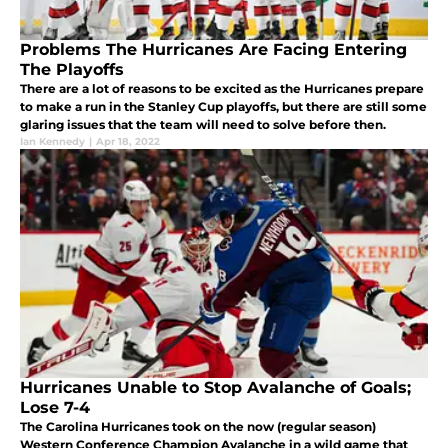
Problems The Hurricanes Are Facing Entering
The Playoffs
There are a lot of reasons to be excited as the Hurricanes prepare
to make a run in the Stanley Cup playoffs, but there are still some
glaring issues that the team will need to solve before then.
Ian Kennedy
|
Apr 18, 2022
Hurricanes Unable to Stop Avalanche of Goals;
Lose 7-4
The Carolina Hurricanes took on the now (regular season)
Western Conference Champion Avalanche in a wild game that