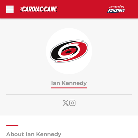
Skip to main content
Ian Kennedy
About Ian Kennedy