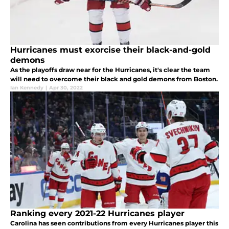
Hurricanes must exorcise their black-and-gold
demons
As the playoffs draw near for the Hurricanes, it's clear the team
will need to overcome their black and gold demons from Boston.
Ian Kennedy
|
Apr 30, 2022
Ranking every 2021-22 Hurricanes player
Carolina has seen contributions from every Hurricanes player this