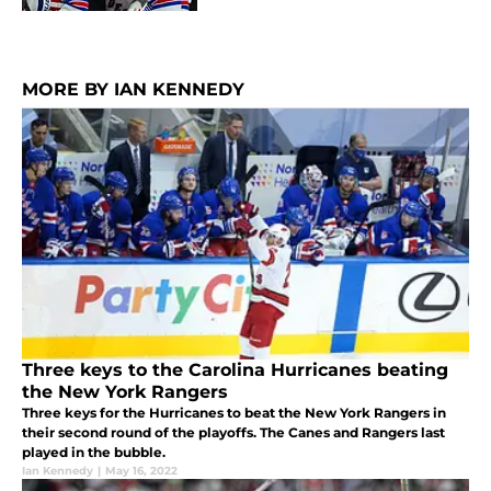
MORE BY IAN KENNEDY
Three keys to the Carolina Hurricanes beating
the New York Rangers
Three keys for the Hurricanes to beat the New York Rangers in
their second round of the playoffs. The Canes and Rangers last
played in the bubble.
Ian Kennedy
|
May 16, 2022