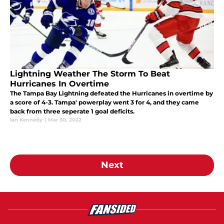
Lightning Weather The Storm To Beat
Hurricanes In Overtime
The Tampa Bay Lightning defeated the Hurricanes in overtime by
a score of 4-3. Tampa' powerplay went 3 for 4, and they came
back from three seperate 1 goal deficits.
Ian Kennedy
|
Mar 30, 2022
Next