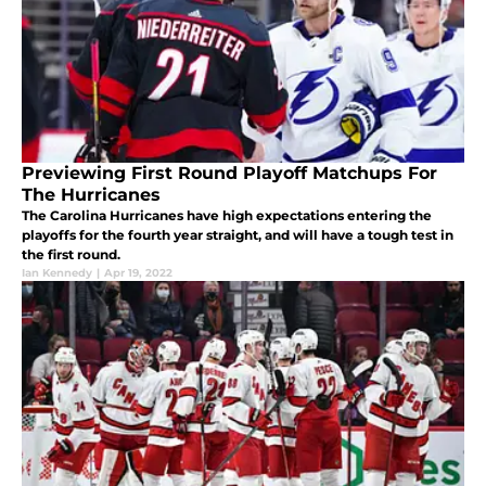
Previewing First Round Playoff Matchups For
The Hurricanes
The Carolina Hurricanes have high expectations entering the
playoffs for the fourth year straight, and will have a tough test in
the first round.
Ian Kennedy
|
Apr 19, 2022