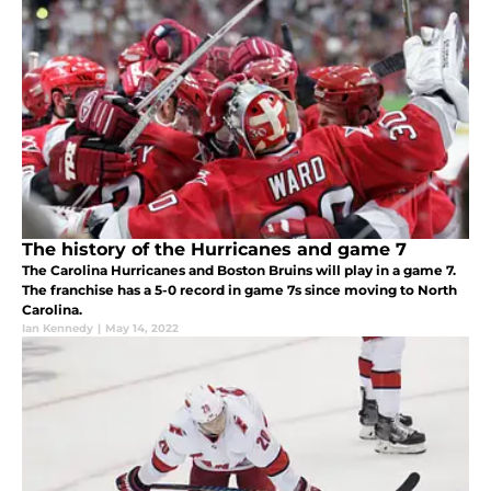
The history of the Hurricanes and game 7
The Carolina Hurricanes and Boston Bruins will play in a game 7.
The franchise has a 5-0 record in game 7s since moving to North
Carolina.
Ian Kennedy
|
May 14, 2022