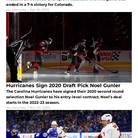
ended in a 7-4 victory for Colorado.
Ian Kennedy
|
Apr 18, 2022
Hurricanes Sign 2020 Draft Pick Noel Gunler
The Carolina Hurricanes have signed their 2020 second round
selection Noel Gunler to his entry-level contract. Noel's deal
starts in the 2022-23 season.
Ian Kennedy
|
Mar 30, 2022