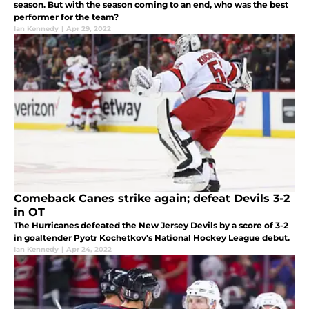
season. But with the season coming to an end, who was the best
performer for the team?
Ian Kennedy
|
Apr 29, 2022
Comeback Canes strike again; defeat Devils 3-2
in OT
The Hurricanes defeated the New Jersey Devils by a score of 3-2
in goaltender Pyotr Kochetkov's National Hockey League debut.
Ian Kennedy
|
Apr 24, 2022