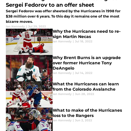
Sergei Fedorov to an offer sheet
Sergei Fedorov was offer sheeted by the Hurricanes in 1998 for
$38 million over 6 years. To this day it remains one of the most
bizarre moves.
Ian Kennedy
|
Jul 29, 2022
Why the Hurricanes need to re-
sign Martin Necas
Ian Kennedy
|
Jul 18, 2022
Why Brent Burns is an upgrade
over former Hurricane Tony
DeAngelo
Ian Kennedy
|
Jul 14, 2022
What the Hurricanes can learn
from the Colorado Avalanche
Ian Kennedy
|
Jun 28, 2022
What to make of the Hurricanes
loss to the Rangers
Ian Kennedy
|
Jun 2, 2022