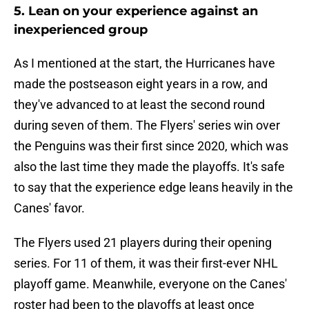
5. Lean on your experience against an
inexperienced group
As I mentioned at the start, the Hurricanes have
made the postseason eight years in a row, and
they've advanced to at least the second round
during seven of them. The Flyers' series win over
the Penguins was their first since 2020, which was
also the last time they made the playoffs. It's safe
to say that the experience edge leans heavily in the
Canes' favor.
The Flyers used 21 players during their opening
series. For 11 of them, it was their first-ever NHL
playoff game. Meanwhile, everyone on the Canes'
roster had been to the playoffs at least once