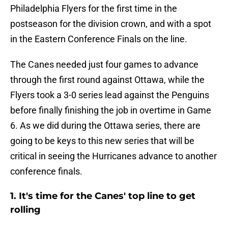
Philadelphia Flyers for the first time in the
postseason for the division crown, and with a spot
in the Eastern Conference Finals on the line.
The Canes needed just four games to advance
through the first round against Ottawa, while the
Flyers took a 3-0 series lead against the Penguins
before finally finishing the job in overtime in Game
6. As we did during the Ottawa series, there are
going to be keys to this new series that will be
critical in seeing the Hurricanes advance to another
conference finals.
1. It's time for the Canes' top line to get
rolling