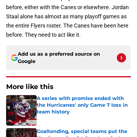
before, either with the Canes or elsewhere. Jordan
Staal alone has almost as many playoff games as
the entire Flyers roster. The Canes have been here
before. They need to act like it.
Add us as a preferred source on
Google
More like this
A series with promise ended with
the Hurricanes' only Game 7 loss in
team history
Published by on Invalid Date
Goaltending, special teams put the