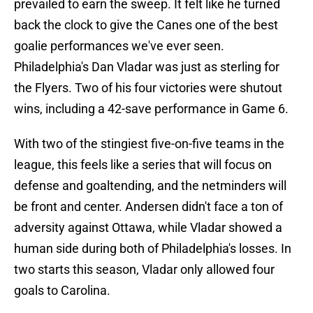
prevailed to earn the sweep. It felt like he turned
back the clock to give the Canes one of the best
goalie performances we've ever seen.
Philadelphia's Dan Vladar was just as sterling for
the Flyers. Two of his four victories were shutout
wins, including a 42-save performance in Game 6.
With two of the stingiest five-on-five teams in the
league, this feels like a series that will focus on
defense and goaltending, and the netminders will
be front and center. Andersen didn't face a ton of
adversity against Ottawa, while Vladar showed a
human side during both of Philadelphia's losses. In
two starts this season, Vladar only allowed four
goals to Carolina.