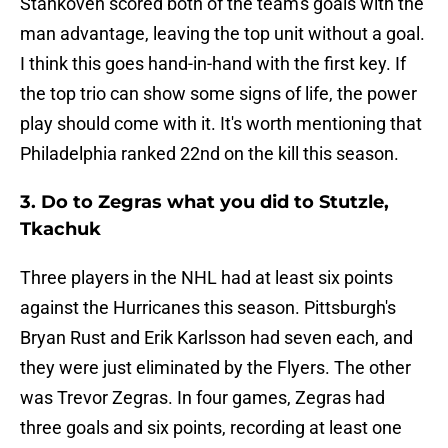
Stankoven scored both of the team's goals with the
man advantage, leaving the top unit without a goal.
I think this goes hand-in-hand with the first key. If
the top trio can show some signs of life, the power
play should come with it. It's worth mentioning that
Philadelphia ranked 22nd on the kill this season.
3. Do to Zegras what you did to Stutzle,
Tkachuk
Three players in the NHL had at least six points
against the Hurricanes this season. Pittsburgh's
Bryan Rust and Erik Karlsson had seven each, and
they were just eliminated by the Flyers. The other
was Trevor Zegras. In four games, Zegras had
three goals and six points, recording at least one