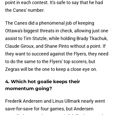
point in each contest. It's safe to say that he had
the Canes' number.
The Canes did a phenomenal job of keeping
Ottawa's biggest threats in check, allowing just one
assist to Tim Stutzle, while holding Brady Tkachuk,
Claude Giroux, and Shane Pinto without a point. If
they want to succeed against the Flyers, they need
to do the same to the Flyers' top scorers, but
Zegras will be the one to keep a close eye on.
4. Which hot goalie keeps their
momentum going?
Frederik Andersen and Linus Ullmark nearly went
save-for-save for four games, but Andersen