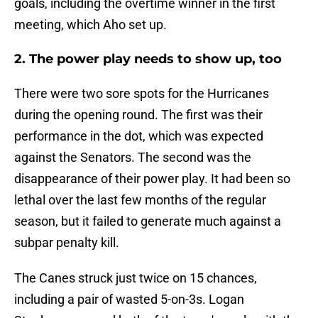
goals, including the overtime winner in the first
meeting, which Aho set up.
2. The power play needs to show up, too
There were two sore spots for the Hurricanes
during the opening round. The first was their
performance in the dot, which was expected
against the Senators. The second was the
disappearance of their power play. It had been so
lethal over the last few months of the regular
season, but it failed to generate much against a
subpar penalty kill.
The Canes struck just twice on 15 chances,
including a pair of wasted 5-on-3s. Logan