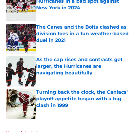
Hurricanes in a bad spot against
New York in 2024
Published by on Invalid Date
The Canes and the Bolts clashed as
division foes in a fun weather-based
duel in 2021
Published by on Invalid Date
As the cap rises and contracts get
larger, the Hurricanes are
navigating beautifully
Published by on Invalid Date
Turning back the clock, the Caniacs'
playoff appetite began with a big
clash in 1999
Published by on Invalid Date
5 related articles loaded
Home
/
Analysis