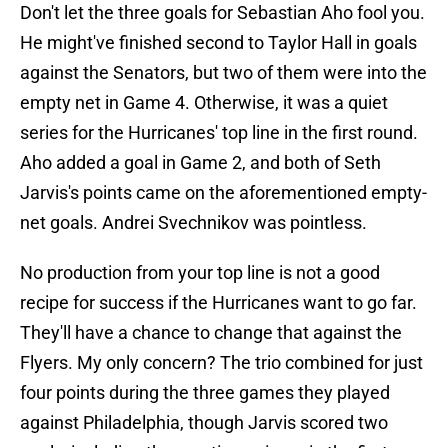
Don't let the three goals for Sebastian Aho fool you.
He might've finished second to Taylor Hall in goals
against the Senators, but two of them were into the
empty net in Game 4. Otherwise, it was a quiet
series for the Hurricanes' top line in the first round.
Aho added a goal in Game 2, and both of Seth
Jarvis's points came on the aforementioned empty-
net goals. Andrei Svechnikov was pointless.
No production from your top line is not a good
recipe for success if the Hurricanes want to go far.
They'll have a chance to change that against the
Flyers. My only concern? The trio combined for just
four points during the three games they played
against Philadelphia, though Jarvis scored two