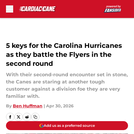
Skip to main content
5 keys for the Carolina Hurricanes
as they battle the Flyers in the
second round
With their second-round encounter set in stone,
the Canes are staring at another tough
customer against a division foe they are very
familiar with.
By
Ben Huffman
|
Apr 30, 2026
Add us as a preferred source