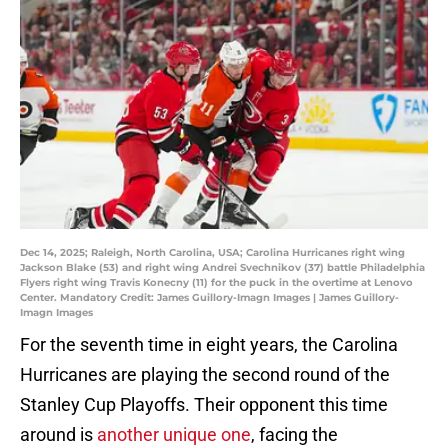
Dec 14, 2025; Raleigh, North Carolina, USA; Carolina Hurricanes right wing
Jackson Blake (53) and right wing Andrei Svechnikov (37) battle Philadelphia
Flyers right wing Travis Konecny (11) for the puck in the overtime at Lenovo
Center. Mandatory Credit: James Guillory-Imagn Images | James Guillory-
Imagn Images
For the seventh time in eight years, the Carolina
Hurricanes are playing the second round of the
Stanley Cup Playoffs. Their opponent this time
around is
another unique one
, facing the