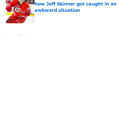
how Jeff Skinner got caught in an
awkward situation
Published by on Invalid Date
5 related articles loaded
Home
/
Prospects
About
Openings
Contact
Our 300+ Sites
FanSided Daily
Pitch a Story
Privacy Policy
Terms of Use
Cookie Policy
Legal Disclaimer