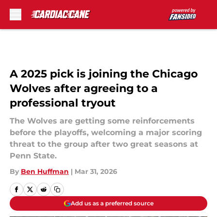
Skip to main content
A 2025 pick is joining the Chicago
Wolves after agreeing to a
professional tryout
The Wolves are getting some reinforcements
before the playoffs, welcoming a major scoring
threat to the group after two great seasons at
Penn State.
By
Ben Huffman
|
Mar 31, 2026
Add us as a preferred source