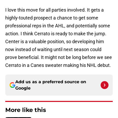
I love this move for all parties involved. It gets a
highly-touted prospect a chance to get some
professional reps in the AHL, and potentially some
action. I think Cerrato is ready to make the jump.
Center is a valuable position, so developing him
now instead of waiting until next season could
prove beneficial. It might not be long before we see
Cerrato in a Canes sweater making his NHL debut.
Add us as a preferred source on
Google
More like this