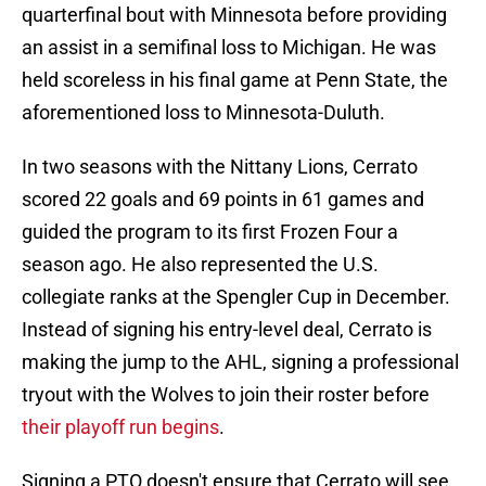
quarterfinal bout with Minnesota before providing
an assist in a semifinal loss to Michigan. He was
held scoreless in his final game at Penn State, the
aforementioned loss to Minnesota-Duluth.
In two seasons with the Nittany Lions, Cerrato
scored 22 goals and 69 points in 61 games and
guided the program to its first Frozen Four a
season ago. He also represented the U.S.
collegiate ranks at the Spengler Cup in December.
Instead of signing his entry-level deal, Cerrato is
making the jump to the AHL, signing a professional
tryout with the Wolves to join their roster before
their playoff run begins
.
Signing a PTO doesn't ensure that Cerrato will see