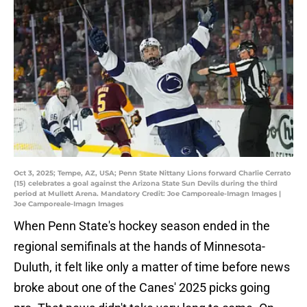
Oct 3, 2025; Tempe, AZ, USA; Penn State Nittany Lions forward Charlie Cerrato
(15) celebrates a goal against the Arizona State Sun Devils during the third
period at Mullett Arena. Mandatory Credit: Joe Camporeale-Imagn Images |
Joe Camporeale-Imagn Images
When Penn State's hockey season ended in the
regional semifinals at the hands of Minnesota-
Duluth, it felt like only a matter of time before news
broke about one of the Canes' 2025 picks going