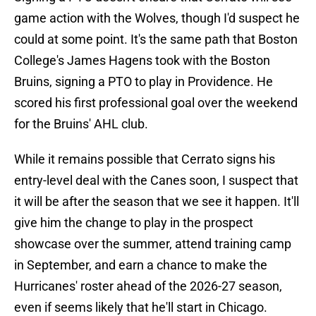
game action with the Wolves, though I'd suspect he
could at some point. It's the same path that Boston
College's James Hagens took with the Boston
Bruins, signing a PTO to play in Providence. He
scored his first professional goal over the weekend
for the Bruins' AHL club.
While it remains possible that Cerrato signs his
entry-level deal with the Canes soon, I suspect that
it will be after the season that we see it happen. It'll
give him the change to play in the prospect
showcase over the summer, attend training camp
in September, and earn a chance to make the
Hurricanes' roster ahead of the 2026-27 season,
even if seems likely that he'll start in Chicago.