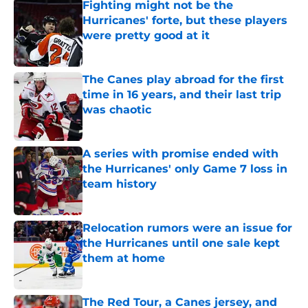
Fighting might not be the
Hurricanes' forte, but these players
were pretty good at it
Published by on Invalid Date
The Canes play abroad for the first
time in 16 years, and their last trip
was chaotic
Published by on Invalid Date
A series with promise ended with
the Hurricanes' only Game 7 loss in
team history
Published by on Invalid Date
Relocation rumors were an issue for
the Hurricanes until one sale kept
them at home
Published by on Invalid Date
The Red Tour, a Canes jersey, and