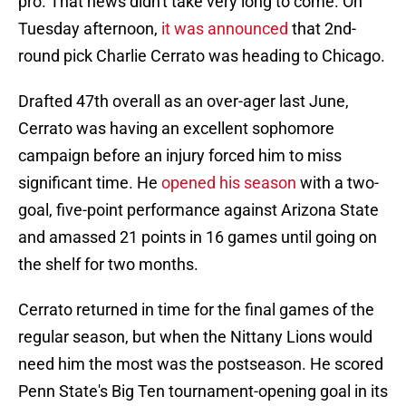
pro. That news didn't take very long to come. On
Tuesday afternoon,
it was announced
that 2nd-
round pick Charlie Cerrato was heading to Chicago.
Drafted 47th overall as an over-ager last June,
Cerrato was having an excellent sophomore
campaign before an injury forced him to miss
significant time. He
opened his season
with a two-
goal, five-point performance against Arizona State
and amassed 21 points in 16 games until going on
the shelf for two months.
Cerrato returned in time for the final games of the
regular season, but when the Nittany Lions would
need him the most was the postseason. He scored
Penn State's Big Ten tournament-opening goal in its