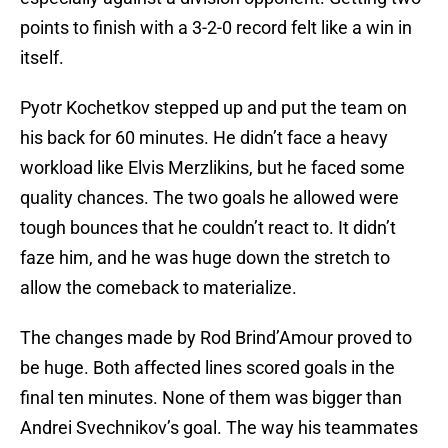
points to finish with a 3-2-0 record felt like a win in
itself.
Pyotr Kochetkov stepped up and put the team on
his back for 60 minutes. He didn’t face a heavy
workload like Elvis Merzlikins, but he faced some
quality chances. The two goals he allowed were
tough bounces that he couldn’t react to. It didn’t
faze him, and he was huge down the stretch to
allow the comeback to materialize.
The changes made by Rod Brind’Amour proved to
be huge. Both affected lines scored goals in the
final ten minutes. None of them was bigger than
Andrei Svechnikov’s goal. The way his teammates