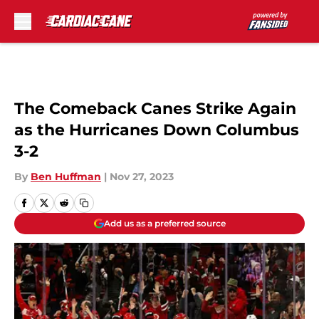
Skip to main content
The Comeback Canes Strike Again
as the Hurricanes Down Columbus
3-2
By
Ben Huffman
|
Nov 27, 2023
Add us as a preferred source