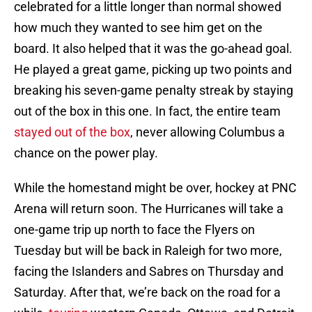
celebrated for a little longer than normal showed
how much they wanted to see him get on the
board. It also helped that it was the go-ahead goal.
He played a great game, picking up two points and
breaking his seven-game penalty streak by staying
out of the box in this one. In fact, the entire team
stayed out of the box
, never allowing Columbus a
chance on the power play.
While the homestand might be over, hockey at PNC
Arena will return soon. The Hurricanes will take a
one-game trip up north to face the Flyers on
Tuesday but will be back in Raleigh for two more,
facing the Islanders and Sabres on Thursday and
Saturday. After that, we’re back on the road for a