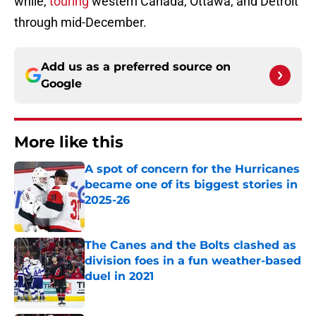
while,
touring
western Canada, Ottawa, and Detroit
through mid-December.
Add us as a preferred source on
Google
More like this
A spot of concern for the Hurricanes
became one of its biggest stories in
2025-26
Published by on Invalid Date
The Canes and the Bolts clashed as
division foes in a fun weather-based
duel in 2021
Published by on Invalid Date