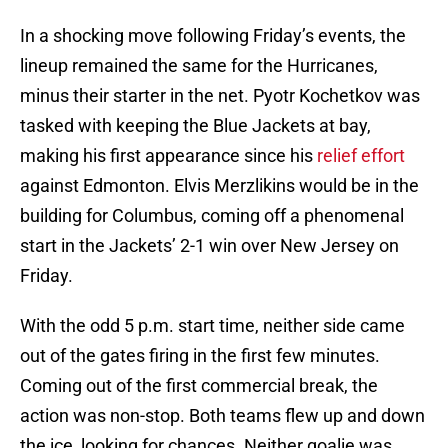
In a shocking move following Friday’s events, the
lineup remained the same for the Hurricanes,
minus their starter in the net. Pyotr Kochetkov was
tasked with keeping the Blue Jackets at bay,
making his first appearance since his
relief effort
against Edmonton. Elvis Merzlikins would be in the
building for Columbus, coming off a phenomenal
start in the Jackets’ 2-1 win over New Jersey on
Friday.
With the odd 5 p.m. start time, neither side came
out of the gates firing in the first few minutes.
Coming out of the first commercial break, the
action was non-stop. Both teams flew up and down
the ice, looking for chances. Neither goalie was