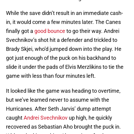
While the save didn’t result in an immediate cash-
in, it would come a few minutes later. The Canes
finally got a
good bounce
to go their way. Andrei
Svechnikov’s shot hit a defender and trickled to
Brady Skjei, who’d jumped down into the play. He
got just enough of the puck on his backhand to
slide it under the pads of Elvis Merzlikins to tie the
game with less than four minutes left.
It looked like the game was heading to overtime,
but we’ve learned never to assume with the
Hurricanes. After Seth Jarvis’ dump attempt
caught
Andrei Svechnikov
up high, he quickly
recovered as Sebastian Aho brought the puck in.