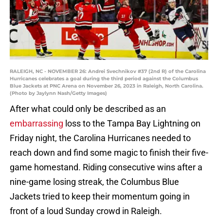
RALEIGH, NC - NOVEMBER 26: Andrei Svechnikov #37 (2nd R) of the Carolina
Hurricanes celebrates a goal during the third period against the Columbus
Blue Jackets at PNC Arena on November 26, 2023 in Raleigh, North Carolina.
(Photo by Jaylynn Nash/Getty Images)
After what could only be described as an
embarrassing
loss to the Tampa Bay Lightning on
Friday night, the Carolina Hurricanes needed to
reach down and find some magic to finish their five-
game homestand. Riding consecutive wins after a
nine-game losing streak, the Columbus Blue
Jackets tried to keep their momentum going in
front of a loud Sunday crowd in Raleigh.