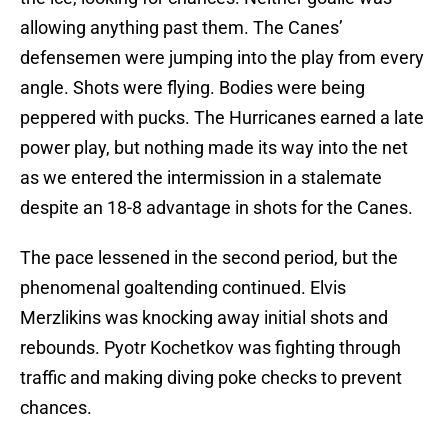
allowing anything past them. The Canes’
defensemen were jumping into the play from every
angle. Shots were flying. Bodies were being
peppered with pucks. The Hurricanes earned a late
power play, but nothing made its way into the net
as we entered the intermission in a stalemate
despite an 18-8 advantage in shots for the Canes.
The pace lessened in the second period, but the
phenomenal goaltending continued. Elvis
Merzlikins was knocking away initial shots and
rebounds. Pyotr Kochetkov was fighting through
traffic and making diving poke checks to prevent
chances.