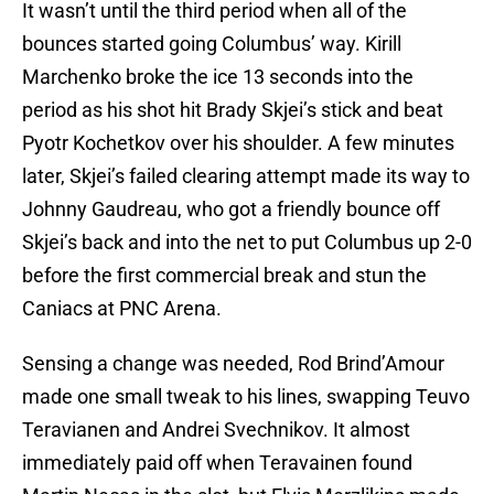
It wasn’t until the third period when all of the
bounces started going Columbus’ way. Kirill
Marchenko broke the ice 13 seconds into the
period as his shot hit Brady Skjei’s stick and beat
Pyotr Kochetkov over his shoulder. A few minutes
later, Skjei’s failed clearing attempt made its way to
Johnny Gaudreau, who got a friendly bounce off
Skjei’s back and into the net to put Columbus up 2-0
before the first commercial break and stun the
Caniacs at PNC Arena.
Sensing a change was needed, Rod Brind’Amour
made one small tweak to his lines, swapping Teuvo
Teravianen and Andrei Svechnikov. It almost
immediately paid off when Teravainen found