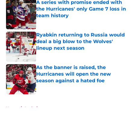
A series with promise ended with
the Hurricanes' only Game 7 loss in
team history
Published by on Invalid Date
Ryabkin returning to Russia would
deal a big blow to the Wolves'
lineup next season
Published by on Invalid Date
As the banner is raised, the
Hurricanes will open the new
season against a hated foe
Published by on Invalid Date
5 related articles loaded
Home
/
Analysis