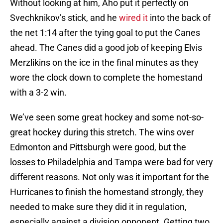
Without looking at him, Aho put it perfectly on
Svechknikov’s stick, and he
wired it
into the back of
the net 1:14 after the tying goal to put the Canes
ahead. The Canes did a good job of keeping Elvis
Merzlikins on the ice in the final minutes as they
wore the clock down to complete the homestand
with a 3-2 win.
We’ve seen some great hockey and some not-so-
great hockey during this stretch. The wins over
Edmonton and Pittsburgh were good, but the
losses to Philadelphia and Tampa were bad for very
different reasons. Not only was it important for the
Hurricanes to finish the homestand strongly, they
needed to make sure they did it in regulation,
especially against a division opponent. Getting two