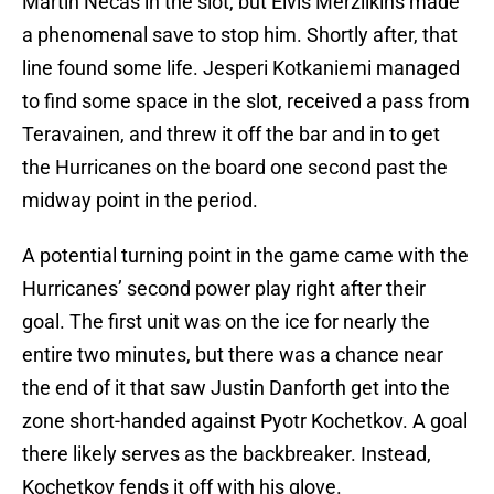
Martin Necas in the slot, but Elvis Merzlikins made
a phenomenal save to stop him. Shortly after, that
line found some life. Jesperi Kotkaniemi managed
to find some space in the slot, received a pass from
Teravainen, and threw it off the bar and in to get
the Hurricanes on the board one second past the
midway point in the period.
A potential turning point in the game came with the
Hurricanes’ second power play right after their
goal. The first unit was on the ice for nearly the
entire two minutes, but there was a chance near
the end of it that saw Justin Danforth get into the
zone short-handed against Pyotr Kochetkov. A goal
there likely serves as the backbreaker. Instead,
Kochetkov fends it off with his glove.