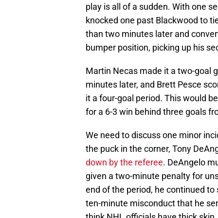
play is all of a sudden. With one
knocked one past Blackwood to ti
than two minutes later and convert
bumper position, picking up his se
Martin Necas made it a two-goal g
minutes later, and Brett Pesce sco
it a four-goal period. This would 
for a 6-3 win behind three goals f
We need to discuss one minor incid
the puck in the corner, Tony DeA
down by the referee
. DeAngelo mu
given a two-minute penalty for un
end of the period, he continued to
ten-minute misconduct that he served
think NHL officials have thick skin, 