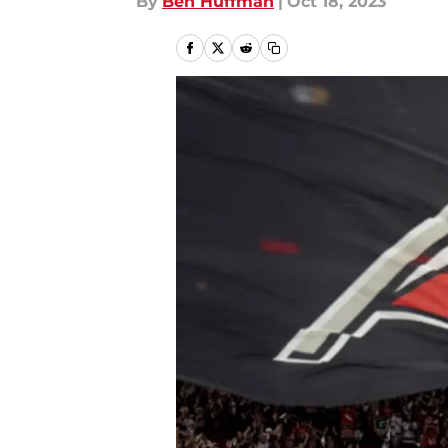
By
Ben Huffman
|
Oct 18, 2023