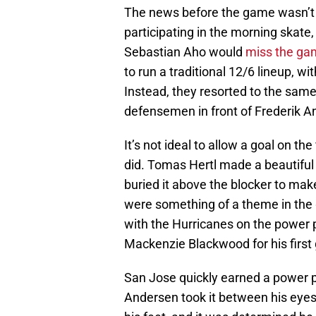
The news before the game wasn’t 
participating in the morning skate
Sebastian Aho would
miss the ga
to run a traditional 12/6 lineup, w
Instead, they resorted to the same
defensemen in front of Frederik A
It’s not ideal to allow a goal on th
did. Tomas Hertl made a beautiful 
buried it above the blocker to make
were something of a theme in the 
with the Hurricanes on the power 
Mackenzie Blackwood for his first 
San Jose quickly earned a power pla
Andersen took it between his eyes