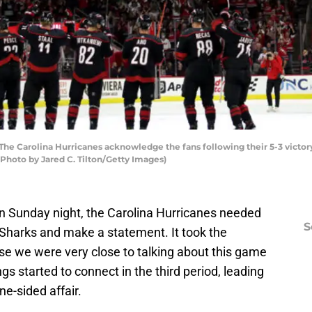
 Carolina Hurricanes acknowledge the fans following their 5-3 victor
 (Photo by Jared C. Tilton/Getty Images)
n Sunday night, the Carolina Hurricanes needed
S
Sharks and make a statement. It took the
e we were very close to talking about this game
ings started to connect in the third period, leading
ne-sided affair.