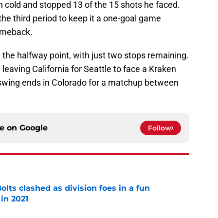
 cold and stopped 13 of the 15 shots he faced.
the third period to keep it a one-goal game
omeback.
he halfway point, with just two stops remaining.
 leaving California for Seattle to face a Kraken
e swing ends in Colorado for a matchup between
ce on
Google
Follow
lts clashed as division foes in a fun
in 2021
e