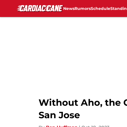
News
Rumors
Schedule
Standin
Skip to main content
Without Aho, the C
San Jose