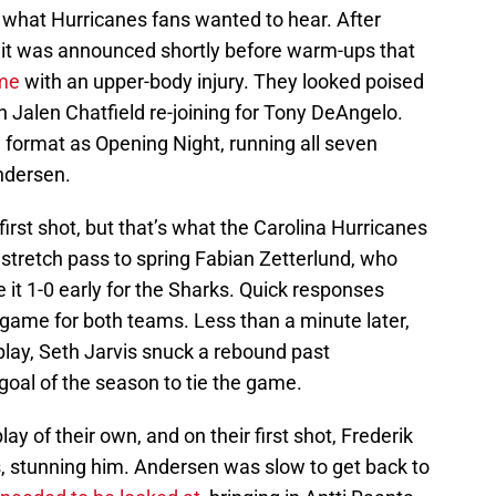
what Hurricanes fans wanted to hear. After
, it was announced shortly before warm-ups that
me
with an upper-body injury. They looked poised
ith Jalen Chatfield re-joining for Tony DeAngelo.
 format as Opening Night, running all seven
ndersen.
e first shot, but that’s what the Carolina Hurricanes
stretch pass to spring Fabian Zetterlund, who
 it 1-0 early for the Sharks. Quick responses
game for both teams. Less than a minute later,
play, Seth Jarvis snuck a rebound past
goal of the season to tie the game.
y of their own, and on their first shot, Frederik
, stunning him. Andersen was slow to get back to