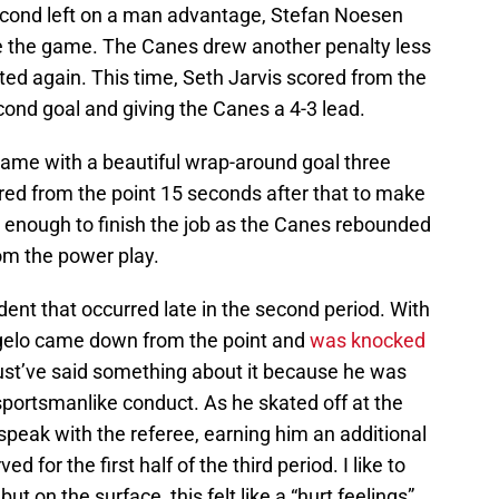
 second left on a man advantage, Stefan Noesen
e the game. The Canes drew another penalty less
ed again. This time, Seth Jarvis scored from the
cond goal and giving the Canes a 4-3 lead.
ame with a beautiful wrap-around goal three
red from the point 15 seconds after that to make
be enough to finish the job as the Canes rebounded
rom the power play.
ent that occurred late in the second period. With
ngelo came down from the point and
was knocked
st’ve said something about it because he was
sportsmanlike conduct. As he skated off at the
 speak with the referee, earning him an additional
 for the first half of the third period. I like to
but on the surface, this felt like a “hurt feelings”