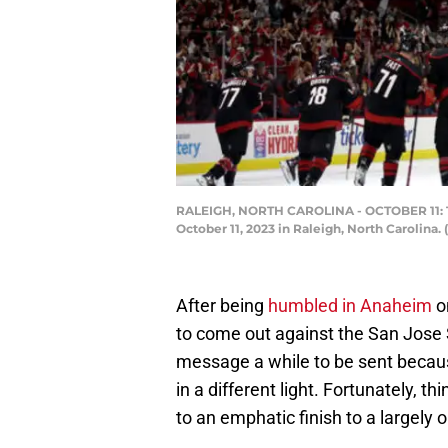
RALEIGH, NORTH CAROLINA - OCTOBER 11: The
October 11, 2023 in Raleigh, North Carolina.
After being
humbled in Anaheim
o
to come out against the San Jose 
message a while to be sent becaus
in a different light. Fortunately, th
to an emphatic finish to a largely o