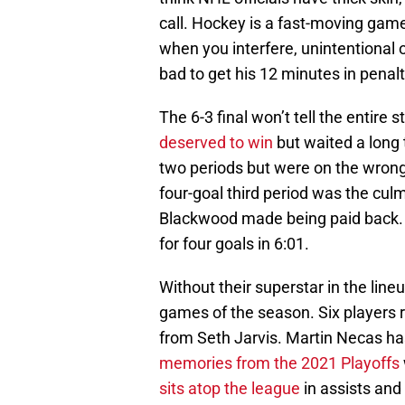
call. Hockey is a fast-moving game
when you interfere, unintentional 
bad to get his 12 minutes in penalti
The 6-3 final won’t tell the entire
deserved to win
but waited a long 
two periods but were on the wrong 
four-goal third period was the cul
Blackwood made being paid back. 
for four goals in 6:01.
Without their superstar in the line
games of the season. Six players 
from Seth Jarvis. Martin Necas ha
memories from the 2021 Playoffs
sits atop the league
in assists and