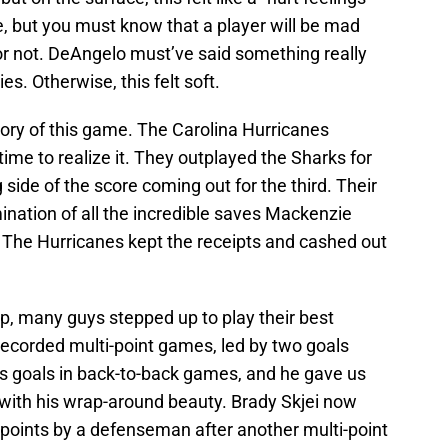
, but you must know that a player will be mad
or not. DeAngelo must’ve said something really
es. Otherwise, this felt soft.
 story of this game. The Carolina Hurricanes
time to realize it. They outplayed the Sharks for
side of the score coming out for the third. Their
mination of all the incredible saves Mackenzie
The Hurricanes kept the receipts and cashed out
up, many guys stepped up to play their best
recorded multi-point games, led by two goals
s goals in back-to-back games, and he gave us
with his wrap-around beauty. Brady Skjei now
 points by a defenseman after another multi-point