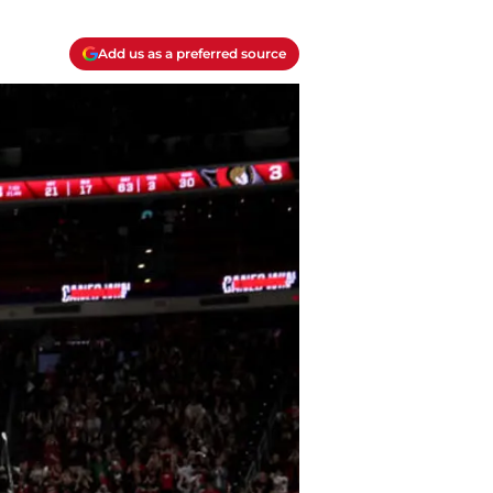
Add us as a preferred source