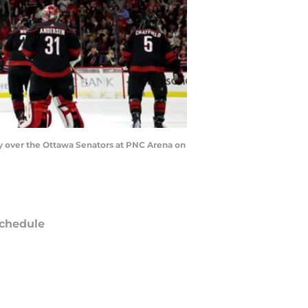
y over the Ottawa Senators at PNC Arena on
chedule