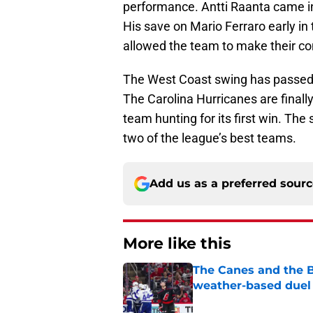
performance. Antti Raanta came in
His save on Mario Ferraro early in 
allowed the team to make their c
The West Coast swing has passed t
The Carolina Hurricanes are finally
team hunting for its first win. Th
two of the league’s best teams.
Add us as a preferred sour
More like this
The Canes and the Bo
weather-based duel 
Published by on Invalid Dat