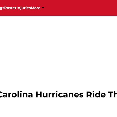
gs
Roster
Injuries
More
arolina Hurricanes Ride Th