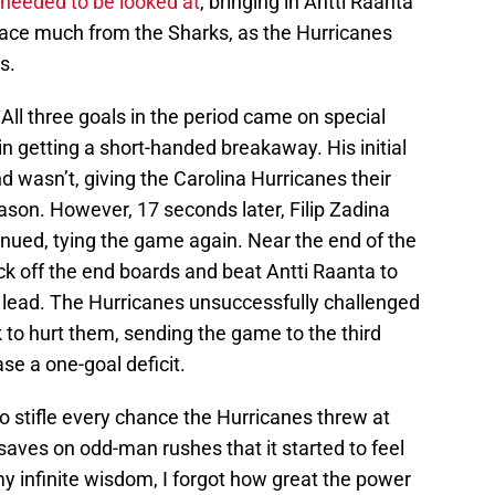
needed to be looked at
, bringing in Antti Raanta
 face much from the Sharks, as the Hurricanes
s.
All three goals in the period came on special
in getting a short-handed breakaway. His initial
 wasn’t, giving the Carolina Hurricanes their
ason. However, 17 seconds later, Filip Zadina
nued, tying the game again. Near the end of the
ck off the end boards and beat Antti Raanta to
e lead. The Hurricanes unsuccessfully challenged
k to hurt them, sending the game to the third
se a one-goal deficit.
stifle every chance the Hurricanes threw at
ves on odd-man rushes that it started to feel
my infinite wisdom, I forgot how great the power