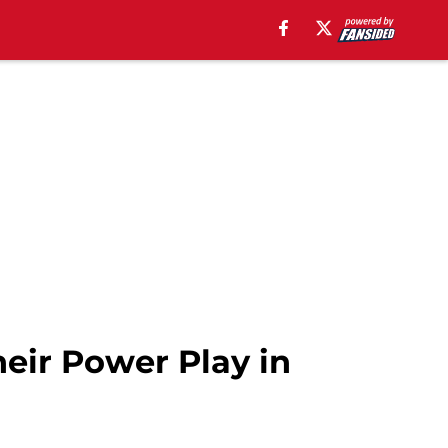
eir Power Play in