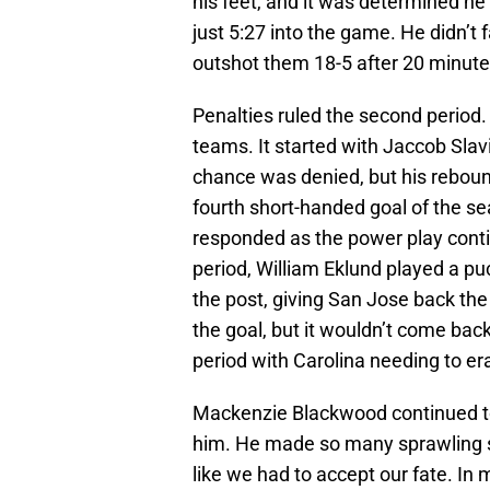
his feet, and it was determined he
just 5:27 into the game. He didn’t
outshot them 18-5 after 20 minute
Penalties ruled the second period. 
teams. It started with Jaccob Slav
chance was denied, but his rebound
fourth short-handed goal of the se
responded as the power play conti
period, William Eklund played a pu
the post, giving San Jose back th
the goal, but it wouldn’t come bac
period with Carolina needing to era
Mackenzie Blackwood continued to 
him. He made so many sprawling sa
like we had to accept our fate. In 