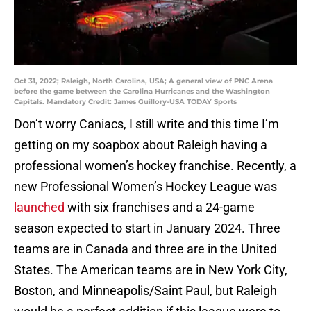
Oct 31, 2022; Raleigh, North Carolina, USA; A general view of PNC Arena
before the game between the Carolina Hurricanes and the Washington
Capitals. Mandatory Credit: James Guillory-USA TODAY Sports
Don’t worry Caniacs, I still write and this time I’m
getting on my soapbox about Raleigh having a
professional women’s hockey franchise. Recently, a
new Professional Women’s Hockey League was
launched
with six franchises and a 24-game
season expected to start in January 2024. Three
teams are in Canada and three are in the United
States. The American teams are in New York City,
Boston, and Minneapolis/Saint Paul, but Raleigh