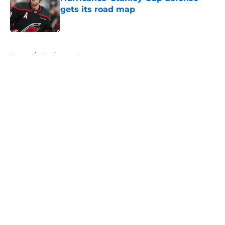
gets its road map
Published by on Invalid Date
5 related articles loaded
Home
/
Hurricanes News
About
Openings
Contact
Our 300+ Sites
FanSided Daily
Pitch a Story
Privacy Policy
Terms of Use
Cookie Policy
Legal Disclaimer
Accessibility Statement
A-Z Index