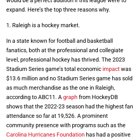
would be a perfect addition if this league were to
expand. Here’s the top three reasons why.
1. Raleigh is a hockey market.
In a state known for football and basketball
fanatics, both at the professional and collegiate
level, professional hockey has thrived. The 2023
Stadium Series game’s total economic
impact
was
$13.6 million and no Stadium Series game has sold
as much merchandise as the one in Raleigh,
according to ABC11. A
graph
from HockeyDB
shows that the 2022-23 season had the highest fan
attendance so far at 19,526. A prominent
community presence with programs such as the
Carolina Hurricanes Foundation
has had a positive