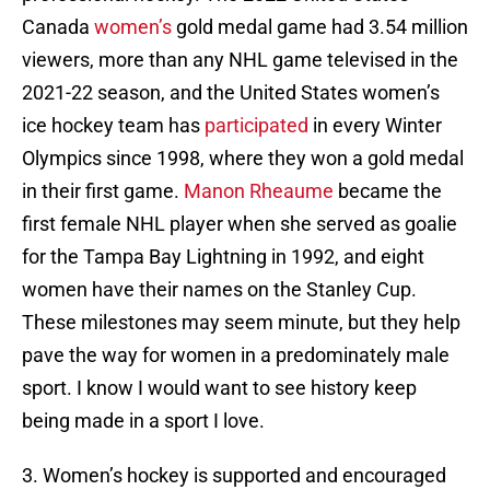
Canada
women’s
gold medal game had 3.54 million
viewers, more than any NHL game televised in the
2021-22 season, and the United States women’s
ice hockey team has
participated
in every Winter
Olympics since 1998, where they won a gold medal
in their first game.
Manon Rheaume
became the
first female NHL player when she served as goalie
for the Tampa Bay Lightning in 1992, and eight
women have their names on the Stanley Cup.
These milestones may seem minute, but they help
pave the way for women in a predominately male
sport. I know I would want to see history keep
being made in a sport I love.
3. Women’s hockey is supported and encouraged