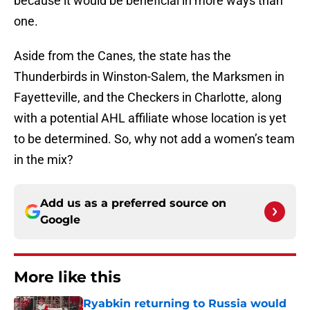
because it would be beneficial in more ways than
one.
Aside from the Canes, the state has the
Thunderbirds in Winston-Salem, the Marksmen in
Fayetteville, and the Checkers in Charlotte, along
with a potential AHL affiliate whose location is yet
to be determined. So, why not add a women’s team
in the mix?
Add us as a preferred source on
Google
More like this
Ryabkin returning to Russia would