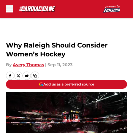
Skip to main content
Why Raleigh Should Consider
Women’s Hockey
By
Avery Thomas
|
Sep 11, 2023
Add us as a preferred source