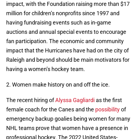
impact, with the Foundation raising more than $17
million for children’s nonprofits since 1997 and
having fundraising events such as in-game
auctions and annual special events to encourage
fan participation. The economic and community
impact that the Hurricanes have had on the city of
Raleigh and beyond should be main motivators for
having a women’s hockey team.
2. Women make history on and off the ice.
The recent hiring of
Alyssa Gagliardi
as the first
female coach for the Canes and the
possibility
of
emergency backup goalies being women for many
NHL teams prove that women have a presence in
professional hockey. The 2022 United States-