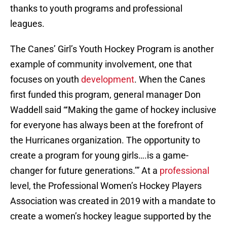
thanks to youth programs and professional
leagues.
The Canes’ Girl’s Youth Hockey Program is another
example of community involvement, one that
focuses on youth
development
. When the Canes
first funded this program, general manager Don
Waddell said “‘Making the game of hockey inclusive
for everyone has always been at the forefront of
the Hurricanes organization. The opportunity to
create a program for young girls….is a game-
changer for future generations.’” At a
professional
level, the Professional Women’s Hockey Players
Association was created in 2019 with a mandate to
create a women’s hockey league supported by the