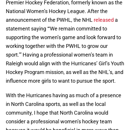
Premier Hockey Federation, formerly known as the
National Women’s Hockey League. After the
announcement of the PWHL, the NHL
released
a
statement saying “‘We remain committed to
supporting the women’s game and look forward to
working together with the PWHL to grow our
sport.’” Having a professional women’s team in
Raleigh would align with the Hurricanes’ Girl’s Youth
Hockey Program mission, as well as the NHL’s, and
influence more girls to want to pursue the sport.
With the Hurricanes having as much of a presence
in North Carolina sports, as well as the local
community, I hope that North Carolina would
consider a professional women’s hockey team