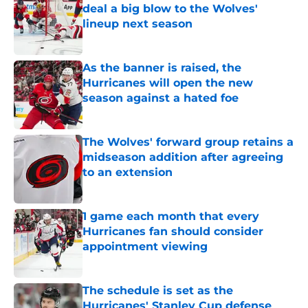
deal a big blow to the Wolves'
lineup next season
Published by on Invalid Date
As the banner is raised, the
Hurricanes will open the new
season against a hated foe
Published by on Invalid Date
The Wolves' forward group retains a
midseason addition after agreeing
to an extension
Published by on Invalid Date
1 game each month that every
Hurricanes fan should consider
appointment viewing
Published by on Invalid Date
The schedule is set as the
Hurricanes' Stanley Cup defense