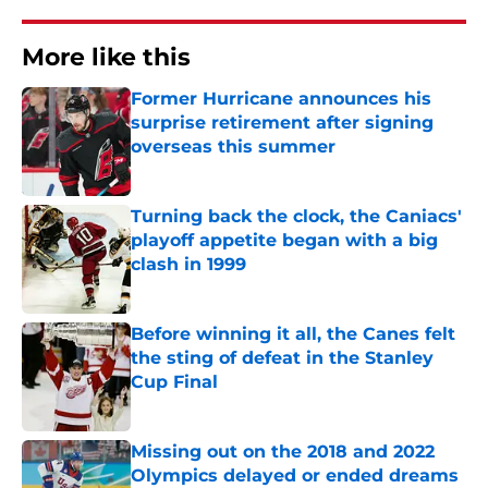
More like this
Former Hurricane announces his
surprise retirement after signing
overseas this summer
Published by on Invalid Date
Turning back the clock, the Caniacs'
playoff appetite began with a big
clash in 1999
Published by on Invalid Date
Before winning it all, the Canes felt
the sting of defeat in the Stanley
Cup Final
Published by on Invalid Date
Missing out on the 2018 and 2022
Olympics delayed or ended dreams