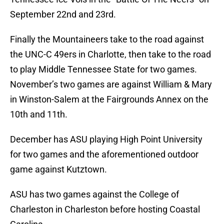
September 22nd and 23rd.
Finally the Mountaineers take to the road against
the UNC-C 49ers in Charlotte, then take to the road
to play Middle Tennessee State for two games.
November’s two games are against William & Mary
in Winston-Salem at the Fairgrounds Annex on the
10th and 11th.
December has ASU playing High Point University
for two games and the aforementioned outdoor
game against Kutztown.
ASU has two games against the College of
Charleston in Charleston before hosting Coastal