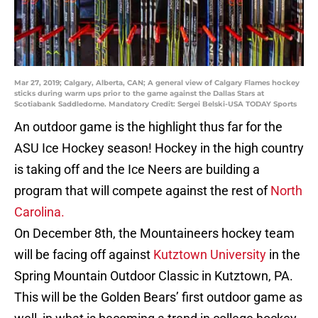
Mar 27, 2019; Calgary, Alberta, CAN; A general view of Calgary Flames hockey
sticks during warm ups prior to the game against the Dallas Stars at
Scotiabank Saddledome. Mandatory Credit: Sergei Belski-USA TODAY Sports
An outdoor game is the highlight thus far for the
ASU Ice Hockey season! Hockey in the high country
is taking off and the Ice Neers are building a
program that will compete against the rest of
North
Carolina.
On December 8th, the Mountaineers hockey team
will be facing off against
Kutztown University
in the
Spring Mountain Outdoor Classic in Kutztown, PA.
This will be the Golden Bears’ first outdoor game as