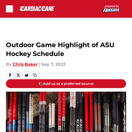
Skip to main content
Outdoor Game Highlight of ASU
Hockey Schedule
By
Chris Baker
|
Sep 7, 2023
Add us as a preferred source