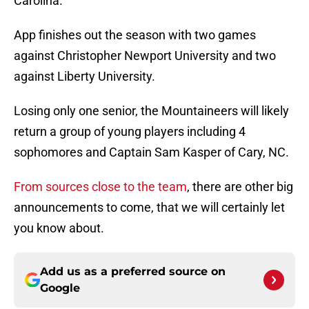
Carolina.
App finishes out the season with two games
against Christopher Newport University and two
against Liberty University.
Losing only one senior, the Mountaineers will likely
return a group of young players including 4
sophomores and Captain Sam Kasper of Cary, NC.
From sources close to the team
, there are other big
announcements to come, that we will certainly let
you know about.
Add us as a preferred source on
Google