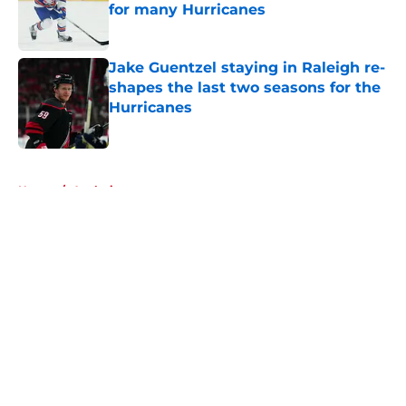
for many Hurricanes
Published by on Invalid Date
Jake Guentzel staying in Raleigh re-
shapes the last two seasons for the
Hurricanes
Published by on Invalid Date
5 related articles loaded
Home
/
Analysis
About
Openings
Contact
Our 300+ Sites
FanSided Daily
Pitch a Story