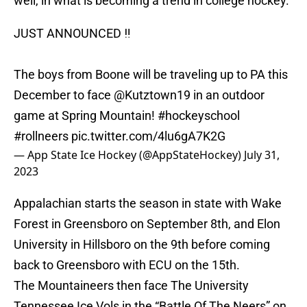
well, in what is becoming a trend in college hockey.
JUST ANNOUNCED ‼️
The boys from Boone will be traveling up to PA this
December to face
@Kutztown19
in an outdoor
game at Spring Mountain!
#hockeyschool
#rollneers
pic.twitter.com/4lu6gA7K2G
— App State Ice Hockey (@AppStateHockey)
July 31,
2023
Appalachian starts the season in state with Wake
Forest in Greensboro on September 8th, and Elon
University in Hillsboro on the 9th before coming
back to Greensboro with ECU on the 15th.
The Mountaineers then face The University
Tennessee Ice Vols in the “Battle Of The Neers” on