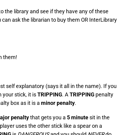
to the library and see if they have any of these
 can ask the librarian to buy them OR InterLibrary
on them!
st self explanatory (says it all in the name). If you
your stick, it is
TRIPPING
. A
TRIPPING
penalty
alty box as it is a
minor penalty
.
ajor penalty
that gets you a
5 minute
sit in the
player uses the other stick like a spear on a
RING
is
DANGEROUS
and you should
NEVER
do