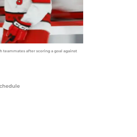
h teammates after scoring a goal against
chedule