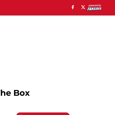
The Box