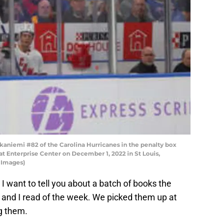
aniemi #82 of the Carolina Hurricanes in the penalty box
at Enterprise Center on December 1, 2022 in St Louis,
y Images)
 I want to tell you about a batch of books the
 and I read of the week. We picked them up at
g them.