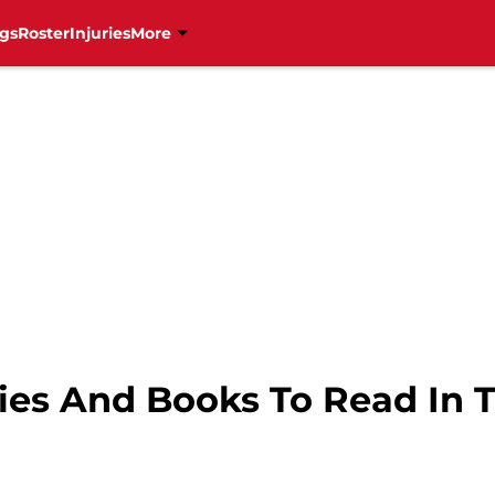
gs
Roster
Injuries
More
ties And Books To Read In 