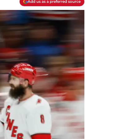
Add us as a preferred source