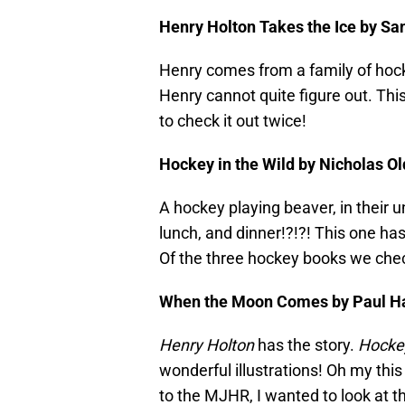
Henry Holton Takes the Ice by Sand
Henry comes from a family of hock
Henry cannot quite figure out. Th
to check it out twice!
Hockey in the Wild by Nicholas Old
A hockey playing beaver, in their u
lunch, and dinner!?!?! This one has
Of the three hockey books we check
When the Moon Comes by Paul Harb
Henry Holton
has the story.
Hockey
wonderful illustrations! Oh my this
to the MJHR, I wanted to look at t