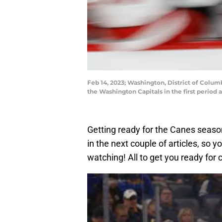
Feb 14, 2023; Washington, District of Colum
the Washington Capitals in the first perio
Getting ready for the Canes seaso
in the next couple of articles, so
watching! All to get you ready for