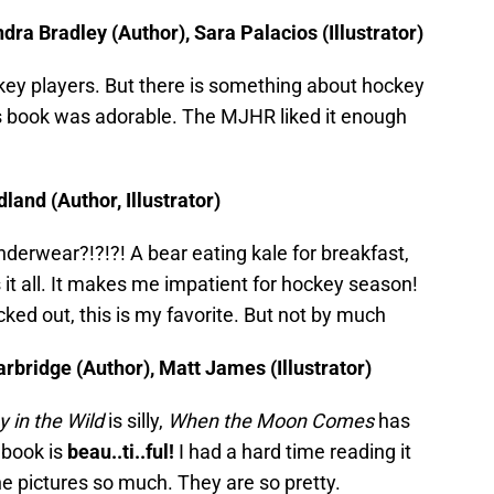
ra Bradley (Author), Sara Palacios (Illustrator)
ey players. But there is something about hockey
is book was adorable. The MJHR liked it enough
land (Author, Illustrator)
nderwear?!?!?! A bear eating kale for breakfast,
 it all. It makes me impatient for hockey season!
ed out, this is my favorite. But not by much
ridge (Author), Matt James (Illustrator)
 in the Wild
is silly,
When the Moon Comes
has
 book is
beau..ti..ful!
I had a hard time reading it
he pictures so much. They are so pretty.