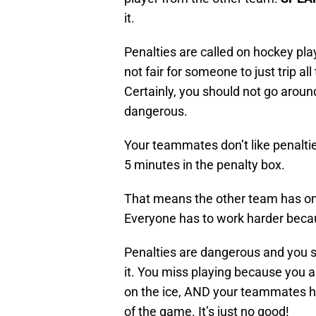
it.
Penalties are called on hockey pla
not fair for someone to just trip a
Certainly, you should not go around
dangerous.
Your teammates don’t like penaltie
5 minutes in the penalty box.
That means the other team has one
Everyone has to work harder becaus
Penalties are dangerous and you 
it. You miss playing because you a
on the ice, AND your teammates ha
of the game. It’s just no good!