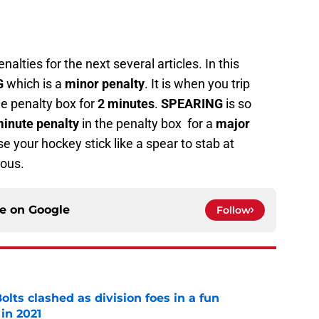
alties for the next several articles. In this
G
which is a
minor penalty
. It is when you trip
he penalty box for
2 minutes
.
SPEARING
is so
minute penalty
in the penalty box for a
major
e your hockey stick like a spear to stab at
rous.
ce on
Google
Follow
lts clashed as division foes in a fun
in 2021