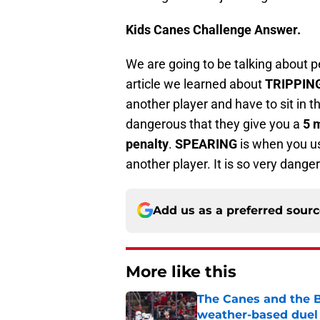
Kids Canes Challenge Answer.
We are going to be talking about pen
article we learned about
TRIPPIN
another player and have to sit in t
dangerous that they give you a
5 
penalty
.
SPEARING
is when you us
another player. It is so very dange
Add us as a preferred sour
More like this
The Canes and the Bo
weather-based duel 