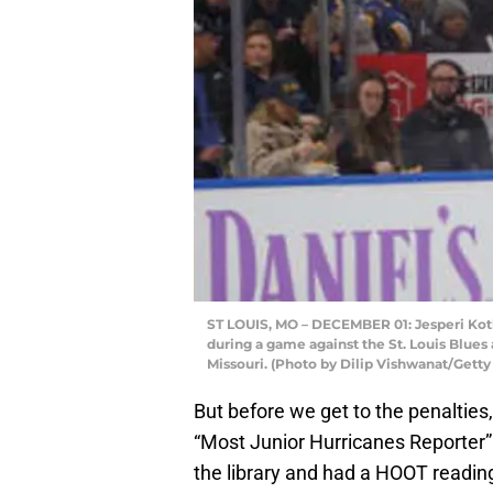
ST LOUIS, MO – DECEMBER 01: Jesperi Kotk
during a game against the St. Louis Blues 
Missouri. (Photo by Dilip Vishwanat/Gett
But before we get to the penalties,
“Most Junior Hurricanes Reporter”
the library and had a HOOT readin