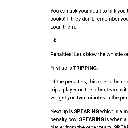
You can ask your adult to talk you 
books! If they don’t, remember you
Loan them.
Ok!
Penalties! Let’s blow the whistle 
First up is
TRIPPING.
Of the penalties, this one is the mo
trip a player on the other team with 
will get you
two minutes
in the pen
Next up is
SPEARING
which is a
m
penalty box.
SPEARING
is when a 
player from the other team.
SPEA