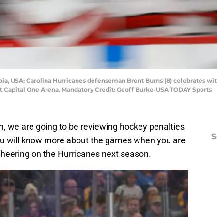
bia, USA; Carolina Hurricanes defenseman Brent Burns (8) celebrates wit
d at Capital One Arena. Mandatory Credit: Geoff Burke-USA TODAY Sports
n, we are going to be reviewing hockey penalties
S
 you will know more about the games when you are
 cheering on the Hurricanes next season.