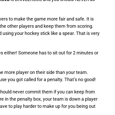
yers to make the game more fair and safe. It is
ll the other players and keep them from scoring.
 using your hockey stick like a spear. That is very
s either! Someone has to sit out for 2 minutes or
 more player on their side than your team.
e you got called for a penalty. That’s no good!
should never commit them if you can keep from
re in the penalty box, your team is down a player
ve to play harder to make up for you being out