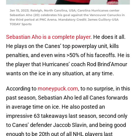
Jan 15, 2023; Raleigh, North Carolina, USA; Carolina Hurricanes center
Sebastian Aho (20) celebrates his goal against the Vancouver Canucks in
the third period at PNC Arena. Mandatory Credit: James Guillory-USA
TODAY Sports
Sebastian Aho is a complete player
. He does it all.
He plays on the Canes’ top powerplay unit, kills
penalties, and even wins >50% of his faceoffs. He is
the player that Hurricanes’ coach Rod Brind’Amour
wants on the ice in any situation, at any time.
According to
moneypuck.com
, to no surprise, in this
past season, Sebastian Aho led all Canes forwards
in average time on ice. He also posted an
impressive 63 takeaways last season, second only
to Canes’ defender Jaccob Slavin, and being good
enough to be 20th out of all NHL players last