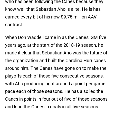
who has been following the Canes because they
know well that Sebastian Aho is elite. He is has
earned every bit of his now $9.75 million AAV
contract.
When Don Waddell came in as the Canes’ GM five
years ago, at the start of the 2018-19 season, he
made it clear that Sebastian Aho was the future of
the organization and built the Carolina Hurricanes
around him. The Canes have gone on to make the
playoffs each of those five consecutive seasons,
with Aho producing right around a point per game
pace each of those seasons. He has also led the
Canes in points in four out of five of those seasons
and lead the Canes in goals in all five seasons.