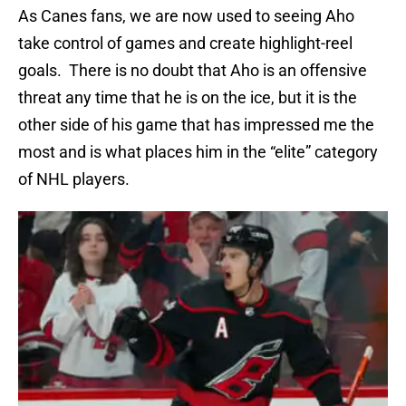
As Canes fans, we are now used to seeing Aho
take control of games and create highlight-reel
goals. There is no doubt that Aho is an offensive
threat any time that he is on the ice, but it is the
other side of his game that has impressed me the
most and is what places him in the “elite” category
of NHL players.