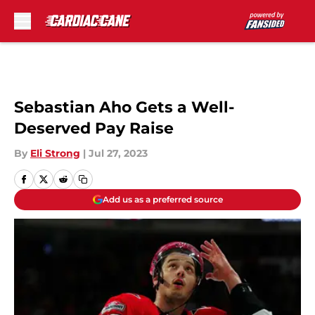
Skip to main content
Sebastian Aho Gets a Well-
Deserved Pay Raise
By
Eli Strong
|
Jul 27, 2023
Add us as a preferred source