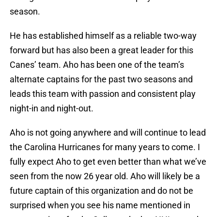
season.
He has established himself as a reliable two-way
forward but has also been a great leader for this
Canes’ team. Aho has been one of the team’s
alternate captains for the past two seasons and
leads this team with passion and consistent play
night-in and night-out.
Aho is not going anywhere and will continue to lead
the Carolina Hurricanes for many years to come. I
fully expect Aho to get even better than what we’ve
seen from the now 26 year old. Aho will likely be a
future captain of this organization and do not be
surprised when you see his name mentioned in