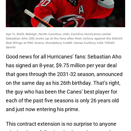
Apr 11, 2023; Raleigh, North Carolina, USA; Carolina Hurricanes center
Sebastian Aho (20) looks up at the fans after their victory against the Detroit
Red Wings at PNC Arena. Mandatory Credit: James Guillory-USA TODAY
Sports
Good news for all Hurricanes’ fans: Sebastian Aho
has signed an 8-year, $9.75 million per year deal
that goes through the 2031-32 season, announced
on the same day as his 26th birthday. That’s right,
the guy who has been the Canes’ best player for
each of the past five seasons is only 26 years old
and just now entering his prime.
This contract extension is no surprise to anyone