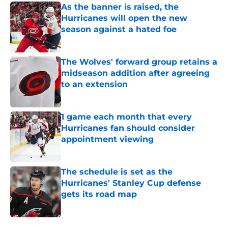
As the banner is raised, the
Hurricanes will open the new
season against a hated foe
Published by on Invalid Date
The Wolves' forward group retains a
midseason addition after agreeing
to an extension
Published by on Invalid Date
1 game each month that every
Hurricanes fan should consider
appointment viewing
Published by on Invalid Date
The schedule is set as the
Hurricanes' Stanley Cup defense
gets its road map
Published by on Invalid Date
5 related articles loaded