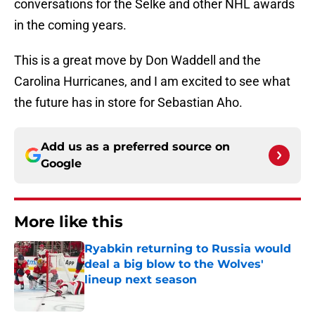
conversations for the Selke and other NHL awards
in the coming years.
This is a great move by Don Waddell and the
Carolina Hurricanes, and I am excited to see what
the future has in store for Sebastian Aho.
Add us as a preferred source on
Google
More like this
Ryabkin returning to Russia would
deal a big blow to the Wolves'
lineup next season
Published by on Invalid Date