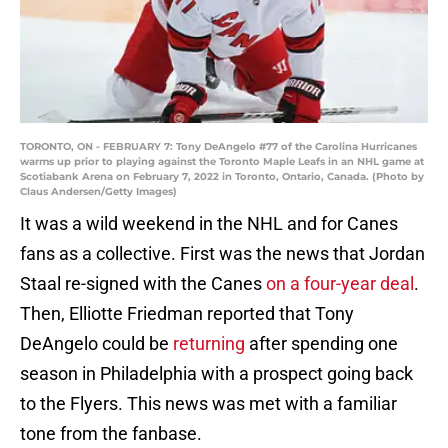
TORONTO, ON - FEBRUARY 7: Tony DeAngelo #77 of the Carolina Hurricanes
warms up prior to playing against the Toronto Maple Leafs in an NHL game at
Scotiabank Arena on February 7, 2022 in Toronto, Ontario, Canada. (Photo by
Claus Andersen/Getty Images)
It was a wild weekend in the NHL and for Canes
fans as a collective. First was the news that Jordan
Staal re-signed with the Canes
on a four-year deal
.
Then, Elliotte Friedman reported that Tony
DeAngelo could be
returning
after spending one
season in Philadelphia with a prospect going back
to the Flyers. This news was met with a familiar
tone from the fanbase.