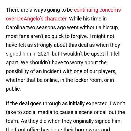
There are always going to be
continuing concerns
over DeAngelo’s character
. While his time in
Carolina two seasons ago went without a hiccup,
most fans aren’t so quick to forgive. I might not
have felt as strongly about this deal as when they
signed him in 2021, but I wouldn’t be upset if it fell
apart. We shouldn’t have to worry about the
possibility of an incident with one of our players,
whether that be online, in the locker room, or in
public.
If the deal goes through as initially expected, I won’t
take to social media to cause a scene or call out the
team. As they did when they originally signed him,
the front office has done their homework and