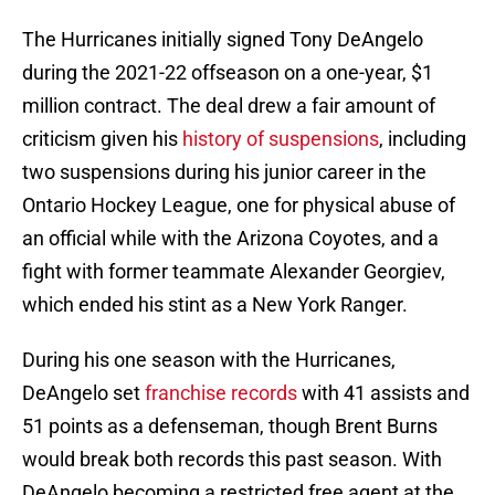
The Hurricanes initially signed Tony DeAngelo
during the 2021-22 offseason on a one-year, $1
million contract. The deal drew a fair amount of
criticism given his
history of suspensions
, including
two suspensions during his junior career in the
Ontario Hockey League, one for physical abuse of
an official while with the Arizona Coyotes, and a
fight with former teammate Alexander Georgiev,
which ended his stint as a New York Ranger.
During his one season with the Hurricanes,
DeAngelo set
franchise records
with 41 assists and
51 points as a defenseman, though Brent Burns
would break both records this past season. With
DeAngelo becoming a restricted free agent at the