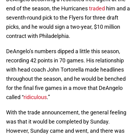
end of the season, the Hurricanes
traded
him and a
seventh-round pick to the Flyers for three draft
picks, and he would sign a two-year, $10 million
contract with Philadelphia.
DeAngelo’s numbers dipped a little this season,
recording 42 points in 70 games. His relationship
with head coach John Tortorella made headlines
throughout the season, and he would be benched
for the final five games in a move that DeAngelo
called “
ridiculous
.”
With the trade announcement, the general feeling
was that it would be completed by Sunday.
However, Sunday came and went, and there was