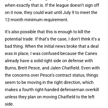
when exactly that is. If the league doesn’t sign off
on it now, they could wait until July 9 to meet the
12-month minimum requirement.
It’s also possible that this is enough to kill the
potential trade. If that’s the case, I don’t think it’s a
bad thing. When the initial news broke that a deal
was in place, I was confused because the Canes
already have a solid right side on defense with
Burns, Brett Pesce, and Jalen Chatfield. Even with
the concerns over Pesce’s contract status, things
seem to be moving in the right direction, which
makes a fourth right-handed defenseman overkill
unless they plan on moving Chatfield to the left
side.