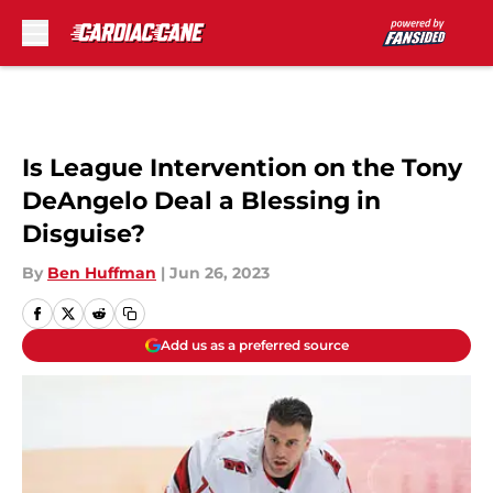
Skip to main content
Is League Intervention on the Tony
DeAngelo Deal a Blessing in
Disguise?
By
Ben Huffman
|
Jun 26, 2023
Add us as a preferred source