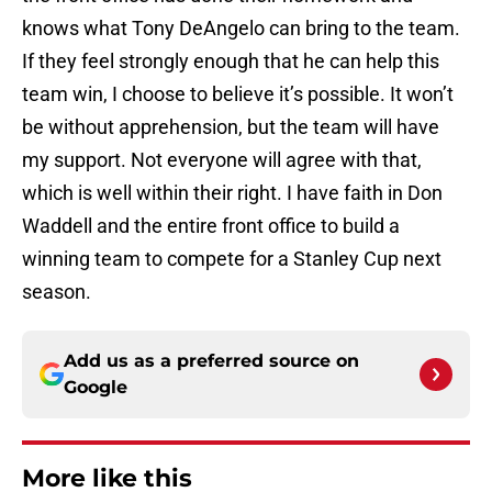
knows what Tony DeAngelo can bring to the team.
If they feel strongly enough that he can help this
team win, I choose to believe it’s possible. It won’t
be without apprehension, but the team will have
my support. Not everyone will agree with that,
which is well within their right. I have faith in Don
Waddell and the entire front office to build a
winning team to compete for a Stanley Cup next
season.
Add us as a preferred source on
Google
More like this