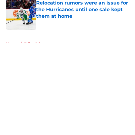
Relocation rumors were an issue for
the Hurricanes until one sale kept
them at home
Published by on Invalid Date
5 related articles loaded
Home
/
Editorials
About
Openings
Contact
Our 300+ Sites
FanSided Daily
Pitch a Story
Privacy Policy
Terms of Use
Cookie Policy
Legal Disclaimer