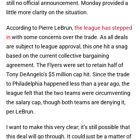
still no official announcement. Monday provided a
little more clarity on the situation.
According to Pierre LeBrun,
the league has stepped
in
with some concerns over the trade. As all deals
are subject to league approval, this one hit a snag
based on the current collective bargaining
agreement. The Flyers were set to retain half of
Tony DeAngelo’s $5 million cap hit. Since the trade
to Philadelphia happened less than a year ago, the
league felt that the two teams were circumventing
the salary cap, though both teams are denying it,
per LeBrun.
I want to make this very clear; it’s still possible that
this deal will go through. It could just be a matter of