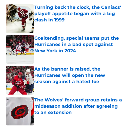
Turning back the clock, the Caniacs'
playoff appetite began with a big
clash in 1999
Published by on Invalid Date
Goaltending, special teams put the
Hurricanes in a bad spot against
New York in 2024
Published by on Invalid Date
As the banner is raised, the
Hurricanes will open the new
season against a hated foe
Published by on Invalid Date
The Wolves' forward group retains a
midseason addition after agreeing
to an extension
Published by on Invalid Date