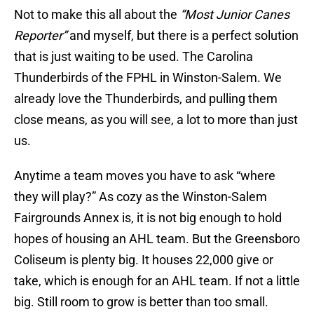
Not to make this all about the
“Most Junior Canes
Reporter”
and myself, but there is a perfect solution
that is just waiting to be used. The Carolina
Thunderbirds of the FPHL in Winston-Salem. We
already love the Thunderbirds, and pulling them
close means, as you will see, a lot to more than just
us.
Anytime a team moves you have to ask “where
they will play?” As cozy as the Winston-Salem
Fairgrounds Annex is, it is not big enough to hold
hopes of housing an AHL team. But the Greensboro
Coliseum is plenty big. It houses 22,000 give or
take, which is enough for an AHL team. If not a little
big. Still room to grow is better than too small.