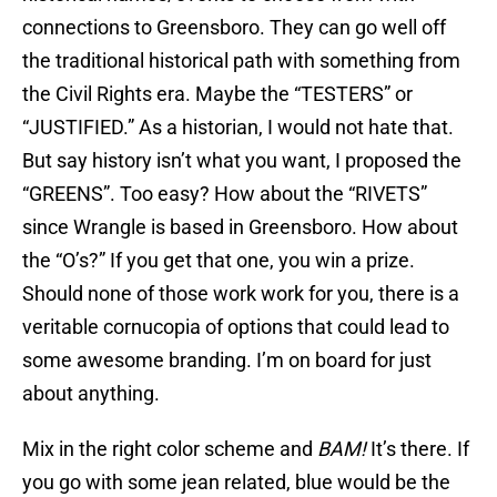
connections to Greensboro. They can go well off
the traditional historical path with something from
the Civil Rights era. Maybe the “TESTERS” or
“JUSTIFIED.” As a historian, I would not hate that.
But say history isn’t what you want, I proposed the
“GREENS”. Too easy? How about the “RIVETS”
since Wrangle is based in Greensboro. How about
the “O’s?” If you get that one, you win a prize.
Should none of those work work for you, there is a
veritable cornucopia of options that could lead to
some awesome branding. I’m on board for just
about anything.
Mix in the right color scheme and
BAM!
It’s there. If
you go with some jean related, blue would be the