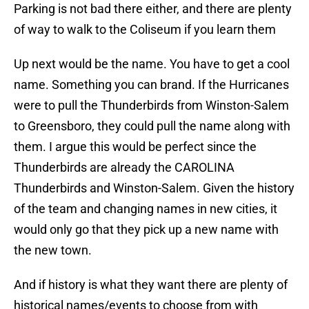
Parking is not bad there either, and there are plenty
of way to walk to the Coliseum if you learn them
Up next would be the name. You have to get a cool
name. Something you can brand. If the Hurricanes
were to pull the Thunderbirds from Winston-Salem
to Greensboro, they could pull the name along with
them. I argue this would be perfect since the
Thunderbirds are already the CAROLINA
Thunderbirds and Winston-Salem. Given the history
of the team and changing names in new cities, it
would only go that they pick up a new name with
the new town.
And if history is what they want there are plenty of
historical names/events to choose from with