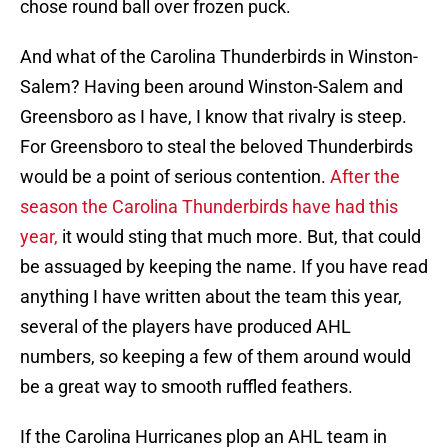
chose round ball over frozen puck.
And what of the Carolina Thunderbirds in Winston-
Salem? Having been around Winston-Salem and
Greensboro as I have, I know that rivalry is steep.
For Greensboro to steal the beloved Thunderbirds
would be a point of serious contention.
After the
season the Carolina Thunderbirds have had this
year,
it would sting that much more. But, that could
be assuaged by keeping the name. If you have read
anything I have written about the team this year,
several of the players have produced AHL
numbers, so keeping a few of them around would
be a great way to smooth ruffled feathers.
If the Carolina Hurricanes plop an AHL team in