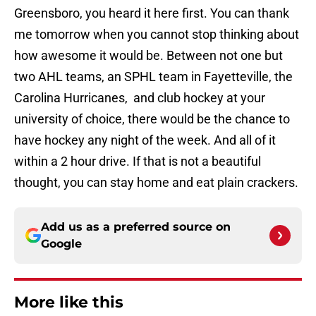
Greensboro, you heard it here first. You can thank
me tomorrow when you cannot stop thinking about
how awesome it would be. Between not one but
two AHL teams, an SPHL team in Fayetteville, the
Carolina Hurricanes, and club hockey at your
university of choice, there would be the chance to
have hockey any night of the week. And all of it
within a 2 hour drive. If that is not a beautiful
thought, you can stay home and eat plain crackers.
Add us as a preferred source on
Google
More like this