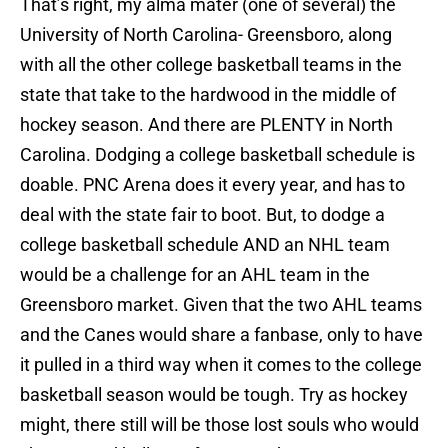
That’s right, my alma mater (one of several) the
University of North Carolina- Greensboro, along
with all the other college basketball teams in the
state that take to the hardwood in the middle of
hockey season. And there are PLENTY in North
Carolina. Dodging a college basketball schedule is
doable. PNC Arena does it every year, and has to
deal with the state fair to boot. But, to dodge a
college basketball schedule AND an NHL team
would be a challenge for an AHL team in the
Greensboro market. Given that the two AHL teams
and the Canes would share a fanbase, only to have
it pulled in a third way when it comes to the college
basketball season would be tough. Try as hockey
might, there still will be those lost souls who would