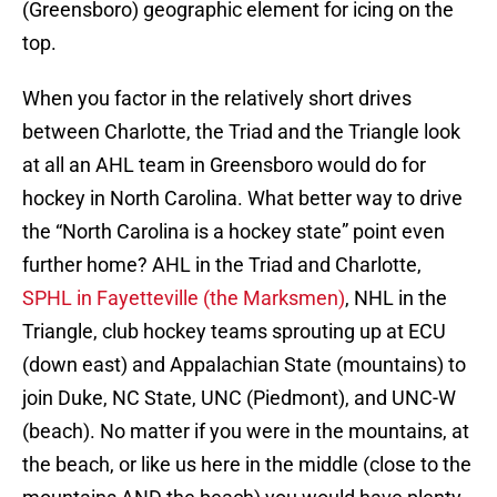
(Greensboro) geographic element for icing on the
top.
When you factor in the relatively short drives
between Charlotte, the Triad and the Triangle look
at all an AHL team in Greensboro would do for
hockey in North Carolina. What better way to drive
the “North Carolina is a hockey state” point even
further home? AHL in the Triad and Charlotte,
SPHL in Fayetteville (the Marksmen)
, NHL in the
Triangle, club hockey teams sprouting up at ECU
(down east) and Appalachian State (mountains) to
join Duke, NC State, UNC (Piedmont), and UNC-W
(beach). No matter if you were in the mountains, at
the beach, or like us here in the middle (close to the