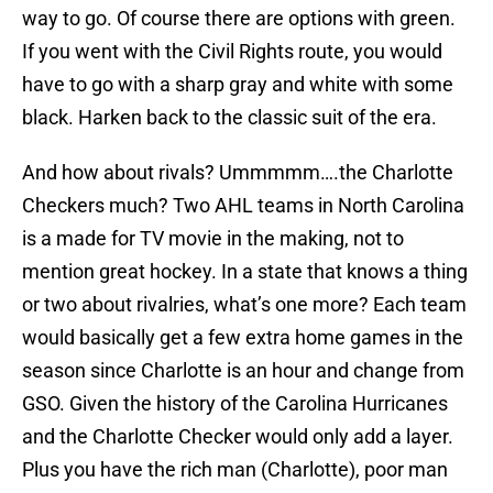
way to go. Of course there are options with green.
If you went with the Civil Rights route, you would
have to go with a sharp gray and white with some
black. Harken back to the classic suit of the era.
And how about rivals? Ummmmm….the Charlotte
Checkers much? Two AHL teams in North Carolina
is a made for TV movie in the making, not to
mention great hockey. In a state that knows a thing
or two about rivalries, what’s one more? Each team
would basically get a few extra home games in the
season since Charlotte is an hour and change from
GSO. Given the history of the Carolina Hurricanes
and the Charlotte Checker would only add a layer.
Plus you have the rich man (Charlotte), poor man