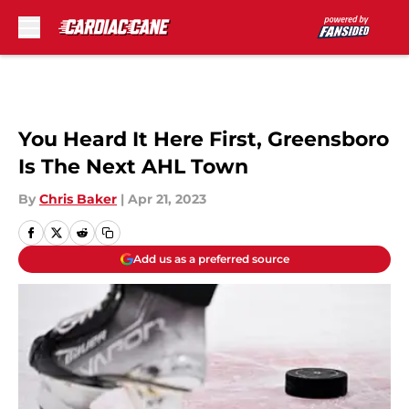
Skip to main content
You Heard It Here First, Greensboro
Is The Next AHL Town
By
Chris Baker
|
Apr 21, 2023
Add us as a preferred source