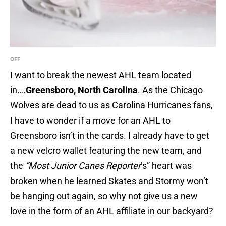
OFF
I want to break the newest AHL team located
in….
Greensboro, North Carolina
. As the Chicago
Wolves are dead to us as Carolina Hurricanes fans,
I have to wonder if a move for an AHL to
Greensboro isn’t in the cards. I already have to get
a new velcro wallet featuring the new team, and
the
“Most Junior Canes Reporter
’s” heart was
broken when he learned Skates and Stormy won’t
be hanging out again, so why not give us a new
love in the form of an AHL affiliate in our backyard?