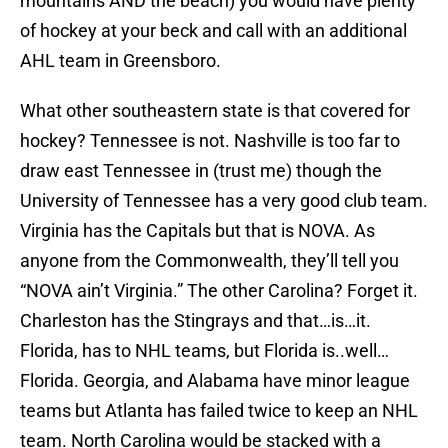
mountains AND the beach) you would have plenty
of hockey at your beck and call with an additional
AHL team in Greensboro.
What other southeastern state is that covered for
hockey? Tennessee is not. Nashville is too far to
draw east Tennessee in (trust me) though the
University of Tennessee has a very good club team.
Virginia has the Capitals but that is NOVA. As
anyone from the Commonwealth, they’ll tell you
“NOVA ain’t Virginia.” The other Carolina? Forget it.
Charleston has the Stingrays and that…is…it.
Florida, has to NHL teams, but Florida is..well…
Florida. Georgia, and Alabama have minor league
teams but Atlanta has failed twice to keep an NHL
team. North Carolina would be stacked with a