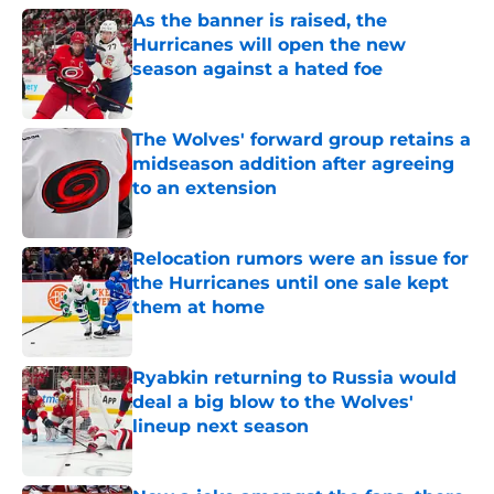
As the banner is raised, the
Hurricanes will open the new
season against a hated foe
Published by on Invalid Date
The Wolves' forward group retains a
midseason addition after agreeing
to an extension
Published by on Invalid Date
Relocation rumors were an issue for
the Hurricanes until one sale kept
them at home
Published by on Invalid Date
Ryabkin returning to Russia would
deal a big blow to the Wolves'
lineup next season
Published by on Invalid Date