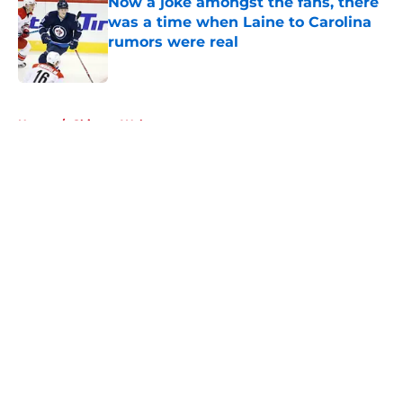
Now a joke amongst the fans, there
was a time when Laine to Carolina
rumors were real
Published by on Invalid Date
5 related articles loaded
Home
/
Chicago Wolves
About
Openings
Contact
Our 300+ Sites
FanSided Daily
Pitch a Story
Privacy Policy
Terms of Use
Cookie Policy
Legal Disclaimer