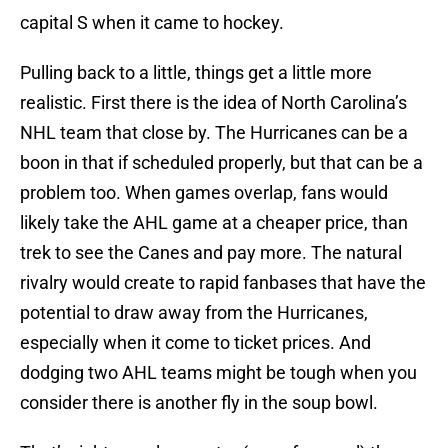
capital S when it came to hockey.
Pulling back to a little, things get a little more
realistic. First there is the idea of North Carolina’s
NHL team that close by. The Hurricanes can be a
boon in that if scheduled properly, but that can be a
problem too. When games overlap, fans would
likely take the AHL game at a cheaper price, than
trek to see the Canes and pay more. The natural
rivalry would create to rapid fanbases that have the
potential to draw away from the Hurricanes,
especially when it come to ticket prices. And
dodging two AHL teams might be tough when you
consider there is another fly in the soup bowl.