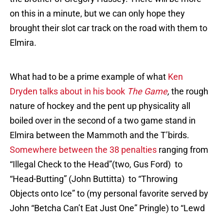
on this in a minute, but we can only hope they
brought their slot car track on the road with them to
Elmira.
What had to be a prime example of what
Ken
Dryden talks about in his book
The Game
,
the rough
nature of hockey and the pent up physicality all
boiled over in the second of a two game stand in
Elmira between the Mammoth and the T’birds.
Somewhere between the 38 penalties
ranging from
“Illegal Check to the Head”(two, Gus Ford) to
“Head-Butting” (John Buttitta) to “Throwing
Objects onto Ice” to (my personal favorite served by
John “Betcha Can’t Eat Just One” Pringle) to “Lewd