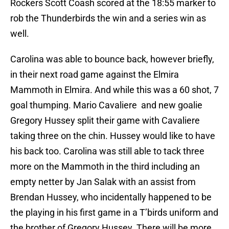
Rockers Scott Coash scored at the 18:55 marker to
rob the Thunderbirds the win and a series win as
well.
Carolina was able to bounce back, however briefly,
in their next road game against the Elmira
Mammoth in Elmira. And while this was a 60 shot, 7
goal thumping. Mario Cavaliere and new goalie
Gregory Hussey split their game with Cavaliere
taking three on the chin. Hussey would like to have
his back too. Carolina was still able to tack three
more on the Mammoth in the third including an
empty netter by Jan Salak with an assist from
Brendan Hussey, who incidentally happened to be
the playing in his first game in a T’birds uniform and
the brother of Gregory Hussey. There will be more