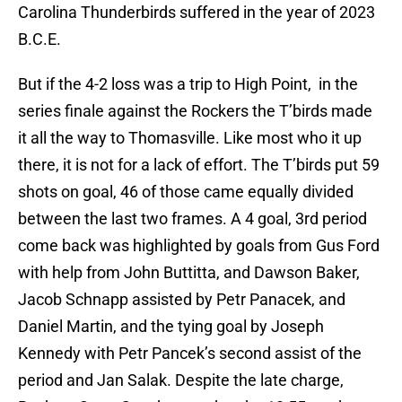
Carolina Thunderbirds suffered in the year of 2023
B.C.E.
But if the 4-2 loss was a trip to High Point, in the
series finale against the Rockers the T’birds made
it all the way to Thomasville. Like most who it up
there, it is not for a lack of effort. The T’birds put 59
shots on goal, 46 of those came equally divided
between the last two frames. A 4 goal, 3rd period
come back was highlighted by goals from Gus Ford
with help from John Buttitta, and Dawson Baker,
Jacob Schnapp assisted by Petr Panacek, and
Daniel Martin, and the tying goal by Joseph
Kennedy with Petr Pancek’s second assist of the
period and Jan Salak. Despite the late charge,