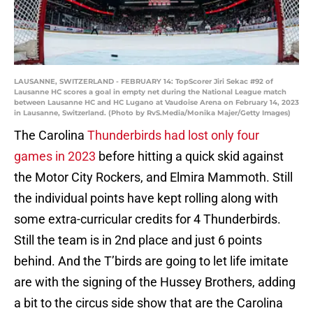
LAUSANNE, SWITZERLAND - FEBRUARY 14: TopScorer Jiri Sekac #92 of
Lausanne HC scores a goal in empty net during the National League match
between Lausanne HC and HC Lugano at Vaudoise Arena on February 14, 2023
in Lausanne, Switzerland. (Photo by RvS.Media/Monika Majer/Getty Images)
The Carolina
Thunderbirds had lost only four
games in 2023
before hitting a quick skid against
the Motor City Rockers, and Elmira Mammoth. Still
the individual points have kept rolling along with
some extra-curricular credits for 4 Thunderbirds.
Still the team is in 2nd place and just 6 points
behind. And the T’birds are going to let life imitate
are with the signing of the Hussey Brothers, adding
a bit to the circus side show that are the Carolina