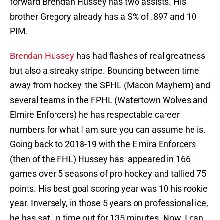
forward Brendan Hussey has two assists. His
brother Gregory already has a S% of .897 and 10
PIM.
Brendan Hussey
has had flashes of real greatness
but also a streaky stripe. Bouncing between time
away from hockey, the SPHL (Macon Mayhem) and
several teams in the FPHL (Watertown Wolves and
Elmire Enforcers) he has respectable career
numbers for what I am sure you can assume he is.
Going back to 2018-19 with the Elmira Enforcers
(then of the FHL) Hussey has appeared in 166
games over 5 seasons of pro hockey and tallied 75
points. His best goal scoring year was 10 his rookie
year. Inversely, in those 5 years on professional ice,
he has sat in time out for 135 minutes. Now, I can