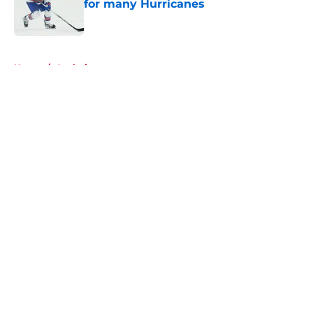
for many Hurricanes
Published by on Invalid Date
5 related articles loaded
Home
/
Analysis
About
Openings
Contact
Our 300+ Sites
FanSided Daily
Pitch a Story
Privacy Policy
Terms of Use
Cookie Policy
Legal Disclaimer
Accessibility Statement
A-Z Index