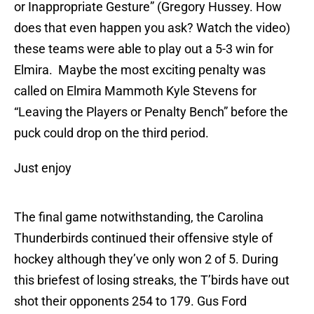
or Inappropriate Gesture” (Gregory Hussey. How
does that even happen you ask? Watch the video)
these teams were able to play out a 5-3 win for
Elmira. Maybe the most exciting penalty was
called on Elmira Mammoth Kyle Stevens for
“Leaving the Players or Penalty Bench” before the
puck could drop on the third period.
Just enjoy
The final game notwithstanding, the Carolina
Thunderbirds continued their offensive style of
hockey although they’ve only won 2 of 5. During
this briefest of losing streaks, the T’birds have out
shot their opponents 254 to 179. Gus Ford