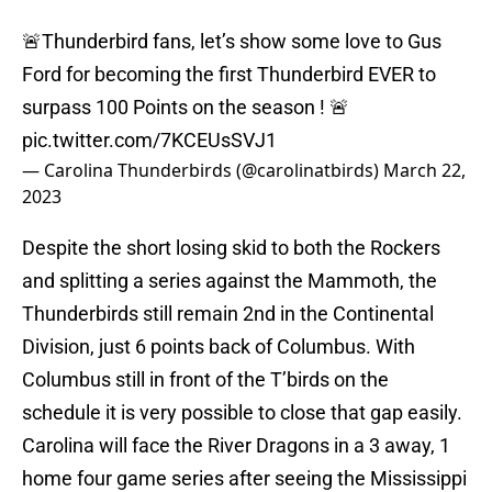
🚨Thunderbird fans, let’s show some love to Gus
Ford for becoming the first Thunderbird EVER to
surpass 100 Points on the season ! 🚨
pic.twitter.com/7KCEUsSVJ1
— Carolina Thunderbirds (@carolinatbirds)
March 22,
2023
Despite the short losing skid to both the Rockers
and splitting a series against the Mammoth, the
Thunderbirds still remain 2nd in the Continental
Division, just 6 points back of Columbus. With
Columbus still in front of the T’birds on the
schedule it is very possible to close that gap easily.
Carolina will face the River Dragons in a 3 away, 1
home four game series after seeing the Mississippi