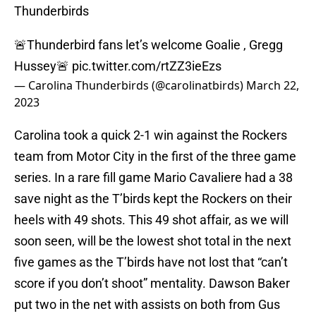
Thunderbirds
🚨Thunderbird fans let’s welcome Goalie , Gregg
Hussey🚨
pic.twitter.com/rtZZ3ieEzs
— Carolina Thunderbirds (@carolinatbirds)
March 22,
2023
Carolina took a quick 2-1 win against the Rockers
team from Motor City in the first of the three game
series. In a rare fill game Mario Cavaliere had a 38
save night as the T’birds kept the Rockers on their
heels with 49 shots. This 49 shot affair, as we will
soon seen, will be the lowest shot total in the next
five games as the T’birds have not lost that “can’t
score if you don’t shoot” mentality. Dawson Baker
put two in the net with assists on both from Gus