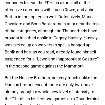
continues to lead the FPHL in almost all of the
offensive categories with Lucus Rowe, and John
Buttita in the top ten as well. Defensively, Mario
Cavaliere and Boris Babik remain at or near the top
of the categories, although the Thunderbirds have
brought in a third goalie in Gegory Hussey. Hussey
was picked up on waivers to spell a banged up
Babik and has, as you read, already found himself
suspended for a “Lewd and Inappropriate Gesture”
in the second game against the Mammoth.
But the Hussey Brothers, not very much unlike the
Hanson brother except there are only two, have
already brought a whole new level of intensity to
the T’birds. In his first two games as a Thunderbird