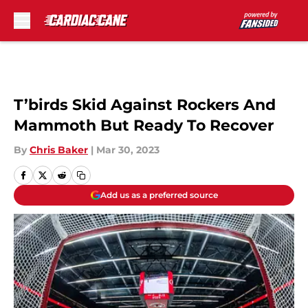
Skip to main content
T’birds Skid Against Rockers And
Mammoth But Ready To Recover
By
Chris Baker
|
Mar 30, 2023
Add us as a preferred source