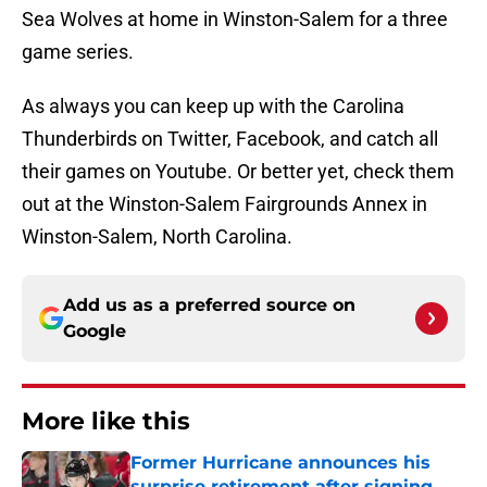
Sea Wolves at home in Winston-Salem for a three
game series.
As always you can keep up with the Carolina
Thunderbirds on Twitter, Facebook, and catch all
their games on Youtube. Or better yet, check them
out at the Winston-Salem Fairgrounds Annex in
Winston-Salem, North Carolina.
Add us as a preferred source on
Google
More like this
Former Hurricane announces his
surprise retirement after signing