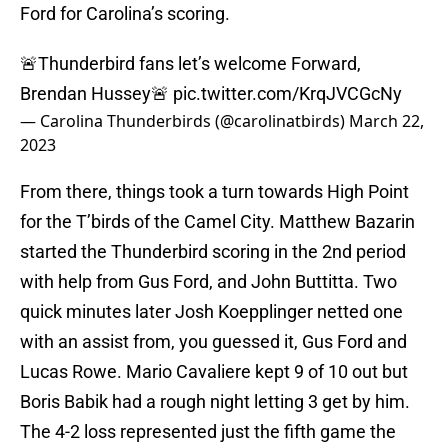
Ford for Carolina’s scoring.
🚨Thunderbird fans let’s welcome Forward,
Brendan Hussey🚨
pic.twitter.com/KrqJVCGcNy
— Carolina Thunderbirds (@carolinatbirds)
March 22,
2023
From there, things took a turn towards High Point
for the T’birds of the Camel City. Matthew Bazarin
started the Thunderbird scoring in the 2nd period
with help from Gus Ford, and John Buttitta. Two
quick minutes later Josh Koepplinger netted one
with an assist from, you guessed it, Gus Ford and
Lucas Rowe. Mario Cavaliere kept 9 of 10 out but
Boris Babik had a rough night letting 3 get by him.
The 4-2 loss represented just the fifth game the