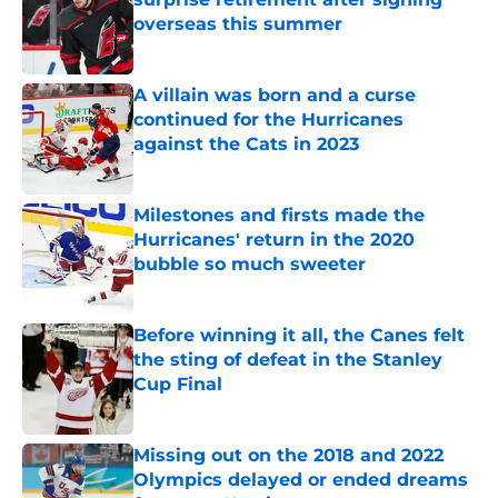
overseas this summer
Published by on Invalid Date
A villain was born and a curse
continued for the Hurricanes
against the Cats in 2023
Published by on Invalid Date
Milestones and firsts made the
Hurricanes' return in the 2020
bubble so much sweeter
Published by on Invalid Date
Before winning it all, the Canes felt
the sting of defeat in the Stanley
Cup Final
Published by on Invalid Date
Missing out on the 2018 and 2022
Olympics delayed or ended dreams