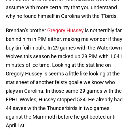
assume with more certainty that you understand
why he found himself in Carolina with the T’birds.
Brendan’s brother
Gregory Hussey
is not terribly far
behind him in PIM either, making me wonder if they
buy tin foil in bulk. In 29 games with the Watertown
Wolves this season he racked up 29 PIM with 1,041
minutes of ice time. Looking at the stat line on
Gregory Hussey is seems a little like looking at the
stat sheet of another feisty goalie we know who
plays in Carolina. In those same 29 games with the
FPHL Wovles, Hussey stopped 534. He already had
44 saves with the Thunderbirds in two games
against the Mammoth before he got booted until
April 1st.