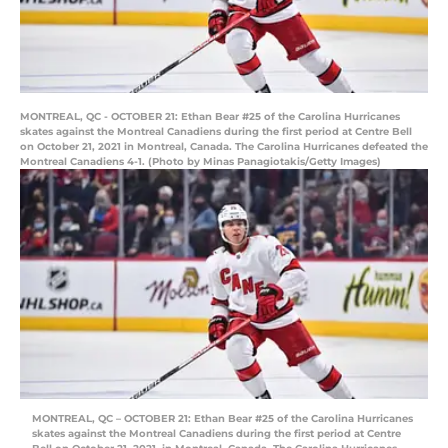
MONTREAL, QC - OCTOBER 21: Ethan Bear #25 of the Carolina Hurricanes
skates against the Montreal Canadiens during the first period at Centre Bell
on October 21, 2021 in Montreal, Canada. The Carolina Hurricanes defeated the
Montreal Canadiens 4-1. (Photo by Minas Panagiotakis/Getty Images)
MONTREAL, QC – OCTOBER 21: Ethan Bear #25 of the Carolina Hurricanes
skates against the Montreal Canadiens during the first period at Centre