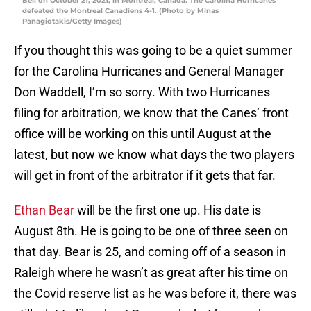
Bell on October 21, 2021, in Montreal, Canada. The Carolina Hurricanes
defeated the Montreal Canadiens 4-1. (Photo by Minas
Panagiotakis/Getty Images)
If you thought this was going to be a quiet summer
for the Carolina Hurricanes and General Manager
Don Waddell, I’m so sorry. With two Hurricanes
filing for arbitration, we know that the Canes’ front
office will be working on this until August at the
latest, but now we know what days the two players
will get in front of the arbitrator if it gets that far.
Ethan Bear
will be the first one up. His date is
August 8th. He is going to be one of three seen on
that day. Bear is 25, and coming off of a season in
Raleigh where he wasn’t as great after his time on
the Covid reserve list as he was before it, there was