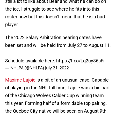
still a lot to like about Bear and what he can do on
the ice. I struggle to see where he fits into this
roster now but this doesn’t mean that he is a bad
player.
The 2022 Salary Arbitration hearing dates have
been set and will be held from July 27 to August 11.
Schedule available here:
https://t.co/Lq2uy86sFr
— NHLPA (@NHLPA)
July 21, 2022
Maxime Lajoie
is a bit of an unusual case. Capable
of playing in the NHL full time, Lajoie was a big part
of the Chicago Wolves Calder Cup winning team
this year. Forming half of a formidable top pairing,
the Quebec City native will be seen on August 9th.