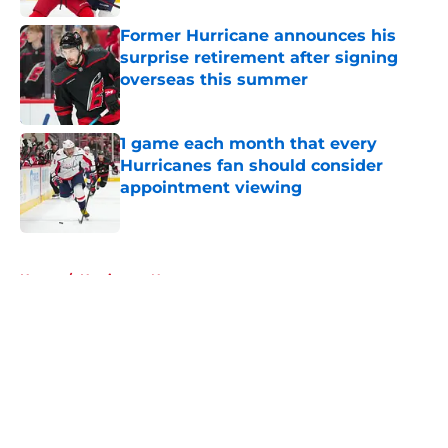
Former Hurricane announces his
surprise retirement after signing
overseas this summer
Published by on Invalid Date
1 game each month that every
Hurricanes fan should consider
appointment viewing
Published by on Invalid Date
5 related articles loaded
Home
/
Hurricanes News
About
Openings