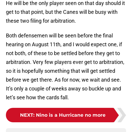
He will be the only player seen on that day should it
get to that point, but the Canes will be busy with
these two filing for arbitration.
Both defensemen will be seen before the final
hearing on August 11th, and I would expect one, if
not both, of these to be settled before they get to
arbitration. Very few players ever get to arbitration,
so it is hopefully something that will get settled
before we get there. As for now, we wait and see.
It’s only a couple of weeks away so buckle up and
let’s see how the cards fall.
NEXT
:
Nino is a Hurricane no more