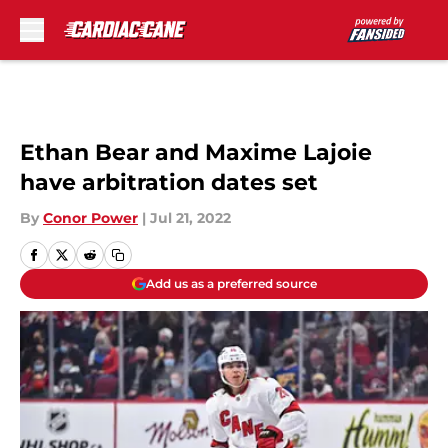
Skip to main content
Ethan Bear and Maxime Lajoie
have arbitration dates set
By
Conor Power
|
Jul 21, 2022
Add us as a preferred source