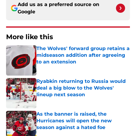
Add us as a preferred source on
Google
More like this
The Wolves' forward group retains a
midseason addition after agreeing
to an extension
Published by on Invalid Date
Ryabkin returning to Russia would
deal a big blow to the Wolves'
lineup next season
Published by on Invalid Date
As the banner is raised, the
Hurricanes will open the new
season against a hated foe
Published by on Invalid Date