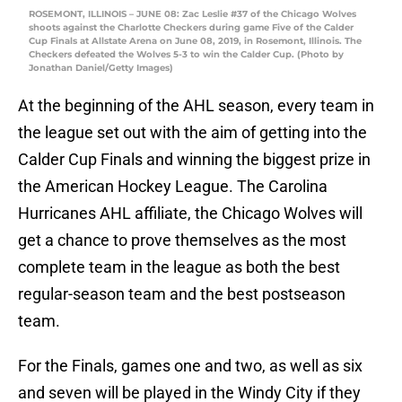
ROSEMONT, ILLINOIS – JUNE 08: Zac Leslie #37 of the Chicago Wolves
shoots against the Charlotte Checkers during game Five of the Calder
Cup Finals at Allstate Arena on June 08, 2019, in Rosemont, Illinois. The
Checkers defeated the Wolves 5-3 to win the Calder Cup. (Photo by
Jonathan Daniel/Getty Images)
At the beginning of the AHL season, every team in
the league set out with the aim of getting into the
Calder Cup Finals and winning the biggest prize in
the American Hockey League. The Carolina
Hurricanes AHL affiliate, the Chicago Wolves will
get a chance to prove themselves as the most
complete team in the league as both the best
regular-season team and the best postseason
team.
For the Finals, games one and two, as well as six
and seven will be played in the Windy City if they