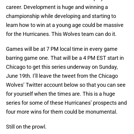
career. Development is huge and winning a
championship while developing and starting to
learn how to win at a young age could be massive
for the Hurricanes. This Wolves team can do it.
Games will be at 7 PM local time in every game
barring game one. That will be a 4 PM EST start in
Chicago to get this series underway on Sunday,
June 19th. I’ll leave the tweet from the Chicago
Wolves’ Twitter account below so that you can see
for yourself when the times are. This is a huge
series for some of these Hurricanes’ prospects and
four more wins for them could be monumental.
Still on the prowl.