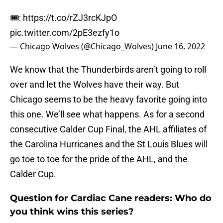
🎟:
https://t.co/rZJ3rcKJpO
pic.twitter.com/2pE3ezfy1o
— Chicago Wolves (@Chicago_Wolves)
June 16, 2022
We know that the Thunderbirds aren’t going to roll
over and let the Wolves have their way. But
Chicago seems to be the heavy favorite going into
this one. We’ll see what happens. As for a second
consecutive Calder Cup Final, the AHL affiliates of
the Carolina Hurricanes and the St Louis Blues will
go toe to toe for the pride of the AHL, and the
Calder Cup.
Question for Cardiac Cane readers: Who do
you think wins this series?