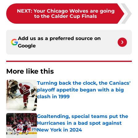
NEXT
:
Your Chicago Wolves are going
to the Calder Cup Finals
Add us as a preferred source on
Google
More like this
Turning back the clock, the Caniacs'
playoff appetite began with a big
clash in 1999
Published by on Invalid Date
Goaltending, special teams put the
Hurricanes in a bad spot against
New York in 2024
Published by on Invalid Date