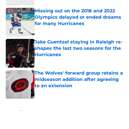
Missing out on the 2018 and 2022
Olympics delayed or ended dreams
for many Hurricanes
Published by on Invalid Date
Jake Guentzel staying in Raleigh re-
shapes the last two seasons for the
Hurricanes
Published by on Invalid Date
The Wolves' forward group retains a
midseason addition after agreeing
to an extension
Published by on Invalid Date
5 related articles loaded
Home
/
Prospects