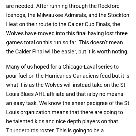
are needed. After running through the Rockford
Icehogs, the Milwaukee Admirals, and the Stockton
Heat on their route to the Calder Cup Finals, the
Wolves have moved into this final having lost three
games total on this run so far. This doesn’t mean
the Calder Final will be easier, but it is worth noting.
Many of us hoped for a Chicago-Laval series to
pour fuel on the Hurricanes-Canadiens feud but it is
what it is as the Wolves will instead take on the St
Louis Blues AHL affiliate and that is by no means
an easy task. We know the sheer pedigree of the St
Louis organization means that there are going to
be talented kids and nice depth players on that
Thunderbirds roster. This is going to be a