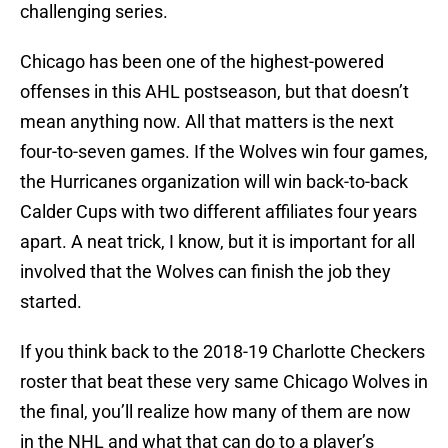
challenging series.
Chicago has been one of the highest-powered
offenses in this AHL postseason, but that doesn’t
mean anything now. All that matters is the next
four-to-seven games. If the Wolves win four games,
the Hurricanes organization will win back-to-back
Calder Cups with two different affiliates four years
apart. A neat trick, I know, but it is important for all
involved that the Wolves can finish the job they
started.
If you think back to the 2018-19 Charlotte Checkers
roster that beat these very same Chicago Wolves in
the final, you’ll realize how many of them are now
in the NHL and what that can do to a player’s