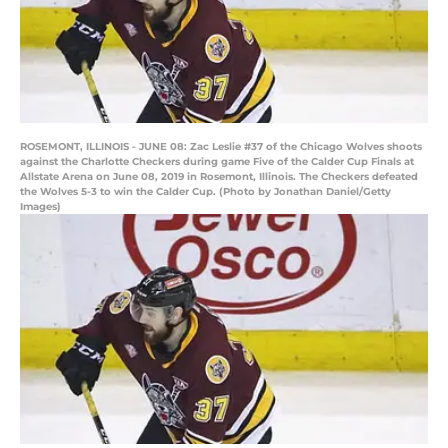
ROSEMONT, ILLINOIS - JUNE 08: Zac Leslie #37 of the Chicago Wolves shoots
against the Charlotte Checkers during game Five of the Calder Cup Finals at
Allstate Arena on June 08, 2019 in Rosemont, Illinois. The Checkers defeated
the Wolves 5-3 to win the Calder Cup. (Photo by Jonathan Daniel/Getty
Images)