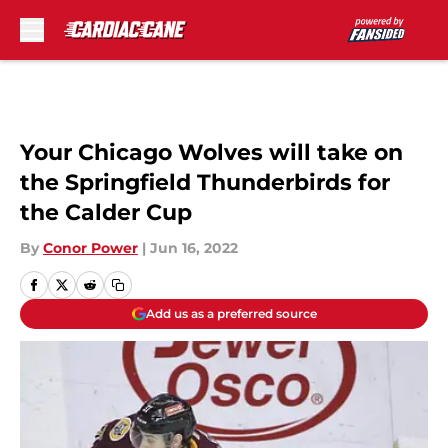
Skip to main content
Your Chicago Wolves will take on
the Springfield Thunderbirds for
the Calder Cup
By
Conor Power
|
Jun 16, 2022
Add us as a preferred source